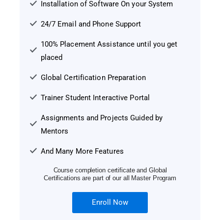
Installation of Software On your System
24/7 Email and Phone Support
100% Placement Assistance until you get
placed
Global Certification Preparation
Trainer Student Interactive Portal
Assignments and Projects Guided by
Mentors
And Many More Features
Course completion certificate and Global
Certifications are part of our all Master Program
Enroll Now