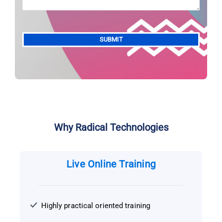
Alternative:
Why Radical Technologies
Live Online Training
Highly practical oriented training