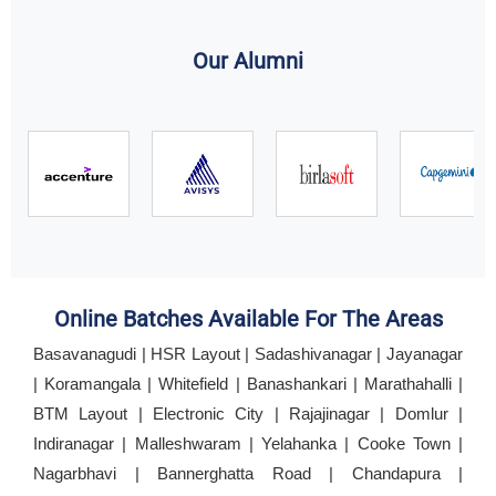
Our Alumni
Online Batches Available For The Areas
Basavanagudi | HSR Layout | Sadashivanagar | Jayanagar
| Koramangala | Whitefield | Banashankari | Marathahalli |
BTM Layout | Electronic City | Rajajinagar | Domlur |
Indiranagar | Malleshwaram | Yelahanka | Cooke Town |
Nagarbhavi | Bannerghatta Road | Chandapura |