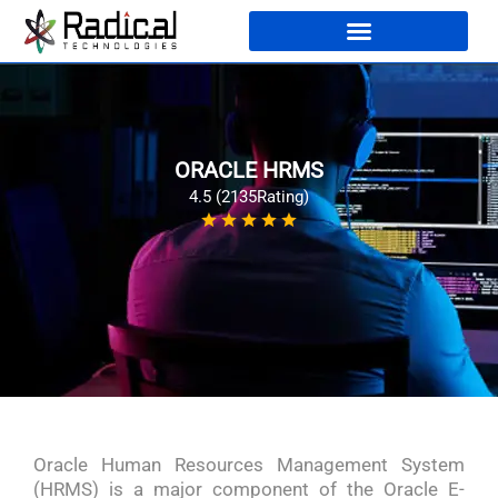
ORACLE HRMS
4.5 (2135Rating)
Oracle Human Resources Management System
(HRMS) is a major component of the Oracle E-