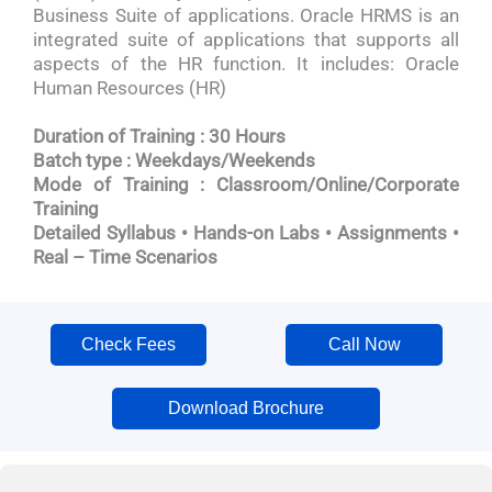
Business Suite of applications. Oracle HRMS is an
integrated suite of applications that supports all
aspects of the HR function. It includes: Oracle
Human Resources (HR)
Duration of Training : 30 Hours
Batch type : Weekdays/Weekends
Mode of Training : Classroom/Online/Corporate
Training
Detailed Syllabus • Hands-on Labs • Assignments •
Real – Time Scenarios
Check Fees
Call Now
Download Brochure