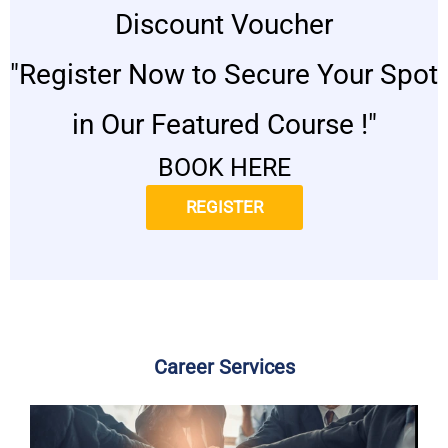
Discount Voucher
"Register Now to Secure Your Spot
in Our Featured Course !"
BOOK HERE
REGISTER
Career Services