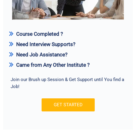
Course Completed ?
Need Interview Supports?
Need Job Assistance?
Came from Any Other Institute ?
Join our Brush up Session & Get Support until You find a
Job!
GET STARTED