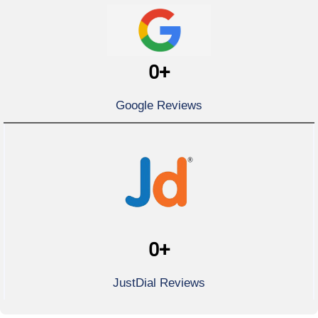
0
+
Google Reviews
0
+
JustDial Reviews