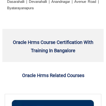
Dasarahalli | Devanahalli | Anandnagar | Avenue Road |
Byatarayanapura
Oracle Hrms Course Certification With
Training In Bangalore
Oracle Hrms Related Courses