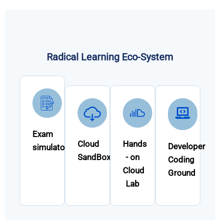
Radical Learning Eco-System
Exam
Cloud
Hands
Developer
simulator
SandBox
- on
Coding
Cloud
Ground
Lab