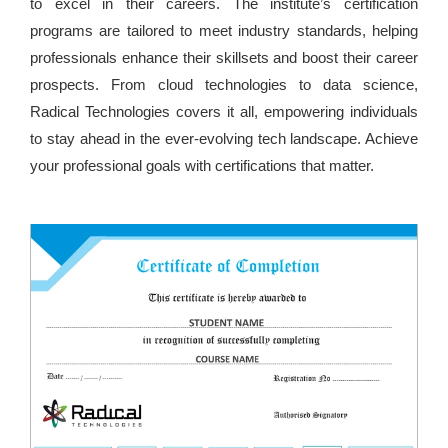
to excel in their careers. The institute’s certification
programs are tailored to meet industry standards, helping
professionals enhance their skillsets and boost their career
prospects. From cloud technologies to data science,
Radical Technologies covers it all, empowering individuals
to stay ahead in the ever-evolving tech landscape. Achieve
your professional goals with certifications that matter.