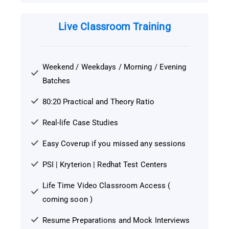
Live Classroom Training
Weekend / Weekdays / Morning / Evening
Batches
80:20 Practical and Theory Ratio
Real-life Case Studies
Easy Coverup if you missed any sessions
PSI | Kryterion | Redhat Test Centers
Life Time Video Classroom Access (
coming soon )
Resume Preparations and Mock Interviews