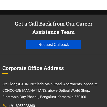
Get a Call Back from Our Career
Assistance Team
Request Callback
Corporate Office Address
3rd Floor, #20 IN, Neeladri Main Road, Apartments, opposite
CONCORDE MANHATTANS, above Optical World Shop,
Electronic City Phase I, Bengaluru, Karnataka 560100
+91 8055223360