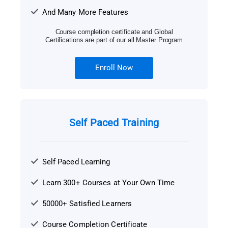
And Many More Features
Course completion certificate and Global
Certifications are part of our all Master Program
Enroll Now
Self Paced Training
Self Paced Learning
Learn 300+ Courses at Your Own Time
50000+ Satisfied Learners
Course Completion Certificate