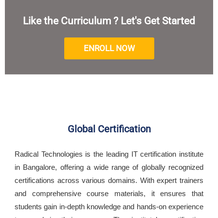
Like the Curriculum ? Let's Get Started
ENROLL NOW
Global Certification
Radical Technologies is the leading IT certification institute
in Bangalore, offering a wide range of globally recognized
certifications across various domains. With expert trainers
and comprehensive course materials, it ensures that
students gain in-depth knowledge and hands-on experience