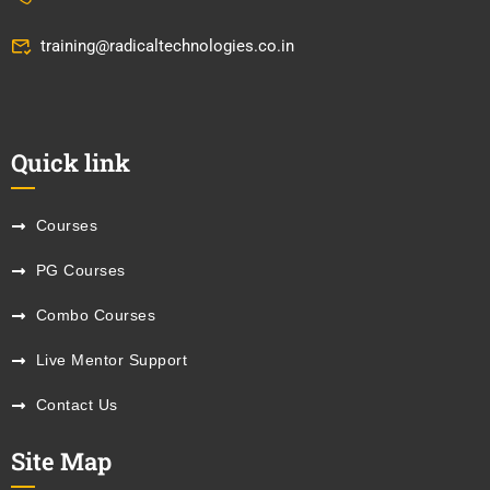
training@radicaltechnologies.co.in
Quick link
Courses
PG Courses
Combo Courses
Live Mentor Support
Contact Us
Site Map