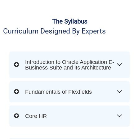
The Syllabus
Curriculum Designed By Experts
Introduction to Oracle Application E-
Business Suite and its Architecture
Fundamentals of Flexfields
Core HR