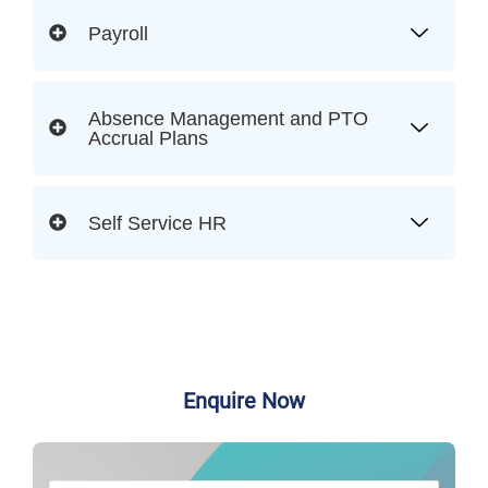
Payroll
Absence Management and PTO
Accrual Plans
Self Service HR
Enquire Now