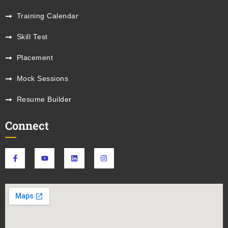
Training Calendar
Skill Test
Placement
Mock Sessions
Resume Builder
Connect