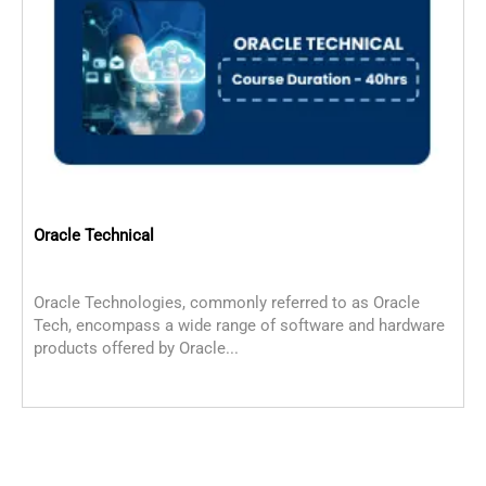
Oracle Technical
Oracle Technologies, commonly referred to as Oracle
O
Tech, encompass a wide range of software and hardware
s
products offered by Oracle...
s