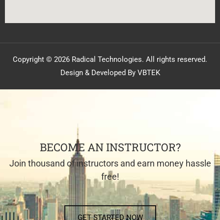
Copyright © 2026 Radical Technologies. All rights reserved.
Design & Developed By VBTEK
BECOME AN INSTRUCTOR?
Join thousand of instructors and earn money hassle
free!
GET STARTED NOW