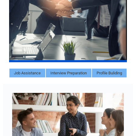
Job Assistance
Interview Preparation
Profile Buliding