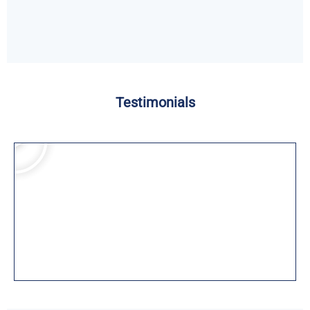
Testimonials