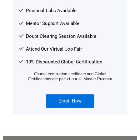
Practical Labs Available
Mentor Support Available
Doubt Clearing Session Available
Attend Our Virtual Job Fair
10% Discounted Global Certification
Course completion certificate and Global
Certifications are part of our all Master Program
Enroll Now