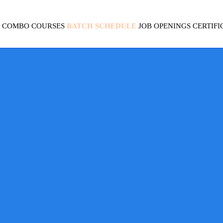
COMBO COURSES
BATCH SCHEDULE
JOB OPENINGS
CERTIFI