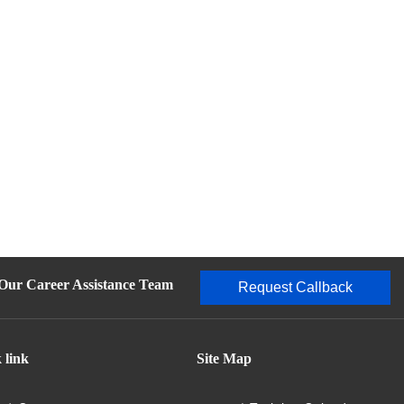
 Our Career Assistance Team
Request Callback
 link
Site Map