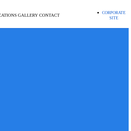
CORPORATE
CATIONS
GALLERY
CONTACT
SITE