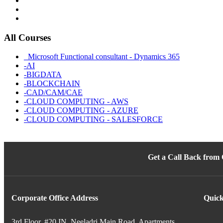
All Courses
_Microsoft Functional consultant - Dynamics 365
-AI
-BIGDATA
-BLOCKCHAIN
-CAD/CAM/CAE
-CLOUD COMPUTING - AWS
-CLOUD COMPUTING - AZURE
-CLOUD COMPUTING - SALESFORCE
Get a Call Back from
Corporate Office Address
Quick
3rd Floor, #20 IN, Neeladri Main Road, Apartments,