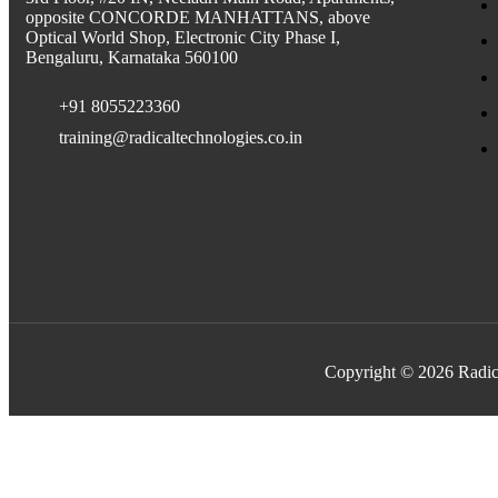
opposite CONCORDE MANHATTANS, above
Optical World Shop, Electronic City Phase I,
Bengaluru, Karnataka 560100
+91 8055223360
training@radicaltechnologies.co.in
Copyright © 2026 Radic