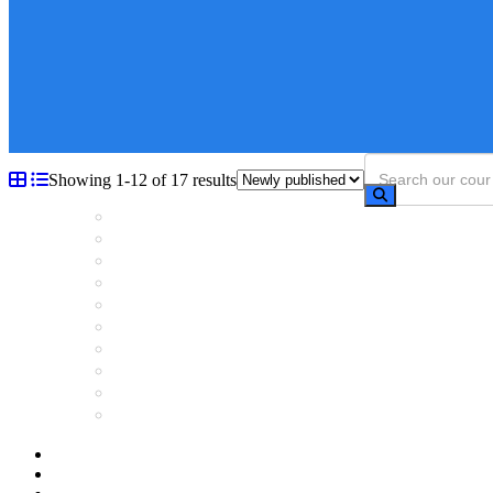
Showing 1-12 of 17 results