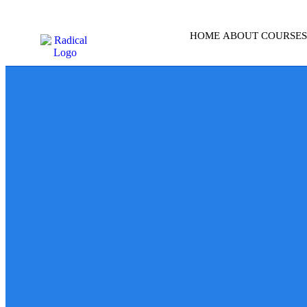
HOME
ABOUT
COURSES