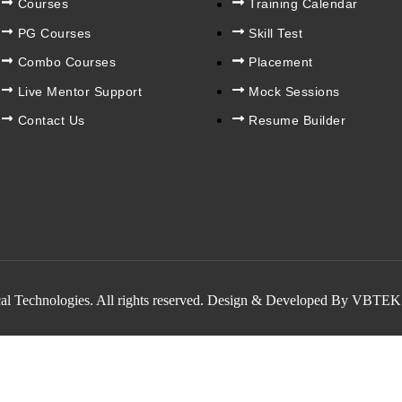
Courses
Training Calendar
PG Courses
Skill Test
Combo Courses
Placement
Live Mentor Support
Mock Sessions
Contact Us
Resume Builder
al Technologies. All rights reserved. Design & Developed By VBTEK