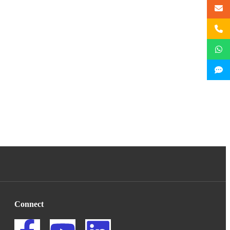
Connect