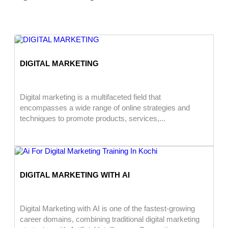
DIGITAL MARKETING
Digital marketing is a multifaceted field that
encompasses a wide range of online strategies and
techniques to promote products, services,...
DIGITAL MARKETING WITH AI
Digital Marketing with AI is one of the fastest-growing
career domains, combining traditional digital marketing