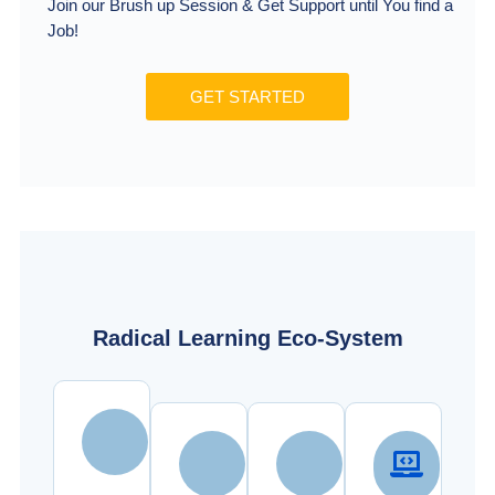
Join our Brush up Session & Get Support until You find a
Job!
GET STARTED
Radical Learning Eco-System