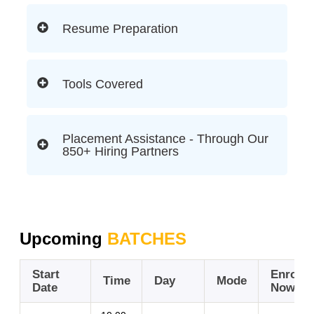
Resume Preparation
Tools Covered
Placement Assistance - Through Our
850+ Hiring Partners
Upcoming
BATCHES
Start
Enroll
Time
Day
Mode
Date
Now