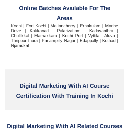
Online Batches Available For The
Areas
Kochi | Fort Kochi | Mattancherry | Ernakulam | Marine
Drive | Kakkanad | Palarivattom | Kadavanthra |
Chullikkal | Elamakkara | Kochi Port | Vyttila | Aluva |
Thrippunithura | Panampilly Nagar | Edappally | Kothad |
Njarackal
Digital Marketing With AI Course
Certification With Training In Kochi
Digital Marketing With AI Related Courses