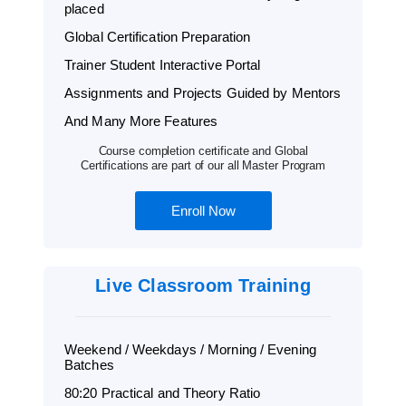
placed
Global Certification Preparation
Trainer Student Interactive Portal
Assignments and Projects Guided by Mentors
And Many More Features
Course completion certificate and Global
Certifications are part of our all Master Program
Enroll Now
Live Classroom Training
Weekend / Weekdays / Morning / Evening
Batches
80:20 Practical and Theory Ratio