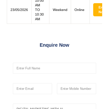
10:00
AM
Enroll
23/05/2026
TO
Weekend
Online
Now
10:30
AM
Enquire Now