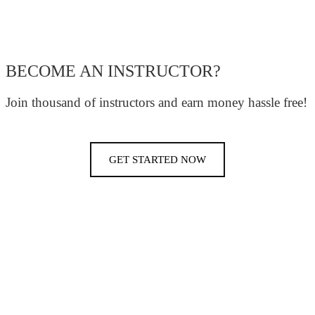
BECOME AN INSTRUCTOR?
Join thousand of instructors and earn money hassle free!
GET STARTED NOW