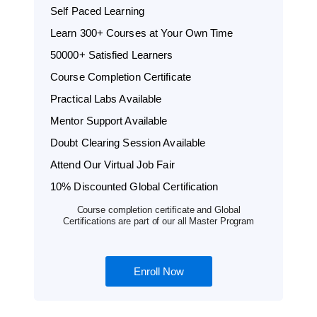
Self Paced Learning
Learn 300+ Courses at Your Own Time
50000+ Satisfied Learners
Course Completion Certificate
Practical Labs Available
Mentor Support Available
Doubt Clearing Session Available
Attend Our Virtual Job Fair
10% Discounted Global Certification
Course completion certificate and Global
Certifications are part of our all Master Program
Enroll Now