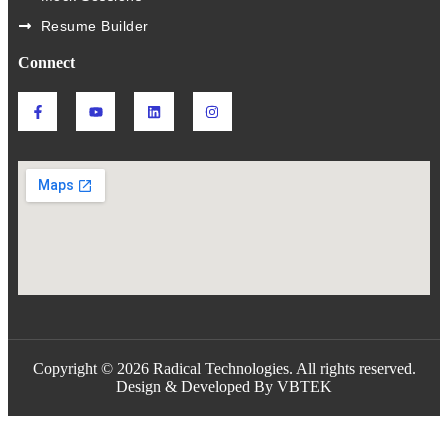
Resume Builder
Connect
Copyright © 2026 Radical Technologies. All rights reserved.
Design & Developed By VBTEK