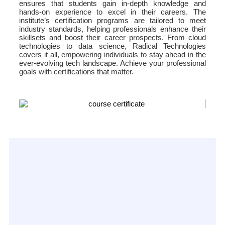
ensures that students gain in-depth knowledge and
hands-on experience to excel in their careers. The
institute’s certification programs are tailored to meet
industry standards, helping professionals enhance their
skillsets and boost their career prospects. From cloud
technologies to data science, Radical Technologies
covers it all, empowering individuals to stay ahead in the
ever-evolving tech landscape. Achieve your professional
goals with certifications that matter.