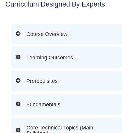
Curriculum Designed By Experts
Course Overview
Learning Outcomes
Prerequisites
Fundamentals
Core Technical Topics (Main