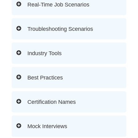
Real-Time Job Scenarios
Troubleshooting Scenarios
Industry Tools
Best Practices
Certification Names
Mock Interviews