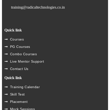
training@radicaltechnologies.co.in
Quick link
Courses
PG Courses
Combo Courses
Live Mentor Support
Contact Us
Quick link
Training Calendar
Skill Test
Placement
Mock Sessions