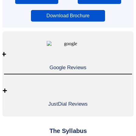
Download Brochure
+
Google Reviews
+
JustDial Reviews
The Syllabus