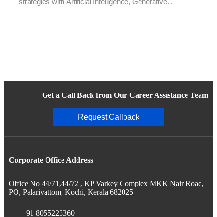
strategies with Artificial Intelligence, Generative...
Get a Call Back from Our Career Assistance Team
Request Callback
Corporate Office Address
Office No 44/71,44/72 , KP Varkey Complex MKK Nair Road,
PO, Palarivattom, Kochi, Kerala 682025
+91 8055223360