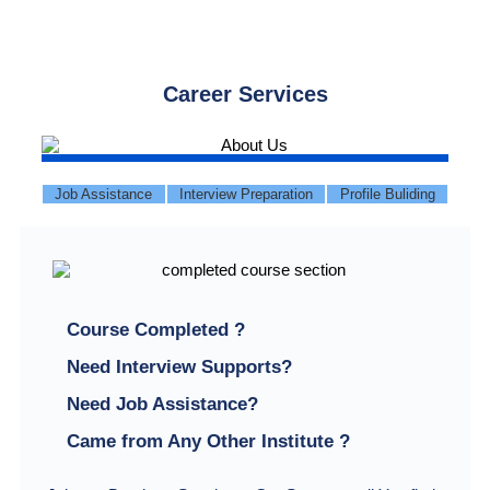
Career Services
Job Assistance
Interview Preparation
Profile Buliding
Course Completed ?
Need Interview Supports?
Need Job Assistance?
Came from Any Other Institute ?