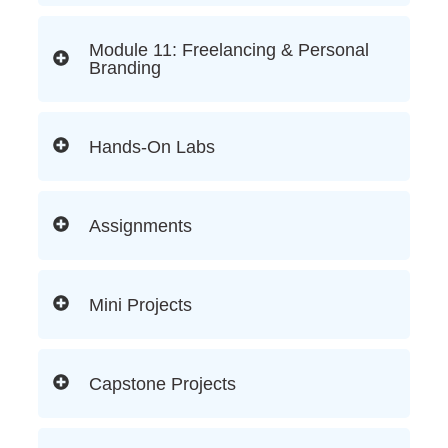
Module 11: Freelancing & Personal
Branding
Hands-On Labs
Assignments
Mini Projects
Capstone Projects