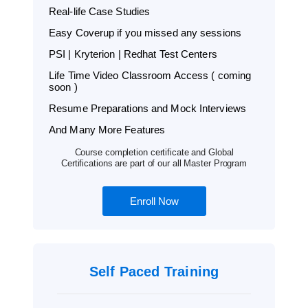
Real-life Case Studies
Easy Coverup if you missed any sessions
PSI | Kryterion | Redhat Test Centers
Life Time Video Classroom Access ( coming
soon )
Resume Preparations and Mock Interviews
And Many More Features
Course completion certificate and Global
Certifications are part of our all Master Program
Enroll Now
Self Paced Training