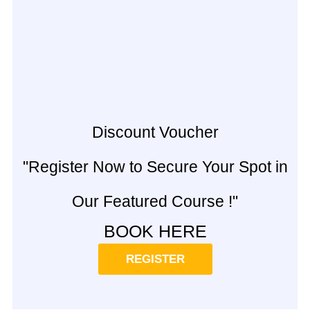
Discount Voucher
"Register Now to Secure Your Spot in
Our Featured Course !"
BOOK HERE
REGISTER