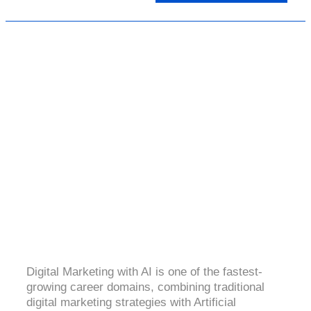
DIGITAL MARKETING WITH AI
4.4 (2165 Ratings)
Digital Marketing with AI is one of the fastest-
growing career domains, combining traditional
digital marketing strategies with Artificial