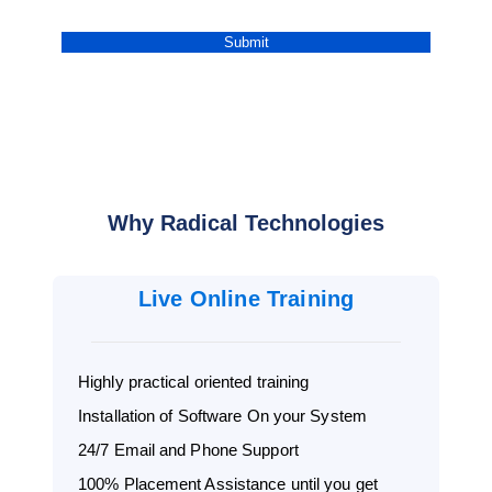
Why Radical Technologies
Live Online Training
Highly practical oriented training
Installation of Software On your System
24/7 Email and Phone Support
100% Placement Assistance until you get