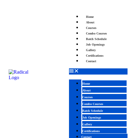
Home
About
Courses
Combo Courses
Batch Schedule
Job Openings
Gallery
Certifications
Contact
Home
About
Courses
Combo Courses
Batch Schedule
Job Openings
Gallery
Certifications
Contact