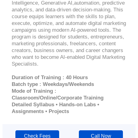
Intelligence, Generative AI,automation, predictive
analytics, and data-driven decision-making. This
course equips learners with the skills to plan,
execute, optimize, and automate digital marketing
campaigns using modern AI-powered tools. The
program is designed for students, entrepreneurs,
marketing professionals, freelancers, content
creators, business owners, and career changers
who want to become AI-enabled Digital Marketing
Specialists.
Duration of Training : 40 Hours
Batch type : Weekdays/Weekends
Mode of Training :
Classroom/Online/Corporate Training
Detailed Syllabus • Hands-on Labs •
Assignments • Projects
Check Fees
Call Now