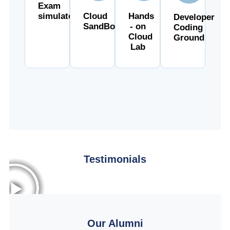
Exam
simulator
Cloud
Hands
Developer
SandBox
- on
Coding
Cloud
Ground
Lab
Testimonials
Our Alumni