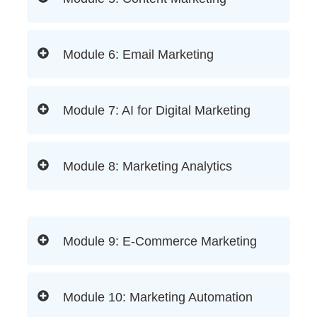
Module 6: Email Marketing
Module 7: AI for Digital Marketing
Module 8: Marketing Analytics
Module 9: E-Commerce Marketing
Module 10: Marketing Automation