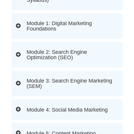
Syllabus)
Module 1: Digital Marketing
Foundations
Module 2: Search Engine
Optimization (SEO)
Module 3: Search Engine Marketing
(SEM)
Module 4: Social Media Marketing
Module 5: Content Marketing