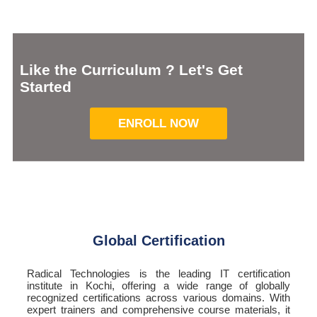
Like the Curriculum ? Let's Get
Started
ENROLL NOW
Global Certification
Radical Technologies is the leading IT certification
institute in Kochi, offering a wide range of globally
recognized certifications across various domains. With
expert trainers and comprehensive course materials, it