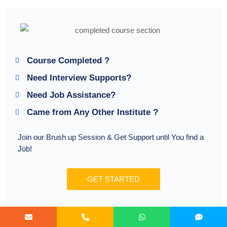
Course Completed ?
Need Interview Supports?
Need Job Assistance?
Came from Any Other Institute ?
Join our Brush up Session & Get Support until You find a
Job!
GET STARTED