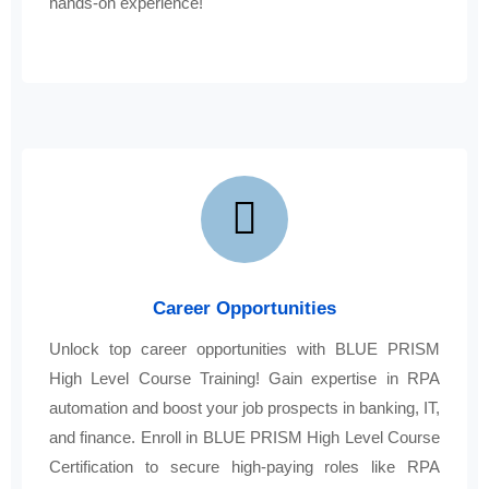
hands-on experience!
Career Opportunities
Unlock top career opportunities with BLUE PRISM
High Level Course Training! Gain expertise in RPA
automation and boost your job prospects in banking, IT,
and finance. Enroll in BLUE PRISM High Level Course
Certification to secure high-paying roles like RPA