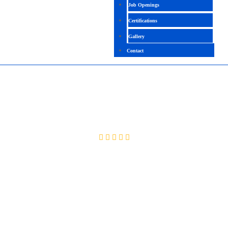
Job Openings
Certifications
Gallery
Contact
BLUE PRISM HIGH LEVEL
4.3( 2093 Ratings )