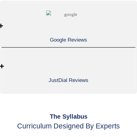
+
Google Reviews
+
JustDial Reviews
The Syllabus
Curriculum Designed By Experts