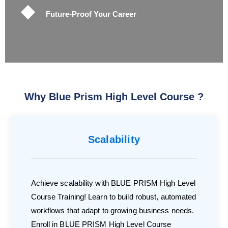
Future-Proof Your Career
Why Blue Prism High Level Course ?
Scalability
Achieve scalability with BLUE PRISM High Level
Course Training! Learn to build robust, automated
workflows that adapt to growing business needs.
Enroll in BLUE PRISM High Level Course