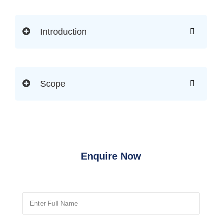
Introduction
Scope
Enquire Now