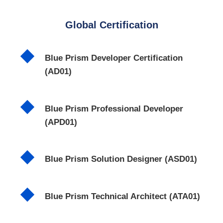
Global Certification
Blue Prism Developer Certification
(AD01)
Blue Prism Professional Developer
(APD01)
Blue Prism Solution Designer (ASD01)
Blue Prism Technical Architect (ATA01)