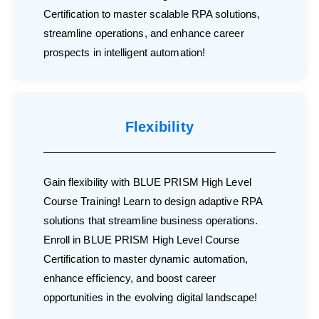
Certification to master scalable RPA solutions,
streamline operations, and enhance career
prospects in intelligent automation!
Flexibility
Gain flexibility with BLUE PRISM High Level
Course Training! Learn to design adaptive RPA
solutions that streamline business operations.
Enroll in BLUE PRISM High Level Course
Certification to master dynamic automation,
enhance efficiency, and boost career
opportunities in the evolving digital landscape!