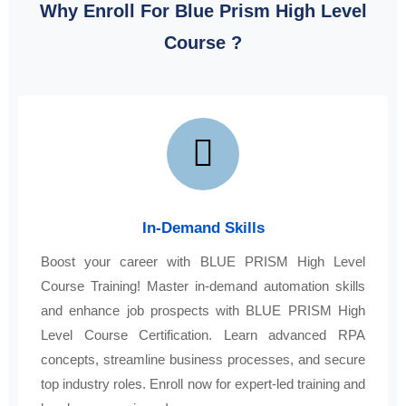
Why Enroll For Blue Prism High Level
Course ?
In-Demand Skills
Boost your career with BLUE PRISM High Level
Course Training! Master in-demand automation skills
and enhance job prospects with BLUE PRISM High
Level Course Certification. Learn advanced RPA
concepts, streamline business processes, and secure
top industry roles. Enroll now for expert-led training and