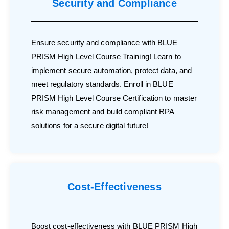
Security and Compliance
Ensure security and compliance with BLUE
PRISM High Level Course Training! Learn to
implement secure automation, protect data, and
meet regulatory standards. Enroll in BLUE
PRISM High Level Course Certification to master
risk management and build compliant RPA
solutions for a secure digital future!
Cost-Effectiveness
Boost cost-effectiveness with BLUE PRISM High