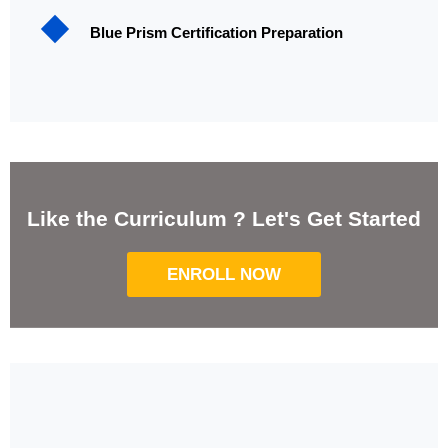
Blue Prism Certification Preparation
Like the Curriculum ? Let's Get Started
ENROLL NOW