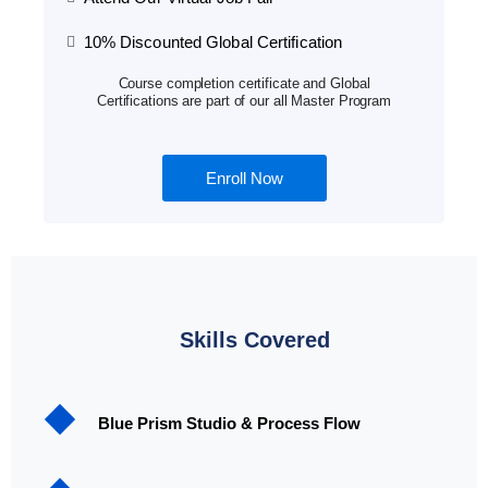
10% Discounted Global Certification
Course completion certificate and Global
Certifications are part of our all Master Program
Enroll Now
Skills Covered
Blue Prism Studio & Process Flow