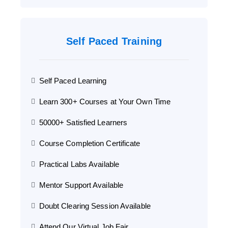
Self Paced Training
Self Paced Learning
Learn 300+ Courses at Your Own Time
50000+ Satisfied Learners
Course Completion Certificate
Practical Labs Available
Mentor Support Available
Doubt Clearing Session Available
Attend Our Virtual Job Fair