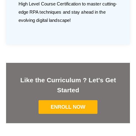
High Level Course Certification to master cutting-
edge RPA techniques and stay ahead in the
evolving digital landscape!
Like the Curriculum ? Let's Get
Started
ENROLL NOW