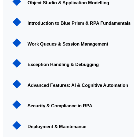
Object Studio & Application Modelling
Introduction to Blue Prism & RPA Fundamentals
Work Queues & Session Management
Exception Handling & Debugging
Advanced Features: AI & Cognitive Automation
Security & Compliance in RPA
Deployment & Maintenance