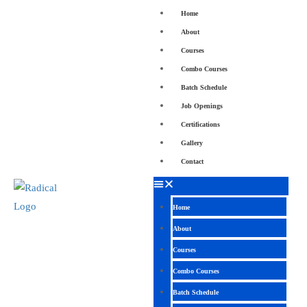
Home
About
Courses
Combo Courses
Batch Schedule
Job Openings
Certifications
Gallery
Contact
Home
About
Courses
Combo Courses
Batch Schedule