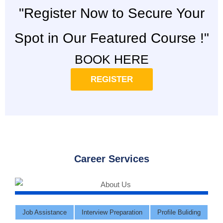
"Register Now to Secure Your
Spot in Our Featured Course !"
BOOK HERE
REGISTER
Career Services
Job Assistance
Interview Preparation
Profile Buliding