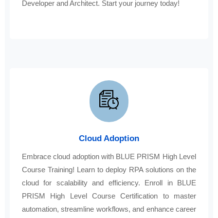
Developer and Architect. Start your journey today!
Cloud Adoption
Embrace cloud adoption with BLUE PRISM High Level
Course Training! Learn to deploy RPA solutions on the
cloud for scalability and efficiency. Enroll in BLUE
PRISM High Level Course Certification to master
automation, streamline workflows, and enhance career