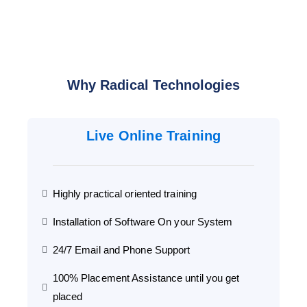
Why Radical Technologies
Live Online Training
Highly practical oriented training
Installation of Software On your System
24/7 Email and Phone Support
100% Placement Assistance until you get
placed