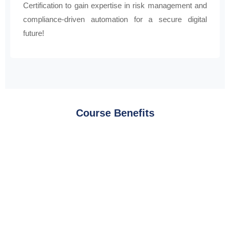
Certification to gain expertise in risk management and
compliance-driven automation for a secure digital
future!
Course Benefits