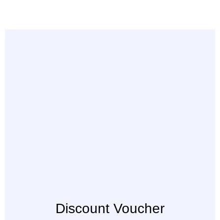
Discount Voucher