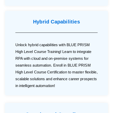
Hybrid Capabilities
Unlock hybrid capabilities with BLUE PRISM
High Level Course Training! Learn to integrate
RPA with cloud and on-premise systems for
seamless automation. Enroll in BLUE PRISM
High Level Course Certification to master flexible,
scalable solutions and enhance career prospects
in intelligent automation!