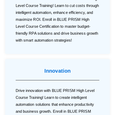
Level Course Training! Learn to cut costs through
intelligent automation, enhance efficiency, and
maximize ROI. Enroll in BLUE PRISM High
Level Course Certification to master budget-
friendly RPA solutions and drive business growth
with smart automation strategies!
Innovation
Drive innovation with BLUE PRISM High Level
Course Training! Learn to create intelligent
automation solutions that enhance productivity
and business growth. Enroll in BLUE PRISM