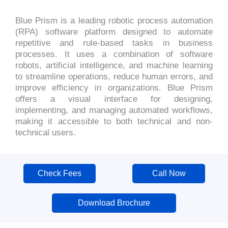
Blue Prism is a leading robotic process automation
(RPA) software platform designed to automate
repetitive and rule-based tasks in business
processes. It uses a combination of software
robots, artificial intelligence, and machine learning
to streamline operations, reduce human errors, and
improve efficiency in organizations. Blue Prism
offers a visual interface for designing,
implementing, and managing automated workflows,
making it accessible to both technical and non-
technical users.
Check Fees
Call Now
Download Brochure