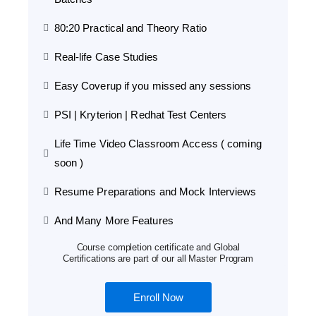
80:20 Practical and Theory Ratio
Real-life Case Studies
Easy Coverup if you missed any sessions
PSI | Kryterion | Redhat Test Centers
Life Time Video Classroom Access ( coming
soon )
Resume Preparations and Mock Interviews
And Many More Features
Course completion certificate and Global
Certifications are part of our all Master Program
Enroll Now