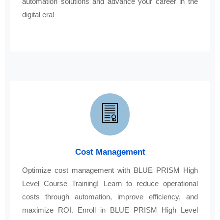
automation solutions and advance your career in the
digital era!
Cost Management
Optimize cost management with BLUE PRISM High
Level Course Training! Learn to reduce operational
costs through automation, improve efficiency, and
maximize ROI. Enroll in BLUE PRISM High Level