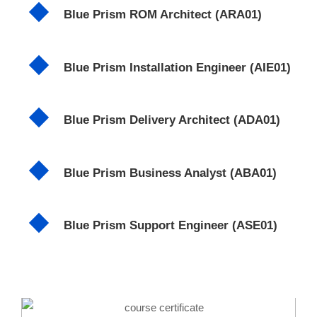
Blue Prism ROM Architect (ARA01)
Blue Prism Installation Engineer (AIE01)
Blue Prism Delivery Architect (ADA01)
Blue Prism Business Analyst (ABA01)
Blue Prism Support Engineer (ASE01)