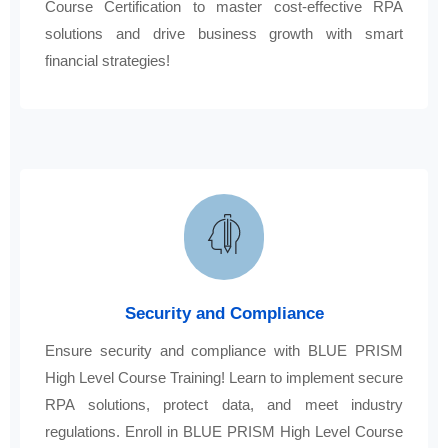
Course Certification to master cost-effective RPA
solutions and drive business growth with smart
financial strategies!
Security and Compliance
Ensure security and compliance with BLUE PRISM
High Level Course Training! Learn to implement secure
RPA solutions, protect data, and meet industry
regulations. Enroll in BLUE PRISM High Level Course