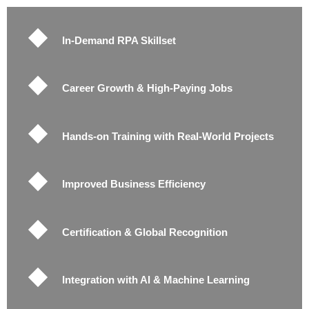
In-Demand RPA Skillset
Career Growth & High-Paying Jobs
Hands-on Training with Real-World Projects
Improved Business Efficiency
Certification & Global Recognition
Integration with AI & Machine Learning