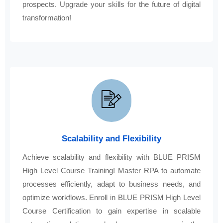
prospects. Upgrade your skills for the future of digital
transformation!
Scalability and Flexibility
Achieve scalability and flexibility with BLUE PRISM
High Level Course Training! Master RPA to automate
processes efficiently, adapt to business needs, and
optimize workflows. Enroll in BLUE PRISM High Level
Course Certification to gain expertise in scalable