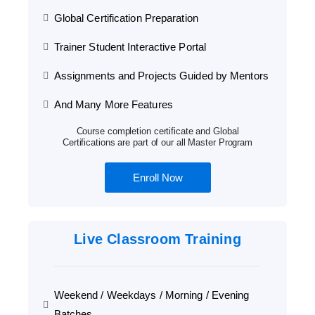
Global Certification Preparation
Trainer Student Interactive Portal
Assignments and Projects Guided by Mentors
And Many More Features
Course completion certificate and Global
Certifications are part of our all Master Program
Enroll Now
Live Classroom Training
Weekend / Weekdays / Morning / Evening
Batches