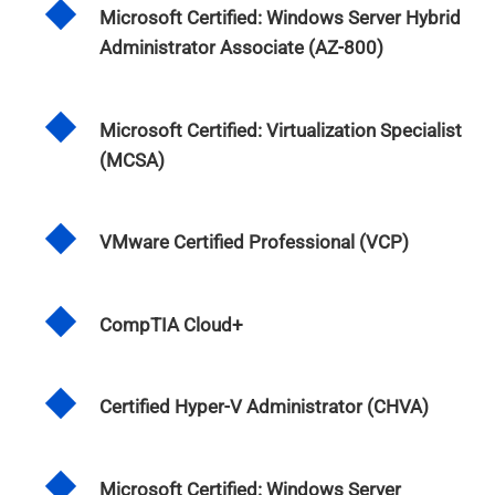
Microsoft Certified: Windows Server Hybrid
Administrator Associate (AZ-800)
Microsoft Certified: Virtualization Specialist
(MCSA)
VMware Certified Professional (VCP)
CompTIA Cloud+
Certified Hyper-V Administrator (CHVA)
Microsoft Certified: Windows Server