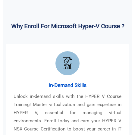
Why Enroll For Microsoft Hyper-V Course ?
In-Demand Skills
Unlock in-demand skills with the HYPER V Course
Training! Master virtualization and gain expertise in
HYPER V, essential for managing virtual
environments. Enroll today and earn your HYPER V
NSX Course Certification to boost your career in IT