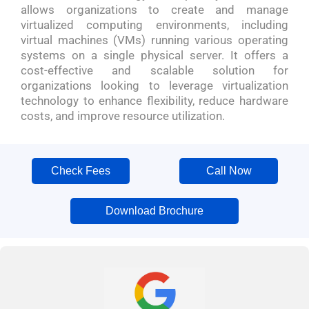
allows organizations to create and manage
virtualized computing environments, including
virtual machines (VMs) running various operating
systems on a single physical server. It offers a
cost-effective and scalable solution for
organizations looking to leverage virtualization
technology to enhance flexibility, reduce hardware
costs, and improve resource utilization.
Check Fees
Call Now
Download Brochure