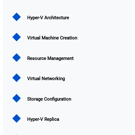
Hyper-V Architecture
Virtual Machine Creation
Resource Management
Virtual Networking
Storage Configuration
Hyper-V Replica