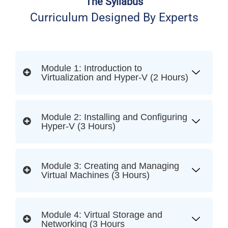
The Syllabus
Curriculum Designed By Experts
Module 1: Introduction to
Virtualization and Hyper-V (2 Hours)
Module 2: Installing and Configuring
Hyper-V (3 Hours)
Module 3: Creating and Managing
Virtual Machines (3 Hours)
Module 4: Virtual Storage and
Networking (3 Hours