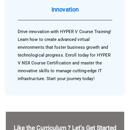
Innovation
Drive innovation with HYPER V Course Training!
Learn how to create advanced virtual
environments that foster business growth and
technological progress. Enroll today for HYPER
V NSX Course Certification and master the
innovative skills to manage cutting-edge IT
infrastructure. Start your journey today!
Like the Curriculum ? Let's Get Started