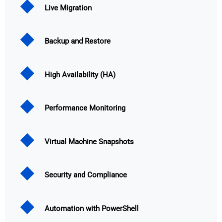
Live Migration
Backup and Restore
High Availability (HA)
Performance Monitoring
Virtual Machine Snapshots
Security and Compliance
Automation with PowerShell