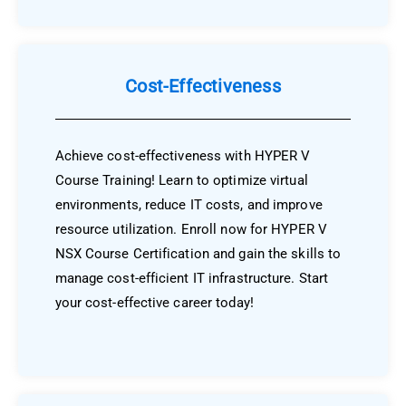
Cost-Effectiveness
Achieve cost-effectiveness with HYPER V
Course Training! Learn to optimize virtual
environments, reduce IT costs, and improve
resource utilization. Enroll now for HYPER V
NSX Course Certification and gain the skills to
manage cost-efficient IT infrastructure. Start
your cost-effective career today!