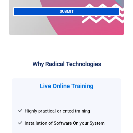
Alternative:
Why Radical Technologies
Live Online Training
Highly practical oriented training
Installation of Software On your System