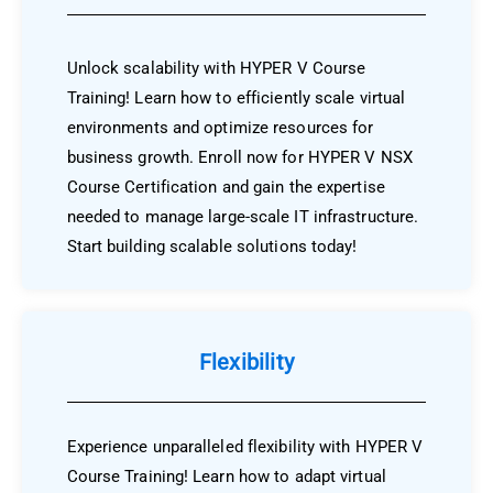
Unlock scalability with HYPER V Course
Training! Learn how to efficiently scale virtual
environments and optimize resources for
business growth. Enroll now for HYPER V NSX
Course Certification and gain the expertise
needed to manage large-scale IT infrastructure.
Start building scalable solutions today!
Flexibility
Experience unparalleled flexibility with HYPER V
Course Training! Learn how to adapt virtual