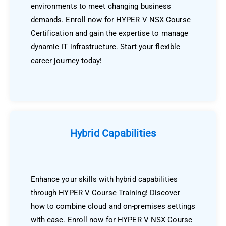
environments to meet changing business
demands. Enroll now for HYPER V NSX Course
Certification and gain the expertise to manage
dynamic IT infrastructure. Start your flexible
career journey today!
Hybrid Capabilities
Enhance your skills with hybrid capabilities
through HYPER V Course Training! Discover
how to combine cloud and on-premises settings
with ease. Enroll now for HYPER V NSX Course