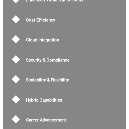
Enhanced Virtualization Skills
Cost Efficiency
Cloud Integration
Security & Compliance
Scalability & Flexibility
Hybrid Capabilities
Career Advancement