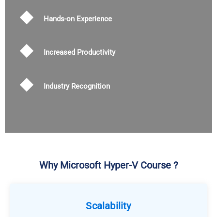
Hands-on Experience
Increased Productivity
Industry Recognition
Why Microsoft Hyper-V Course ?
Scalability