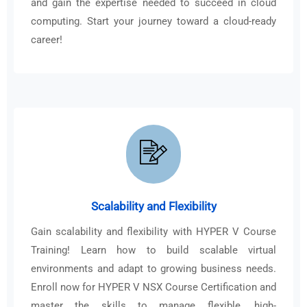
and gain the expertise needed to succeed in cloud
computing. Start your journey toward a cloud-ready
career!
Scalability and Flexibility
Gain scalability and flexibility with HYPER V Course
Training! Learn how to build scalable virtual
environments and adapt to growing business needs.
Enroll now for HYPER V NSX Course Certification and
master the skills to manage flexible, high-