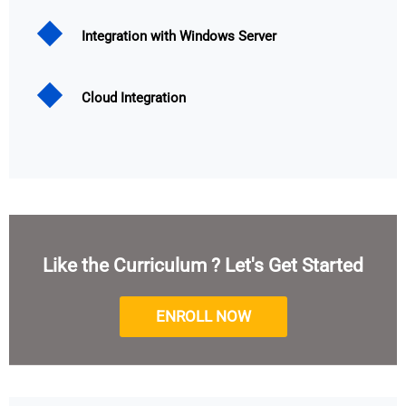
Integration with Windows Server
Cloud Integration
Like the Curriculum ? Let's Get Started
ENROLL NOW