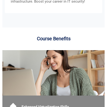
infrastructure. Boost your career in IT security!
Course Benefits