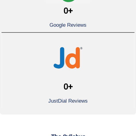
0
+
Google Reviews
0
+
JustDial Reviews