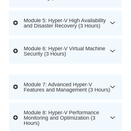
Module 5: Hyper-V High Availability
and Disaster Recovery (3 Hours)
Module 6: Hyper-V Virtual Machine
Security (3 Hours)
Module 7: Advanced Hyper-V
Features and Management (3 Hours)
Module 8: Hyper-V Performance
Monitoring and Optimization (3
Hours)