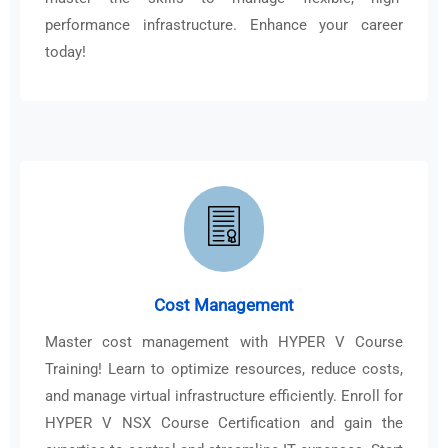
performance infrastructure. Enhance your career
today!
Cost Management
Master cost management with HYPER V Course
Training! Learn to optimize resources, reduce costs,
and manage virtual infrastructure efficiently. Enroll for
HYPER V NSX Course Certification and gain the