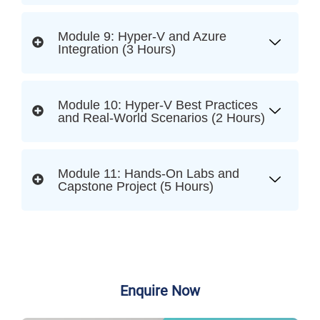
Module 9: Hyper-V and Azure
Integration (3 Hours)
Module 10: Hyper-V Best Practices
and Real-World Scenarios (2 Hours)
Module 11: Hands-On Labs and
Capstone Project (5 Hours)
Enquire Now