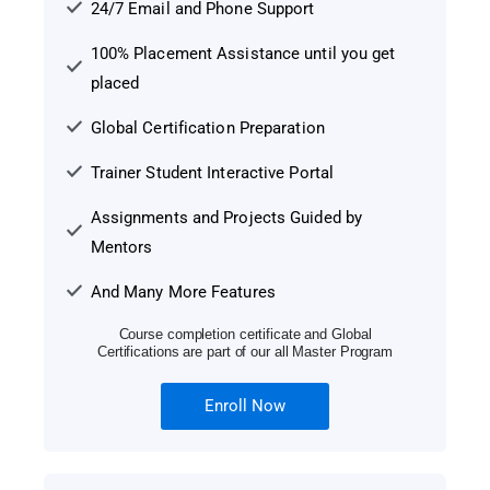
24/7 Email and Phone Support
100% Placement Assistance until you get
placed
Global Certification Preparation
Trainer Student Interactive Portal
Assignments and Projects Guided by
Mentors
And Many More Features
Course completion certificate and Global
Certifications are part of our all Master Program
Enroll Now