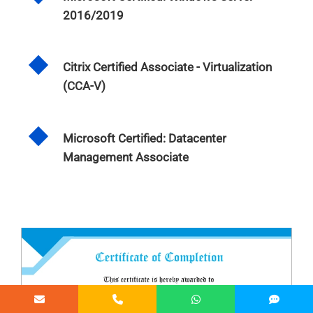
2016/2019
Citrix Certified Associate - Virtualization
(CCA-V)
Microsoft Certified: Datacenter
Management Associate