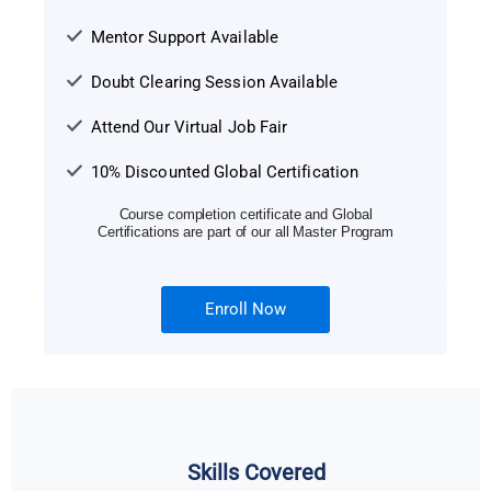
Mentor Support Available
Doubt Clearing Session Available
Attend Our Virtual Job Fair
10% Discounted Global Certification
Course completion certificate and Global
Certifications are part of our all Master Program
Enroll Now
Skills Covered