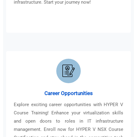
infrastructure. Start your journey now!
Career Opportunities
Explore exciting career opportunities with HYPER V
Course Training! Enhance your virtualization skills
and open doors to roles in IT infrastructure
management. Enroll now for HYPER V NSX Course