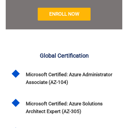
ENROLL NOW
Global Certification
Microsoft Certified: Azure Administrator
Associate (AZ-104)
Microsoft Certified: Azure Solutions
Architect Expert (AZ-305)