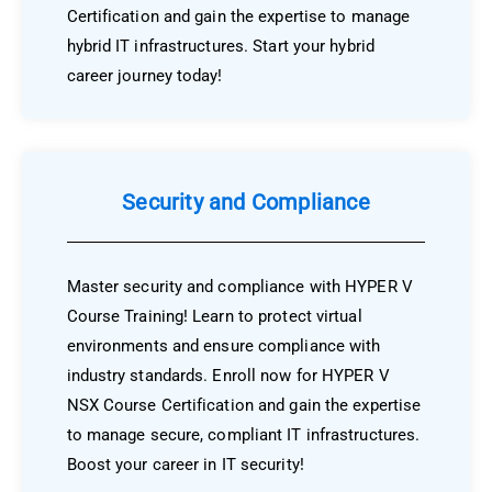
Certification and gain the expertise to manage
hybrid IT infrastructures. Start your hybrid
career journey today!
Security and Compliance
Master security and compliance with HYPER V
Course Training! Learn to protect virtual
environments and ensure compliance with
industry standards. Enroll now for HYPER V
NSX Course Certification and gain the expertise
to manage secure, compliant IT infrastructures.
Boost your career in IT security!