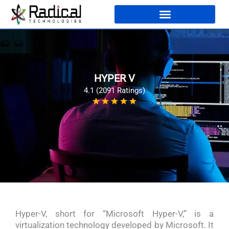
HYPER V
4.1 (2091 Ratings)
Hyper-V, short for “Microsoft Hyper-V,” is a
virtualization technology developed by Microsoft. It