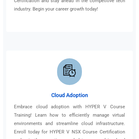
Certification and stay ahead in the competitive tech
industry. Begin your career growth today!
Cloud Adoption
Embrace cloud adoption with HYPER V Course
Training! Learn how to efficiently manage virtual
environments and streamline cloud infrastructure.
Enroll today for HYPER V NSX Course Certification