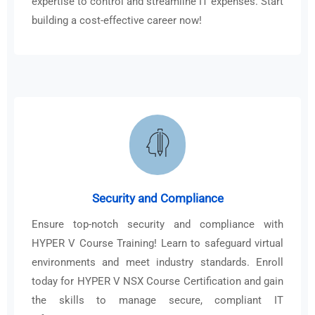
expertise to control and streamline IT expenses. Start
building a cost-effective career now!
Security and Compliance
Ensure top-notch security and compliance with
HYPER V Course Training! Learn to safeguard virtual
environments and meet industry standards. Enroll
today for HYPER V NSX Course Certification and gain
the skills to manage secure, compliant IT