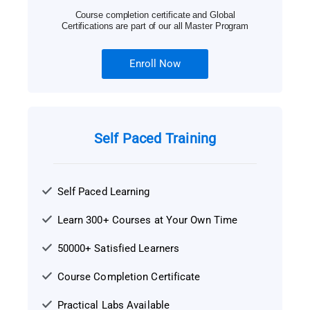
Course completion certificate and Global
Certifications are part of our all Master Program
Enroll Now
Self Paced Training
Self Paced Learning
Learn 300+ Courses at Your Own Time
50000+ Satisfied Learners
Course Completion Certificate
Practical Labs Available