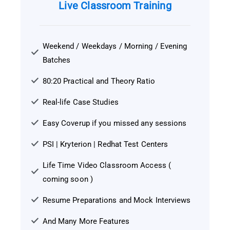
Live Classroom Training
Weekend / Weekdays / Morning / Evening
Batches
80:20 Practical and Theory Ratio
Real-life Case Studies
Easy Coverup if you missed any sessions
PSI | Kryterion | Redhat Test Centers
Life Time Video Classroom Access (
coming soon )
Resume Preparations and Mock Interviews
And Many More Features