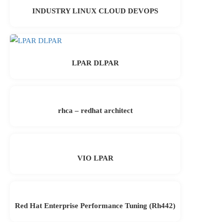
INDUSTRY LINUX CLOUD DEVOPS
LPAR DLPAR
rhca – redhat architect
VIO LPAR
Red Hat Enterprise Performance Tuning (Rh442)