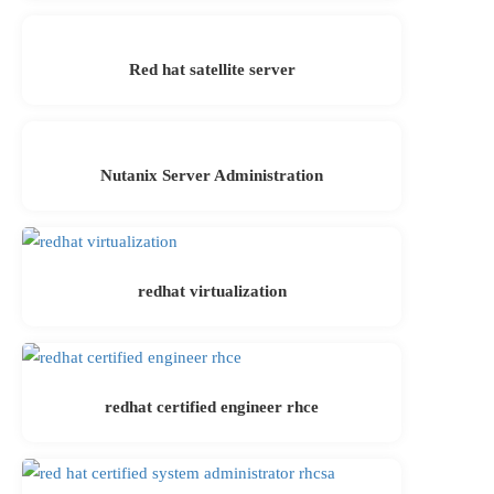
Red hat satellite server
Nutanix Server Administration
redhat virtualization
redhat certified engineer rhce