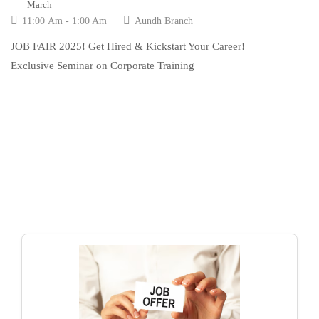
March
11:00 Am - 1:00 Am
Aundh Branch
JOB FAIR 2025! Get Hired & Kickstart Your Career!
Exclusive Seminar on Corporate Training
LATEST JOB
Education news all over the world.