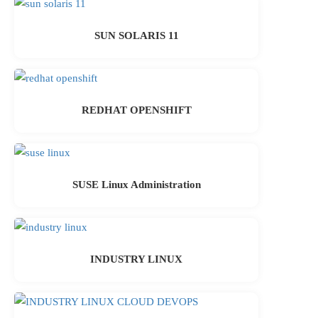
SUN SOLARIS 11
REDHAT OPENSHIFT
SUSE Linux Administration
INDUSTRY LINUX