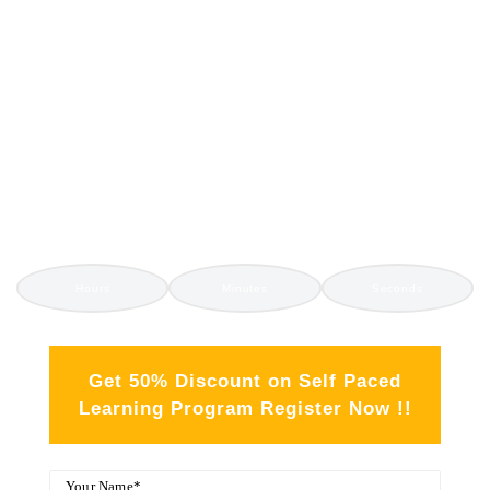
GET 350+ IT COURSES
SELF PACED
TRAINING
Hours
Minutes
Seconds
Get 50% Discount on Self Paced
Learning Program Register Now !!