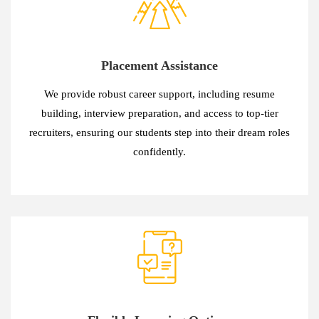
Placement Assistance
We provide robust career support, including resume
building, interview preparation, and access to top-tier
recruiters, ensuring our students step into their dream roles
confidently.