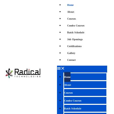
Home
About
Courses
Combo Courses
Batch Schedule
Job Openings
Certifications
Gallery
Contact
Home
About
Courses
Combo Courses
Batch Schedule