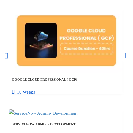
GOOGLE CLOUD PROFESSIONAL ( GCP)
DAT
10 Weeks
SERVICENOW ADMIN + DEVELOPMENT