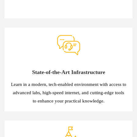
State-of-the-Art Infrastructure
Learn in a modern, tech-enabled environment with access to
advanced labs, high-speed internet, and cutting-edge tools
to enhance your practical knowledge.