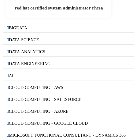
red hat certified system administrator rhcsa
BIGDATA
DATA SCIENCE
DATA ANALYTICS
DATA ENGINEERING
AI
CLOUD COMPUTING - AWS
CLOUD COMPUTING - SALESFORCE
CLOUD COMPUTING - AZURE
CLOUD COMPUTING - GOOGLE CLOUD
MICROSOFT FUNCTIONAL CONSULTANT - DYNAMICS 365