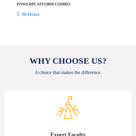
POWERPLATFORM COMBO
10
90 Hours
WHY CHOOSE US?
A choice that makes the difference.
Expert Faculty