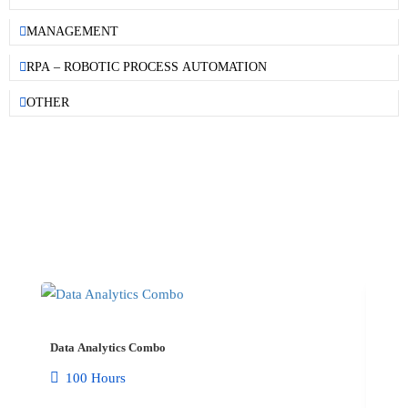
MANAGEMENT
RPA – ROBOTIC PROCESS AUTOMATION
OTHER
COMBO COURSE​
Data Analytics Combo
100 Hours