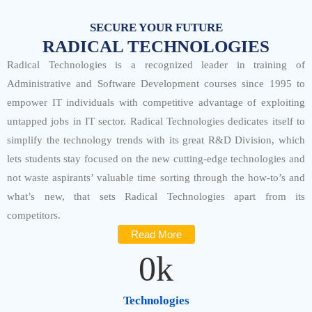
SECURE YOUR FUTURE
RADICAL TECHNOLOGIES
Radical Technologies is a recognized leader in training of
Administrative and Software Development courses since 1995 to
empower IT individuals with competitive advantage of exploiting
untapped jobs in IT sector. Radical Technologies dedicates itself to
simplify the technology trends with its great R&D Division, which
lets students stay focused on the new cutting-edge technologies and
not waste aspirants’ valuable time sorting through the how-to’s and
what’s new, that sets Radical Technologies apart from its
competitors.
Read More
0
k
Technologies