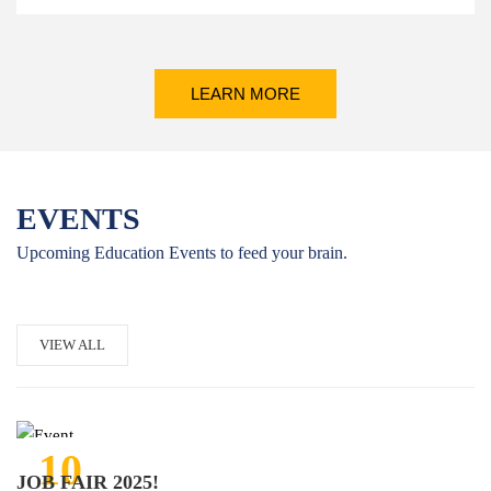
LEARN MORE
EVENTS
Upcoming Education Events to feed your brain.
VIEW ALL
10
JOB FAIR 2025!