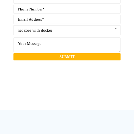
.net core with docker