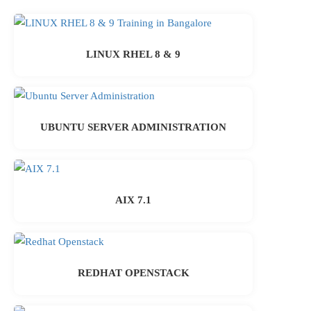
LINUX RHEL 8 & 9
UBUNTU SERVER ADMINISTRATION
AIX 7.1
REDHAT OPENSTACK