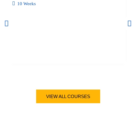
10 Weeks
BUS
VIEW ALL COURSES