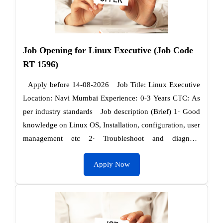
Job Opening for Linux Executive (Job Code
RT 1596)
Apply before 14-08-2026 Job Title: Linux Executive
Location: Navi Mumbai Experience: 0-3 Years CTC: As
per industry standards Job description (Brief) 1· Good
knowledge on Linux OS, Installation, configuration, user
management etc 2· Troubleshoot and diagnose
infrastructure and performance issues in …
Apply Now