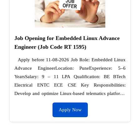
Job Opening for Embedded Linux Advance
Engineer (Job Code RT 1595)
Apply before 11-08-2026 Job Role: Embedded Linux
Advance EngineerLocation: PuneExperience: 5–6
YearsSalary: 9 – 11 LPA Qualification: BE BTech
Electrical ENTC ECE CSE Key Responsibilities:
Develop and optimize Linux-based telematics platforms
(Yocto / Buildroot). Knowledge – Kernel and user-space
Apply Now
…