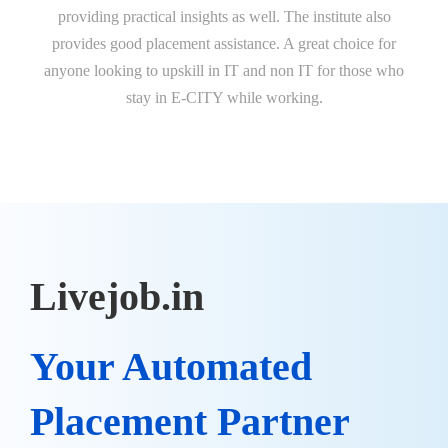
providing practical insights as well. The institute also
ch
provides good placement assistance. A great choice for
anyone looking to upskill in IT and non IT for those who
stay in E-CITY while working.
Livejob.in
Your Automated
Placement Partner