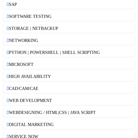
SAP
SOFTWARE TESTING
STORAGE | NETBACKUP
NETWORKING
PYTHON | POWERSHELL | SHELL SCRIPTING
MICROSOFT
HIGH AVAILABILITY
CAD/CAM/CAE
WEB DEVELOPMENT
WEBDESIGNING / HTML|CSS | JAVA SCRIPT
DIGITAL MARKETING
SERVICE NOW