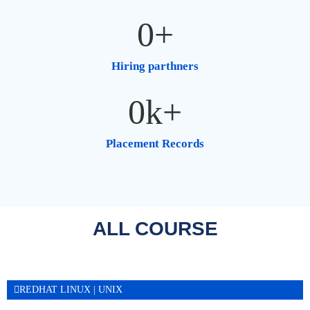
0
+
Hiring parthners
0
k+
Placement Records
ALL COURSE​
REDHAT LINUX | UNIX