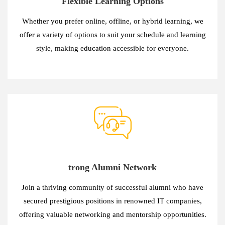
Flexible Learning Options
Whether you prefer online, offline, or hybrid learning, we
offer a variety of options to suit your schedule and learning
style, making education accessible for everyone.
trong Alumni Network
Join a thriving community of successful alumni who have
secured prestigious positions in renowned IT companies,
offering valuable networking and mentorship opportunities.