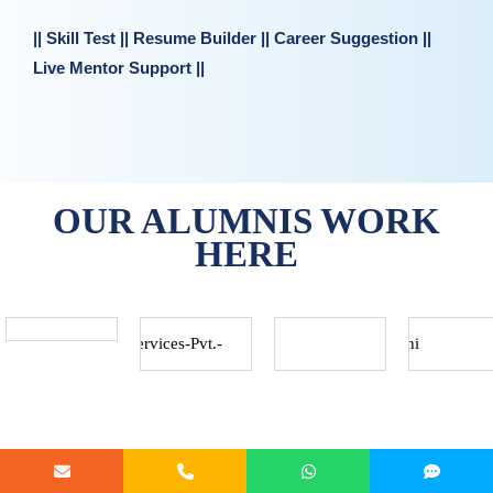
|| Skill Test || Resume Builder || Career Suggestion ||
Live Mentor Support ||
OUR ALUMNIS WORK
HERE