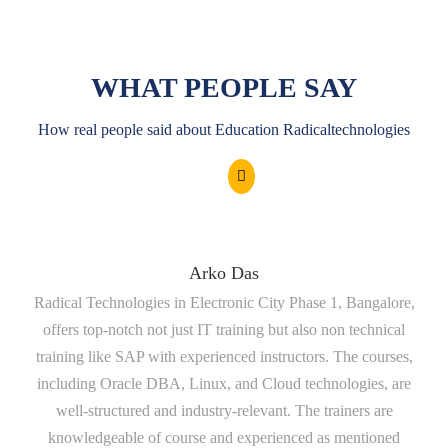
WHAT PEOPLE SAY
How real people said about Education Radicaltechnologies
Arko Das
Radical Technologies in Electronic City Phase 1, Bangalore,
tr
offers top-notch not just IT training but also non technical
a
training like SAP with experienced instructors. The courses,
including Oracle DBA, Linux, and Cloud technologies, are
well-structured and industry-relevant. The trainers are
t
knowledgeable of course and experienced as mentioned