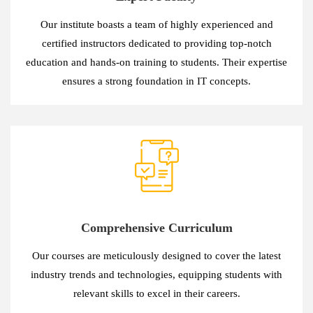
Our institute boasts a team of highly experienced and
certified instructors dedicated to providing top-notch
education and hands-on training to students. Their expertise
ensures a strong foundation in IT concepts.
Comprehensive Curriculum
Our courses are meticulously designed to cover the latest
industry trends and technologies, equipping students with
relevant skills to excel in their careers.