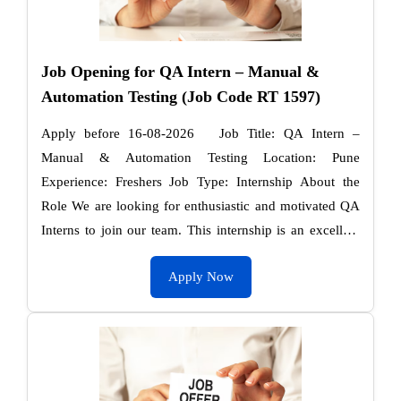
Job Opening for QA Intern – Manual &
Automation Testing (Job Code RT 1597)
Apply before 16-08-2026 Job Title: QA Intern –
Manual & Automation Testing Location: Pune
Experience: Freshers Job Type: Internship About the
Role We are looking for enthusiastic and motivated QA
Interns to join our team. This internship is an excellent
…
Apply Now