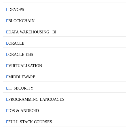
DEVOPS
BLOCKCHAIN
DATA WAREHOUSING | BI
ORACLE
ORACLE EBS
VIRTUALIZATION
MIDDLEWARE
IT SECURITY
PROGRAMMING LANGUAGES
IOS & ANDROID
FULL STACK COURSES