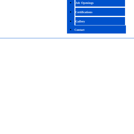
Job Openings
Certifications
Gallery
Contact