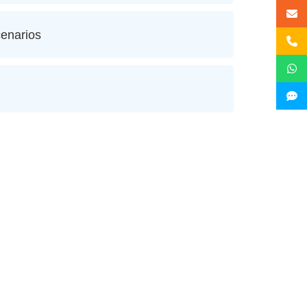
enarios