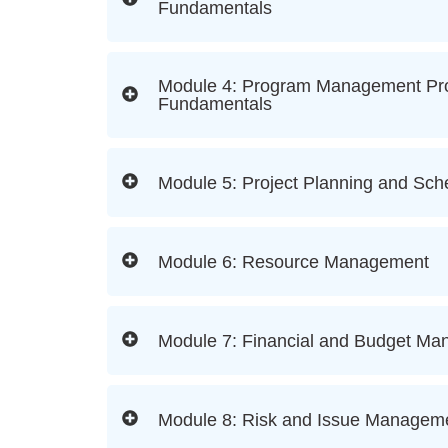
Fundamentals
Module 4: Program Management P
Fundamentals
Module 5: Project Planning and Sch
Module 6: Resource Management
Module 7: Financial and Budget M
Module 8: Risk and Issue Managem