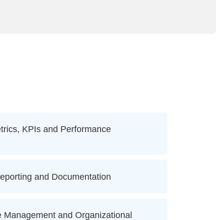
rics, KPIs and Performance
eporting and Documentation
 Management and Organizational