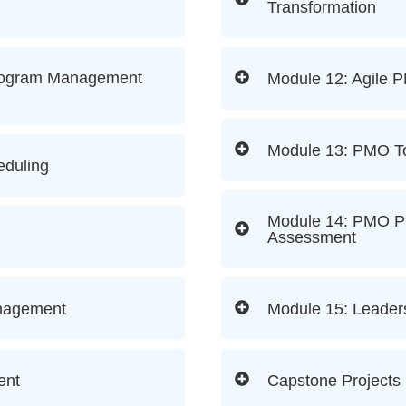
Transformation
rogram Management
Module 12: Agile 
Module 13: PMO To
eduling
Module 14: PMO Pr
Assessment
anagement
Module 15: Leader
ent
Capstone Projects