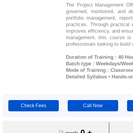
The Project Management Offi
governed, monitored, and de
portfolio management, repor
practices. Through practical
improves efficiency, and ensur
management, this course is 
professionals looking to buil
Duration of Training : 40 Ho
Batch type : Weekdays/Wee
Mode of Training : Classroo
Detailed Syllabus • Hands-o
Check Fees
Call Now
0
+