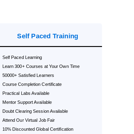
Self Paced Training
Self Paced Learning
Learn 300+ Courses at Your Own Time
50000+ Satisfied Learners
Course Completion Certificate
Practical Labs Available
Mentor Support Available
Doubt Clearing Session Available
Attend Our Virtual Job Fair
10% Discounted Global Certification