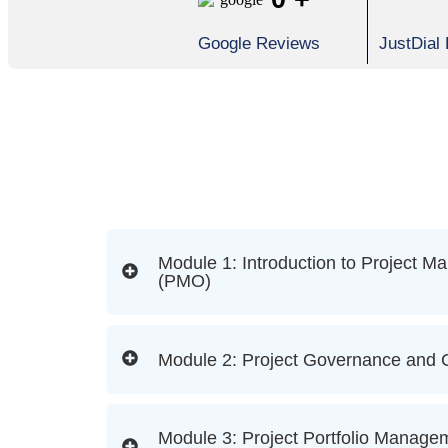
Google Reviews
JustDial
Module 1: Introduction to Project M
(PMO)
Module 2: Project Governance and
Module 3: Project Portfolio Manage