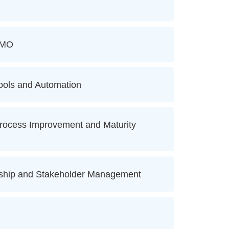
PMO
ols and Automation
ocess Improvement and Maturity
ship and Stakeholder Management