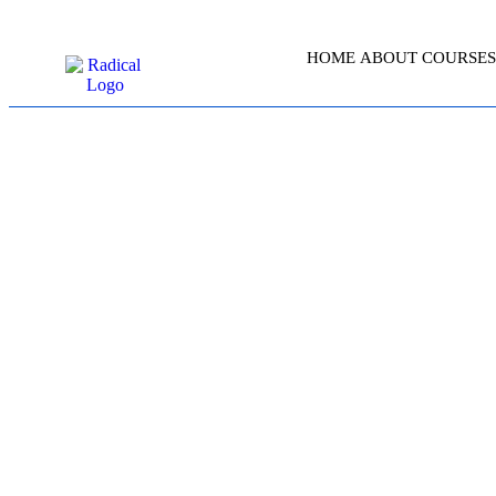
HOME
ABOUT
COURSES
PROJE