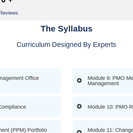
 Reviews
The Syllabus
Curriculum Designed By Experts
anagement Office
Module 9: PMO Met
Management
 Compliance
Module 10: PMO R
ment (PPM) Portfolio
Module 11: Change