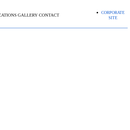
CORPORATE
CATIONS
GALLERY
CONTACT
SITE
 (PMO)