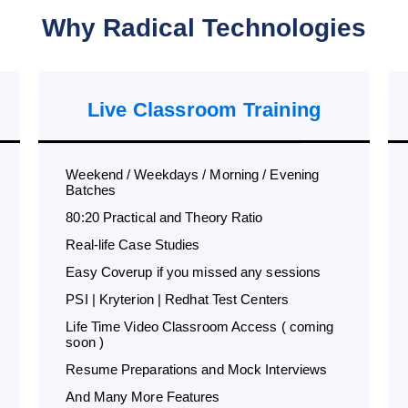
Why Radical Technologies
Live Classroom Training
Weekend / Weekdays / Morning / Evening
Batches
80:20 Practical and Theory Ratio
Real-life Case Studies
Easy Coverup if you missed any sessions
PSI | Kryterion | Redhat Test Centers
Life Time Video Classroom Access ( coming
soon )
Resume Preparations and Mock Interviews
And Many More Features