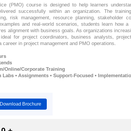
ce (PMO) course is designed to help learners understa
livered successfully within an organization. The trainin
ting, risk management, resource planning, stakeholder
 examples and real-world scenarios, students learn how 
es alignment with business goals. As organizations increasi
ideal for project coordinators, business analysts, proje
d a career in project management and PMO operations.
urs
kends
m/Online/Corporate Training
n Labs • Assignments • Support-Focused • Implementati
Download Brochure
0
+