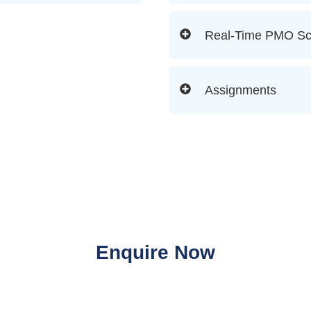
Real-Time PMO Sc
Assignments
Enquire Now