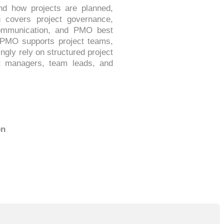
nd how projects are planned,
g covers project governance,
 communication, and PMO best
a PMO supports project teams,
ngly rely on structured project
ct managers, team leads, and
on