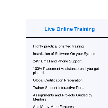
Live Online Training
Highly practical oriented training
Installation of Software On your System
24/7 Email and Phone Support
100% Placement Assistance until you get
placed
Global Certification Preparation
Trainer Student Interactive Portal
Assignments and Projects Guided by
Mentors
And Many More Features