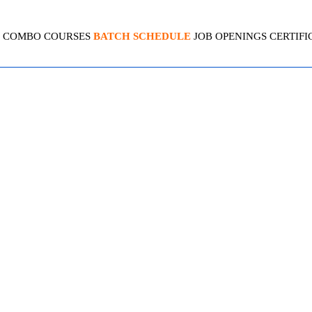
COMBO COURSES
BATCH SCHEDULE
JOB OPENINGS
CERTIFI
CT MANAGEMENT OFFICE
4.5 (2179 Ratings)