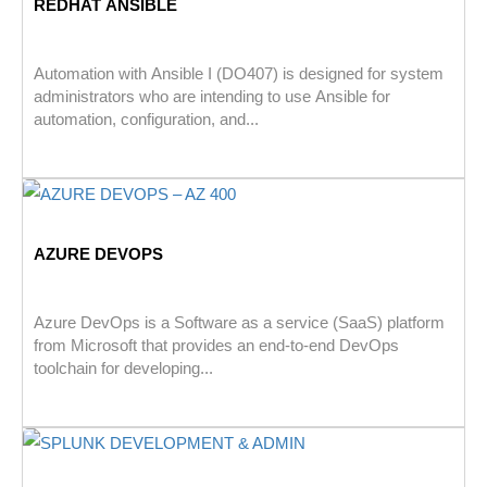
REDHAT ANSIBLE
Automation with Ansible I (DO407) is designed for system
administrators who are intending to use Ansible for
automation, configuration, and...
AZURE DEVOPS
Azure DevOps is a Software as a service (SaaS) platform
from Microsoft that provides an end-to-end DevOps
toolchain for developing...