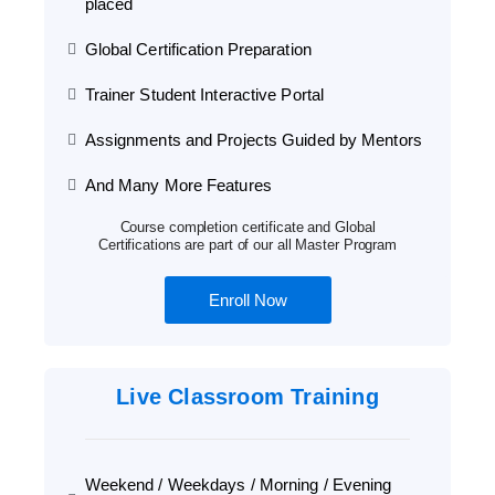
placed
Global Certification Preparation
Trainer Student Interactive Portal
Assignments and Projects Guided by Mentors
And Many More Features
Course completion certificate and Global
Certifications are part of our all Master Program
Enroll Now
Live Classroom Training
Weekend / Weekdays / Morning / Evening