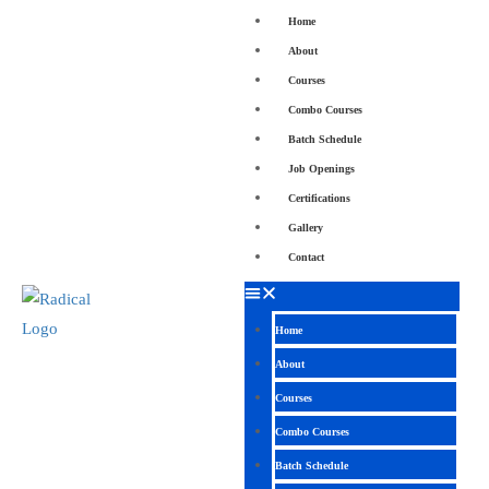
Home
About
Courses
Combo Courses
Batch Schedule
Job Openings
Certifications
Gallery
Contact
Home
About
Courses
Combo Courses
Batch Schedule