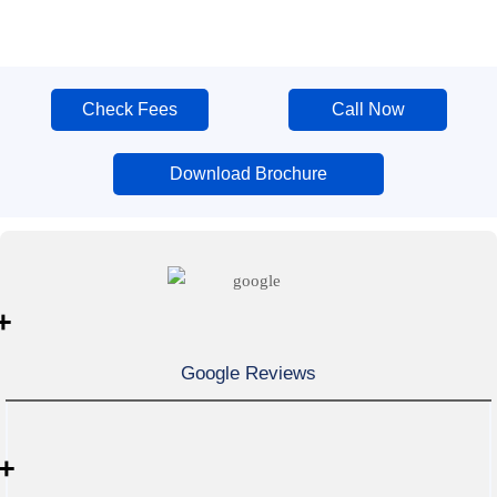
Check Fees
Call Now
Download Brochure
+
Google Reviews
+