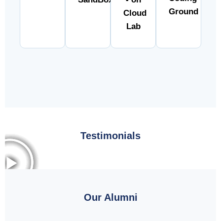
Ground
Cloud
Lab
Testimonials
Our Alumni