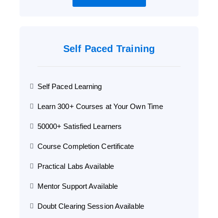
Self Paced Training
Self Paced Learning
Learn 300+ Courses at Your Own Time
50000+ Satisfied Learners
Course Completion Certificate
Practical Labs Available
Mentor Support Available
Doubt Clearing Session Available