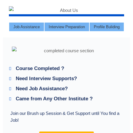
Job Assistance
Interview Preparation
Profile Buliding
Course Completed ?
Need Interview Supports?
Need Job Assistance?
Came from Any Other Institute ?
Join our Brush up Session & Get Support until You find a
Job!