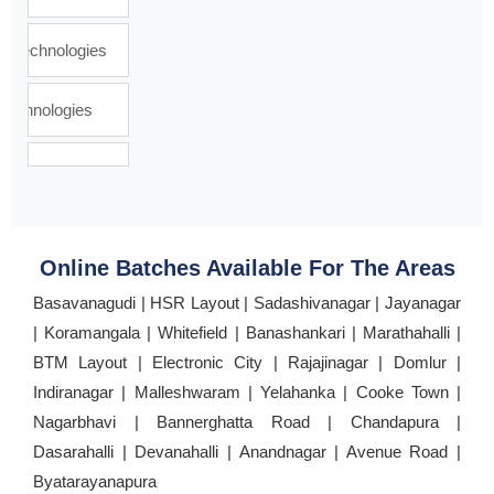
Online Batches Available For The Areas
Basavanagudi | HSR Layout | Sadashivanagar | Jayanagar
| Koramangala | Whitefield | Banashankari | Marathahalli |
BTM Layout | Electronic City | Rajajinagar | Domlur |
Indiranagar | Malleshwaram | Yelahanka | Cooke Town |
Nagarbhavi | Bannerghatta Road | Chandapura |
Dasarahalli | Devanahalli | Anandnagar | Avenue Road |
Byatarayanapura