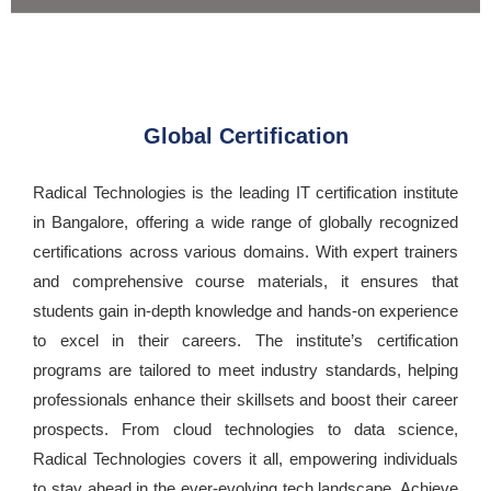
Global Certification
Radical Technologies is the leading IT certification institute
in Bangalore, offering a wide range of globally recognized
certifications across various domains. With expert trainers
and comprehensive course materials, it ensures that
students gain in-depth knowledge and hands-on experience
to excel in their careers. The institute’s certification
programs are tailored to meet industry standards, helping
professionals enhance their skillsets and boost their career
prospects. From cloud technologies to data science,
Radical Technologies covers it all, empowering individuals
to stay ahead in the ever-evolving tech landscape. Achieve