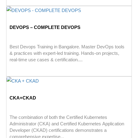
DEVOPS – COMPLETE DEVOPS
Best Devops Training in Bangalore. Master DevOps tools
& practices with expert-led training. Hands-on projects,
real-time use cases & certification....
CKA+CKAD
The combination of both the Certified Kubernetes
Administrator (CKA) and Certified Kubernetes Application
Developer (CKAD) certifications demonstrates a
comprehensive expertise...