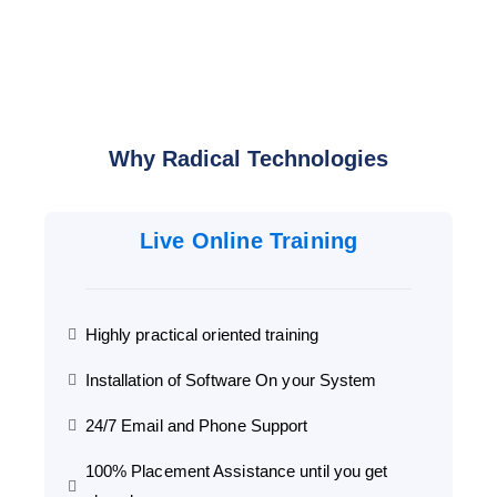
Why Radical Technologies
Live Online Training
Highly practical oriented training
Installation of Software On your System
24/7 Email and Phone Support
100% Placement Assistance until you get