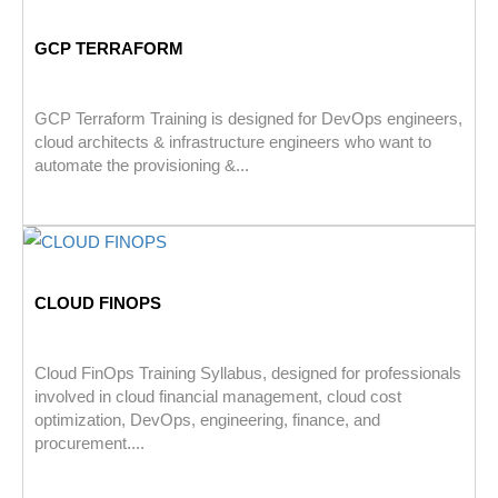
GCP TERRAFORM
GCP Terraform Training is designed for DevOps engineers,
cloud architects & infrastructure engineers who want to
automate the provisioning &...
CLOUD FINOPS
Cloud FinOps Training Syllabus, designed for professionals
involved in cloud financial management, cloud cost
optimization, DevOps, engineering, finance, and
procurement....