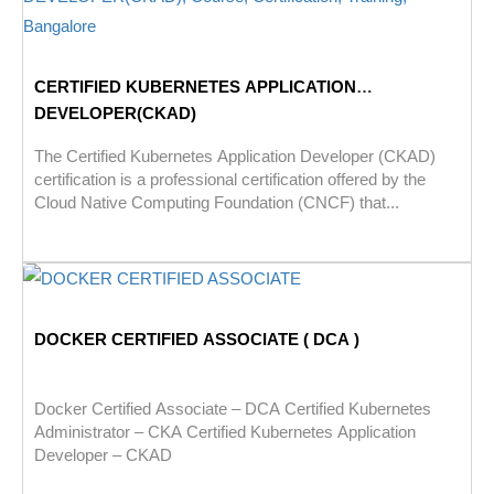
CERTIFIED KUBERNETES APPLICATION
DEVELOPER(CKAD)
The Certified Kubernetes Application Developer (CKAD)
certification is a professional certification offered by the
Cloud Native Computing Foundation (CNCF) that...
DOCKER CERTIFIED ASSOCIATE ( DCA )
Docker Certified Associate – DCA Certified Kubernetes
Administrator – CKA Certified Kubernetes Application
Developer – CKAD