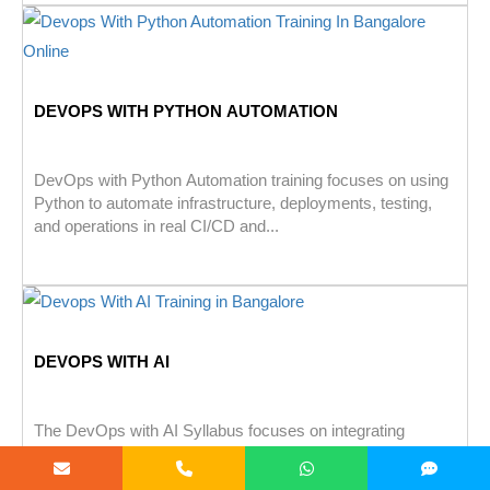
DEVOPS WITH PYTHON AUTOMATION
DevOps with Python Automation training focuses on using
Python to automate infrastructure, deployments, testing,
and operations in real CI/CD and...
DEVOPS WITH AI
The DevOps with AI Syllabus focuses on integrating
artificial intelligence into DevOps practices to automate
development, testing, deployment, and monitoring...