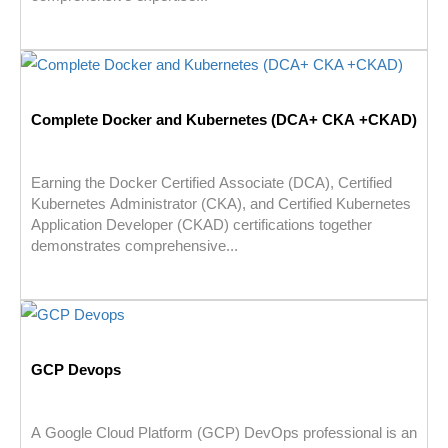
Complete Docker and Kubernetes (DCA+ CKA +CKAD)
Earning the Docker Certified Associate (DCA), Certified
Kubernetes Administrator (CKA), and Certified Kubernetes
Application Developer (CKAD) certifications together
demonstrates comprehensive...
GCP Devops
A Google Cloud Platform (GCP) DevOps professional is an