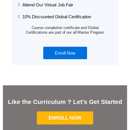
Attend Our Virtual Job Fair
10% Discounted Global Certification
Course completion certificate and Global
Certifications are part of our all Master Program
Enroll Now
Like the Curriculum ? Let's Get Started
ENROLL NOW