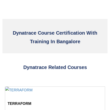
Dynatrace Course Certification With
Training In Bangalore
Dynatrace Related Courses
TERRAFORM