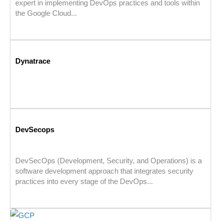
expert in implementing DevOps practices and tools within
the Google Cloud...
Dynatrace
DevSecops
DevSecOps (Development, Security, and Operations) is a
software development approach that integrates security
practices into every stage of the DevOps...