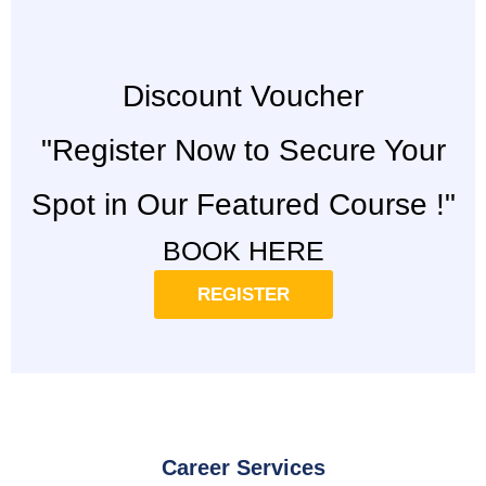
Discount Voucher
"Register Now to Secure Your
Spot in Our Featured Course !"
BOOK HERE
REGISTER
Career Services