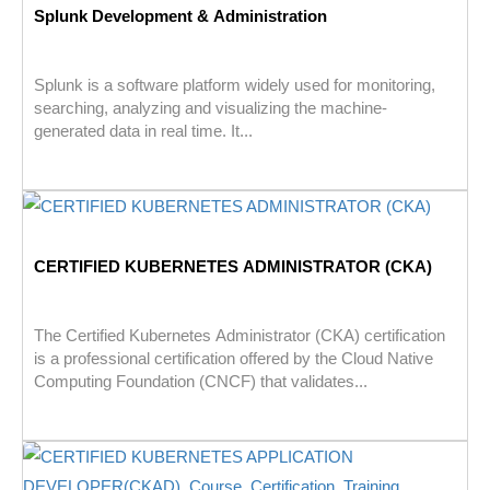
Splunk Development & Administration
Splunk is a software platform widely used for monitoring,
searching, analyzing and visualizing the machine-
generated data in real time. It...
CERTIFIED KUBERNETES ADMINISTRATOR (CKA)
The Certified Kubernetes Administrator (CKA) certification
is a professional certification offered by the Cloud Native
Computing Foundation (CNCF) that validates...