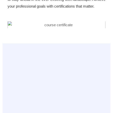
your professional goals with certifications that matter.