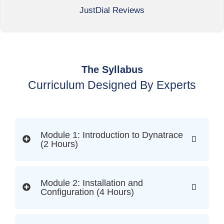
JustDial Reviews
The Syllabus
Curriculum Designed By Experts
Module 1: Introduction to Dynatrace
(2 Hours)
Module 2: Installation and
Configuration (4 Hours)