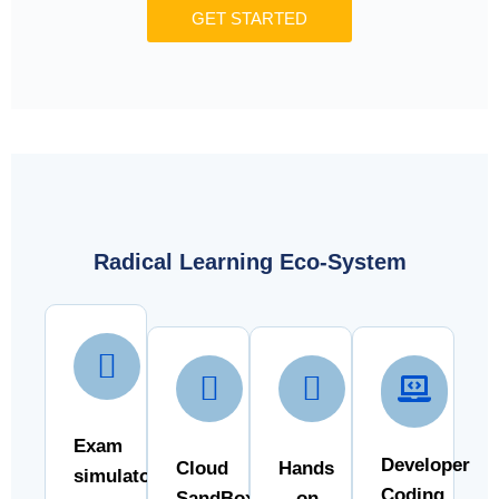
GET STARTED
Radical Learning Eco-System
Exam
Developer
Cloud
Hands
simulator
Coding
SandBox
- on