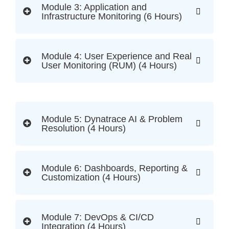
Module 3: Application and
Infrastructure Monitoring (6 Hours)
Module 4: User Experience and Real
User Monitoring (RUM) (4 Hours)
Module 5: Dynatrace AI & Problem
Resolution (4 Hours)
Module 6: Dashboards, Reporting &
Customization (4 Hours)
Module 7: DevOps & CI/CD
Integration (4 Hours)