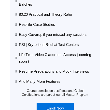
Batches
80:20 Practical and Theory Ratio
Real-life Case Studies
Easy Coverup if you missed any sessions
PSI | Kryterion | Redhat Test Centers
Life Time Video Classroom Access ( coming
soon )
Resume Preparations and Mock Interviews
And Many More Features
Course completion certificate and Global
Certifications are part of our all Master Program
Enroll Now