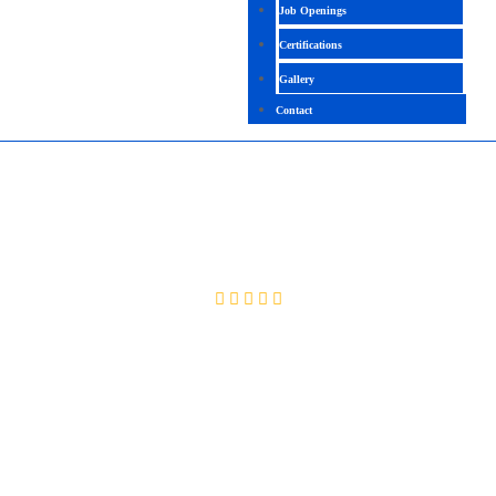
Job Openings
Certifications
Gallery
Contact
DYNATRACE
4.2 (2177 Ratings)