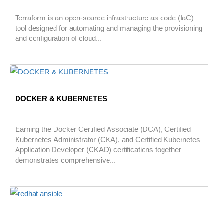
Terraform is an open-source infrastructure as code (IaC)
tool designed for automating and managing the provisioning
and configuration of cloud...
DOCKER & KUBERNETES
Earning the Docker Certified Associate (DCA), Certified
Kubernetes Administrator (CKA), and Certified Kubernetes
Application Developer (CKAD) certifications together
demonstrates comprehensive...