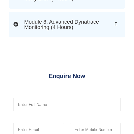
Module 8: Advanced Dynatrace
Monitoring (4 Hours)
Enquire Now