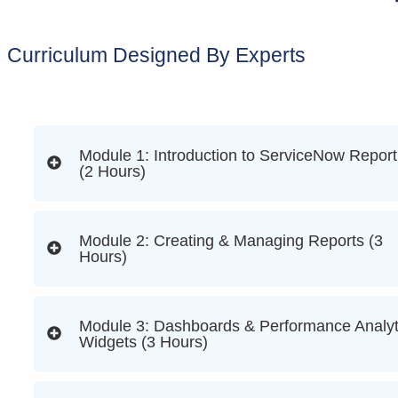
Curriculum Designed By Experts
Module 1: Introduction to ServiceNow Report
(2 Hours)
Module 2: Creating & Managing Reports (3
Hours)
Module 3: Dashboards & Performance Analyt
Widgets (3 Hours)