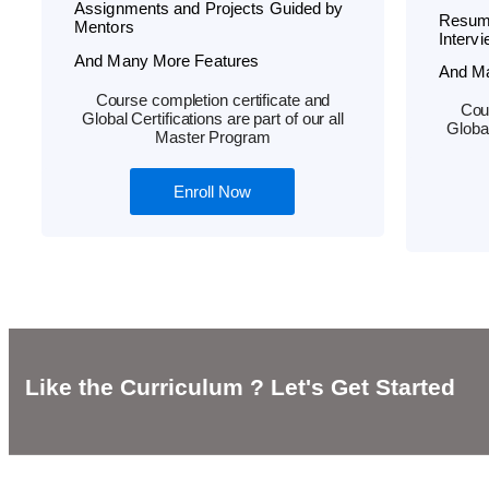
Assignments and Projects Guided by
Resum
Mentors
Interv
And Many More Features
And M
Course completion certificate and
Cour
Global Certifications are part of our all
Global
Master Program
Enroll Now
Like the Curriculum ? Let's Get Started