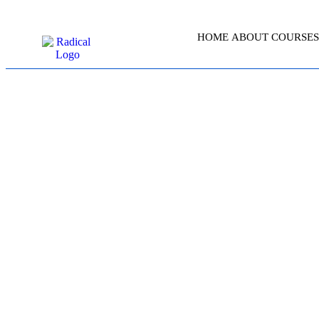
HOME
ABOUT
COURSES
SERVI