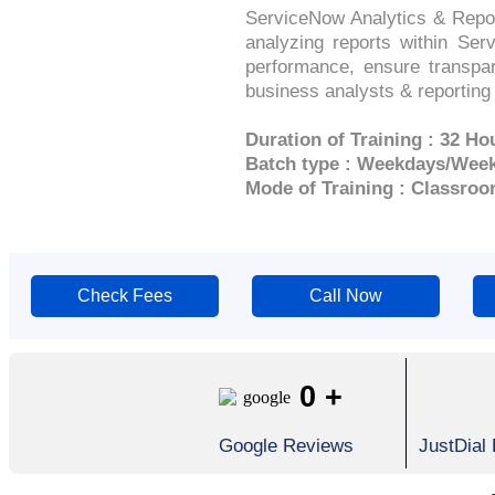
ServiceNow Analytics & Report
analyzing reports within Serv
performance, ensure transpar
business analysts & reporting
Duration of Training : 32 Ho
Batch type : Weekdays/Wee
Mode of Training : Classroo
Check Fees
Call Now
0
+
Google Reviews
JustDial