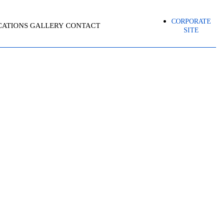
CORPORATE
CATIONS
GALLERY
CONTACT
SITE
ORTING