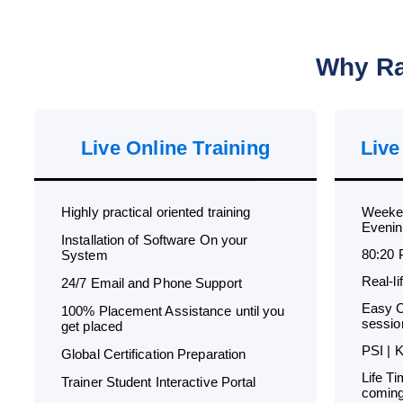
Why Ra
Live Online Training
Live
Highly practical oriented training
Weeken
Evenin
Installation of Software On your
80:20 
System
Real-l
24/7 Email and Phone Support
Easy C
100% Placement Assistance until you
sessio
get placed
PSI | 
Global Certification Preparation
Life T
Trainer Student Interactive Portal
coming