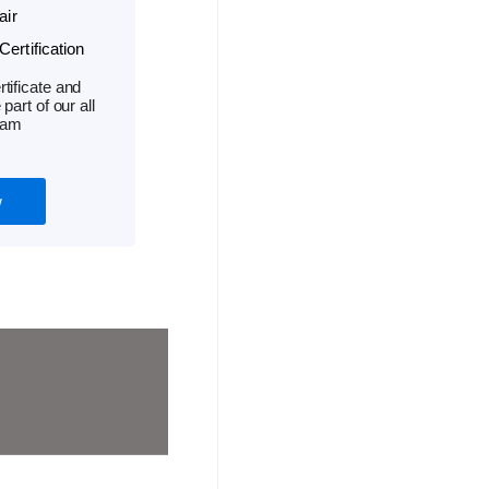
air
ertification
tificate and
part of our all
ram
w