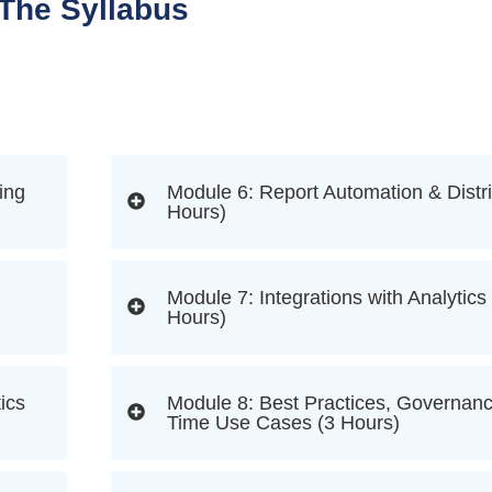
The Syllabus
ing
Module 6: Report Automation & Distri
Hours)
Module 7: Integrations with Analytics
Hours)
ics
Module 8: Best Practices, Governanc
Time Use Cases (3 Hours)