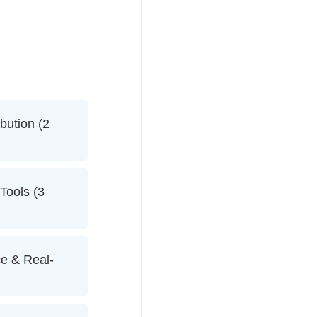
bution (2
 Tools (3
e & Real-