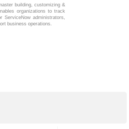
master building, customizing &
enables organizations to track
or ServiceNow administrators,
ort business operations.