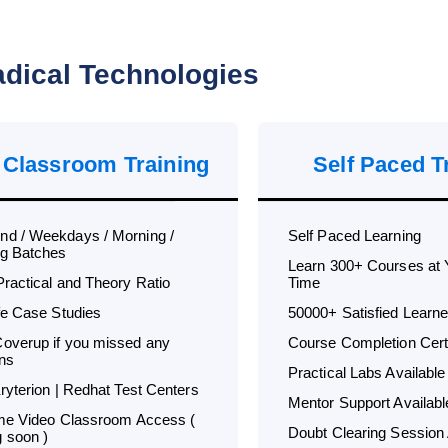
dical Technologies
 Classroom Training
Self Paced T
d / Weekdays / Morning /
Self Paced Learning
g Batches
Learn 300+ Courses at
Practical and Theory Ratio
Time
ife Case Studies
50000+ Satisfied Learne
overup if you missed any
Course Completion Certi
ns
Practical Labs Available
Kryterion | Redhat Test Centers
Mentor Support Availabl
ime Video Classroom Access (
Doubt Clearing Session 
 soon )