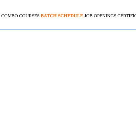
COMBO COURSES
BATCH SCHEDULE
JOB OPENINGS
CERTIFI
CENOW ANALYTICS & REP
4.1 (2140 Ratings)