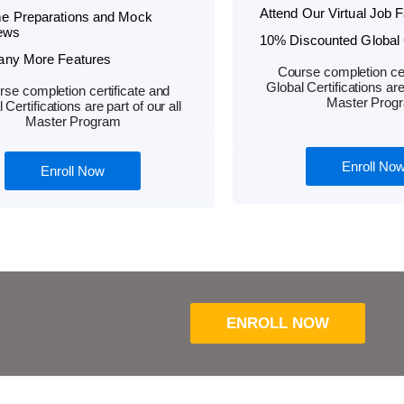
Attend Our Virtual Job F
e Preparations and Mock
iews
10% Discounted Global C
any More Features
Course completion cer
Global Certifications are 
se completion certificate and
Master Prog
 Certifications are part of our all
Master Program
Enroll No
Enroll Now
ENROLL NOW