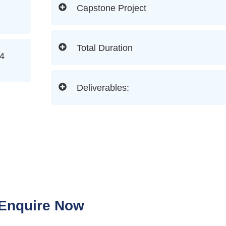
Capstone Project
Total Duration
(4
Deliverables:
Enquire Now