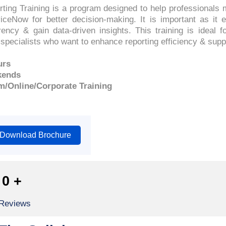
ing Training is a program designed to help professionals 
iceNow for better decision-making. It is important as it 
ency & gain data-driven insights. This training is ideal f
 specialists who want to enhance reporting efficiency & supp
urs
kends
m/Online/Corporate Training
Download Brochure
0
+
 Reviews