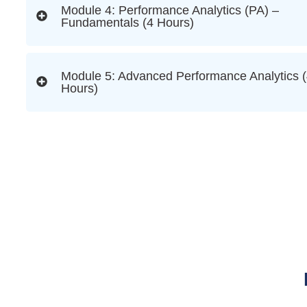
Module 4: Performance Analytics (PA) –
Fundamentals (4 Hours)
Module 5: Advanced Performance Analytics 
Hours)