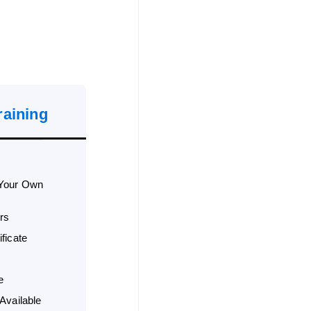
raining
 Your Own
rs
ficate
e
Available