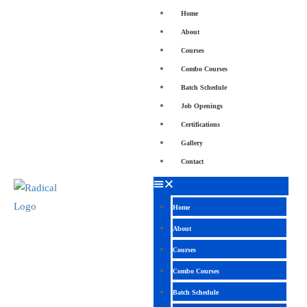
Home
About
Courses
Combo Courses
Batch Schedule
Job Openings
Certifications
Gallery
Contact
Home
About
Courses
Combo Courses
Batch Schedule