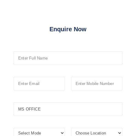
Enquire Now