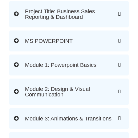
Project Title: Business Sales
Reporting & Dashboard
MS POWERPOINT
Module 1: Powerpoint Basics
Module 2: Design & Visual
Communication
Module 3: Animations & Transitions