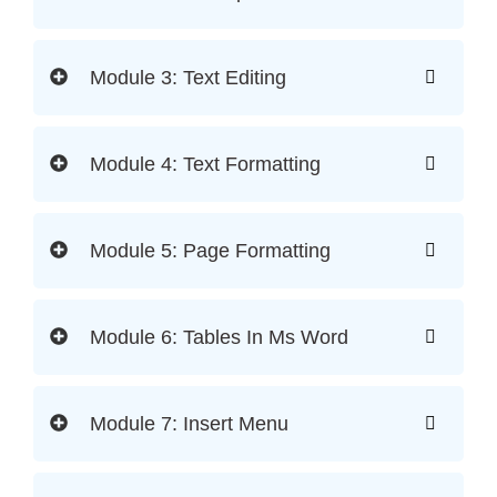
Module 3: Text Editing
Module 4: Text Formatting
Module 5: Page Formatting
Module 6: Tables In Ms Word
Module 7: Insert Menu