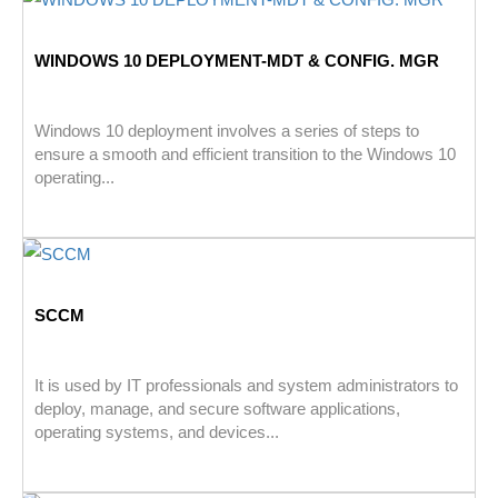
WINDOWS 10 DEPLOYMENT-MDT & CONFIG. MGR
Windows 10 deployment involves a series of steps to
ensure a smooth and efficient transition to the Windows 10
operating...
SCCM
It is used by IT professionals and system administrators to
deploy, manage, and secure software applications,
operating systems, and devices...