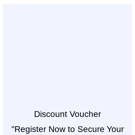
Discount Voucher
"Register Now to Secure Your