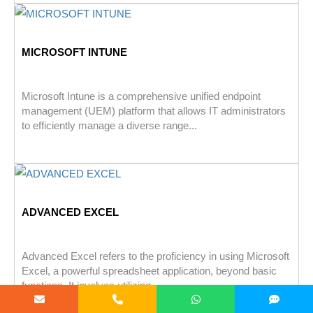
MICROSOFT INTUNE
Microsoft Intune is a comprehensive unified endpoint
management (UEM) platform that allows IT administrators
to efficiently manage a diverse range...
ADVANCED EXCEL
Advanced Excel refers to the proficiency in using Microsoft
Excel, a powerful spreadsheet application, beyond basic
functions. It involves utilizing...