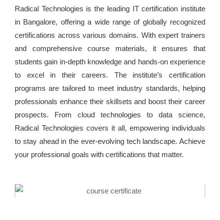
Radical Technologies is the leading IT certification institute
in Bangalore, offering a wide range of globally recognized
certifications across various domains. With expert trainers
and comprehensive course materials, it ensures that
students gain in-depth knowledge and hands-on experience
to excel in their careers. The institute’s certification
programs are tailored to meet industry standards, helping
professionals enhance their skillsets and boost their career
prospects. From cloud technologies to data science,
Radical Technologies covers it all, empowering individuals
to stay ahead in the ever-evolving tech landscape. Achieve
your professional goals with certifications that matter.