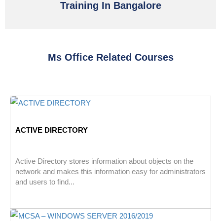
Training In Bangalore
Ms Office Related Courses
ACTIVE DIRECTORY
Active Directory stores information about objects on the
network and makes this information easy for administrators
and users to find...