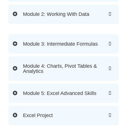
Module 2: Working With Data
Module 3: Intermediate Formulas
Module 4: Charts, Pivot Tables &
Analytics
Module 5: Excel Advanced Skills
Excel Project