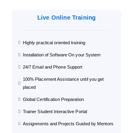
Live Online Training
Highly practical oriented training
Installation of Software On your System
24/7 Email and Phone Support
100% Placement Assistance until you get
placed
Global Certification Preparation
Trainer Student Interactive Portal
Assignments and Projects Guided by Mentors