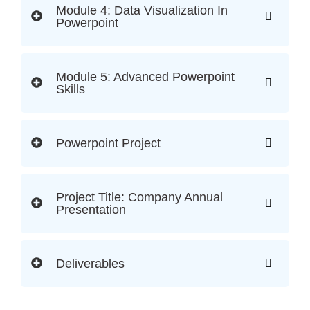
Module 4: Data Visualization In
Powerpoint
Module 5: Advanced Powerpoint
Skills
Powerpoint Project
Project Title: Company Annual
Presentation
Deliverables