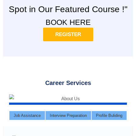
Spot in Our Featured Course !"
BOOK HERE
REGISTER
Career Services
Job Assistance
Interview Preparation
Profile Buliding