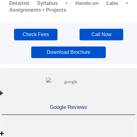
Detailed Syllabus • Hands-on Labs •
Assignments • Projects
Check Fees
Call Now
Download Brochure
+
Google Reviews
+