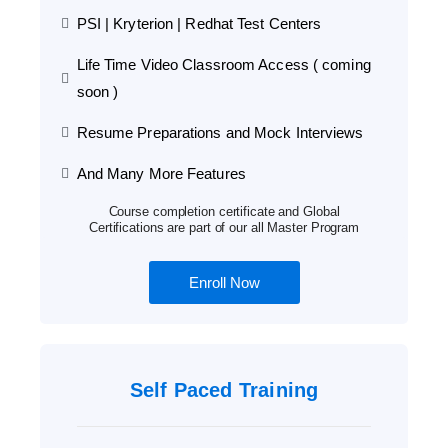
PSI | Kryterion | Redhat Test Centers
Life Time Video Classroom Access ( coming
soon )
Resume Preparations and Mock Interviews
And Many More Features
Course completion certificate and Global
Certifications are part of our all Master Program
Enroll Now
Self Paced Training