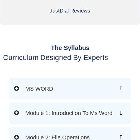
JustDial Reviews
The Syllabus
Curriculum Designed By Experts
MS WORD
Module 1: Introduction To Ms Word
Module 2: File Operations