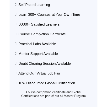
Self Paced Learning
Learn 300+ Courses at Your Own Time
50000+ Satisfied Learners
Course Completion Certificate
Practical Labs Available
Mentor Support Available
Doubt Clearing Session Available
Attend Our Virtual Job Fair
10% Discounted Global Certification
Course completion certificate and Global
Certifications are part of our all Master Program