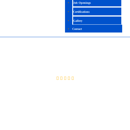
Job Openings
Certifications
Gallery
Contact
MS OFFICE
4.5 (2661 Ratings)