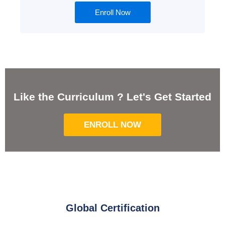
Enroll Now
Like the Curriculum ? Let's Get Started
ENROLL NOW
Global Certification