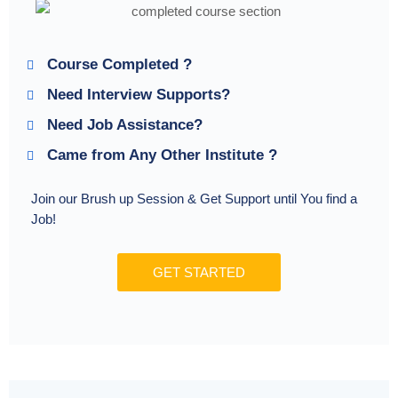
Course Completed ?
Need Interview Supports?
Need Job Assistance?
Came from Any Other Institute ?
Join our Brush up Session & Get Support until You find a
Job!
GET STARTED