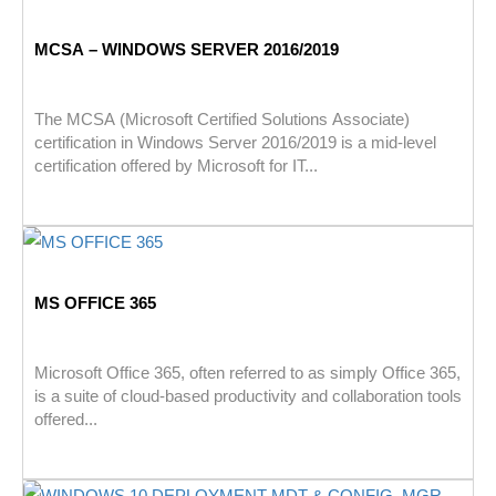
MCSA – WINDOWS SERVER 2016/2019
The MCSA (Microsoft Certified Solutions Associate)
certification in Windows Server 2016/2019 is a mid-level
certification offered by Microsoft for IT...
MS OFFICE 365
Microsoft Office 365, often referred to as simply Office 365,
is a suite of cloud-based productivity and collaboration tools
offered...