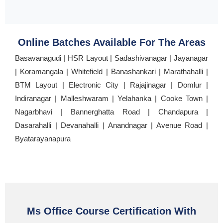
Online Batches Available For The Areas
Basavanagudi | HSR Layout | Sadashivanagar | Jayanagar
| Koramangala | Whitefield | Banashankari | Marathahalli |
BTM Layout | Electronic City | Rajajinagar | Domlur |
Indiranagar | Malleshwaram | Yelahanka | Cooke Town |
Nagarbhavi | Bannerghatta Road | Chandapura |
Dasarahalli | Devanahalli | Anandnagar | Avenue Road |
Byatarayanapura
Ms Office Course Certification With