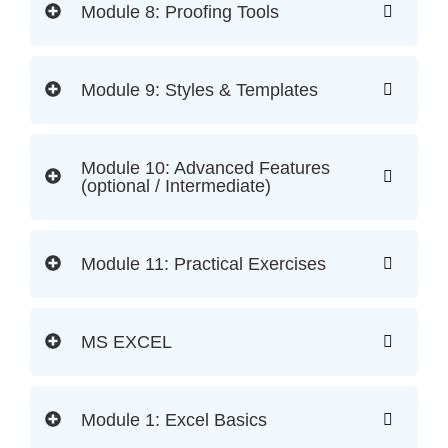
Module 8: Proofing Tools
Module 9: Styles & Templates
Module 10: Advanced Features
(optional / Intermediate)
Module 11: Practical Exercises
MS EXCEL
Module 1: Excel Basics