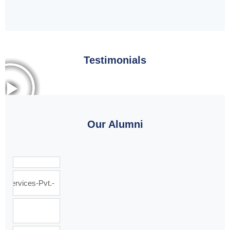
Testimonials
Our Alumni