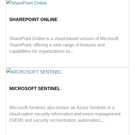
SHAREPOINT ONLINE
SharePoint Online is a cloud-based version of Microsoft
SharePoint, offering a wide range of features and
capabilities for organizations to...
MICROSOFT SENTINEL
Microsoft Sentinel, also known as Azure Sentinel, is a
cloud-native security information and event management
(SIEM) and security orchestration, automation,...