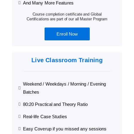
And Many More Features
Course completion certificate and Global
Certifications are part of our all Master Program
Enroll Now
Live Classroom Training
Weekend / Weekdays / Morning / Evening
Batches
80:20 Practical and Theory Ratio
Real-life Case Studies
Easy Coverup if you missed any sessions