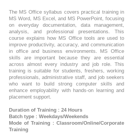
The MS Office syllabus covers practical training in
MS Word, MS Excel, and MS PowerPoint, focusing
on everyday documentation, data management,
analysis, and professional presentations. This
course explains how MS Office tools are used to
improve productivity, accuracy, and communication
in office and business environments. MS Office
skills are important because they are essential
across almost every industry and job role. This
training is suitable for students, freshers, working
professionals, administrative staff, and job seekers
who want to build strong computer skills and
enhance employability with hands-on learning and
placement support.
Duration of Training : 24 Hours
Batch type : Weekdays/Weekends
Mode of Training : Classroom/Online/Corporate
Training