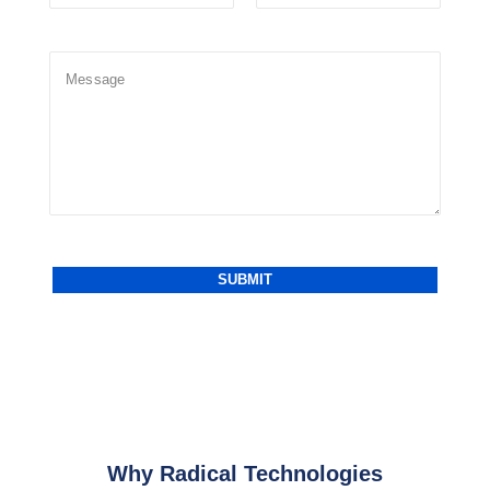
Why Radical Technologies