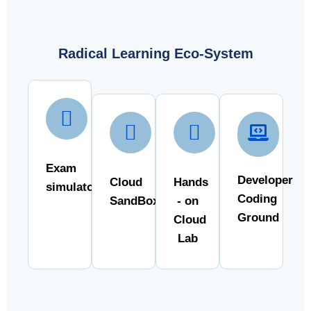
Radical Learning Eco-System
Exam
Developer
Cloud
Hands
simulator
Coding
SandBox
- on
Ground
Cloud
Lab