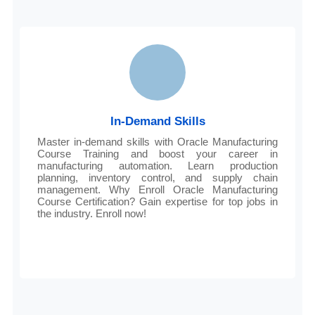
In-Demand Skills
Master in-demand skills with Oracle Manufacturing
Course Training and boost your career in
manufacturing automation. Learn production
planning, inventory control, and supply chain
management. Why Enroll Oracle Manufacturing
Course Certification? Gain expertise for top jobs in
the industry. Enroll now!