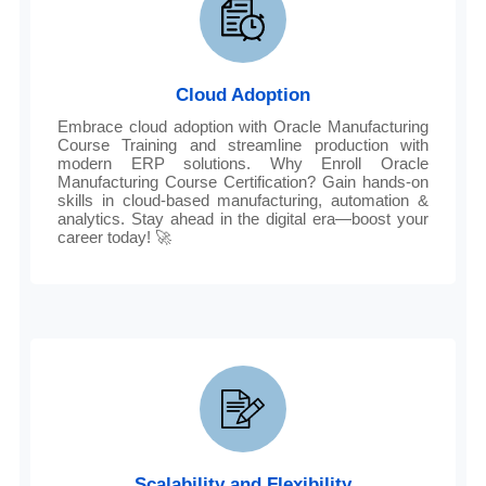
Cloud Adoption
Embrace cloud adoption with Oracle Manufacturing
Course Training and streamline production with
modern ERP solutions. Why Enroll Oracle
Manufacturing Course Certification? Gain hands-on
skills in cloud-based manufacturing, automation &
analytics. Stay ahead in the digital era—boost your
career today! 🚀
Scalability and Flexibility