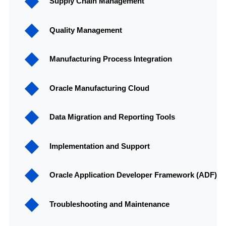
Supply Chain Management
Quality Management
Manufacturing Process Integration
Oracle Manufacturing Cloud
Data Migration and Reporting Tools
Implementation and Support
Oracle Application Developer Framework (ADF)
Troubleshooting and Maintenance