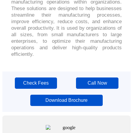
manufacturing operations within organizations.
These solutions are designed to help businesses
streamline their manufacturing processes,
improve efficiency, reduce costs, and enhance
overall productivity. It is used by organizations of
all sizes, from small manufacturers to large
enterprises, to optimize their manufacturing
operations and deliver high-quality products
efficiently.
Check Fees
Call Now
Download Brochure