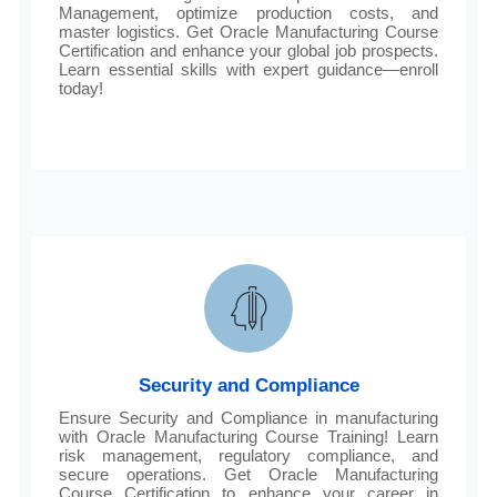
Management, optimize production costs, and
master logistics. Get Oracle Manufacturing Course
Certification and enhance your global job prospects.
Learn essential skills with expert guidance—enroll
today!
Security and Compliance
Ensure Security and Compliance in manufacturing
with Oracle Manufacturing Course Training! Learn
risk management, regulatory compliance, and
secure operations. Get Oracle Manufacturing
Course Certification to enhance your career in