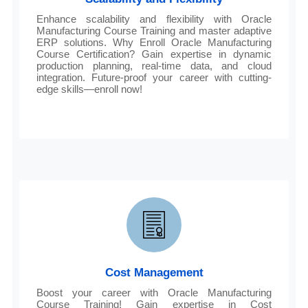
Enhance scalability and flexibility with Oracle
Manufacturing Course Training and master adaptive
ERP solutions. Why Enroll Oracle Manufacturing
Course Certification? Gain expertise in dynamic
production planning, real-time data, and cloud
integration. Future-proof your career with cutting-
edge skills—enroll now!
Cost Management
Boost your career with Oracle Manufacturing
Course Training! Gain expertise in Cost