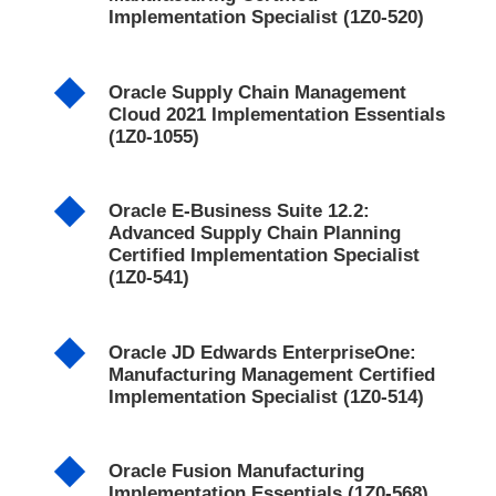
Implementation Specialist (1Z0-520)
Oracle Supply Chain Management
Cloud 2021 Implementation Essentials
(1Z0-1055)
Oracle E-Business Suite 12.2:
Advanced Supply Chain Planning
Certified Implementation Specialist
(1Z0-541)
Oracle JD Edwards EnterpriseOne:
Manufacturing Management Certified
Implementation Specialist (1Z0-514)
Oracle Fusion Manufacturing
Implementation Essentials (1Z0-568)