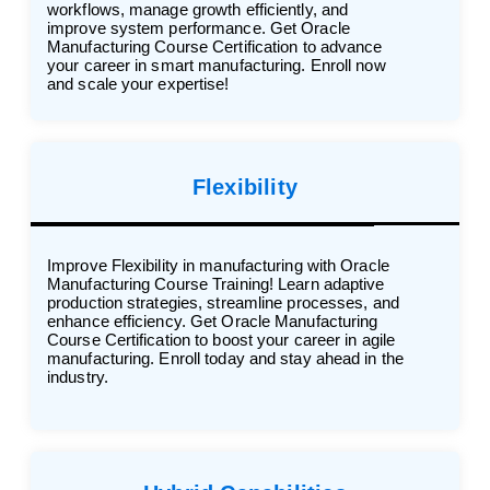
workflows, manage growth efficiently, and
improve system performance. Get Oracle
Manufacturing Course Certification to advance
your career in smart manufacturing. Enroll now
and scale your expertise!
Flexibility
Improve Flexibility in manufacturing with Oracle
Manufacturing Course Training! Learn adaptive
production strategies, streamline processes, and
enhance efficiency. Get Oracle Manufacturing
Course Certification to boost your career in agile
manufacturing. Enroll today and stay ahead in the
industry.