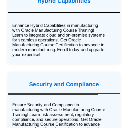
Hybrid Capabilities
Enhance Hybrid Capabilities in manufacturing
with Oracle Manufacturing Course Training!
Learn to integrate cloud and on-premise systems
for seamless operations. Get Oracle
Manufacturing Course Certification to advance in
modern manufacturing. Enroll today and upgrade
your expertise!
Security and Compliance
Ensure Security and Compliance in
manufacturing with Oracle Manufacturing Course
Training! Learn risk assessment, regulatory
compliance, and secure operations. Get Oracle
Manufacturing Course Certification to advance