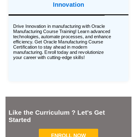
Innovation
Drive Innovation in manufacturing with Oracle
Manufacturing Course Training! Learn advanced
technologies, automate processes, and enhance
efficiency. Get Oracle Manufacturing Course
Certification to stay ahead in modern
manufacturing. Enroll today and revolutionize
your career with cutting-edge skills!
Like the Curriculum ? Let's Get
Started
ENROLL NOW