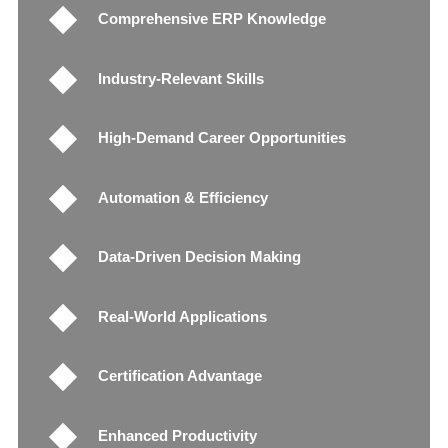
Comprehensive ERP Knowledge
Industry-Relevant Skills
High-Demand Career Opportunities
Automation & Efficiency
Data-Driven Decision Making
Real-World Applications
Certification Advantage
Enhanced Productivity