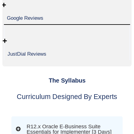
+
Google Reviews
+
JustDial Reviews
The Syllabus
Curriculum Designed By Experts
R12.x Oracle E-Business Suite
Essentials for Implementer [3 Days]