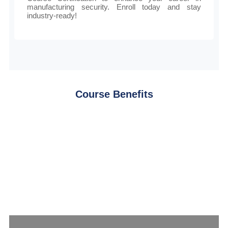
manufacturing security. Enroll today and stay
industry-ready!
Course Benefits