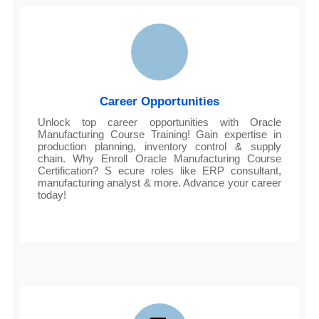
Career Opportunities
Unlock top career opportunities with Oracle
Manufacturing Course Training! Gain expertise in
production planning, inventory control & supply
chain. Why Enroll Oracle Manufacturing Course
Certification? S ecure roles like ERP consultant,
manufacturing analyst & more. Advance your career
today!