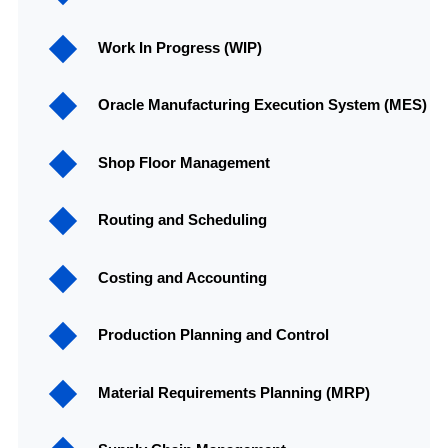
Work In Progress (WIP)
Oracle Manufacturing Execution System (MES)
Shop Floor Management
Routing and Scheduling
Costing and Accounting
Production Planning and Control
Material Requirements Planning (MRP)