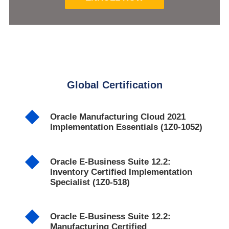
Global Certification
Oracle Manufacturing Cloud 2021
Implementation Essentials (1Z0-1052)
Oracle E-Business Suite 12.2:
Inventory Certified Implementation
Specialist (1Z0-518)
Oracle E-Business Suite 12.2:
Manufacturing Certified