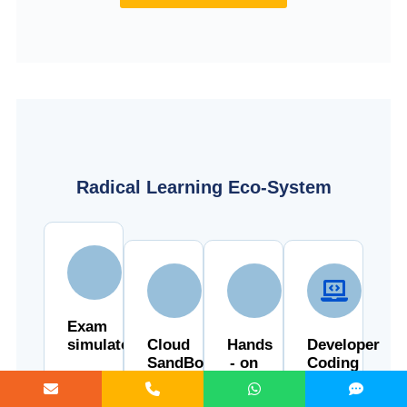
Radical Learning Eco-System
Exam
simulator
Cloud
Hands
Developer
SandBox
- on
Coding
Cloud
Ground
Lab