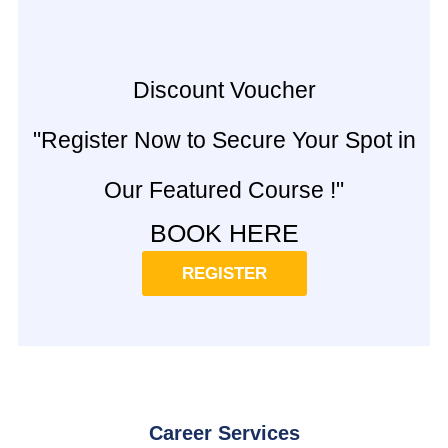
Discount Voucher
"Register Now to Secure Your Spot in
Our Featured Course !"
BOOK HERE
REGISTER
Career Services