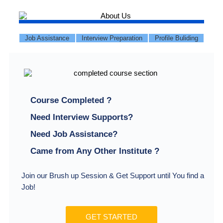
Job Assistance
Interview Preparation
Profile Buliding
Course Completed ?
Need Interview Supports?
Need Job Assistance?
Came from Any Other Institute ?
Join our Brush up Session & Get Support until You find a
Job!
GET STARTED