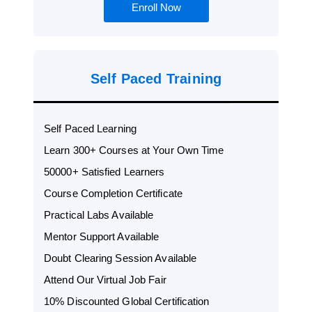
Enroll Now
Self Paced Training
Self Paced Learning
Learn 300+ Courses at Your Own Time
50000+ Satisfied Learners
Course Completion Certificate
Practical Labs Available
Mentor Support Available
Doubt Clearing Session Available
Attend Our Virtual Job Fair
10% Discounted Global Certification