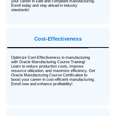
your career in safe and compliant manufacturing.
Enroll today and stay ahead in industry
standards!
Cost-Effectiveness
Optimize Cost-Effectiveness in manufacturing
with Oracle Manufacturing Course Training!
Learn to reduce production costs, improve
resource utilization, and maximize efficiency. Get
Oracle Manufacturing Course Certification to
boost your career in cost-efficient manufacturing.
Enroll now and enhance profitability!