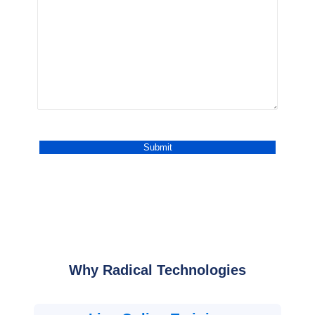
Why Radical Technologies