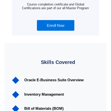
Course completion certificate and Global
Certifications are part of our all Master Program
Enroll Now
Skills Covered
Oracle E-Business Suite Overview
Inventory Management
Bill of Materials (BOM)