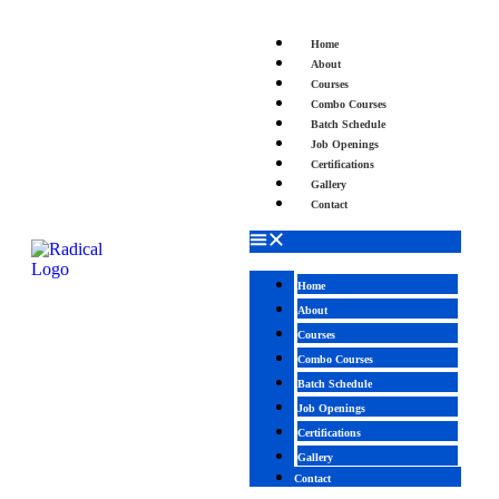
Home
About
Courses
Combo Courses
Batch Schedule
Job Openings
Certifications
Gallery
Contact
Home
About
Courses
Combo Courses
Batch Schedule
Job Openings
Certifications
Gallery
Contact