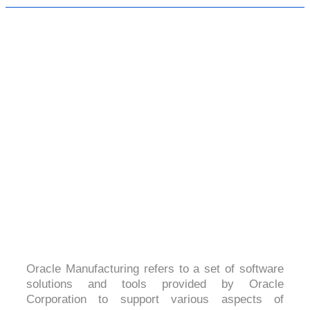
ORACLE MANUFACTURING
4.1 (2091 Ratings)
Oracle Manufacturing refers to a set of software
solutions and tools provided by Oracle
Corporation to support various aspects of