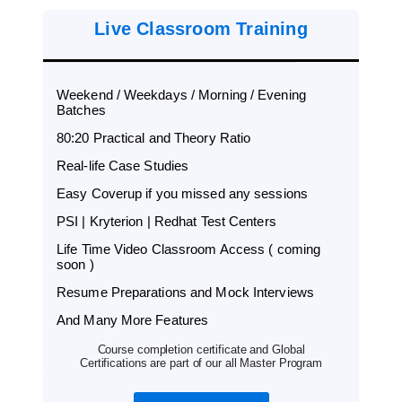
Live Classroom Training
Weekend / Weekdays / Morning / Evening
Batches
80:20 Practical and Theory Ratio
Real-life Case Studies
Easy Coverup if you missed any sessions
PSI | Kryterion | Redhat Test Centers
Life Time Video Classroom Access ( coming
soon )
Resume Preparations and Mock Interviews
And Many More Features
Course completion certificate and Global
Certifications are part of our all Master Program