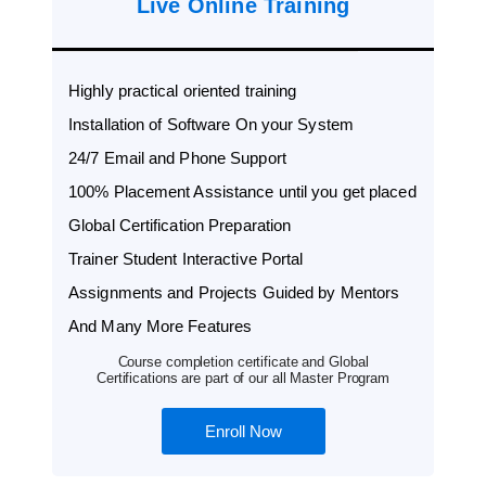
Live Online Training
Highly practical oriented training
Installation of Software On your System
24/7 Email and Phone Support
100% Placement Assistance until you get placed
Global Certification Preparation
Trainer Student Interactive Portal
Assignments and Projects Guided by Mentors
And Many More Features
Course completion certificate and Global
Certifications are part of our all Master Program
Enroll Now