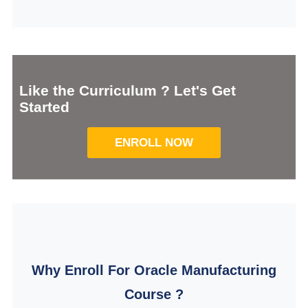
Like the Curriculum ? Let's Get
Started
ENROLL NOW
Why Enroll For Oracle Manufacturing
Course ?