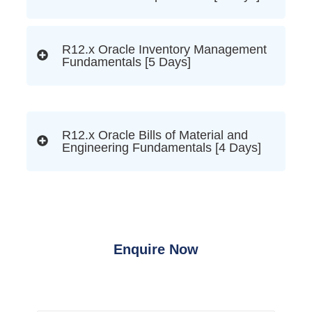
R12.x Oracle Inventory Management
Fundamentals [5 Days]
R12.x Oracle Bills of Material and
Engineering Fundamentals [4 Days]
Enquire Now