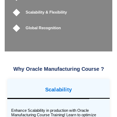
Scalability & Flexibility
Global Recognition
Why Oracle Manufacturing Course ?
Scalability
Enhance Scalability in production with Oracle
Manufacturing Course Training! Learn to optimize