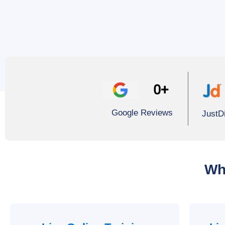
0
+
Google Reviews
JustD
Wh