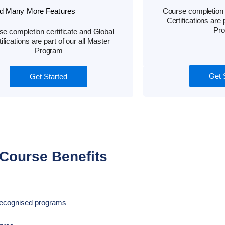
d Many More Features
Course completion c
Certifications are 
Pr
e completion certificate and Global
ifications are part of our all Master
Program
Get 
Get Started
Course Benefits
d Recognised programs