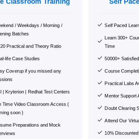
ve Classroom Training
Self Pac
ekend / Weekdays / Morning /
Self Paced Lear
ening Batches
Learn 300+ Cou
:20 Practical and Theory Ratio
Time
al-life Case Studies
50000+ Satisfie
sy Coverup if you missed any
Course Completio
ssions
Practical Labs A
I | Kryterion | Redhat Test Centers
Mentor Support A
fe Time Video Classroom Access (
Doubt Clearing S
ming soon )
Attend Our Virtu
sume Preparations and Mock
10% Discounted G
terviews