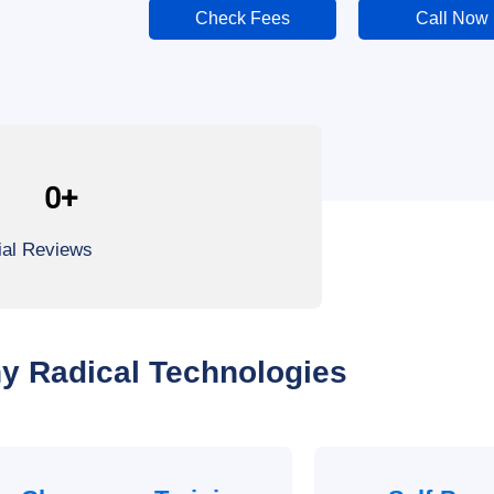
Check Fees
Call Now
0
+
ial Reviews
y Radical Technologies