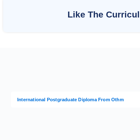
Like The Curricu
International Postgraduate Diploma From Othm