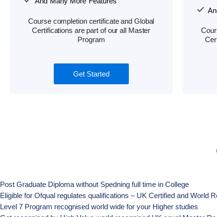
And Many More Features
An
Course completion certificate and Global
Certifications are part of our all Master
Cours
Program
Cert
Get Started
Post Graduate Diploma without Spedning full time in College
Eligible for Ofqual regulates qualifications – UK Certified and Worl
Level 7 Program recognised world wide for your Higher studies