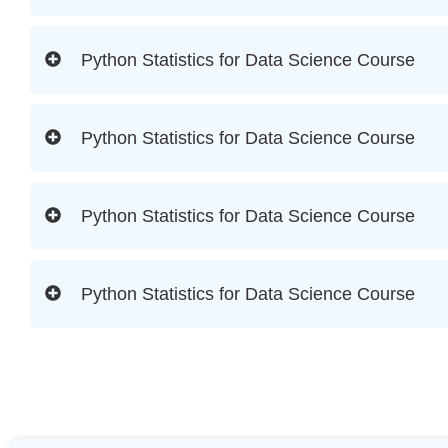
Python Statistics for Data Science Course
Python Statistics for Data Science Course
Python Statistics for Data Science Course
Python Statistics for Data Science Course