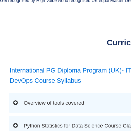
Get recognised by High Value world recognised UK equal Master De
Curri
International PG Diploma Program (UK)- I
DevOps Course Syllabus
Overview of tools covered
Python Statistics for Data Science Course Cla