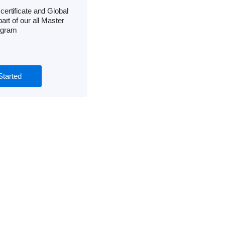
ertificate and Global
part of our all Master
ogram
Started