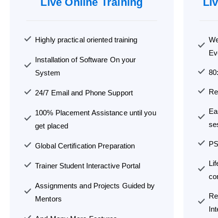
Live Online Training
Li
Highly practical oriented training
We
Ev
Installation of Software On your
80
System
Re
24/7 Email and Phone Support
Ea
100% Placement Assistance until you
se
get placed
PS
Global Certification Preparation
Li
Trainer Student Interactive Portal
co
Assignments and Projects Guided by
Re
Mentors
In