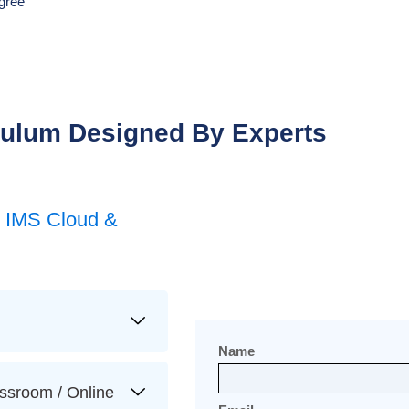
gree
culum Designed By Experts
T IMS Cloud &
Name
ssroom / Online​