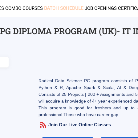
ES
COMBO COURSES
BATCH SCHEDULE
JOB OPENINGS
CERTIFI
PG DIPLOMA PROGRAM (UK)- IT 
Radical Data Science PG program consists of Pr
Python & R, Apache Spark & Scala, AI & Deep 
Consists of 25 Projects | 200 + Assignments and 5
will acquire a knowledge of 4+ year experienced dat
This program is good for freshers and up to 
professional.Those who have career gap
Join Our Live Online Classes