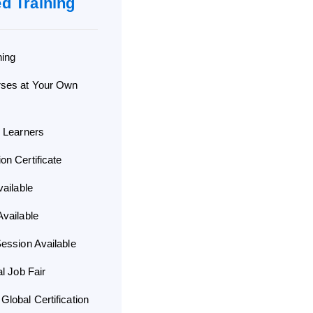
ed Training
ning
rses at Your Own
d Learners
n Certificate
vailable
vailable
ession Available
al Job Fair
lobal Certification