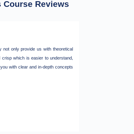
s Course Reviews
not only provide us with theoretical
I have completed Ora
d crisp which is easier to understand,
throughout. Very pract
e you with clear and in-depth concepts