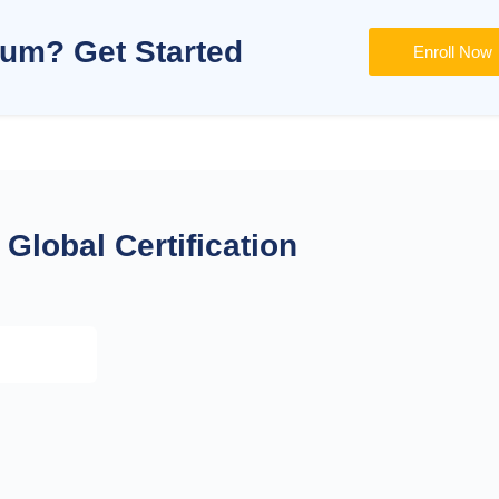
lum? Get Started
Enroll Now
Global Certification