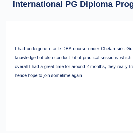
International PG Diploma Pro
I had undergone oracle DBA course under Chetan sir's Guida
knowledge but also conduct lot of practical sessions which a
overall I had a great time for around 2 months, they really t
hence hope to join sometime again