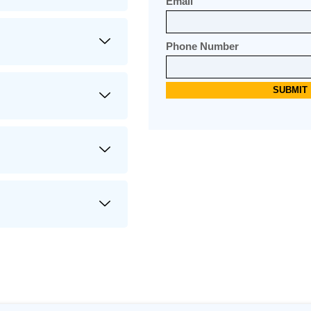
Email
Phone Number
Alternative: