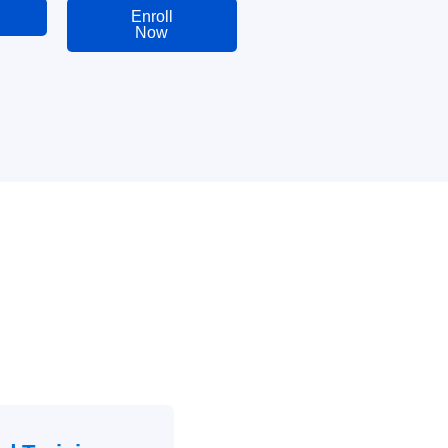
Enroll
Now