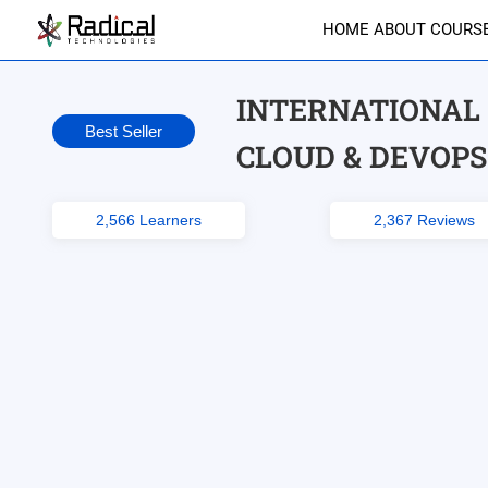
HOME
ABOUT
COURS
INTERNATIONAL 
Best Seller
CLOUD & DEVOPS
2,566 Learners
2,367 Reviews