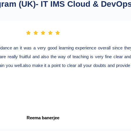
gram (UK)- IT IMS Cloud & DevOp
nce an it was a very good learning experience overall since they 
re really fruitful and also the way of teaching is very fine clear an
rain you well.also make it a point to clear all your doubts and provid
Reema banerjee