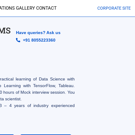
CATIONS
GALLERY
CONTACT
CORPORATE SITE
IMS
Have queries? Ask us
+91 8055223360
actical learning of Data Science with
Learning with TensorFlow, Tableau.
0 hours of Mock interview session. You
a scientist.
3 – 4 years of industry experienced