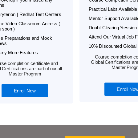
ns
Practical Labs Available
Kryterion | Redhat Test Centers
Mentor Support Availabl
ime Video Classroom Access (
Doubt Clearing Session 
 soon )
Attend Our Virtual Job F
e Preparations and Mock
iews
10% Discounted Global C
any More Features
Course completion cer
Global Certifications are 
se completion certificate and
Master Prog
 Certifications are part of our all
Master Program
Enroll No
Enroll Now