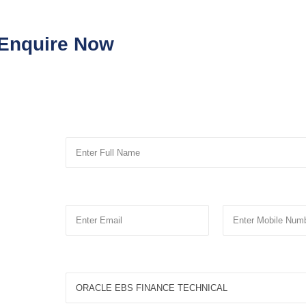
Enquire Now