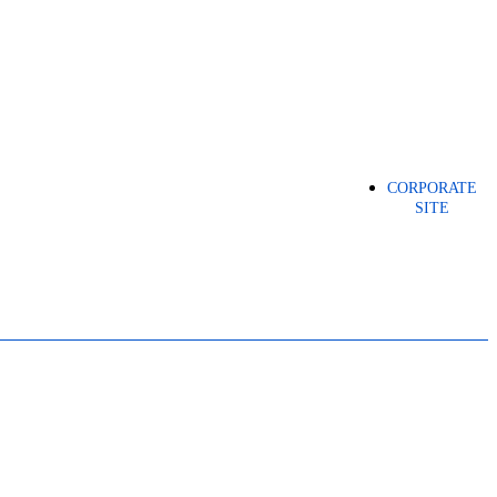
CORPORATE
SITE
ICAL