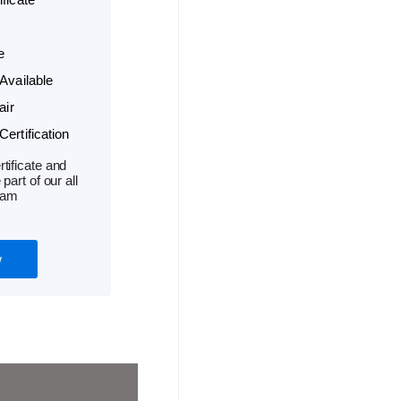
e
Available
air
ertification
tificate and
part of our all
ram
w