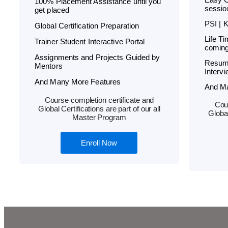
100% Placement Assistance until you
sessio
get placed
PSI | 
Global Certification Preparation
Life T
Trainer Student Interactive Portal
coming
Assignments and Projects Guided by
Resum
Mentors
Interv
And Many More Features
And M
Course completion certificate and
Cour
Global Certifications are part of our all
Global
Master Program
Enroll Now