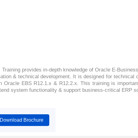
4.6(2600 Ratings)
 Training provides in-depth knowledge of Oracle E-Business
ration & technical development. It is designed for technic
 Oracle EBS R12.1.x & R12.2.x. This training is important 
tend system functionality & support business-critical ERP sol
Download Brochure