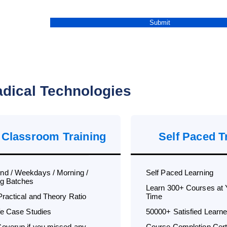
dical Technologies
 Classroom Training
Self Paced T
d / Weekdays / Morning /
Self Paced Learning
g Batches
Learn 300+ Courses at
Practical and Theory Ratio
Time
ife Case Studies
50000+ Satisfied Learne
overup if you missed any
Course Completion Certi