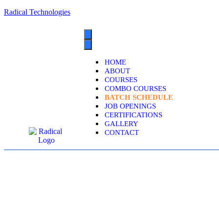
Radical Technologies
HOME
ABOUT
COURSES
COMBO COURSES
BATCH SCHEDULE
JOB OPENINGS
CERTIFICATIONS
GALLERY
CONTACT
ORA