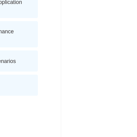
plication
rmance
enarios