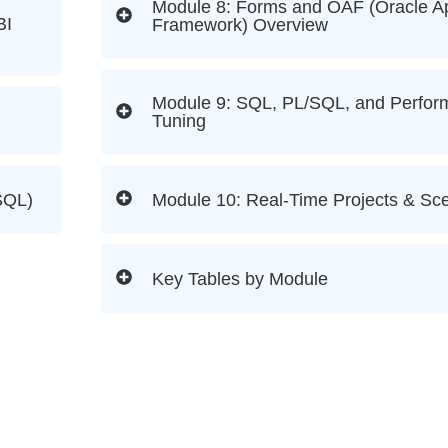
Module 8: Forms and OAF (Oracle Ap
BI
Framework) Overview
Module 9: SQL, PL/SQL, and Perfo
Tuning
SQL)
Module 10: Real-Time Projects & Sc
Key Tables by Module