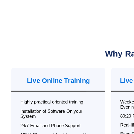
Why Ra
Live Online Training
Live
Highly practical oriented training
Weeken
Evenin
Installation of Software On your
80:20 
System
Real-l
24/7 Email and Phone Support
Easy C