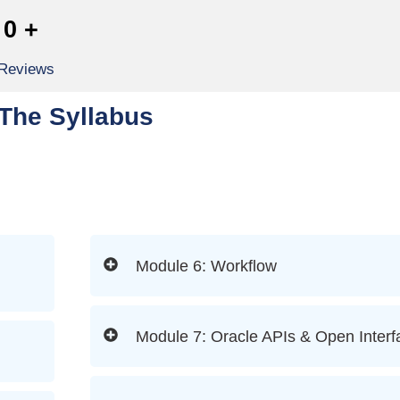
0
+
 Reviews
The Syllabus
Module 6: Workflow
Module 7: Oracle APIs & Open Interf