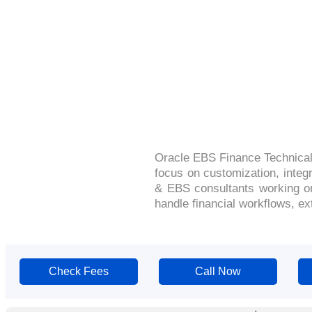
Oracle EBS Finance Technical
focus on customization, integ
& EBS consultants working on
handle financial workflows, ex
Check Fees
Call Now