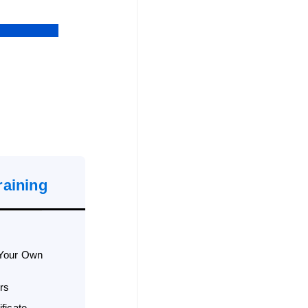
raining
 Your Own
rs
ficate