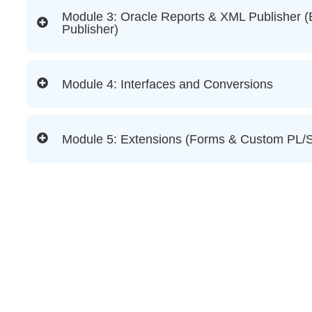
Module 3: Oracle Reports & XML Publisher (
Publisher)
Module 4: Interfaces and Conversions
Module 5: Extensions (Forms & Custom PL/