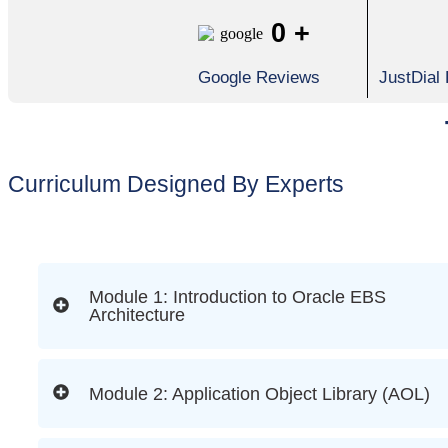
0
+
Google Reviews
JustDial
Curriculum Designed By Experts
Module 1: Introduction to Oracle EBS
Architecture
Module 2: Application Object Library (AOL)