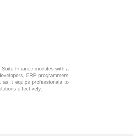
 Suite Finance modules with a
al developers, ERP programmers
as it equips professionals to
utions effectively.