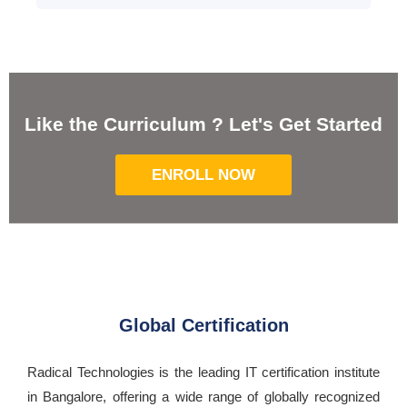
Like the Curriculum ? Let's Get Started
ENROLL NOW
Global Certification
Radical Technologies is the leading IT certification institute
in Bangalore, offering a wide range of globally recognized