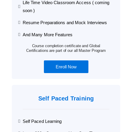
Life Time Video Classroom Access ( coming
soon )
Resume Preparations and Mock Interviews
And Many More Features
Course completion certificate and Global
Certifications are part of our all Master Program
Enroll Now
Self Paced Training
Self Paced Learning