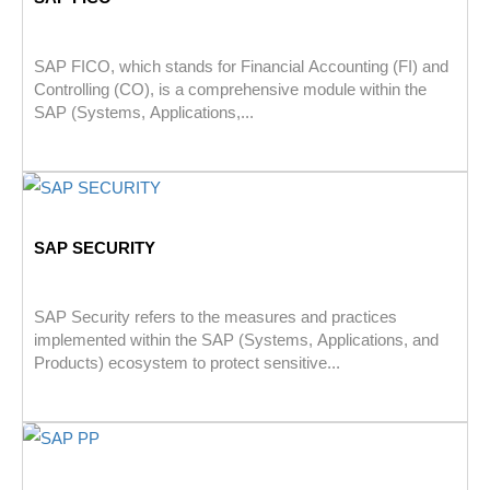
SAP FICO, which stands for Financial Accounting (FI) and
Controlling (CO), is a comprehensive module within the
SAP (Systems, Applications,...
SAP SECURITY
SAP Security refers to the measures and practices
implemented within the SAP (Systems, Applications, and
Products) ecosystem to protect sensitive...