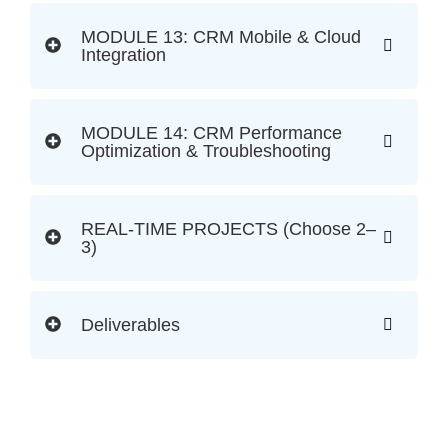
MODULE 13: CRM Mobile & Cloud
Integration
MODULE 14: CRM Performance
Optimization & Troubleshooting
REAL-TIME PROJECTS (Choose 2–
3)
Deliverables