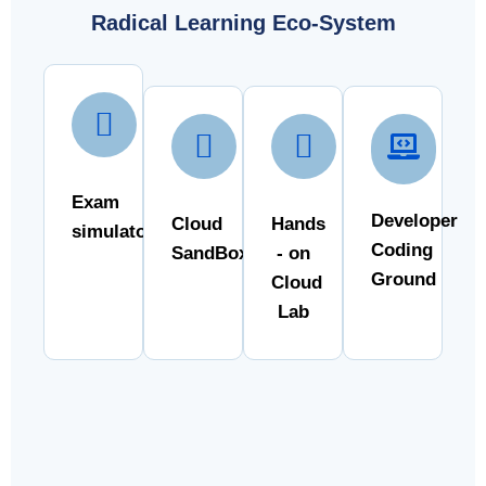
Radical Learning Eco-System
Exam
Developer
Cloud
Hands
simulator
Coding
SandBox
- on
Ground
Cloud
Lab