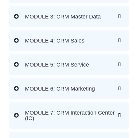
MODULE 3: CRM Master Data
MODULE 4: CRM Sales
MODULE 5: CRM Service
MODULE 6: CRM Marketing
MODULE 7: CRM Interaction Center
(IC)