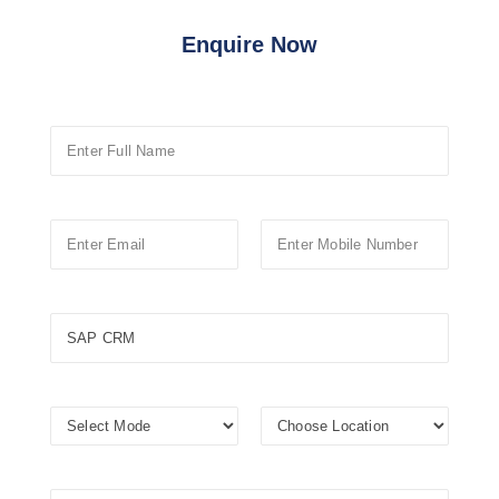
Enquire Now