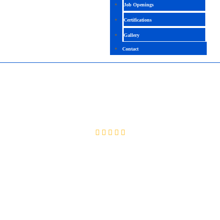
Job Openings
Certifications
Gallery
Contact
SAP CRM
4.4 (2665 Ratings)