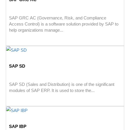
SAP GRC AC (Governance, Risk, and Compliance
Access Control) is a software solution provided by SAP to
help organizations manage...
SAP SD
SAP SD (Sales and Distribution) is one of the significant
modules of SAP ERP. It is used to store the...
SAP IBP