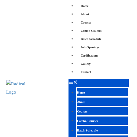
Home
About
Courses
Combo Courses
Batch Schedule
Job Openings
Certifications
Gallery
Contact
Home
About
Courses
Combo Courses
Batch Schedule