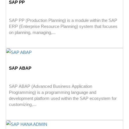
SAP PP
SAP PP (Production Planning) is a module within the SAP
ERP (Enterprise Resource Planning) system that focuses
on planning, managing,...
SAP ABAP
SAP ABAP (Advanced Business Application
Programming) is a programming language and
development platform used within the SAP ecosystem for
customizing,...