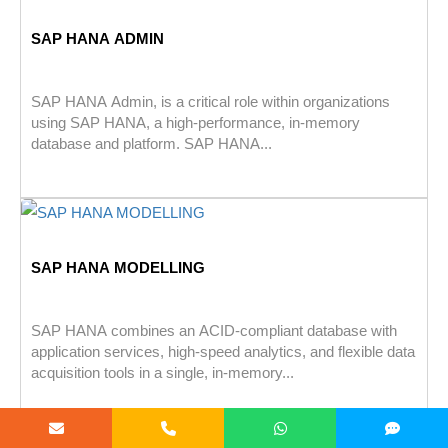
SAP HANA ADMIN
SAP HANA Admin, is a critical role within organizations
using SAP HANA, a high-performance, in-memory
database and platform. SAP HANA...
SAP HANA MODELLING
SAP HANA combines an ACID-compliant database with
application services, high-speed analytics, and flexible data
acquisition tools in a single, in-memory...