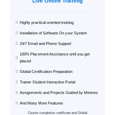
Live Online Training
Highly practical oriented training
Installation of Software On your System
24/7 Email and Phone Support
100% Placement Assistance until you get
placed
Global Certification Preparation
Trainer Student Interactive Portal
Assignments and Projects Guided by Mentors
And Many More Features
Course completion certificate and Global