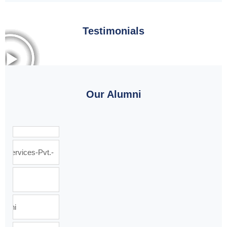
Testimonials
Our Alumni