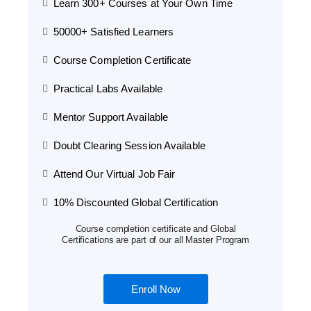
Learn 300+ Courses at Your Own Time
50000+ Satisfied Learners
Course Completion Certificate
Practical Labs Available
Mentor Support Available
Doubt Clearing Session Available
Attend Our Virtual Job Fair
10% Discounted Global Certification
Course completion certificate and Global
Certifications are part of our all Master Program
Enroll Now