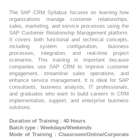
The SAP CRM Syllabus focuses on learning how
organizations manage customer relationships,
sales, marketing, and service processes using the
SAP Customer Relationship Management platform.
It covers both functional and technical concepts,
including system configuration, business
processes, integration, and real-time project
scenarios. This training is important because
companies use SAP CRM to improve customer
engagement, streamline sales operations, and
enhance service management. It is ideal for SAP
consultants, business analysts, IT professionals,
and graduates who want to build careers in CRM
implementation, support, and enterprise business
solutions.
Duration of Training : 40 Hours
Batch type : Weekdays/Weekends
Mode of Training : Classroom/Online/Corporate