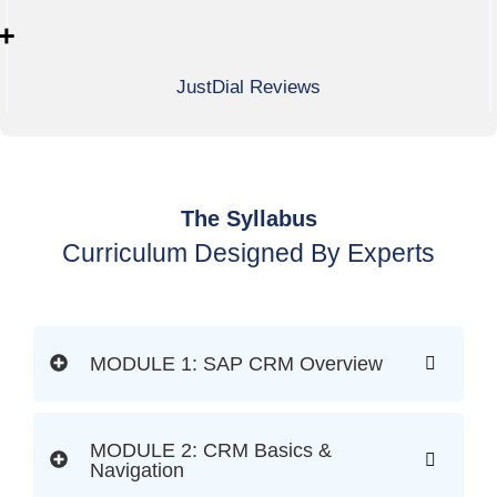
+
JustDial Reviews
The Syllabus
Curriculum Designed By Experts
MODULE 1: SAP CRM Overview
MODULE 2: CRM Basics &
Navigation