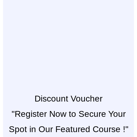
Discount Voucher
"Register Now to Secure Your
Spot in Our Featured Course !"