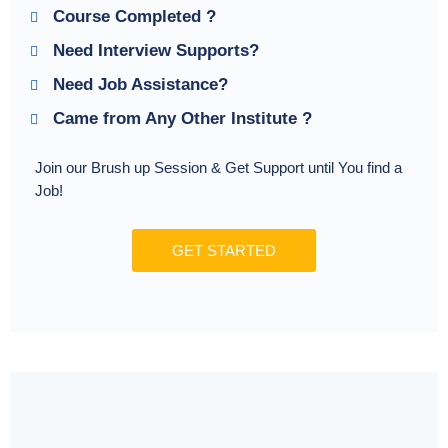
Course Completed ?
Need Interview Supports?
Need Job Assistance?
Came from Any Other Institute ?
Join our Brush up Session & Get Support until You find a
Job!
GET STARTED