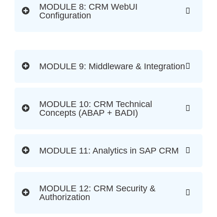
MODULE 8: CRM WebUI
Configuration
MODULE 9: Middleware & Integration
MODULE 10: CRM Technical
Concepts (ABAP + BADI)
MODULE 11: Analytics in SAP CRM
MODULE 12: CRM Security &
Authorization