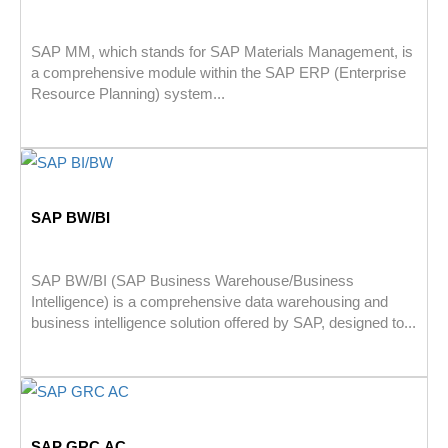
SAP MM, which stands for SAP Materials Management, is
a comprehensive module within the SAP ERP (Enterprise
Resource Planning) system...
SAP BW/BI
SAP BW/BI (SAP Business Warehouse/Business
Intelligence) is a comprehensive data warehousing and
business intelligence solution offered by SAP, designed to...
SAP GRC AC