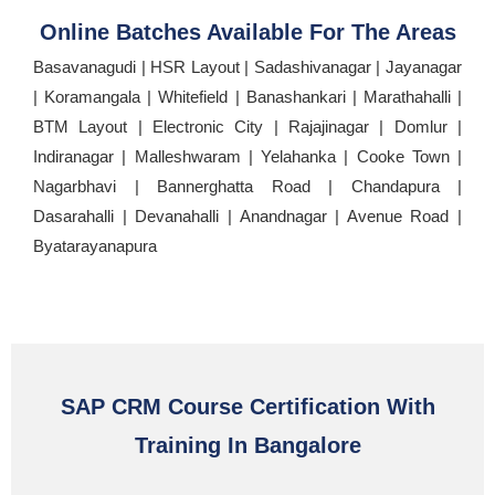
Online Batches Available For The Areas
Basavanagudi | HSR Layout | Sadashivanagar | Jayanagar
| Koramangala | Whitefield | Banashankari | Marathahalli |
BTM Layout | Electronic City | Rajajinagar | Domlur |
Indiranagar | Malleshwaram | Yelahanka | Cooke Town |
Nagarbhavi | Bannerghatta Road | Chandapura |
Dasarahalli | Devanahalli | Anandnagar | Avenue Road |
Byatarayanapura
SAP CRM Course Certification With
Training In Bangalore