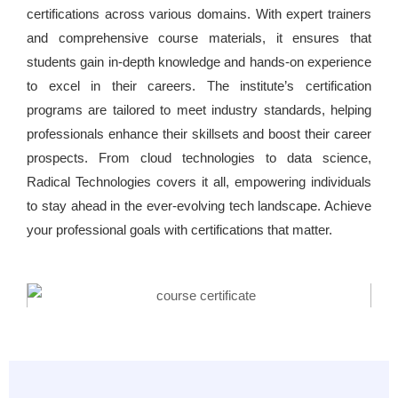
certifications across various domains. With expert trainers
and comprehensive course materials, it ensures that
students gain in-depth knowledge and hands-on experience
to excel in their careers. The institute’s certification
programs are tailored to meet industry standards, helping
professionals enhance their skillsets and boost their career
prospects. From cloud technologies to data science,
Radical Technologies covers it all, empowering individuals
to stay ahead in the ever-evolving tech landscape. Achieve
your professional goals with certifications that matter.