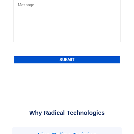
Why Radical Technologies