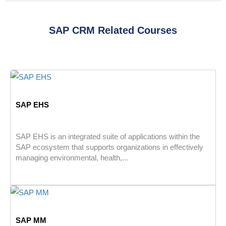
SAP CRM Related Courses
SAP EHS
SAP EHS is an integrated suite of applications within the
SAP ecosystem that supports organizations in effectively
managing environmental, health,...
SAP MM