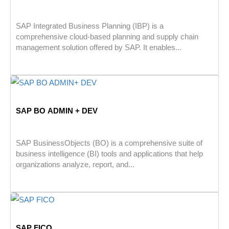
SAP Integrated Business Planning (IBP) is a
comprehensive cloud-based planning and supply chain
management solution offered by SAP. It enables...
SAP BO ADMIN + DEV
SAP BusinessObjects (BO) is a comprehensive suite of
business intelligence (BI) tools and applications that help
organizations analyze, report, and...
SAP FICO