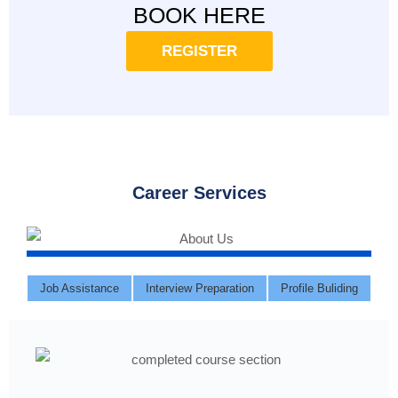
BOOK HERE
REGISTER
Career Services
Job Assistance
Interview Preparation
Profile Buliding