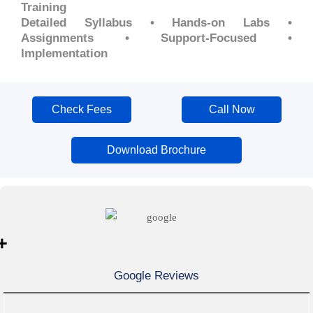
Training
Detailed Syllabus • Hands-on Labs •
Assignments • Support-Focused •
Implementation
Check Fees
Call Now
Download Brochure
+
Google Reviews