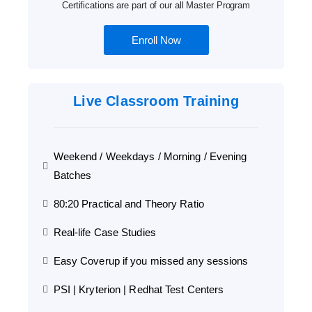
Certifications are part of our all Master Program
Enroll Now
Live Classroom Training
Weekend / Weekdays / Morning / Evening
Batches
80:20 Practical and Theory Ratio
Real-life Case Studies
Easy Coverup if you missed any sessions
PSI | Kryterion | Redhat Test Centers