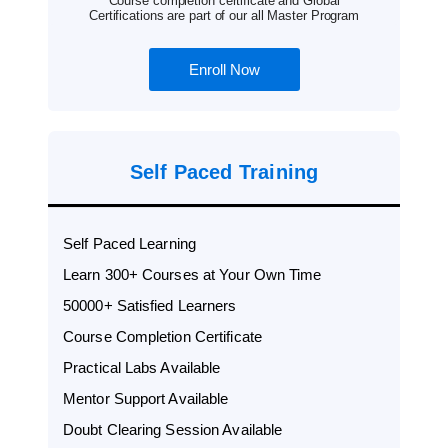
Course completion certificate and Global
Certifications are part of our all Master Program
Enroll Now
Self Paced Training
Self Paced Learning
Learn 300+ Courses at Your Own Time
50000+ Satisfied Learners
Course Completion Certificate
Practical Labs Available
Mentor Support Available
Doubt Clearing Session Available