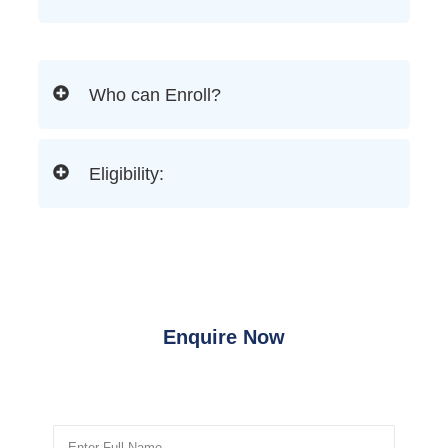
Who can Enroll?
Eligibility:
Enquire Now