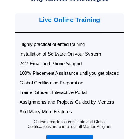
Live Online Training
Highly practical oriented training
Installation of Software On your System
24/7 Email and Phone Support
100% Placement Assistance until you get placed
Global Certification Preparation
Trainer Student Interactive Portal
Assignments and Projects Guided by Mentors
And Many More Features
Course completion certificate and Global
Certifications are part of our all Master Program