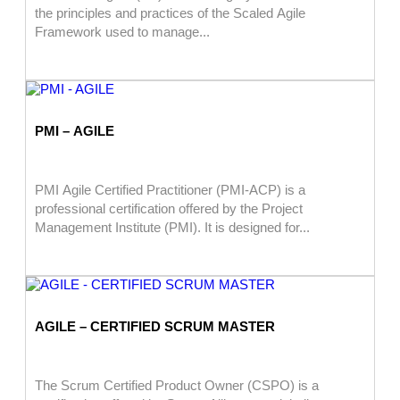
the principles and practices of the Scaled Agile
Framework used to manage...
PMI – AGILE
PMI Agile Certified Practitioner (PMI-ACP) is a
professional certification offered by the Project
Management Institute (PMI). It is designed for...
AGILE – CERTIFIED SCRUM MASTER
The Scrum Certified Product Owner (CSPO) is a