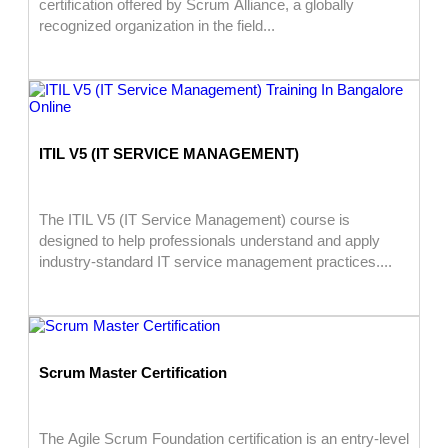
certification offered by Scrum Alliance, a globally
recognized organization in the field...
ITIL V5 (IT SERVICE MANAGEMENT)
The ITIL V5 (IT Service Management) course is
designed to help professionals understand and apply
industry-standard IT service management practices....
Scrum Master Certification
The Agile Scrum Foundation certification is an entry-level