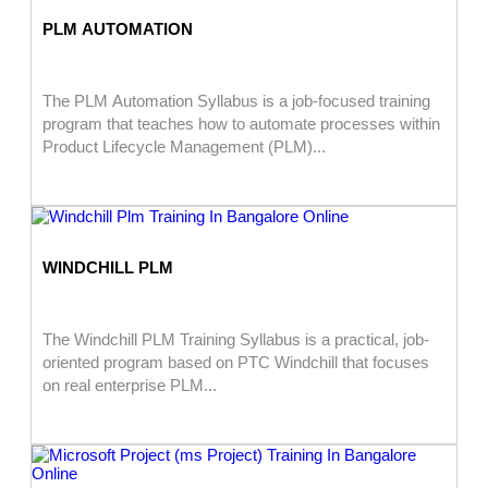
PLM AUTOMATION
The PLM Automation Syllabus is a job-focused training
program that teaches how to automate processes within
Product Lifecycle Management (PLM)...
WINDCHILL PLM
The Windchill PLM Training Syllabus is a practical, job-
oriented program based on PTC Windchill that focuses
on real enterprise PLM...