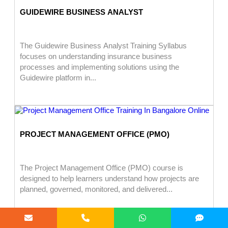
GUIDEWIRE BUSINESS ANALYST
The Guidewire Business Analyst Training Syllabus
focuses on understanding insurance business
processes and implementing solutions using the
Guidewire platform in...
PROJECT MANAGEMENT OFFICE (PMO)
The Project Management Office (PMO) course is
designed to help learners understand how projects are
planned, governed, monitored, and delivered...