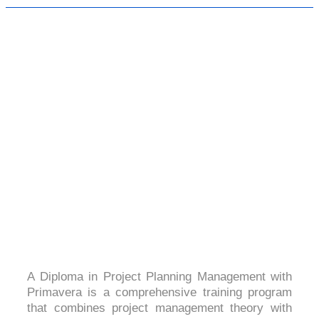
DIPLOMA IN PROJECT PLANNING
MANAGEMENT WITH PRIMAVERA
4.7(2050 Ratings)
A Diploma in Project Planning Management with
Primavera is a comprehensive training program
that combines project management theory with