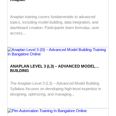
Anaplan training covers fundamentals to advanced
topics, including model building, data integration, and
dashboard creation. Participants learn formulas, user
access...
ANAPLAN LEVEL 3 (L3) – ADVANCED MODEL
BUILDING
The Anaplan Level 3 (L3) – Advanced Model Building
Syllabus focuses on developing high-level expertise in
designing, optimizing, and managing...