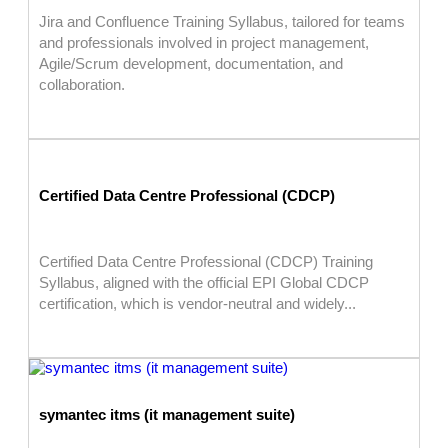
Jira and Confluence Training Syllabus, tailored for teams
and professionals involved in project management,
Agile/Scrum development, documentation, and
collaboration.
Certified Data Centre Professional (CDCP)
Certified Data Centre Professional (CDCP) Training
Syllabus, aligned with the official EPI Global CDCP
certification, which is vendor-neutral and widely...
symantec itms (it management suite)