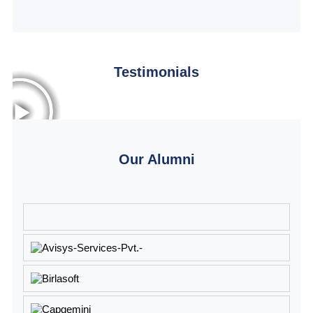
Testimonials
Our Alumni