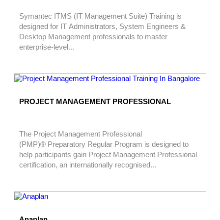
Symantec ITMS (IT Management Suite) Training is
designed for IT Administrators, System Engineers &
Desktop Management professionals to master
enterprise-level...
PROJECT MANAGEMENT PROFESSIONAL
The Project Management Professional
(PMP)® Preparatory Regular Program is designed to
help participants gain Project Management Professional
certification, an internationally recognised...
Anaplan