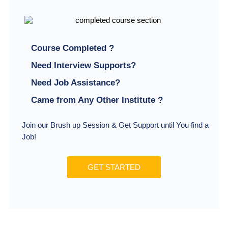
Course Completed ?
Need Interview Supports?
Need Job Assistance?
Came from Any Other Institute ?
Join our Brush up Session & Get Support until You find a
Job!
GET STARTED