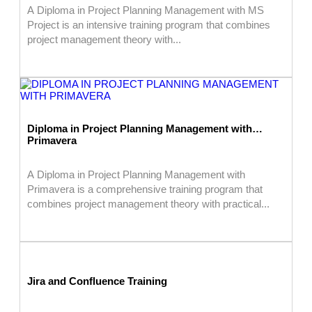
A Diploma in Project Planning Management with MS
Project is an intensive training program that combines
project management theory with...
Diploma in Project Planning Management with
Primavera
A Diploma in Project Planning Management with
Primavera is a comprehensive training program that
combines project management theory with practical...
Jira and Confluence Training