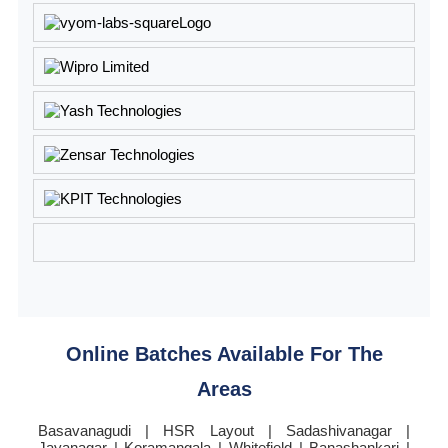
Online Batches Available For The
Areas
Basavanagudi | HSR Layout | Sadashivanagar |
Jayanagar | Koramangala | Whitefield | Banashankari |