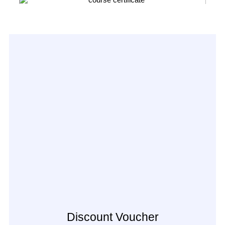
Discount Voucher