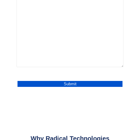
Why Radical Technologies