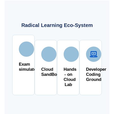
Radical Learning Eco-System
Exam
simulator
Cloud
Hands
Developer
SandBox
- on
Coding
Cloud
Ground
Lab