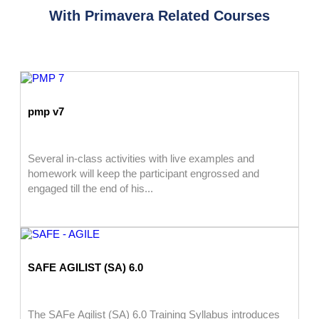
With Primavera Related Courses
pmp v7
Several in-class activities with live examples and
homework will keep the participant engrossed and
engaged till the end of his...
SAFE AGILIST (SA) 6.0
The SAFe Agilist (SA) 6.0 Training Syllabus introduces