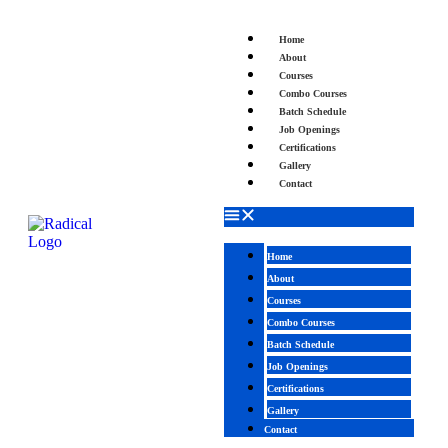
Home
About
Courses
Combo Courses
Batch Schedule
Job Openings
Certifications
Gallery
Contact
Home
About
Courses
Combo Courses
Batch Schedule
Job Openings
Certifications
Gallery
Contact