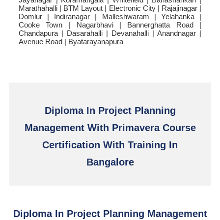
Marathahalli | BTM Layout | Electronic City | Rajajinagar |
Domlur | Indiranagar | Malleshwaram | Yelahanka |
Cooke Town | Nagarbhavi | Bannerghatta Road |
Chandapura | Dasarahalli | Devanahalli | Anandnagar |
Avenue Road | Byatarayanapura
Diploma In Project Planning
Management With Primavera Course
Certification With Training In
Bangalore
Diploma In Project Planning Management