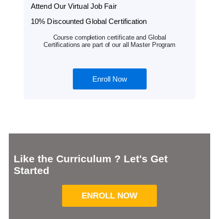
Attend Our Virtual Job Fair
10% Discounted Global Certification
Course completion certificate and Global
Certifications are part of our all Master Program
Enroll Now
Like the Curriculum ? Let's Get
Started
ENROLL NOW