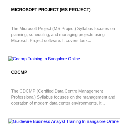
MICROSOFT PROJECT (MS PROJECT)
The Microsoft Project (MS Project) Syllabus focuses on
planning, scheduling, and managing projects using
Microsoft Project software. It covers task...
CDCMP
The CDCMP (Certified Data Centre Management
Professional) Syllabus focuses on the management and
operation of modern data center environments. It...