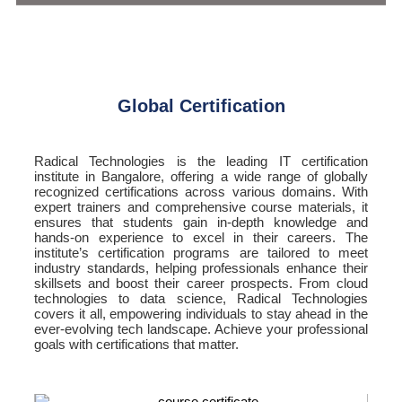
Global Certification
Radical Technologies is the leading IT certification
institute in Bangalore, offering a wide range of globally
recognized certifications across various domains. With
expert trainers and comprehensive course materials, it
ensures that students gain in-depth knowledge and
hands-on experience to excel in their careers. The
institute’s certification programs are tailored to meet
industry standards, helping professionals enhance their
skillsets and boost their career prospects. From cloud
technologies to data science, Radical Technologies
covers it all, empowering individuals to stay ahead in the
ever-evolving tech landscape. Achieve your professional
goals with certifications that matter.