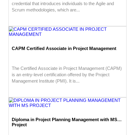
credential that introduces individuals to the Agile and
Scrum methodologies, which are...
CAPM Certified Associate in Project Management
The Certified Associate in Project Management (CAPM)
is an entry-level certification offered by the Project
Management Institute (PMI). It is...
Diploma in Project Planning Management with MS
Project