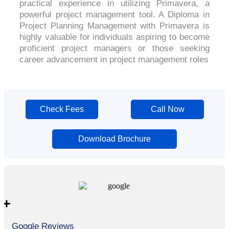
practical experience in utilizing Primavera, a
powerful project management tool. A Diploma in
Project Planning Management with Primavera is
highly valuable for individuals aspiring to become
proficient project managers or those seeking
career advancement in project management roles
Check Fees
Call Now
Download Brochure
+
Google Reviews