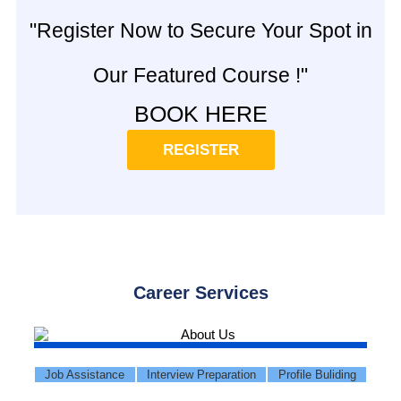
"Register Now to Secure Your Spot in
Our Featured Course !"
BOOK HERE
REGISTER
Career Services
Job Assistance
Interview Preparation
Profile Buliding