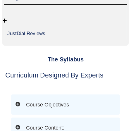
+
JustDial Reviews
The Syllabus
Curriculum Designed By Experts
Course Objectives
Course Content: