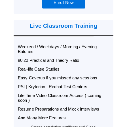
Enroll Now
Live Classroom Training
Weekend / Weekdays / Morning / Evening
Batches
80:20 Practical and Theory Ratio
Real-life Case Studies
Easy Coverup if you missed any sessions
PSI | Kryterion | Redhat Test Centers
Life Time Video Classroom Access ( coming
soon )
Resume Preparations and Mock Interviews
And Many More Features