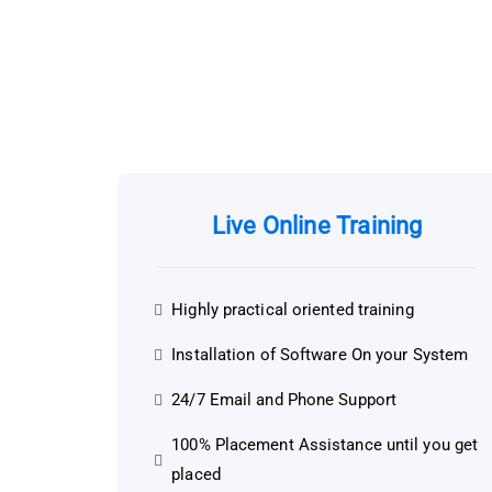
Live Online Training
Highly practical oriented training
Installation of Software On your System
24/7 Email and Phone Support
100% Placement Assistance until you get
placed