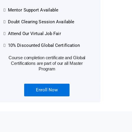
Mentor Support Available
Doubt Clearing Session Available
Attend Our Virtual Job Fair
10% Discounted Global Certification
Course completion certificate and Global
Certifications are part of our all Master
Program
Enroll Now