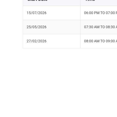
15/07/2026
06:00 PM TO 07:00
25/05/2026
07:30 AM TO 08:30
27/02/2026
08:00 AM TO 09:00