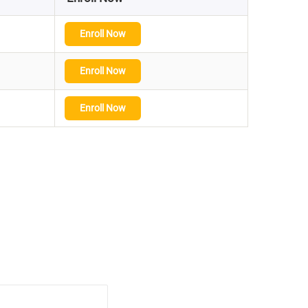
Enroll Now
Enroll Now
Enroll Now