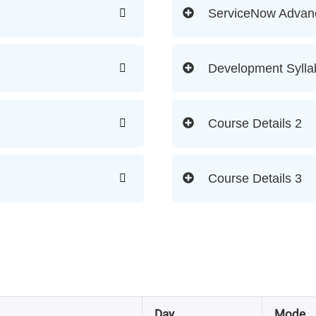
ServiceNow Advan
Development Sylla
Course Details 2
Course Details 3
Day
Mode