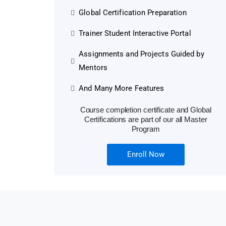
Global Certification Preparation
Trainer Student Interactive Portal
Assignments and Projects Guided by
Mentors
And Many More Features
Course completion certificate and Global
Certifications are part of our all Master
Program
Enroll Now