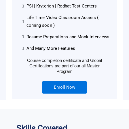
PSI | Kryterion | Redhat Test Centers
Life Time Video Classroom Access (
coming soon )
Resume Preparations and Mock Interviews
And Many More Features
Course completion certificate and Global
Certifications are part of our all Master
Program
Enroll Now
Skills Covered