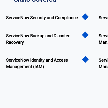
ServiceNow Security and Compliance
Serv
ServiceNow Backup and Disaster
Serv
Recovery
Man
ServiceNow Identity and Access
Serv
Management (IAM)
Man