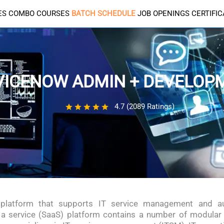
ES
COMBO COURSES
BATCH SCHEDULE
JOB OPENINGS
CERTIFI
VICENOW ADMIN + DEVELOP
4.7 (2089 Ratings)
 platform that supports IT service management and
a service (SaaS) platform contains a number of modular 