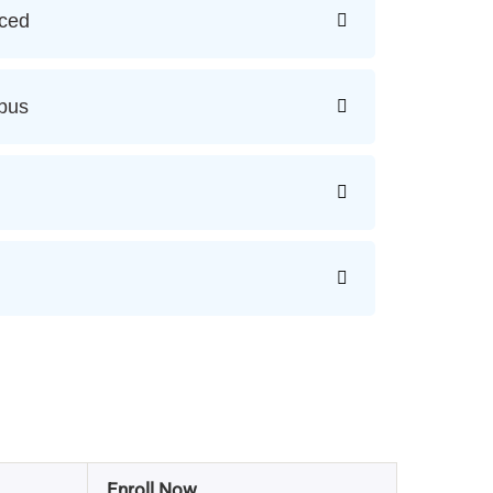
ced
bus
Enroll Now