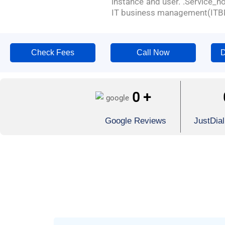
instance and user. .Service_
IT business management(ITB
Check Fees
Call Now
D
0
+
Google Reviews
JustDia