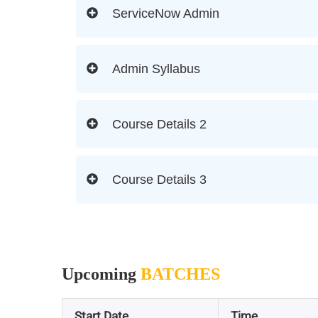
ServiceNow Admin
Admin Syllabus
Course Details 2
Course Details 3
Upcoming
BATCHES
Start Date
Time