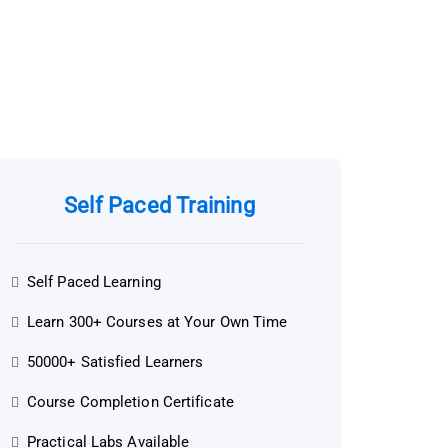
Self Paced Training
Self Paced Learning
Learn 300+ Courses at Your Own Time
50000+ Satisfied Learners
Course Completion Certificate
Practical Labs Available