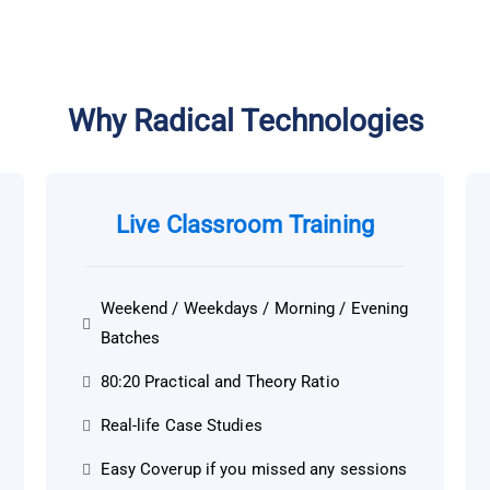
Why Radical Technologies
Live Classroom Training
Weekend / Weekdays / Morning / Evening
Batches
80:20 Practical and Theory Ratio
Real-life Case Studies
Easy Coverup if you missed any sessions