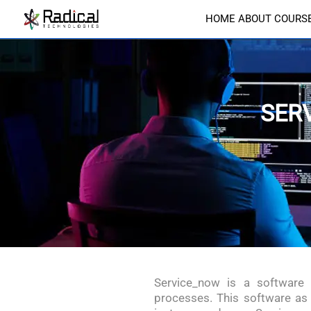
HOME
ABOUT
COURS
SER
Service_now is a software
processes. This software as 