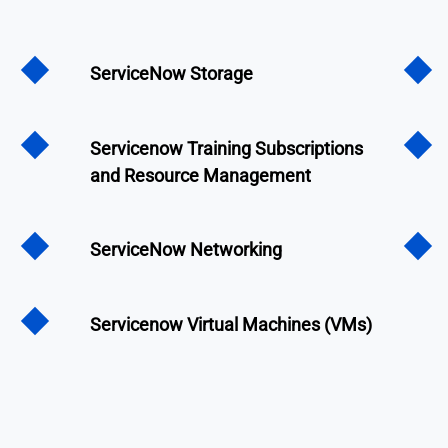
ServiceNow Storage
Servicenow Training Subscriptions
and Resource Management
ServiceNow Networking
Servicenow Virtual Machines (VMs)