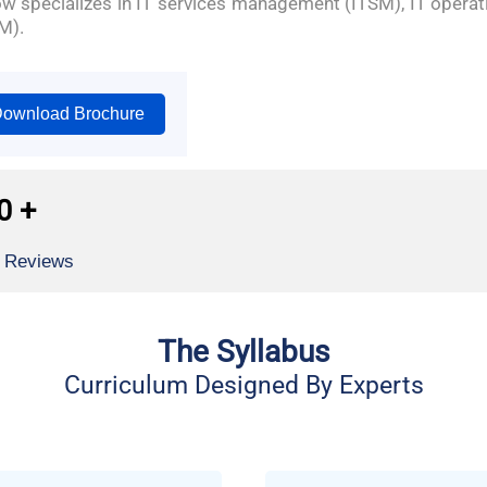
now specializes in IT services management (ITSM), IT ope
M).
ownload Brochure
0
+
l Reviews
The Syllabus
Curriculum Designed By Experts