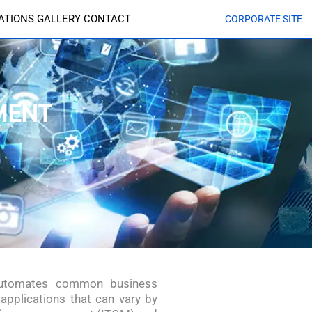
CATIONS
GALLERY
CONTACT
CORPORATE SITE
MENT
 automates common business
applications that can vary by