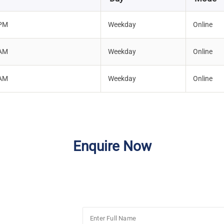
 PM
Weekday
Online
 AM
Weekday
Online
 AM
Weekday
Online
Enquire Now