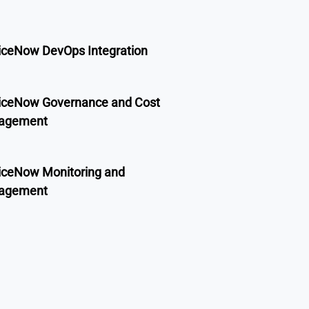
iceNow DevOps Integration
iceNow Governance and Cost
agement
iceNow Monitoring and
agement