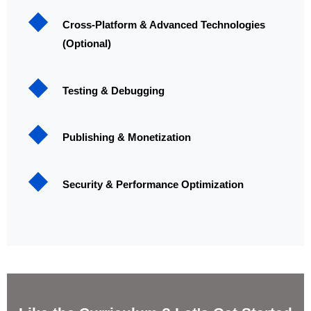
Cross-Platform & Advanced Technologies
(Optional)
Testing & Debugging
Publishing & Monetization
Security & Performance Optimization