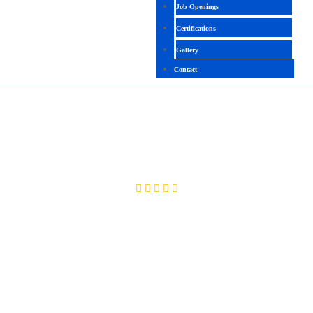
Job Openings
Certifications
Gallery
Contact
ANDROID
4.9(2099 Ratings)