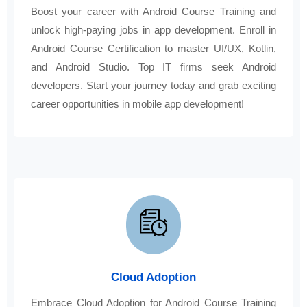
Boost your career with Android Course Training and
unlock high-paying jobs in app development. Enroll in
Android Course Certification to master UI/UX, Kotlin,
and Android Studio. Top IT firms seek Android
developers. Start your journey today and grab exciting
career opportunities in mobile app development!
Cloud Adoption
Embrace Cloud Adoption for Android Course Training