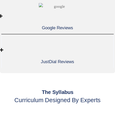
+
Google Reviews
+
JustDial Reviews
The Syllabus
Curriculum Designed By Experts