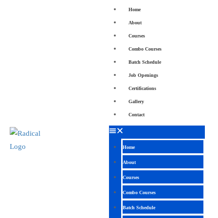
Home
About
Courses
Combo Courses
Batch Schedule
Job Openings
Certifications
Gallery
Contact
Home
About
Courses
Combo Courses
Batch Schedule