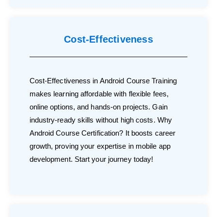
Cost-Effectiveness
Cost-Effectiveness in Android Course Training
makes learning affordable with flexible fees,
online options, and hands-on projects. Gain
industry-ready skills without high costs. Why
Android Course Certification? It boosts career
growth, proving your expertise in mobile app
development. Start your journey today!