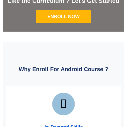
Like the Curriculum ? Let's Get Started
ENROLL NOW
Why Enroll For Android Course
?