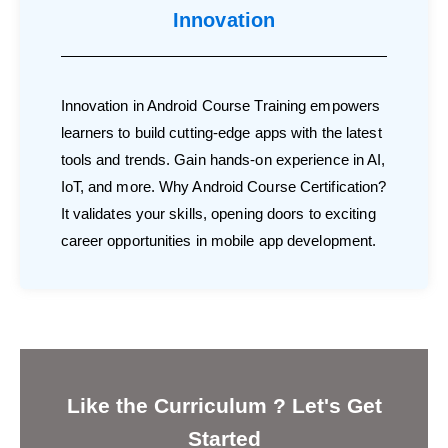
Innovation
Innovation in Android Course Training empowers
learners to build cutting-edge apps with the latest
tools and trends. Gain hands-on experience in AI,
IoT, and more. Why Android Course Certification?
It validates your skills, opening doors to exciting
career opportunities in mobile app development.
Like the Curriculum ? Let's Get
Started