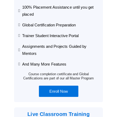
100% Placement Assistance until you get
placed
Global Certification Preparation
Trainer Student Interactive Portal
Assignments and Projects Guided by
Mentors
And Many More Features
Course completion certificate and Global
Certifications are part of our all Master Program
Enroll Now
Live Classroom Training