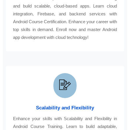
and build scalable, cloud-based apps. Learn cloud
integration, Firebase, and backend services with
Android Course Certification. Enhance your career with
top skills in demand. Enroll now and master Android
app development with cloud technology!
Scalability and Flexibility
Enhance your skills with Scalability and Flexibility in
Android Course Training. Learn to build adaptable,