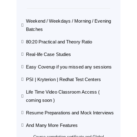
Weekend / Weekdays / Morning / Evening
Batches
80:20 Practical and Theory Ratio
Real-life Case Studies
Easy Coverup if you missed any sessions
PSI | Kryterion | Redhat Test Centers
Life Time Video Classroom Access (
coming soon )
Resume Preparations and Mock Interviews
And Many More Features
Course completion certificate and Global