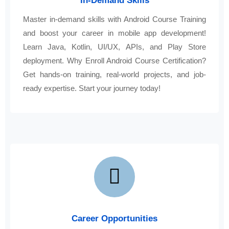
In-Demand Skills
Master in-demand skills with Android Course Training
and boost your career in mobile app development!
Learn Java, Kotlin, UI/UX, APIs, and Play Store
deployment. Why Enroll Android Course Certification?
Get hands-on training, real-world projects, and job-
ready expertise. Start your journey today!
Career Opportunities