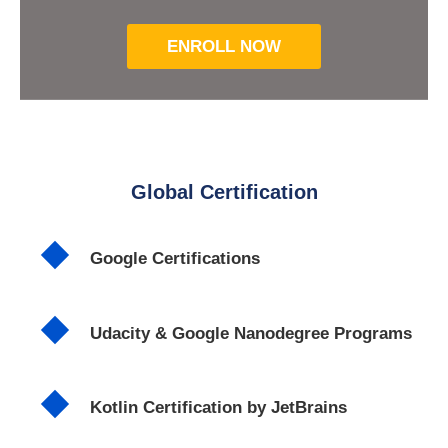
ENROLL NOW
Global Certification
Google Certifications
Udacity & Google Nanodegree Programs
Kotlin Certification by JetBrains