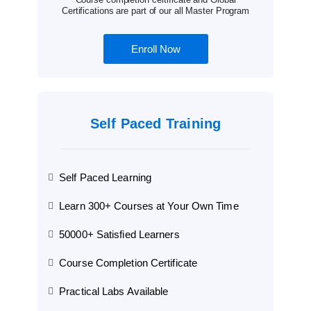
Certifications are part of our all Master Program
Enroll Now
Self Paced Training
Self Paced Learning
Learn 300+ Courses at Your Own Time
50000+ Satisfied Learners
Course Completion Certificate
Practical Labs Available