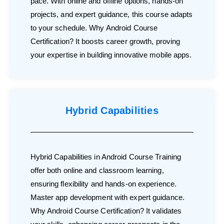
pace. With online and offline options, hands-on
projects, and expert guidance, this course adapts
to your schedule. Why Android Course
Certification? It boosts career growth, proving
your expertise in building innovative mobile apps.
Hybrid Capabilities
Hybrid Capabilities in Android Course Training
offer both online and classroom learning,
ensuring flexibility and hands-on experience.
Master app development with expert guidance.
Why Android Course Certification? It validates