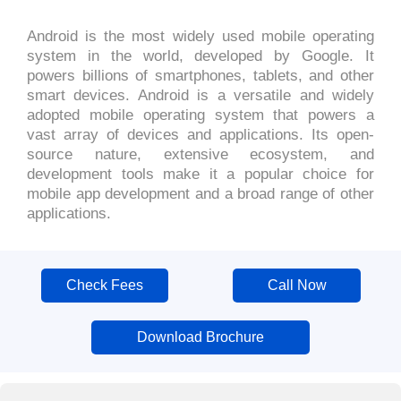
Android is the most widely used mobile operating
system in the world, developed by Google. It
powers billions of smartphones, tablets, and other
smart devices. Android is a versatile and widely
adopted mobile operating system that powers a
vast array of devices and applications. Its open-
source nature, extensive ecosystem, and
development tools make it a popular choice for
mobile app development and a broad range of other
applications.
Check Fees
Call Now
Download Brochure