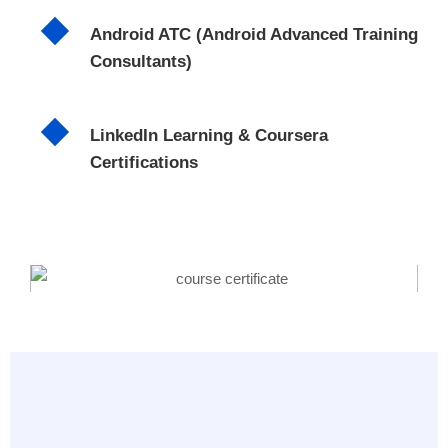
Android ATC (Android Advanced Training
Consultants)
LinkedIn Learning & Coursera
Certifications