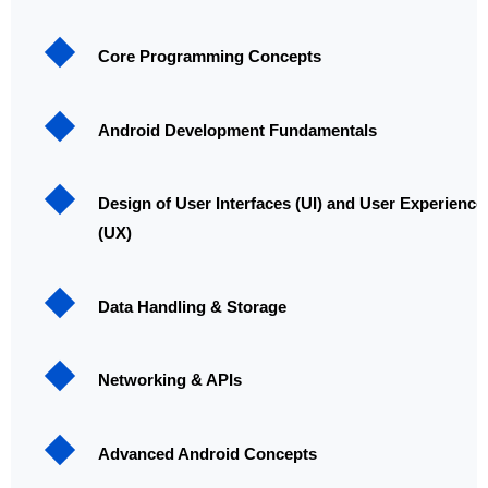
Core Programming Concepts
Android Development Fundamentals
Design of User Interfaces (UI) and User Experience
(UX)
Data Handling & Storage
Networking & APIs
Advanced Android Concepts