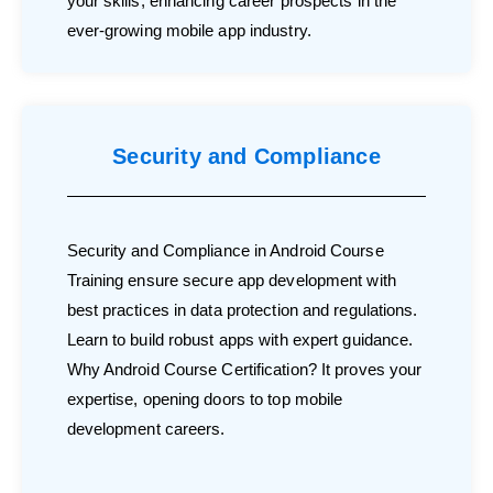
your skills, enhancing career prospects in the
ever-growing mobile app industry.
Security and Compliance
Security and Compliance in Android Course
Training ensure secure app development with
best practices in data protection and regulations.
Learn to build robust apps with expert guidance.
Why Android Course Certification? It proves your
expertise, opening doors to top mobile
development careers.