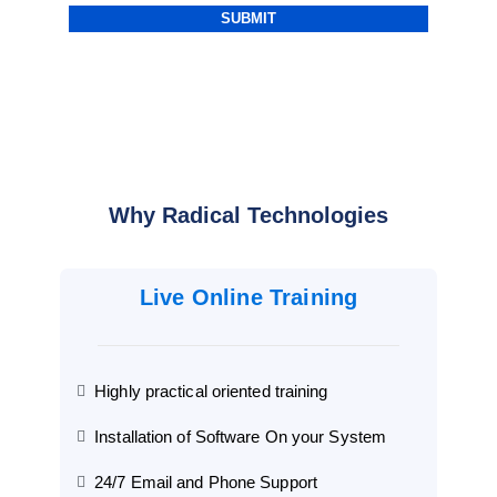
Why Radical Technologies
Live Online Training
Highly practical oriented training
Installation of Software On your System
24/7 Email and Phone Support