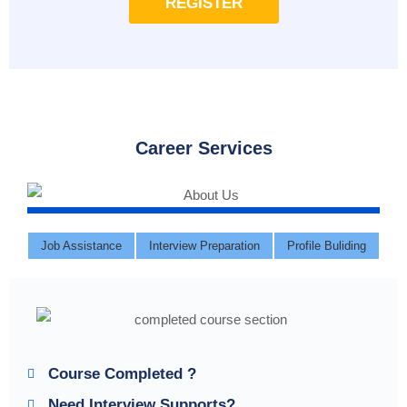
REGISTER
Career Services
Job Assistance
Interview Preparation
Profile Buliding
Course Completed ?
Need Interview Supports?