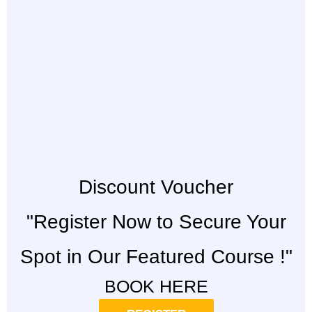
Discount Voucher
"Register Now to Secure Your
Spot in Our Featured Course !"
BOOK HERE