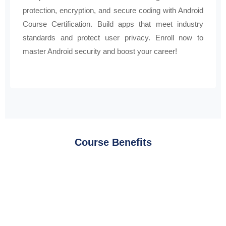
protection, encryption, and secure coding with Android
Course Certification. Build apps that meet industry
standards and protect user privacy. Enroll now to
master Android security and boost your career!
Course Benefits