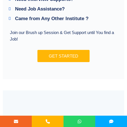
Need Job Assistance?
Came from Any Other Institute ?
Join our Brush up Session & Get Support until You find a
Job!
GET STARTED
Radical Learning Eco-System