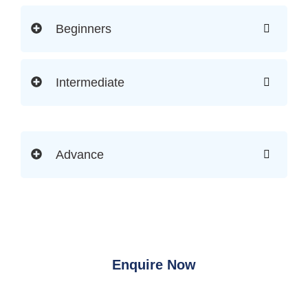
Beginners
Intermediate
Advance
Enquire Now