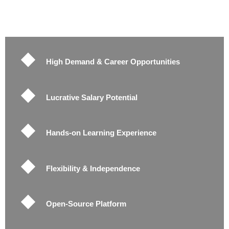
High Demand & Career Opportunities
Lucrative Salary Potential
Hands-on Learning Experience
Flexibility & Independence
Open-Source Platform