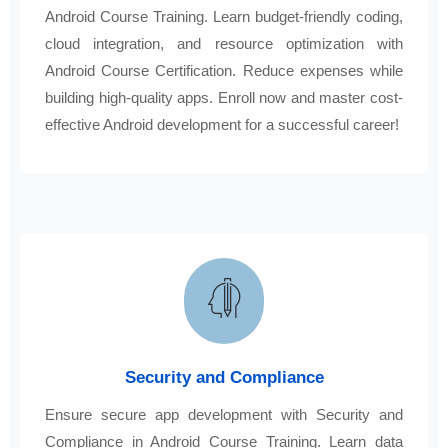
Android Course Training. Learn budget-friendly coding,
cloud integration, and resource optimization with
Android Course Certification. Reduce expenses while
building high-quality apps. Enroll now and master cost-
effective Android development for a successful career!
Security and Compliance
Ensure secure app development with Security and
Compliance in Android Course Training. Learn data