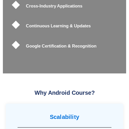
Cross-Industry Applications
Continuous Learning & Updates
Google Certification & Recognition
Why Android Course
?
Scalability