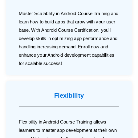
Master Scalability in Android Course Training and
learn how to build apps that grow with your user
base. With Android Course Certification, you'll
develop skills in optimizing app performance and
handling increasing demand. Enroll now and
enhance your Android development capabilities
for scalable success!
Flexibility
Flexibility in Android Course Training allows
learners to master app development at their own