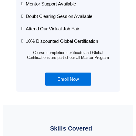
Mentor Support Available
Doubt Clearing Session Available
Attend Our Virtual Job Fair
10% Discounted Global Certification
Course completion certificate and Global
Certifications are part of our all Master Program
Enroll Now
Skills Covered