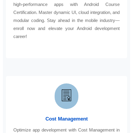
high-performance apps with Android Course
Certification. Master dynamic UI, cloud integration, and
modular coding. Stay ahead in the mobile industry—
enroll now and elevate your Android development
career!
Cost Management
Optimize app development with Cost Management in