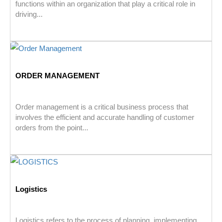
functions within an organization that play a critical role in
driving...
ORDER MANAGEMENT
Order management is a critical business process that
involves the efficient and accurate handling of customer
orders from the point...
Logistics
Logistics refers to the process of planning, implementing,