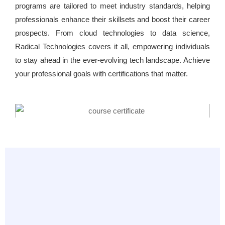
programs are tailored to meet industry standards, helping
professionals enhance their skillsets and boost their career
prospects. From cloud technologies to data science,
Radical Technologies covers it all, empowering individuals
to stay ahead in the ever-evolving tech landscape. Achieve
your professional goals with certifications that matter.