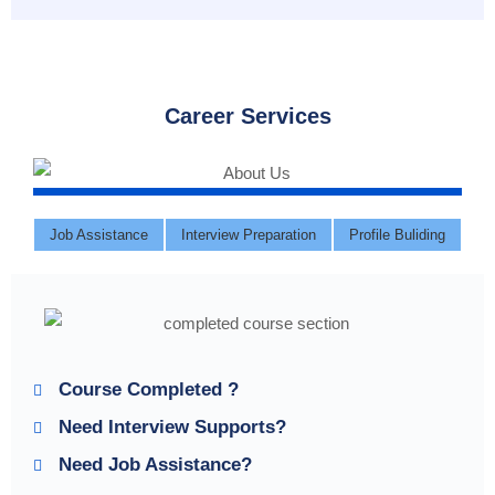
Career Services
Job Assistance
Interview Preparation
Profile Buliding
Course Completed ?
Need Interview Supports?
Need Job Assistance?