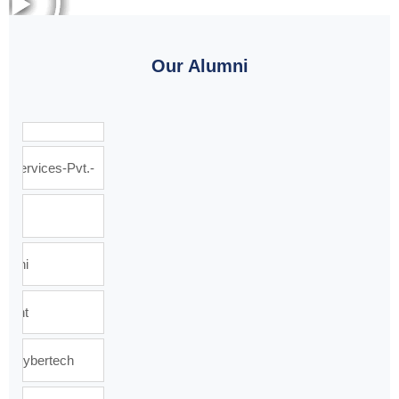
Our Alumni