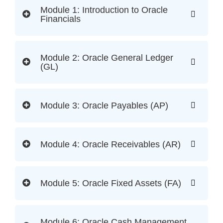
Module 1: Introduction to Oracle
Financials
Module 2: Oracle General Ledger
(GL)
Module 3: Oracle Payables (AP)
Module 4: Oracle Receivables (AR)
Module 5: Oracle Fixed Assets (FA)
Module 6: Oracle Cash Management