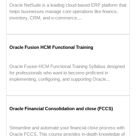
Oracle NetSuite is a leading cloud-based ERP platform that
helps businesses manage core operations like finance,
inventory, CRM, and e-commerce....
Oracle Fusion HCM Functional Training
Oracle Fusion HCM Functional Training Syllabus designed
for professionals who want to become proficient in
implementing, configuring, and supporting Oracle...
Oracle Financial Consolidation and close (FCCS)
Streamline and automate your financial close process with
Oracle FCCS. This course provides in-depth knowledge of