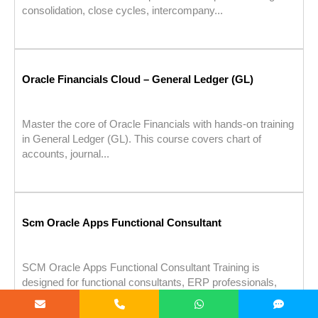
consolidation, close cycles, intercompany...
Oracle Financials Cloud – General Ledger (GL)
Master the core of Oracle Financials with hands-on training
in General Ledger (GL). This course covers chart of
accounts, journal...
Scm Oracle Apps Functional Consultant
SCM Oracle Apps Functional Consultant Training is
designed for functional consultants, ERP professionals,
domain experts in procurement, inventory, & order...