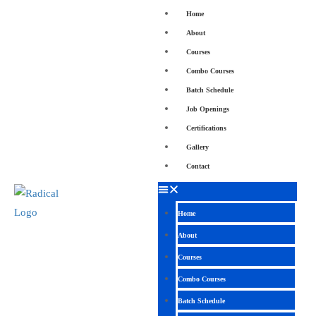
Home
About
Courses
Combo Courses
Batch Schedule
Job Openings
Certifications
Gallery
Contact
Home
About
Courses
Combo Courses
Batch Schedule