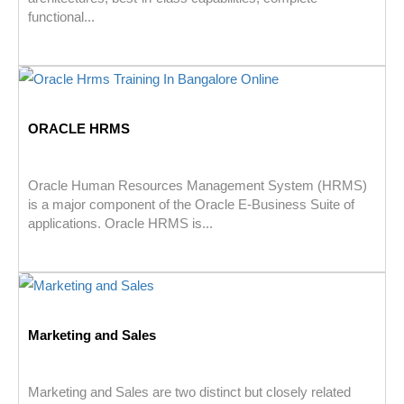
functional...
ORACLE HRMS
Oracle Human Resources Management System (HRMS)
is a major component of the Oracle E-Business Suite of
applications. Oracle HRMS is...
Marketing and Sales
Marketing and Sales are two distinct but closely related