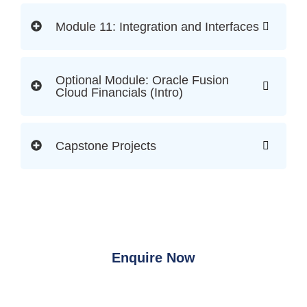
Module 11: Integration and Interfaces
Optional Module: Oracle Fusion
Cloud Financials (Intro)
Capstone Projects
Enquire Now