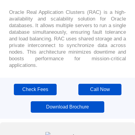
Oracle Real Application Clusters (RAC) is a high-
availability and scalability solution for Oracle
databases. It allows multiple servers to run a single
database simultaneously, ensuring fault tolerance
and load balancing. RAC uses shared storage and a
private interconnect to synchronize data across
nodes. This architecture minimizes downtime and
boosts performance for mission-critical
applications.
Check Fees
Call Now
Download Brochure