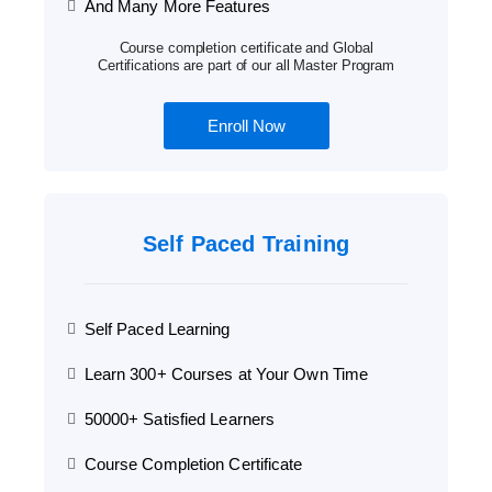
And Many More Features
Course completion certificate and Global
Certifications are part of our all Master Program
Enroll Now
Self Paced Training
Self Paced Learning
Learn 300+ Courses at Your Own Time
50000+ Satisfied Learners
Course Completion Certificate