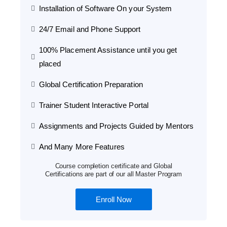
Installation of Software On your System
24/7 Email and Phone Support
100% Placement Assistance until you get
placed
Global Certification Preparation
Trainer Student Interactive Portal
Assignments and Projects Guided by Mentors
And Many More Features
Course completion certificate and Global
Certifications are part of our all Master Program
Enroll Now