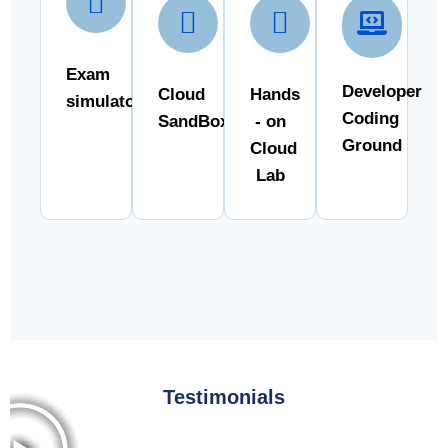
Exam
Developer
Cloud
Hands
simulator
Coding
SandBox
- on
Ground
Cloud
Lab
Testimonials