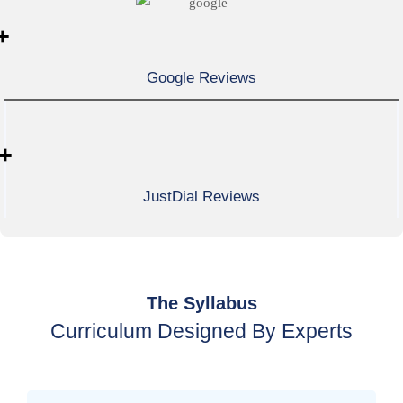
+
Google Reviews
+
JustDial Reviews
The Syllabus
Curriculum Designed By Experts