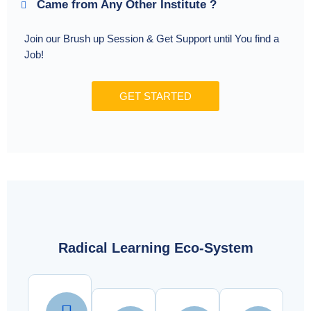
Came from Any Other Institute ?
Join our Brush up Session & Get Support until You find a
Job!
GET STARTED
Radical Learning Eco-System