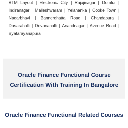
BTM Layout | Electronic City | Rajajinagar | Domlur |
Indiranagar | Malleshwaram | Yelahanka | Cooke Town |
Nagarbhavi | Bannerghatta Road | Chandapura |
Dasarahalli | Devanahalli | Anandnagar | Avenue Road |
Byatarayanapura
Oracle Finance Functional Course
Certification With Training In Bangalore
Oracle Finance Functional Related Courses