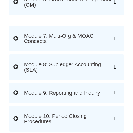
(CM)
Module 7: Multi-Org & MOAC
Concepts
Module 8: Subledger Accounting
(SLA)
Module 9: Reporting and Inquiry
Module 10: Period Closing
Procedures