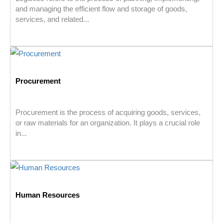
and managing the efficient flow and storage of goods,
services, and related...
Procurement
Procurement is the process of acquiring goods, services,
or raw materials for an organization. It plays a crucial role
in...
Human Resources