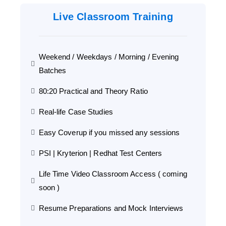
Live Classroom Training
Weekend / Weekdays / Morning / Evening
Batches
80:20 Practical and Theory Ratio
Real-life Case Studies
Easy Coverup if you missed any sessions
PSI | Kryterion | Redhat Test Centers
Life Time Video Classroom Access ( coming
soon )
Resume Preparations and Mock Interviews