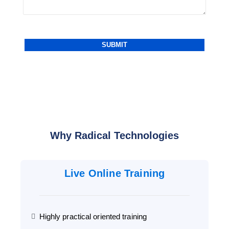
Why Radical Technologies
Live Online Training
Highly practical oriented training