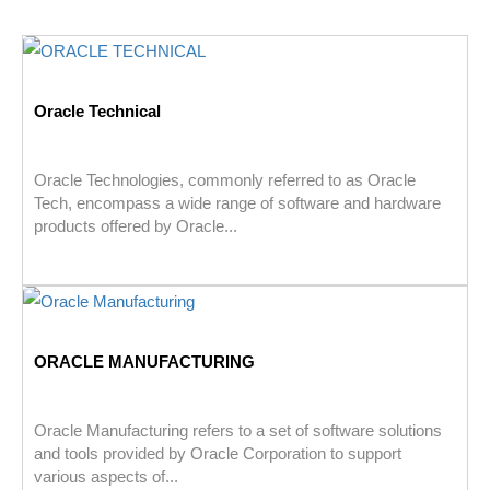
Oracle Technical
Oracle Technologies, commonly referred to as Oracle
Tech, encompass a wide range of software and hardware
products offered by Oracle...
ORACLE MANUFACTURING
Oracle Manufacturing refers to a set of software solutions
and tools provided by Oracle Corporation to support
various aspects of...