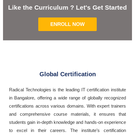
Like the Curriculum ? Let's Get Started
ENROLL NOW
Global Certification
Radical Technologies is the leading IT certification institute
in Bangalore, offering a wide range of globally recognized
certifications across various domains. With expert trainers
and comprehensive course materials, it ensures that
students gain in-depth knowledge and hands-on experience
to excel in their careers. The institute’s certification