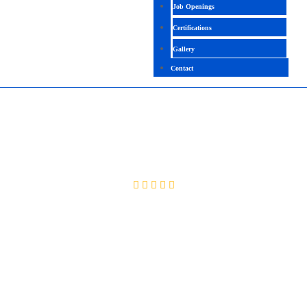
Job Openings
Certifications
Gallery
Contact
ORACLE FINANCE FUNCTIONAL
4.4 (2056 Ratings)