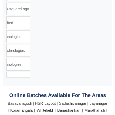
Online Batches Available For The Areas
Basavanagudi | HSR Layout | Sadashivanagar | Jayanagar
| Koramangala | Whitefield | Banashankari | Marathahalli |