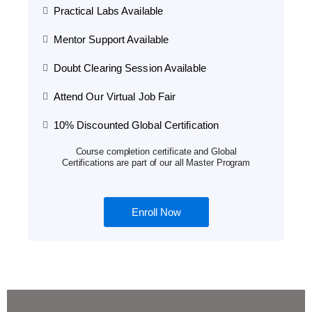
Practical Labs Available
Mentor Support Available
Doubt Clearing Session Available
Attend Our Virtual Job Fair
10% Discounted Global Certification
Course completion certificate and Global
Certifications are part of our all Master Program
Enroll Now