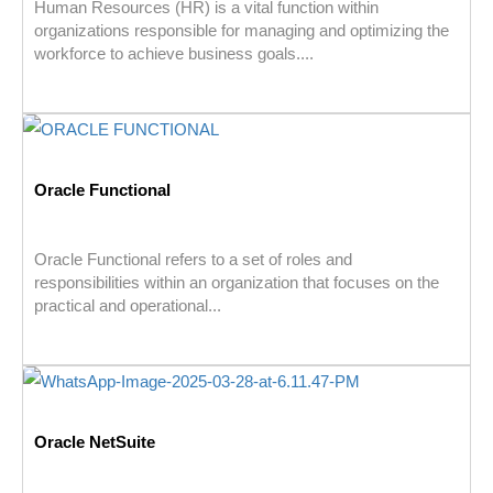
Human Resources (HR) is a vital function within
organizations responsible for managing and optimizing the
workforce to achieve business goals....
Oracle Functional
Oracle Functional refers to a set of roles and
responsibilities within an organization that focuses on the
practical and operational...
Oracle NetSuite