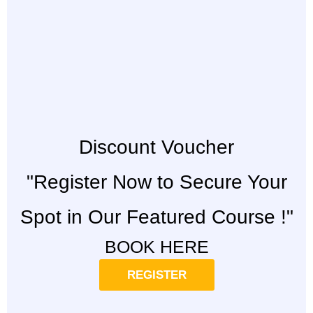
Discount Voucher
"Register Now to Secure Your
Spot in Our Featured Course !"
BOOK HERE
REGISTER