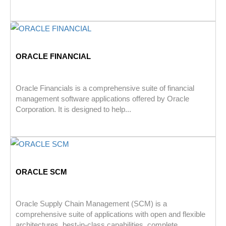
ORACLE FINANCIAL
Oracle Financials is a comprehensive suite of financial
management software applications offered by Oracle
Corporation. It is designed to help...
ORACLE SCM
Oracle Supply Chain Management (SCM) is a
comprehensive suite of applications with open and flexible
architectures, best-in-class capabilities, complete