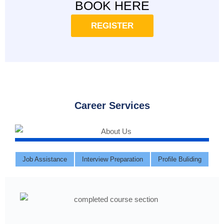
BOOK HERE
REGISTER
Career Services
Job Assistance
Interview Preparation
Profile Buliding