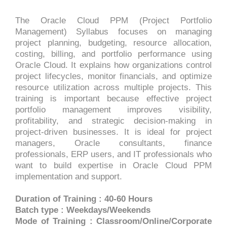
The Oracle Cloud PPM (Project Portfolio
Management) Syllabus focuses on managing
project planning, budgeting, resource allocation,
costing, billing, and portfolio performance using
Oracle Cloud. It explains how organizations control
project lifecycles, monitor financials, and optimize
resource utilization across multiple projects. This
training is important because effective project
portfolio management improves visibility,
profitability, and strategic decision-making in
project-driven businesses. It is ideal for project
managers, Oracle consultants, finance
professionals, ERP users, and IT professionals who
want to build expertise in Oracle Cloud PPM
implementation and support.
Duration of Training : 40-60 Hours
Batch type : Weekdays/Weekends
Mode of Training : Classroom/Online/Corporate