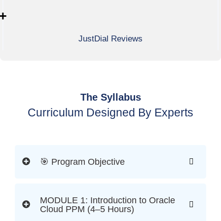
+
JustDial Reviews
The Syllabus
Curriculum Designed By Experts
🎯 Program Objective
MODULE 1: Introduction to Oracle
Cloud PPM (4–5 Hours)