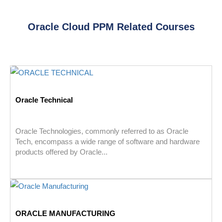
Oracle Cloud PPM Related Courses
Oracle Technical
Oracle Technologies, commonly referred to as Oracle
Tech, encompass a wide range of software and hardware
products offered by Oracle...
ORACLE MANUFACTURING