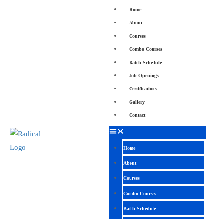
Home
About
Courses
Combo Courses
Batch Schedule
Job Openings
Certifications
Gallery
Contact
Home
About
Courses
Combo Courses
Batch Schedule