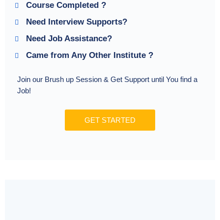
Course Completed ?
Need Interview Supports?
Need Job Assistance?
Came from Any Other Institute ?
Join our Brush up Session & Get Support until You find a
Job!
GET STARTED