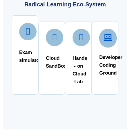
Radical Learning Eco-System
Exam
Developer
Cloud
Hands
simulator
Coding
SandBox
- on
Ground
Cloud
Lab