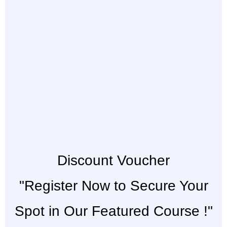
Discount Voucher
"Register Now to Secure Your
Spot in Our Featured Course !"