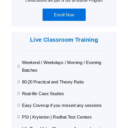
Certifications are part of our all Master Program
Enroll Now
Live Classroom Training
Weekend / Weekdays / Morning / Evening
Batches
80:20 Practical and Theory Ratio
Real-life Case Studies
Easy Coverup if you missed any sessions
PSI | Kryterion | Redhat Test Centers