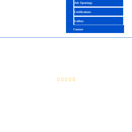
Job Openings
Certifications
Gallery
Contact
ORACLE CLOUD PPM
4.4 (2558 Ratings)