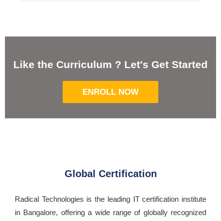
Like the Curriculum ? Let's Get Started
ENROLL NOW
Global Certification
Radical Technologies is the leading IT certification institute
in Bangalore, offering a wide range of globally recognized