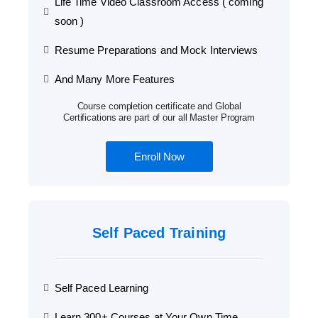
Life Time Video Classroom Access ( coming
soon )
Resume Preparations and Mock Interviews
And Many More Features
Course completion certificate and Global
Certifications are part of our all Master Program
Enroll Now
Self Paced Training
Self Paced Learning
Learn 300+ Courses at Your Own Time