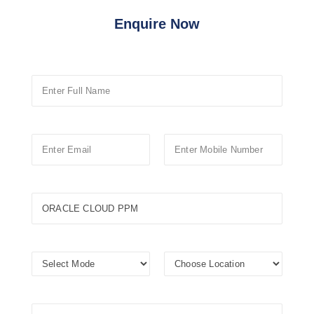
Enquire Now