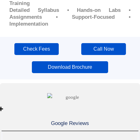
Training
Detailed Syllabus • Hands-on Labs •
Assignments • Support-Focused •
Implementation
Check Fees
Call Now
Download Brochure
+
Google Reviews