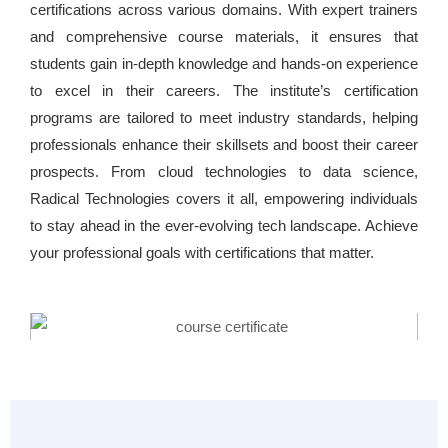
certifications across various domains. With expert trainers
and comprehensive course materials, it ensures that
students gain in-depth knowledge and hands-on experience
to excel in their careers. The institute’s certification
programs are tailored to meet industry standards, helping
professionals enhance their skillsets and boost their career
prospects. From cloud technologies to data science,
Radical Technologies covers it all, empowering individuals
to stay ahead in the ever-evolving tech landscape. Achieve
your professional goals with certifications that matter.