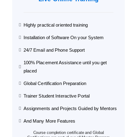
Highly practical oriented training
Installation of Software On your System
24/7 Email and Phone Support
100% Placement Assistance until you get
placed
Global Certification Preparation
Trainer Student Interactive Portal
Assignments and Projects Guided by Mentors
And Many More Features
Course completion certificate and Global