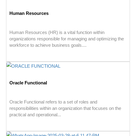
Human Resources
Human Resources (HR) is a vital function within
organizations responsible for managing and optimizing the
workforce to achieve business goals....
Oracle Functional
Oracle Functional refers to a set of roles and
responsibilities within an organization that focuses on the
practical and operational...