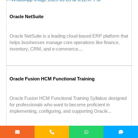
Oracle NetSuite
Oracle NetSuite is a leading cloud-based ERP platform that
helps businesses manage core operations like finance,
inventory, CRM, and e-commerce....
Oracle Fusion HCM Functional Training
Oracle Fusion HCM Functional Training Syllabus designed
for professionals who want to become proficient in
implementing, configuring, and supporting Oracle...