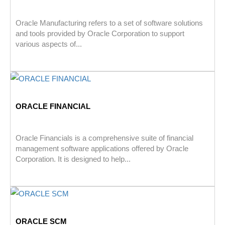
Oracle Manufacturing refers to a set of software solutions
and tools provided by Oracle Corporation to support
various aspects of...
ORACLE FINANCIAL
Oracle Financials is a comprehensive suite of financial
management software applications offered by Oracle
Corporation. It is designed to help...
ORACLE SCM