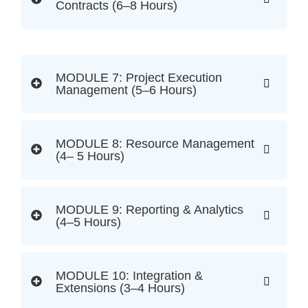
Contracts (6–8 Hours)
MODULE 7: Project Execution
Management (5–6 Hours)
MODULE 8: Resource Management
(4– 5 Hours)
MODULE 9: Reporting & Analytics
(4–5 Hours)
MODULE 10: Integration &
Extensions (3–4 Hours)