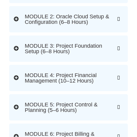
MODULE 2: Oracle Cloud Setup &
Configuration (6–8 Hours)
MODULE 3: Project Foundation
Setup (6–8 Hours)
MODULE 4: Project Financial
Management (10–12 Hours)
MODULE 5: Project Control &
Planning (5–6 Hours)
MODULE 6: Project Billing &