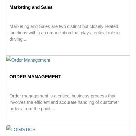
Marketing and Sales
Marketing and Sales are two distinct but closely related
functions within an organization that play a critical role in
driving...
ORDER MANAGEMENT
Order management is a critical business process that
involves the efficient and accurate handling of customer
orders from the point...