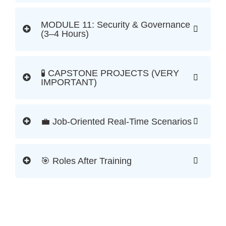
MODULE 11: Security & Governance
(3–4 Hours)
🧪 CAPSTONE PROJECTS (VERY
IMPORTANT)
💼 Job-Oriented Real-Time Scenarios
🎯 Roles After Training