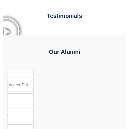
Testimonials
Our Alumni