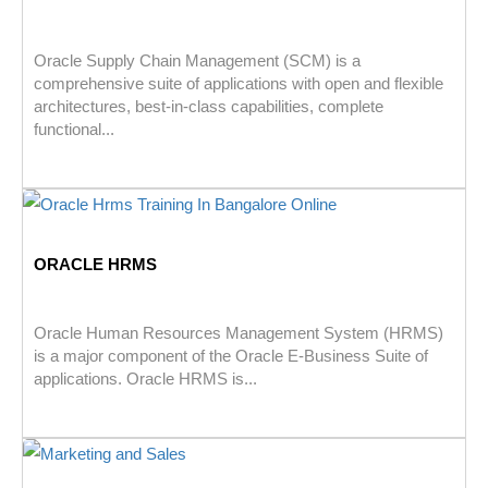
Oracle Supply Chain Management (SCM) is a
comprehensive suite of applications with open and flexible
architectures, best-in-class capabilities, complete
functional...
ORACLE HRMS
Oracle Human Resources Management System (HRMS)
is a major component of the Oracle E-Business Suite of
applications. Oracle HRMS is...