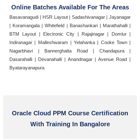
Online Batches Available For The Areas
Basavanagudi | HSR Layout | Sadashivanagar | Jayanagar
| Koramangala | Whitefield | Banashankari | Marathahalli |
BTM Layout | Electronic City | Rajajinagar | Domlur |
Indiranagar | Malleshwaram | Yelahanka | Cooke Town |
Nagarbhavi | Bannerghatta Road | Chandapura |
Dasarahalli | Devanahalli | Anandnagar | Avenue Road |
Byatarayanapura
Oracle Cloud PPM Course Certification
With Training In Bangalore