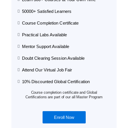
50000+ Satisfied Learners
Course Completion Certificate
Practical Labs Available
Mentor Support Available
Doubt Clearing Session Available
Attend Our Virtual Job Fair
10% Discounted Global Certification
Course completion certificate and Global
Certifications are part of our all Master Program
Enroll Now