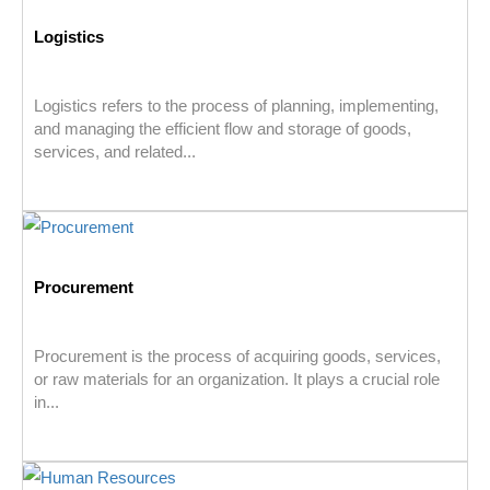
Logistics
Logistics refers to the process of planning, implementing,
and managing the efficient flow and storage of goods,
services, and related...
Procurement
Procurement is the process of acquiring goods, services,
or raw materials for an organization. It plays a crucial role
in...