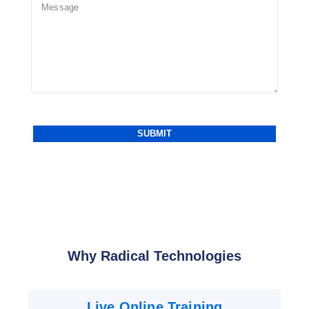
Why Radical Technologies
Live Online Training