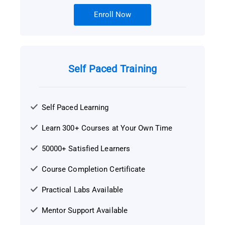
Enroll Now
Self Paced Training
Self Paced Learning
Learn 300+ Courses at Your Own Time
50000+ Satisfied Learners
Course Completion Certificate
Practical Labs Available
Mentor Support Available