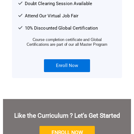
Doubt Clearing Session Available
Attend Our Virtual Job Fair
10% Discounted Global Certification
Course completion certificate and Global
Certifications are part of our all Master Program
Enroll Now
Like the Curriculum ? Let's Get Started
ENROLL NOW