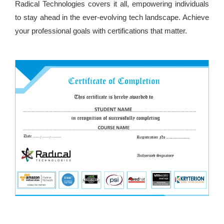
Radical Technologies covers it all, empowering individuals
to stay ahead in the ever-evolving tech landscape. Achieve
your professional goals with certifications that matter.