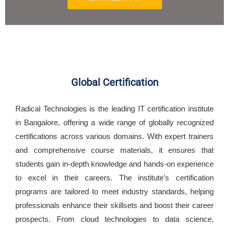
Global Certification
Radical Technologies is the leading IT certification institute
in Bangalore, offering a wide range of globally recognized
certifications across various domains. With expert trainers
and comprehensive course materials, it ensures that
students gain in-depth knowledge and hands-on experience
to excel in their careers. The institute’s certification
programs are tailored to meet industry standards, helping
professionals enhance their skillsets and boost their career
prospects. From cloud technologies to data science,