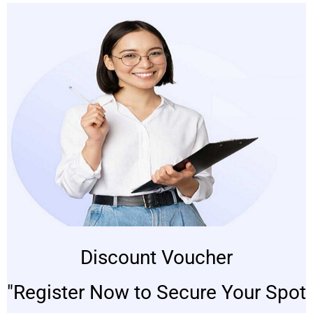
Discount Voucher
"Register Now to Secure Your Spot