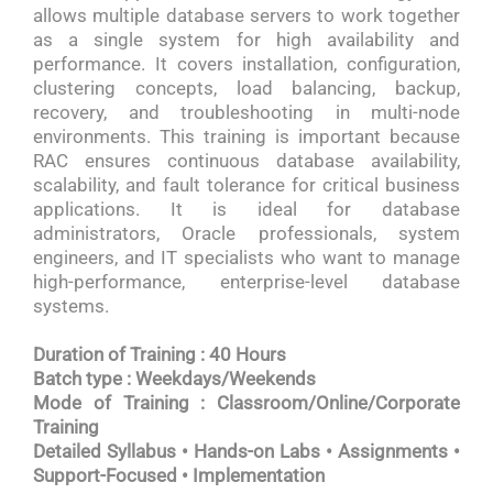
allows multiple database servers to work together
as a single system for high availability and
performance. It covers installation, configuration,
clustering concepts, load balancing, backup,
recovery, and troubleshooting in multi-node
environments. This training is important because
RAC ensures continuous database availability,
scalability, and fault tolerance for critical business
applications. It is ideal for database
administrators, Oracle professionals, system
engineers, and IT specialists who want to manage
high-performance, enterprise-level database
systems.
Duration of Training : 40 Hours
Batch type : Weekdays/Weekends
Mode of Training : Classroom/Online/Corporate
Training
Detailed Syllabus • Hands-on Labs • Assignments •
Support-Focused • Implementation