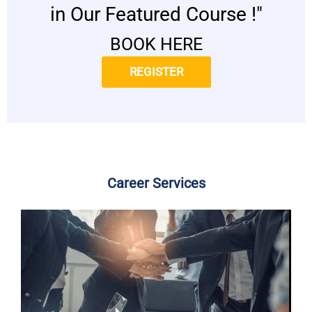
in Our Featured Course !"
BOOK HERE
REGISTER
Career Services