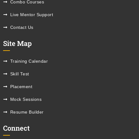
Combo Courses
Live Mentor Support
Contact Us
Site Map
Training Calendar
Skill Test
Placement
Mock Sessions
Resume Builder
Connect