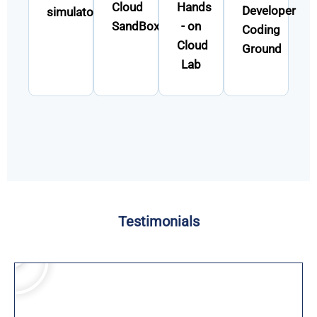
Cloud
Hands
Developer
simulator
SandBox
- on
Coding
Cloud
Ground
Lab
Testimonials