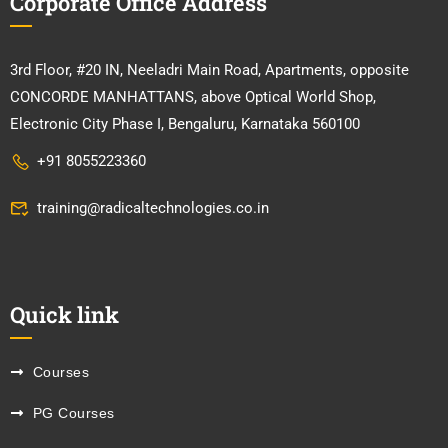
Corporate Office Address
3rd Floor, #20 IN, Neeladri Main Road, Apartments, opposite
CONCORDE MANHATTANS, above Optical World Shop,
Electronic City Phase I, Bengaluru, Karnataka 560100
+91 8055223360
training@radicaltechnologies.co.in
Quick link
Courses
PG Courses