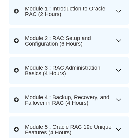
Module 1 : Introduction to Oracle
RAC (2 Hours)
Module 2 : RAC Setup and
Configuration (6 Hours)
Module 3 : RAC Administration
Basics (4 Hours)
Module 4 : Backup, Recovery, and
Failover in RAC (4 Hours)
Module 5 : Oracle RAC 19c Unique
Features (4 Hours)