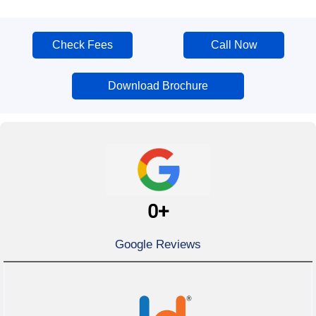
Check Fees
Call Now
Download Brochure
0
+
Google Reviews