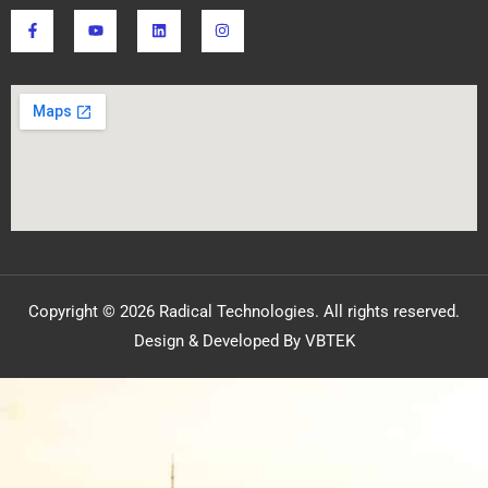
Copyright © 2026 Radical Technologies. All rights reserved.
Design & Developed By VBTEK