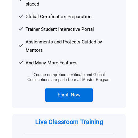
placed
Global Certification Preparation
Trainer Student Interactive Portal
Assignments and Projects Guided by
Mentors
And Many More Features
Course completion certificate and Global
Certifications are part of our all Master Program
Enroll Now
Live Classroom Training