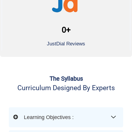
0
+
JustDial Reviews
The Syllabus
Curriculum Designed By Experts
Learning Objectives :