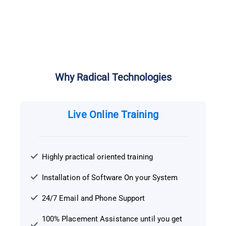
Why Radical Technologies
Live Online Training
Highly practical oriented training
Installation of Software On your System
24/7 Email and Phone Support
100% Placement Assistance until you get