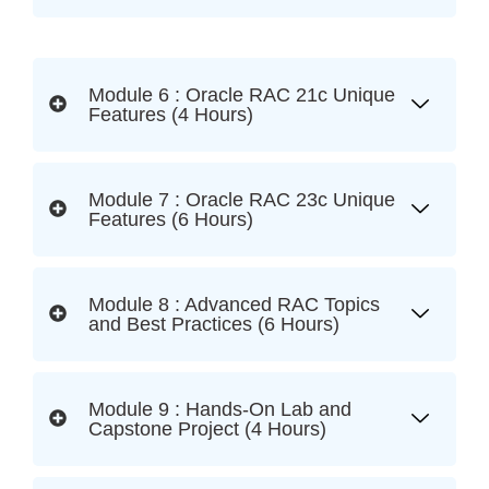
Module 6 : Oracle RAC 21c Unique
Features (4 Hours)
Module 7 : Oracle RAC 23c Unique
Features (6 Hours)
Module 8 : Advanced RAC Topics
and Best Practices (6 Hours)
Module 9 : Hands-On Lab and
Capstone Project (4 Hours)