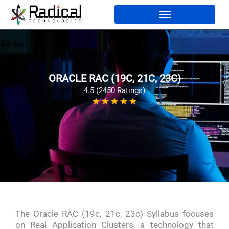
ORACLE RAC (19C, 21C, 23C)
4.5 (2450 Ratings)
The Oracle RAC (19c, 21c, 23c) Syllabus focuses
on Real Application Clusters, a technology that