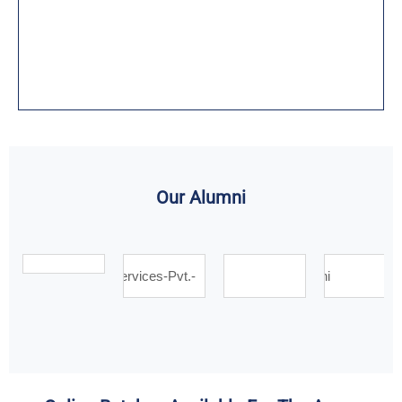
Our Alumni