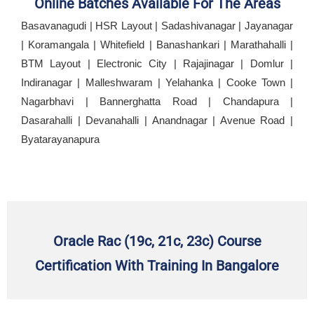
Online Batches Available For The Areas
Basavanagudi | HSR Layout | Sadashivanagar | Jayanagar
| Koramangala | Whitefield | Banashankari | Marathahalli |
BTM Layout | Electronic City | Rajajinagar | Domlur |
Indiranagar | Malleshwaram | Yelahanka | Cooke Town |
Nagarbhavi | Bannerghatta Road | Chandapura |
Dasarahalli | Devanahalli | Anandnagar | Avenue Road |
Byatarayanapura
Oracle Rac (19c, 21c, 23c) Course
Certification With Training In Bangalore