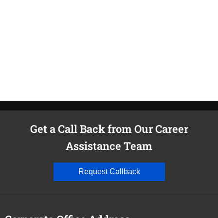
M
i
Get a Call Back from Our Career
Assistance Team
Request Callback