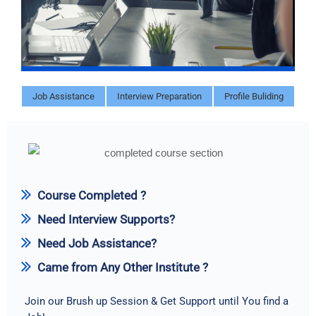
Job Assistance
Interview Preparation
Profile Buliding
Course Completed ?
Need Interview Supports?
Need Job Assistance?
Came from Any Other Institute ?
Join our Brush up Session & Get Support until You find a