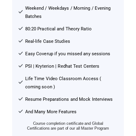
Weekend / Weekdays / Morning / Evening
Batches
80:20 Practical and Theory Ratio
Real-life Case Studies
Easy Coverup if you missed any sessions
PSI | Kryterion | Redhat Test Centers
Life Time Video Classroom Access (
coming soon )
Resume Preparations and Mock Interviews
And Many More Features
Course completion certificate and Global
Certifications are part of our all Master Program