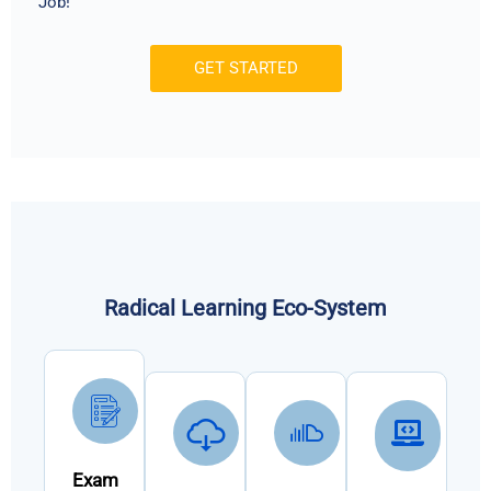
Job!
GET STARTED
Radical Learning Eco-System
Exam