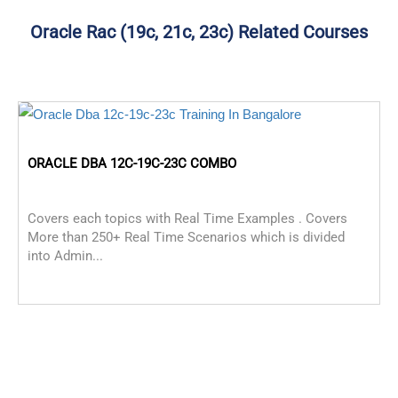
Oracle Rac (19c, 21c, 23c) Related Courses
ORACLE DBA 12C-19C-23C COMBO
Covers each topics with Real Time Examples . Covers
More than 250+ Real Time Scenarios which is divided
into Admin...
O
C