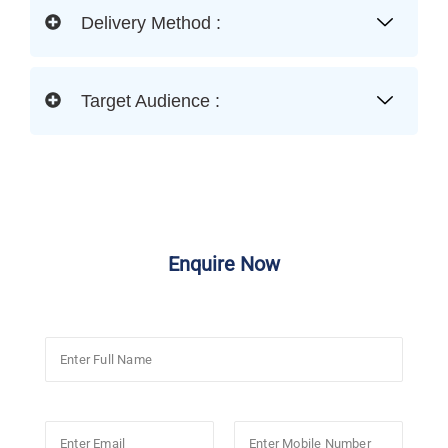
Delivery Method :
Target Audience :
Enquire Now