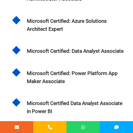
Microsoft Certified: Azure Solutions
Architect Expert
Microsoft Certified: Data Analyst Associate
Microsoft Certified: Power Platform App
Maker Associate
Microsoft Certified Data Analyst Associate
in Power BI