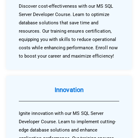
Discover cost-effectiveness with our MS SQL
Server Developer Course. Learn to optimize
database solutions that save time and
resources. Our training ensures certification,
equipping you with skills to reduce operational
costs while enhancing performance. Enroll now
to boost your career and maximize efficiency!
Innovation
Ignite innovation with our MS SQL Server
Developer Course. Learn to implement cutting-
edge database solutions and enhance