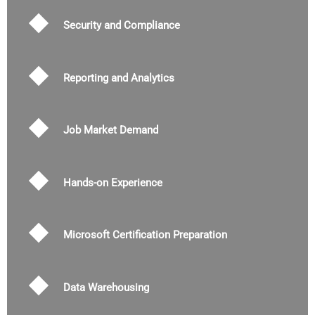
Security and Compliance
Reporting and Analytics
Job Market Demand
Hands-on Experience
Microsoft Certification Preparation
Data Warehousing