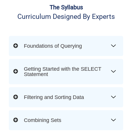
The Syllabus
Curriculum Designed By Experts
Foundations of Querying
Getting Started with the SELECT
Statement
Filtering and Sorting Data
Combining Sets