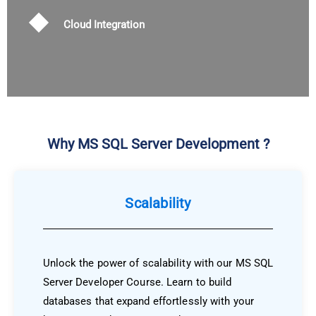
Cloud Integration
Why MS SQL Server Development ?
Scalability
Unlock the power of scalability with our MS SQL
Server Developer Course. Learn to build
databases that expand effortlessly with your