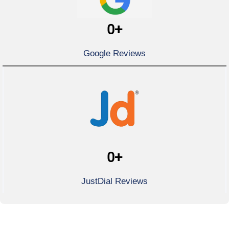
0
+
Google Reviews
0
+
JustDial Reviews