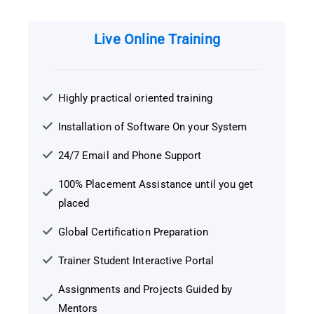
Live Online Training
Highly practical oriented training
Installation of Software On your System
24/7 Email and Phone Support
100% Placement Assistance until you get
placed
Global Certification Preparation
Trainer Student Interactive Portal
Assignments and Projects Guided by
Mentors