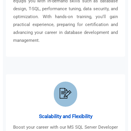
equips you with in-demand skills such as database
design, T-SQL, performance tuning, data security, and
optimization. With hands-on training, you'll gain
practical experience, preparing for certification and
advancing your career in database development and
management.
Scalability and Flexibility
Boost your career with our MS SQL Server Developer