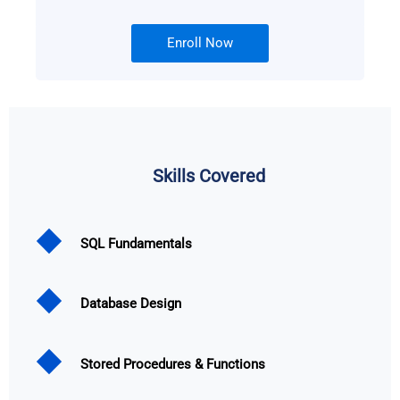
Enroll Now
Skills Covered
SQL Fundamentals
Database Design
Stored Procedures & Functions