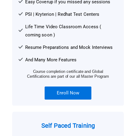
Easy Coverup if you missed any sessions
PSI | Kryterion | Redhat Test Centers
Life Time Video Classroom Access (
coming soon )
Resume Preparations and Mock Interviews
And Many More Features
Course completion certificate and Global
Certifications are part of our all Master Program
Enroll Now
Self Paced Training