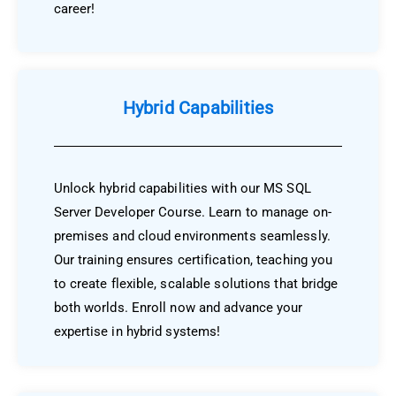
career!
Hybrid Capabilities
Unlock hybrid capabilities with our MS SQL
Server Developer Course. Learn to manage on-
premises and cloud environments seamlessly.
Our training ensures certification, teaching you
to create flexible, scalable solutions that bridge
both worlds. Enroll now and advance your
expertise in hybrid systems!