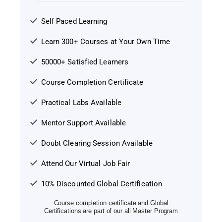
Self Paced Learning
Learn 300+ Courses at Your Own Time
50000+ Satisfied Learners
Course Completion Certificate
Practical Labs Available
Mentor Support Available
Doubt Clearing Session Available
Attend Our Virtual Job Fair
10% Discounted Global Certification
Course completion certificate and Global
Certifications are part of our all Master Program