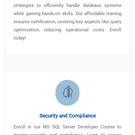
strategies to efficiently handle database systems
while gaining hands-on skills. Our affordable training
ensures certification, covering key aspects like query
optimization, reducing operational costs. Enroll
today!
Security and Compliance
Enroll in our MS SQL Server Developer Course to
master security and compliance. Learn to secure