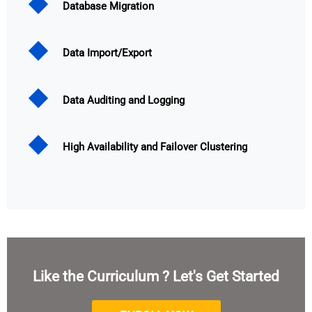
Database Migration
Data Import/Export
Data Auditing and Logging
High Availability and Failover Clustering
Like the Curriculum ? Let's Get Started