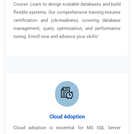
Course. Learn to design scalable databases and build
flexible systems. Our comprehensive training ensures
certification and job-readiness, covering database
management, query optimization, and performance
tuning. Enroll now and advance your skills!
Cloud Adoption
Cloud adoption is essential for MS SQL Server