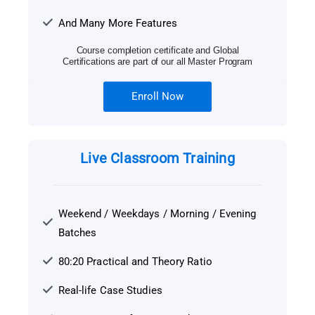
And Many More Features
Course completion certificate and Global
Certifications are part of our all Master Program
Enroll Now
Live Classroom Training
Weekend / Weekdays / Morning / Evening
Batches
80:20 Practical and Theory Ratio
Real-life Case Studies