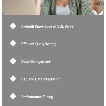
In-depth Knowledge of SQL Server
Efficient Query Writing
Data Management
ETL and Data Integration
Performance Tuning