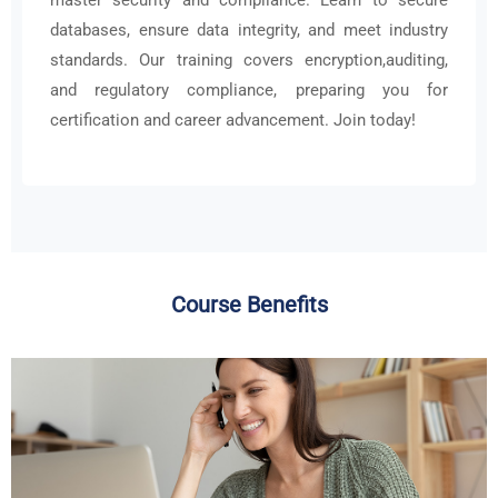
databases, ensure data integrity, and meet industry
standards. Our training covers encryption,auditing,
and regulatory compliance, preparing you for
certification and career advancement. Join today!
Course Benefits