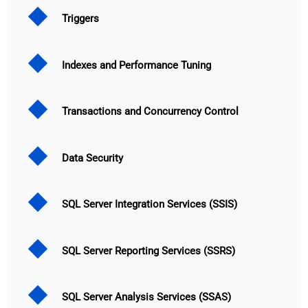
Triggers
Indexes and Performance Tuning
Transactions and Concurrency Control
Data Security
SQL Server Integration Services (SSIS)
SQL Server Reporting Services (SSRS)
SQL Server Analysis Services (SSAS)