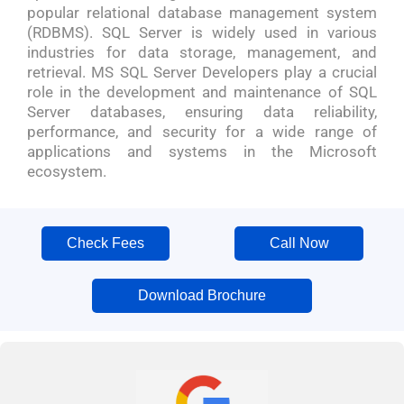
popular relational database management system
(RDBMS). SQL Server is widely used in various
industries for data storage, management, and
retrieval. MS SQL Server Developers play a crucial
role in the development and maintenance of SQL
Server databases, ensuring data reliability,
performance, and security for a wide range of
applications and systems in the Microsoft
ecosystem.
Check Fees
Call Now
Download Brochure