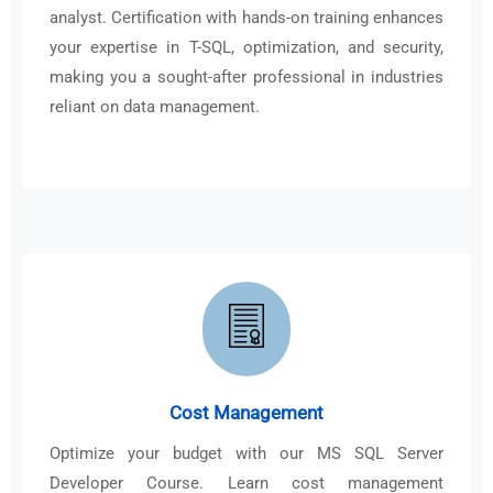
analyst. Certification with hands-on training enhances
your expertise in T-SQL, optimization, and security,
making you a sought-after professional in industries
reliant on data management.
Cost Management
Optimize your budget with our MS SQL Server
Developer Course. Learn cost management