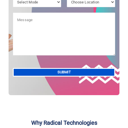
Alternative:
Why Radical Technologies