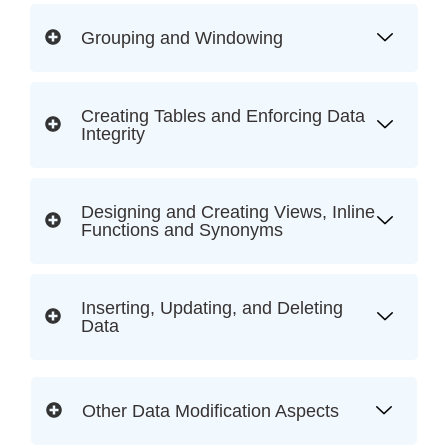
Grouping and Windowing
Creating Tables and Enforcing Data
Integrity
Designing and Creating Views, Inline
Functions and Synonyms
Inserting, Updating, and Deleting
Data
Other Data Modification Aspects