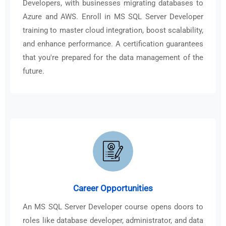
Developers, with businesses migrating databases to
Azure and AWS. Enroll in MS SQL Server Developer
training to master cloud integration, boost scalability,
and enhance performance. A certification guarantees
that you're prepared for the data management of the
future.
Career Opportunities
An MS SQL Server Developer course opens doors to
roles like database developer, administrator, and data