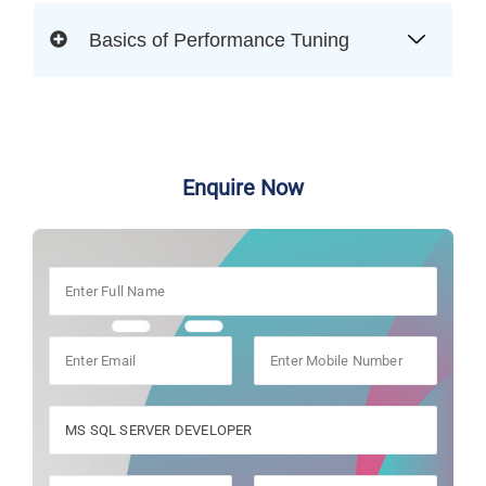
Basics of Performance Tuning
Enquire Now