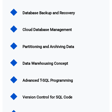
Database Backup and Recovery
Cloud Database Management
Partitioning and Archiving Data
Data Warehousing Concept
Advanced T-SQL Programming
Version Control for SQL Code