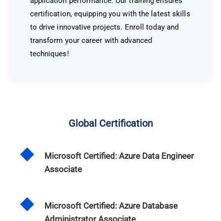
application performance. Our training ensures
certification, equipping you with the latest skills
to drive innovative projects. Enroll today and
transform your career with advanced
techniques!
Global Certification
Microsoft Certified: Azure Data Engineer
Associate
Microsoft Certified: Azure Database
Administrator Associate