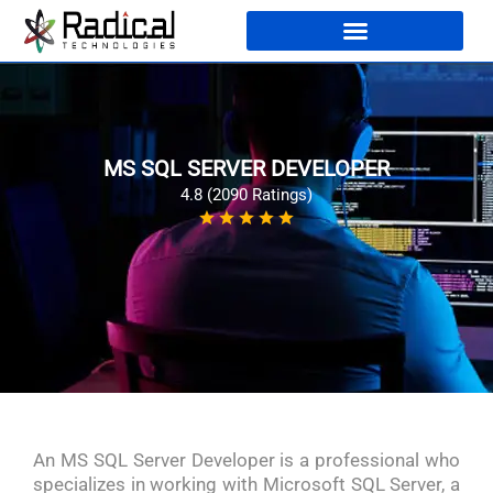
MS SQL SERVER DEVELOPER
4.8 (2090 Ratings)
An MS SQL Server Developer is a professional who
specializes in working with Microsoft SQL Server, a