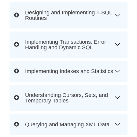
Designing and Implementing T-SQL
Routines
Implementing Transactions, Error
Handling and Dynamic SQL
Implementing Indexes and Statistics
Understanding Cursors, Sets, and
Temporary Tables
Querying and Managing XML Data