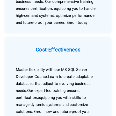
business needs. Our comprehensive training
ensures certification, equipping you to handle
high-demand systems, optimize performance,
and future-proof your career. Enroll today!
Cost-Effectiveness
Master flexibility with our MS SQL Server
Developer Course.Learn to create adaptable
databases that adjust to evolving business
needs.Our expert-led training ensures
certification,equipping you with skills to
manage dynamic systems and customize
solutions.Enroll now and future-proof your