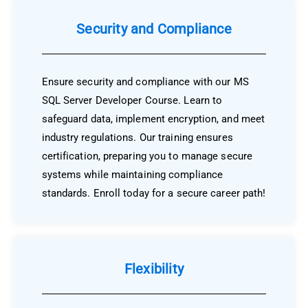
Security and Compliance
Ensure security and compliance with our MS
SQL Server Developer Course. Learn to
safeguard data, implement encryption, and meet
industry regulations. Our training ensures
certification, preparing you to manage secure
systems while maintaining compliance
standards. Enroll today for a secure career path!
Flexibility