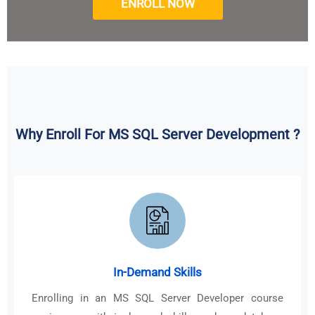
ENROLL NOW
Why Enroll For MS SQL Server Development ?
In-Demand Skills
Enrolling in an MS SQL Server Developer course