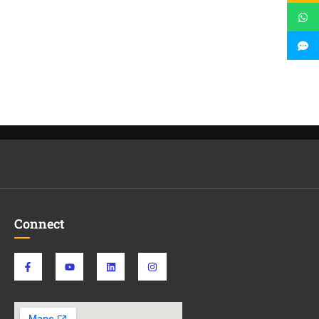
Connect