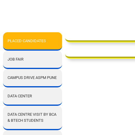
PLACED CANDIDATES
JOB FAIR
CAMPUS DRIVE ASPM PUNE
DATA CENTER
DATA CENTRE VISIT BY BCA
& BTECH STUDENTS