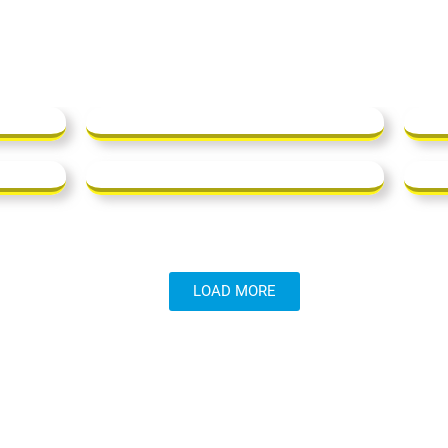
LOAD MORE