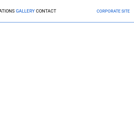
CATIONS
GALLERY
CONTACT
CORPORATE SITE