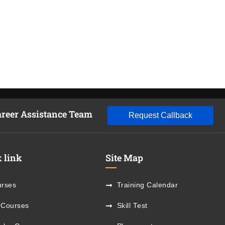
areer Assistance Team
Request Callback
 link
Site Map
rses
Training Calendar
 Courses
Skill Test