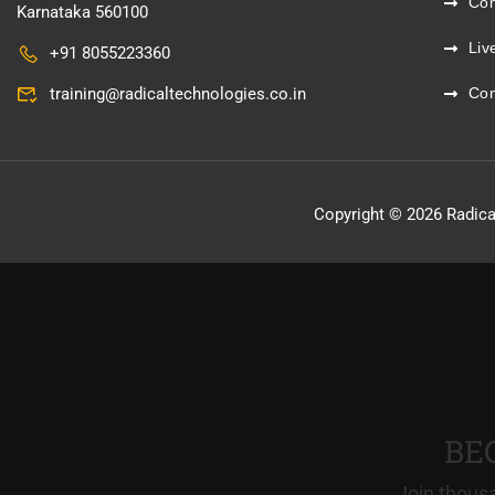
Co
Karnataka 560100
Liv
+91 8055223360
training@radicaltechnologies.co.in
Con
Copyright © 2026 Radica
BE
Join thousa