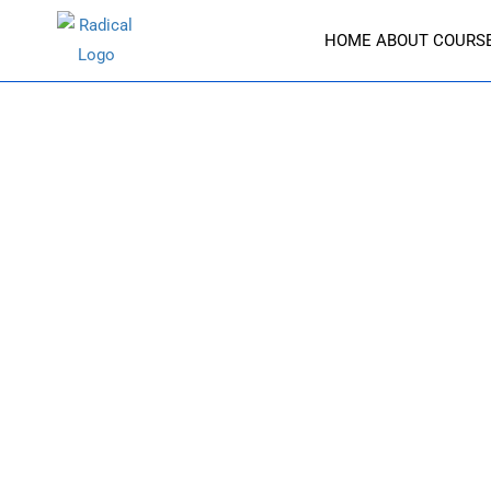
HOME
ABOUT
COURS