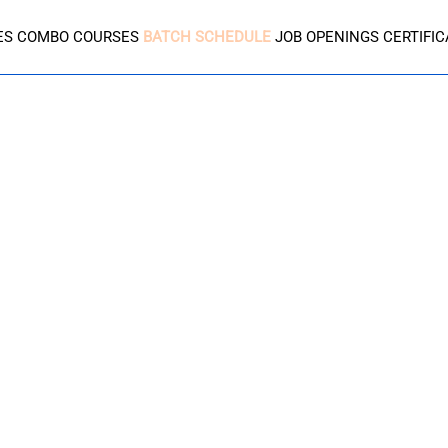
ES
COMBO COURSES
BATCH SCHEDULE
JOB OPENINGS
CERTIFI