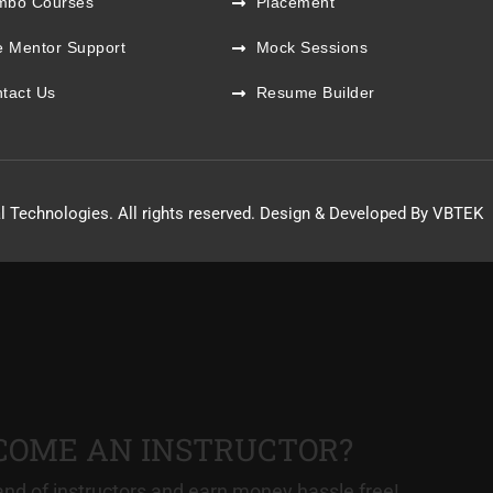
mbo Courses
Placement
e Mentor Support
Mock Sessions
tact Us
Resume Builder
l Technologies. All rights reserved. Design & Developed By VBTEK
COME AN INSTRUCTOR?
nd of instructors and earn money hassle free!