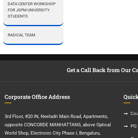
DATA CENTER WORKSHOP
FOR JSPM UNIVERSITY
STUDENTS
RADICAL TEAM
Get a Call Back from Our C
Corporate Office Address
Quick
Cou
3rd Floor, #20 IN, Neeladri Main Road, Apartments,
opposite CONCORDE MANHATTANS, above Optical
PG
World Shop, Electronic City Phase I, Bengaluru,