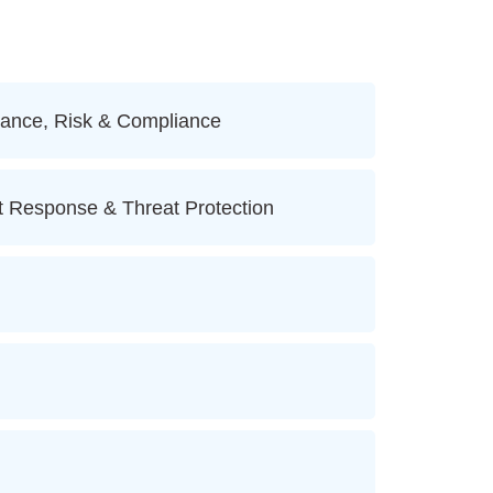
ance, Risk & Compliance
t Response & Threat Protection