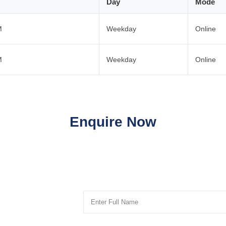
Day
Mode
M
Weekday
Online
M
Weekday
Online
Enquire Now