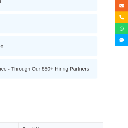
s
on
ce - Through Our 850+ Hiring Partners