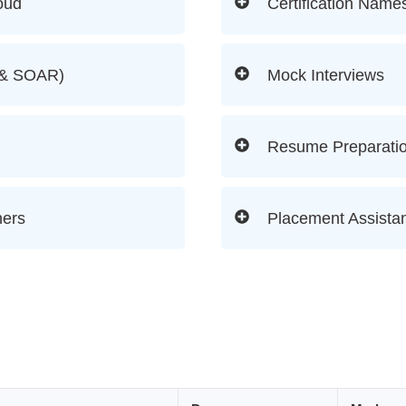
oud
Certification Name
M & SOAR)
Mock Interviews
Resume Preparati
ners
Placement Assistan