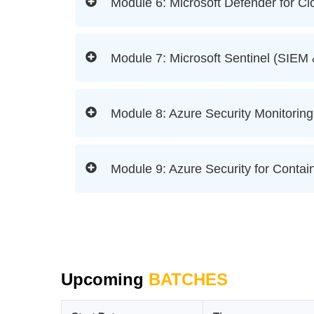
Module 6: Microsoft Defender for Cl
Module 7: Microsoft Sentinel (SIE
Module 8: Azure Security Monitoring
Module 9: Azure Security for Contai
Upcoming
BATCHES