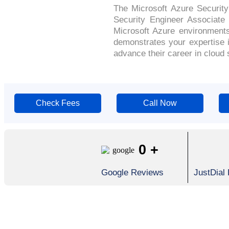
The Microsoft Azure Security 
Security Engineer Associate 
Microsoft Azure environments
demonstrates your expertise i
advance their career in cloud 
Check Fees
Call Now
0
+
Google Reviews
JustDial