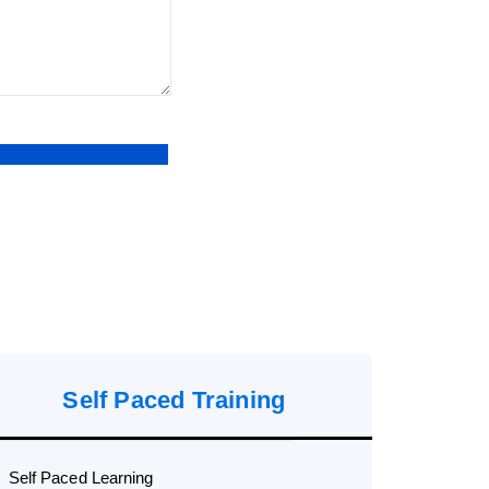
Self Paced Training
Self Paced Learning