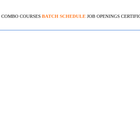
COMBO COURSES
BATCH SCHEDULE
JOB OPENINGS
CERTIFI
 AZURE SECURITY ENGINEE
4.7 ( 2070 Ratings )