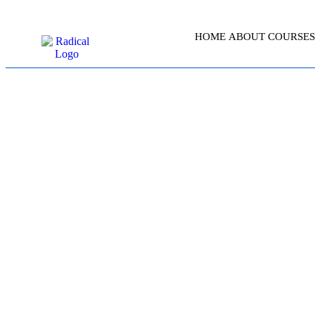
HOME
ABOUT
COURSES
MICROSOFT