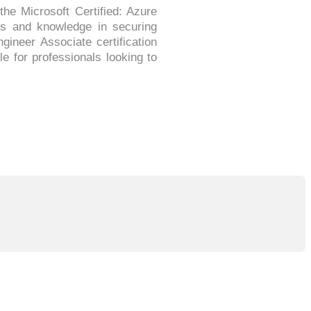
the Microsoft Certified: Azure
lls and knowledge in securing
ineer Associate certification
e for professionals looking to