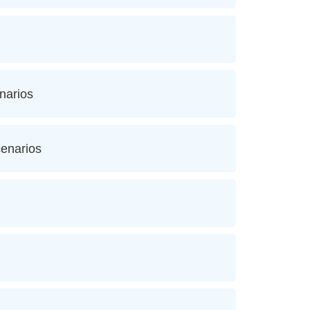
narios
cenarios