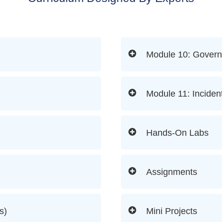
Module 10: Govern
Module 11: Inciden
Hands-On Labs
Assignments
s)
Mini Projects