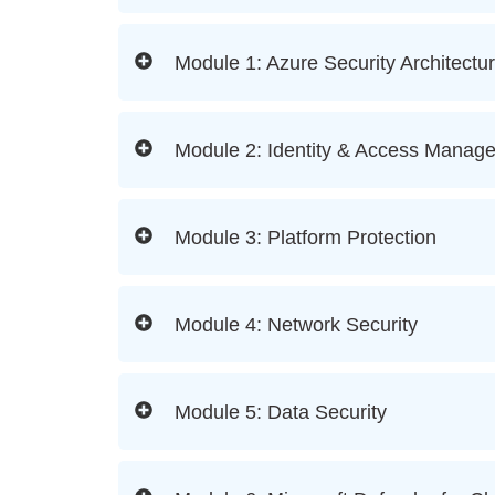
Module 1: Azure Security Architectu
Module 2: Identity & Access Manag
Module 3: Platform Protection
Module 4: Network Security
Module 5: Data Security