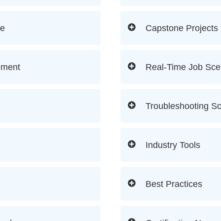
re
Capstone Projects
ement
Real-Time Job Sce
Troubleshooting S
Industry Tools
Best Practices