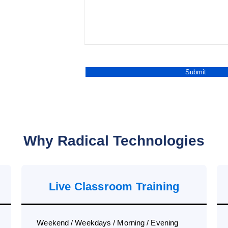
Why Radical Technologies
Live Classroom Training
Weekend / Weekdays / Morning / Evening