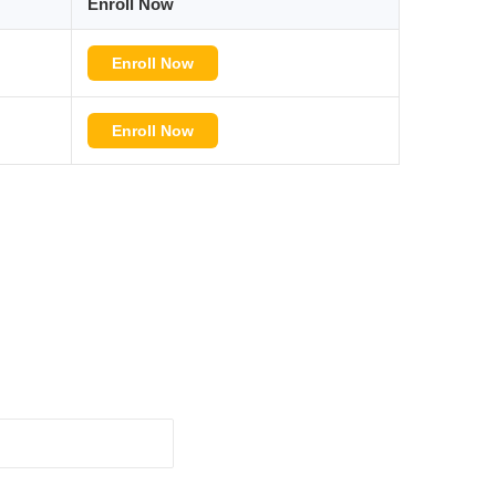
Enroll Now
Enroll Now
Enroll Now