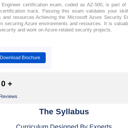
Engineer certification exam, coded as AZ-500, is part of 
certification track. Passing this exam validates your ski
 and resources.Achieving the Microsoft Azure Security Eng
n securing Azure environments and resources. It is valuabl
security and work on Azure-related security projects.
Download Brochure
0
+
 Reviews
The Syllabus
Curriculum Designed By Experts