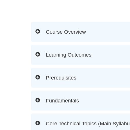
Course Overview
Learning Outcomes
Prerequisites
Fundamentals
Core Technical Topics (Main Syllabu