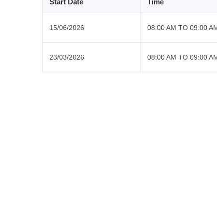
Start Date
Time
15/06/2026
08:00 AM TO 09:00 A
23/03/2026
08:00 AM TO 09:00 A