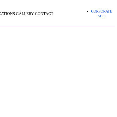
CORPORATE
CATIONS
GALLERY
CONTACT
SITE
R – AZ-500