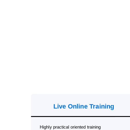
Live Online Training
Highly practical oriented training