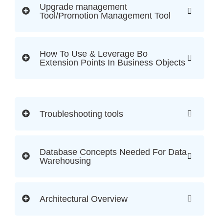
Upgrade management
Tool/Promotion Management Tool
How To Use & Leverage Bo
Extension Points In Business Objects
Troubleshooting tools
Database Concepts Needed For Data
Warehousing
Architectural Overview