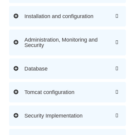
Installation and configuration
Administration, Monitoring and
Security
Database
Tomcat configuration
Security Implementation