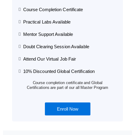
Course Completion Certificate
Practical Labs Available
Mentor Support Available
Doubt Clearing Session Available
Attend Our Virtual Job Fair
10% Discounted Global Certification
Course completion certificate and Global
Certifications are part of our all Master Program
Enroll Now