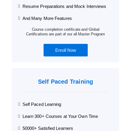
Resume Preparations and Mock Interviews
And Many More Features
Course completion certificate and Global
Certifications are part of our all Master Program
Enroll Now
Self Paced Training
Self Paced Learning
Learn 300+ Courses at Your Own Time
50000+ Satisfied Learners