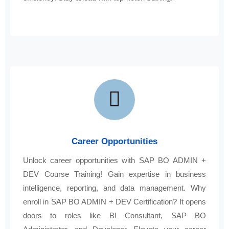
Career Opportunities
Unlock career opportunities with SAP BO ADMIN +
DEV Course Training! Gain expertise in business
intelligence, reporting, and data management. Why
enroll in SAP BO ADMIN + DEV Certification? It opens
doors to roles like BI Consultant, SAP BO