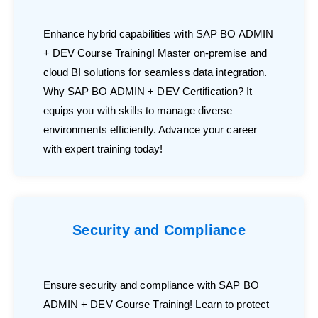
Enhance hybrid capabilities with SAP BO ADMIN
+ DEV Course Training! Master on-premise and
cloud BI solutions for seamless data integration.
Why SAP BO ADMIN + DEV Certification? It
equips you with skills to manage diverse
environments efficiently. Advance your career
with expert training today!
Security and Compliance
Ensure security and compliance with SAP BO
ADMIN + DEV Course Training! Learn to protect