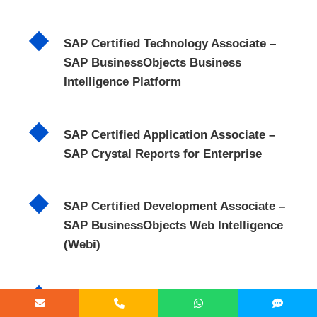
SAP Certified Technology Associate –
SAP BusinessObjects Business
Intelligence Platform
SAP Certified Application Associate –
SAP Crystal Reports for Enterprise
SAP Certified Development Associate –
SAP BusinessObjects Web Intelligence
(Webi)
SAP Certified Application Associate –
SAP Data Services