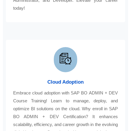
Administrator, and Developer. Elevate your career
today!
Cloud Adoption
Embrace cloud adoption with SAP BO ADMIN + DEV
Course Training! Learn to manage, deploy, and
optimize BI solutions on the cloud. Why enroll in SAP
BO ADMIN + DEV Certification? It enhances
scalability, efficiency, and career growth in the evolving