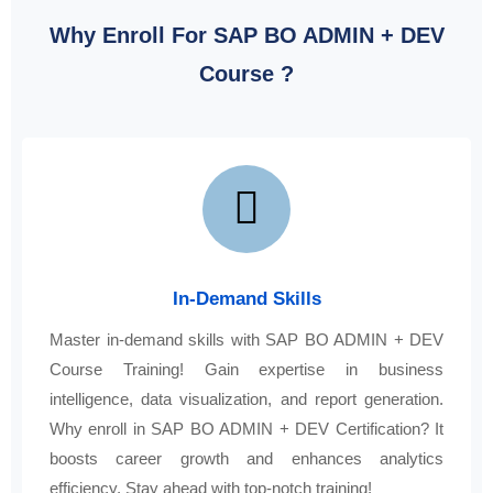
Why Enroll For SAP BO ADMIN + DEV
Course ?
In-Demand Skills
Master in-demand skills with SAP BO ADMIN + DEV
Course Training! Gain expertise in business
intelligence, data visualization, and report generation.
Why enroll in SAP BO ADMIN + DEV Certification? It
boosts career growth and enhances analytics
efficiency. Stay ahead with top-notch training!