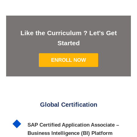
Like the Curriculum ? Let's Get
Started
ENROLL NOW
Global Certification
SAP Certified Application Associate –
Business Intelligence (BI) Platform