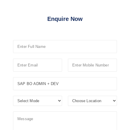
Enquire Now