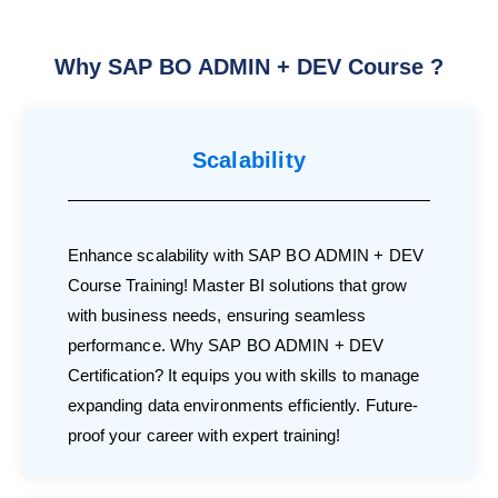
Why SAP BO ADMIN + DEV Course ?
Scalability
Enhance scalability with SAP BO ADMIN + DEV
Course Training! Master BI solutions that grow
with business needs, ensuring seamless
performance. Why SAP BO ADMIN + DEV
Certification? It equips you with skills to manage
expanding data environments efficiently. Future-
proof your career with expert training!