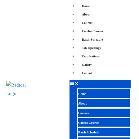
Home
About
Courses
Combo Courses
Batch Schedule
Job Openings
Certifications
Gallery
Contact
Home
About
Courses
Combo Courses
Batch Schedule