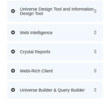
Universe Design Tool and Information
Design Tool
Web Intelligence
Crystal Reports
Webi-Rich Client
Universe Builder & Query Builder