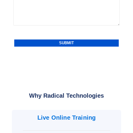
Why Radical Technologies
Live Online Training