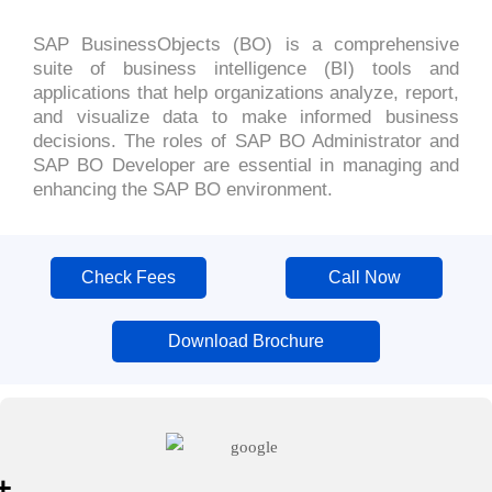
SAP BusinessObjects (BO) is a comprehensive
suite of business intelligence (BI) tools and
applications that help organizations analyze, report,
and visualize data to make informed business
decisions. The roles of SAP BO Administrator and
SAP BO Developer are essential in managing and
enhancing the SAP BO environment.
Check Fees
Call Now
Download Brochure
+