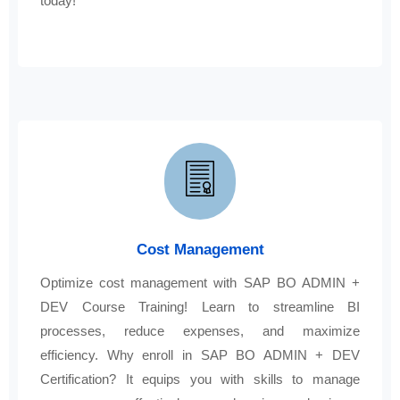
today!
Cost Management
Optimize cost management with SAP BO ADMIN +
DEV Course Training! Learn to streamline BI
processes, reduce expenses, and maximize
efficiency. Why enroll in SAP BO ADMIN + DEV
Certification? It equips you with skills to manage