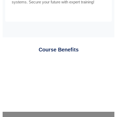
systems. Secure your future with expert training!
Course Benefits