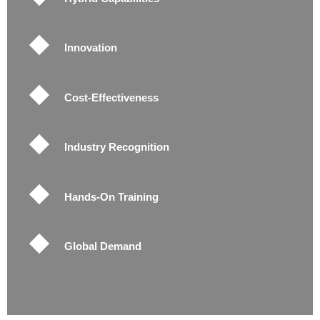
Innovation
Cost-Effectiveness
Industry Recognition
Hands-On Training
Global Demand