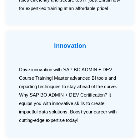
for expert-led training at an affordable price!
Innovation
Drive innovation with SAP BO ADMIN + DEV
Course Training! Master advanced BI tools and
reporting techniques to stay ahead of the curve.
Why SAP BO ADMIN + DEV Certification? It
equips you with innovative skills to create
impactful data solutions. Boost your career with
cutting-edge expertise today!