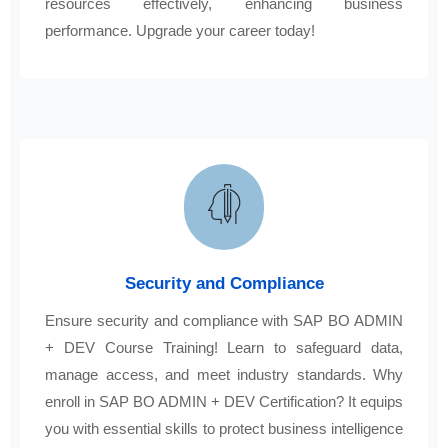
resources effectively, enhancing business
performance. Upgrade your career today!
Security and Compliance
Ensure security and compliance with SAP BO ADMIN
+ DEV Course Training! Learn to safeguard data,
manage access, and meet industry standards. Why
enroll in SAP BO ADMIN + DEV Certification? It equips
you with essential skills to protect business intelligence