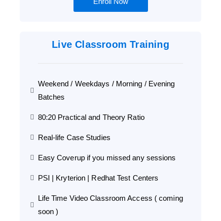
Enroll Now
Live Classroom Training
Weekend / Weekdays / Morning / Evening
Batches
80:20 Practical and Theory Ratio
Real-life Case Studies
Easy Coverup if you missed any sessions
PSI | Kryterion | Redhat Test Centers
Life Time Video Classroom Access ( coming
soon )