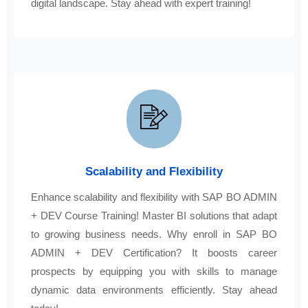
digital landscape. Stay ahead with expert training!
Scalability and Flexibility
Enhance scalability and flexibility with SAP BO ADMIN
+ DEV Course Training! Master BI solutions that adapt
to growing business needs. Why enroll in SAP BO
ADMIN + DEV Certification? It boosts career
prospects by equipping you with skills to manage
dynamic data environments efficiently. Stay ahead