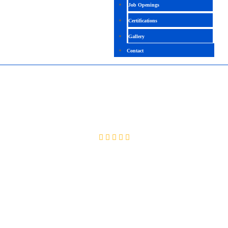
Job Openings
Certifications
Gallery
Contact
SAP BO ADMIN + DEV
4.6 (2096 Ratings)