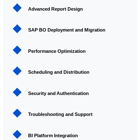
Advanced Report Design
SAP BO Deployment and Migration
Performance Optimization
Scheduling and Distribution
Security and Authentication
Troubleshooting and Support
BI Platform Integration