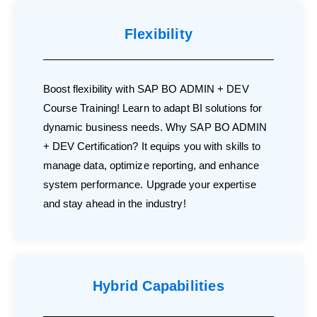
Flexibility
Boost flexibility with SAP BO ADMIN + DEV
Course Training! Learn to adapt BI solutions for
dynamic business needs. Why SAP BO ADMIN
+ DEV Certification? It equips you with skills to
manage data, optimize reporting, and enhance
system performance. Upgrade your expertise
and stay ahead in the industry!
Hybrid Capabilities