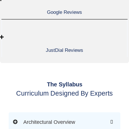
Google Reviews
+
JustDial Reviews
The Syllabus
Curriculum Designed By Experts
Architectural Overview