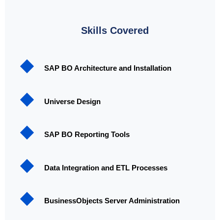
Skills Covered
SAP BO Architecture and Installation
Universe Design
SAP BO Reporting Tools
Data Integration and ETL Processes
BusinessObjects Server Administration