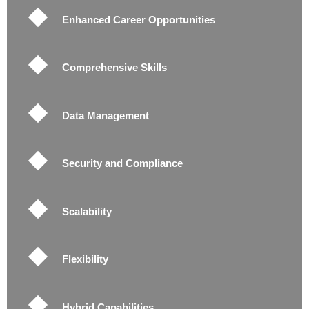
Enhanced Career Opportunities
Comprehensive Skills
Data Management
Security and Compliance
Scalability
Flexibility
Hybrid Capabilities