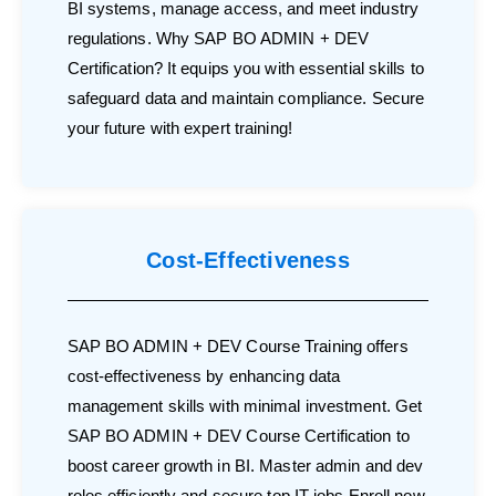
BI systems, manage access, and meet industry
regulations. Why SAP BO ADMIN + DEV
Certification? It equips you with essential skills to
safeguard data and maintain compliance. Secure
your future with expert training!
Cost-Effectiveness
SAP BO ADMIN + DEV Course Training offers
cost-effectiveness by enhancing data
management skills with minimal investment. Get
SAP BO ADMIN + DEV Course Certification to
boost career growth in BI. Master admin and dev
roles efficiently and secure top IT jobs.Enroll now