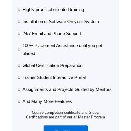
Highly practical oriented training
Installation of Software On your System
24/7 Email and Phone Support
100% Placement Assistance until you get
placed
Global Certification Preparation
Trainer Student Interactive Portal
Assignments and Projects Guided by Mentors
And Many More Features
Course completion certificate and Global
Certifications are part of our all Master Program