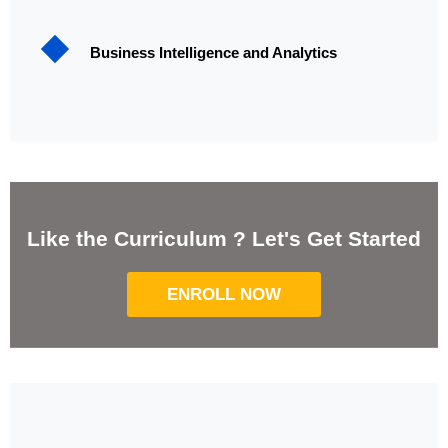
Business Intelligence and Analytics
Like the Curriculum ? Let's Get Started
ENROLL NOW