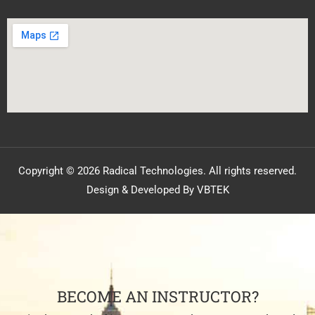
Copyright © 2026 Radical Technologies. All rights reserved.
Design & Developed By VBTEK
BECOME AN INSTRUCTOR?