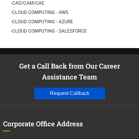
-CAD/CAM/CAE
-CLOUD COMPUTING - AWS
-CLOUD COMPUTING - AZURE
-CLOUD COMPUTING - SALESFORCE
Get a Call Back from Our Career
Assistance Team
Request Callback
Corporate Office Address