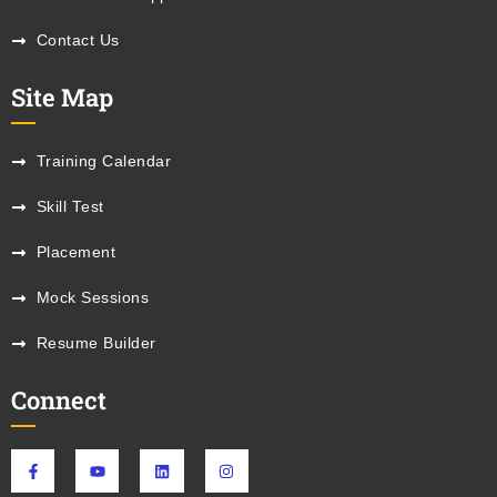
Contact Us
Site Map
Training Calendar
Skill Test
Placement
Mock Sessions
Resume Builder
Connect