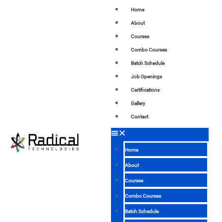
Home
About
Courses
Combo Courses
Batch Schedule
Job Openings
Certifications
Gallery
Contact
Home
About
Courses
Combo Courses
Batch Schedule