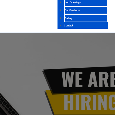
Job Openings
Certifications
Gallery
Contact