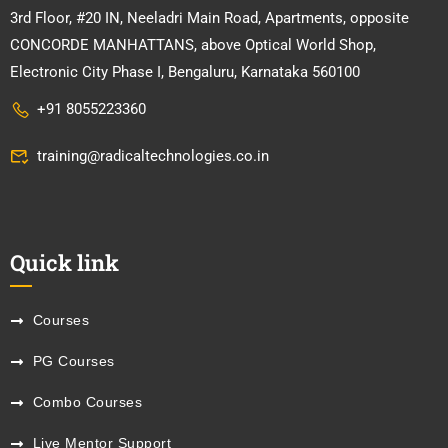
3rd Floor, #20 IN, Neeladri Main Road, Apartments, opposite
CONCORDE MANHATTANS, above Optical World Shop,
Electronic City Phase I, Bengaluru, Karnataka 560100
+91 8055223360
training@radicaltechnologies.co.in
Quick link
Courses
PG Courses
Combo Courses
Live Mentor Support