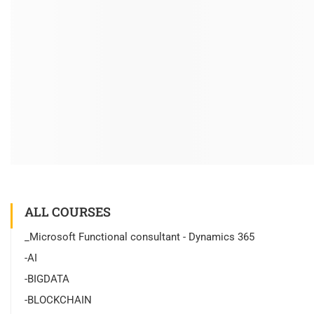
ALL COURSES
_Microsoft Functional consultant - Dynamics 365
-AI
-BIGDATA
-BLOCKCHAIN