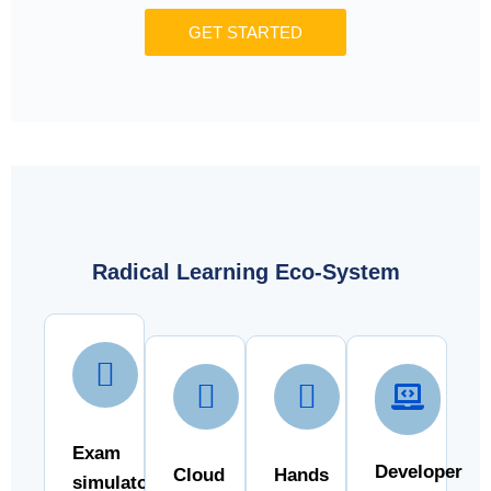
GET STARTED
Radical Learning Eco-System
Exam
Developer
Cloud
Hands
simulator