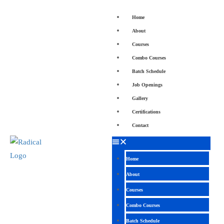
Home
About
Courses
Combo Courses
Batch Schedule
Job Openings
Gallery
Certifications
Contact
Home
About
Courses
Combo Courses
Batch Schedule