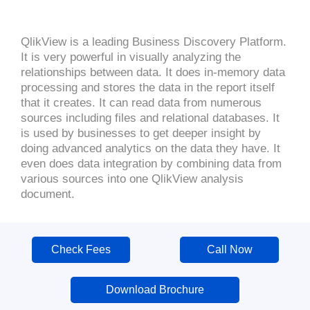
QlikView is a leading Business Discovery Platform.
It is very powerful in visually analyzing the
relationships between data. It does in-memory data
processing and stores the data in the report itself
that it creates. It can read data from numerous
sources including files and relational databases. It
is used by businesses to get deeper insight by
doing advanced analytics on the data they have. It
even does data integration by combining data from
various sources into one QlikView analysis
document.
Check Fees
Call Now
Download Brochure