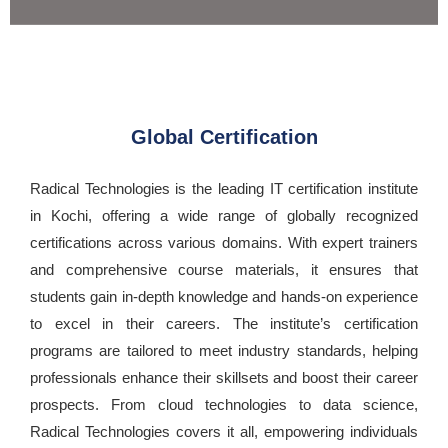
Global Certification
Radical Technologies is the leading IT certification institute
in Kochi, offering a wide range of globally recognized
certifications across various domains. With expert trainers
and comprehensive course materials, it ensures that
students gain in-depth knowledge and hands-on experience
to excel in their careers. The institute’s certification
programs are tailored to meet industry standards, helping
professionals enhance their skillsets and boost their career
prospects. From cloud technologies to data science,
Radical Technologies covers it all, empowering individuals