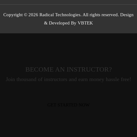
Copyright © 2026 Radical Technologies. All rights reserved. Design
& Developed By VBTEK
BECOME AN INSTRUCTOR?
Join thousand of instructors and earn money hassle free!
GET STARTED NOW