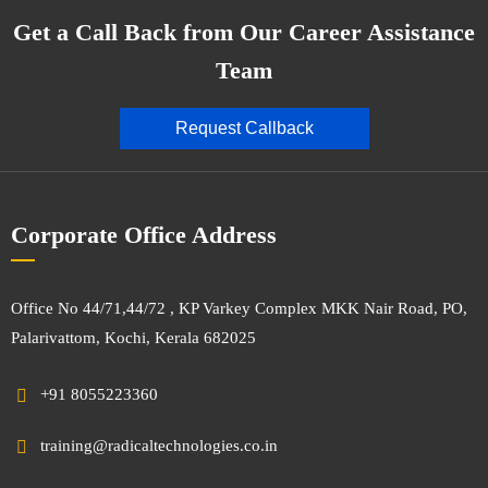
Get a Call Back from Our Career Assistance
Team
Request Callback
Corporate Office Address
Office No 44/71,44/72 , KP Varkey Complex MKK Nair Road, PO,
Palarivattom, Kochi, Kerala 682025
+91 8055223360
training@radicaltechnologies.co.in