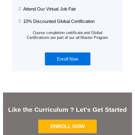
Attend Our Virtual Job Fair
10% Discounted Global Certification
Course completion certificate and Global
Certifications are part of our all Master Program
Enroll Now
Like the Curriculum ? Let's Get Started
ENROLL NOW