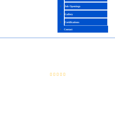
Job Openings
Gallery
Certifications
Contact
QLIKVIEW
4.5 (2217 Ratings)