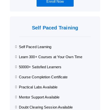
Enroll Now
Self Paced Training
Self Paced Learning
Learn 300+ Courses at Your Own Time
50000+ Satisfied Learners
Course Completion Certificate
Practical Labs Available
Mentor Support Available
Doubt Clearing Session Available