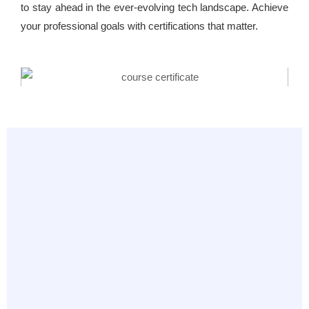
to stay ahead in the ever-evolving tech landscape. Achieve
your professional goals with certifications that matter.