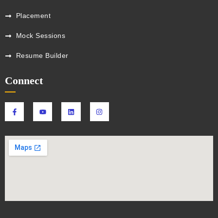
Placement
Mock Sessions
Resume Builder
Connect