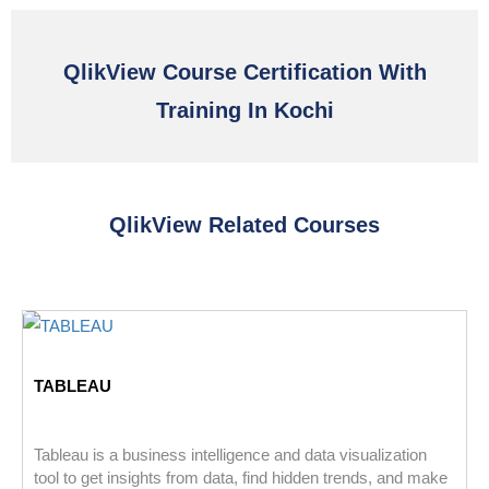
QlikView Course Certification With
Training In Kochi
QlikView Related Courses
TABLEAU
Tableau is a business intelligence and data visualization
tool to get insights from data, find hidden trends, and make