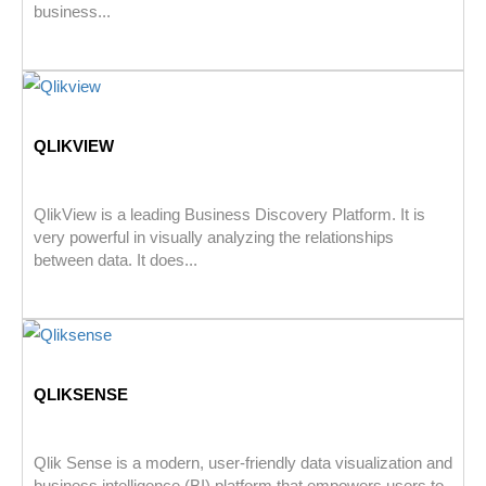
business...
QLIKVIEW
QlikView is a leading Business Discovery Platform. It is
very powerful in visually analyzing the relationships
between data. It does...
QLIKSENSE
Qlik Sense is a modern, user-friendly data visualization and
business intelligence (BI) platform that empowers users to