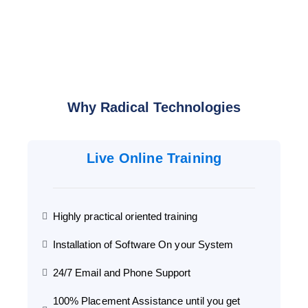
Why Radical Technologies
Live Online Training
Highly practical oriented training
Installation of Software On your System
24/7 Email and Phone Support
100% Placement Assistance until you get