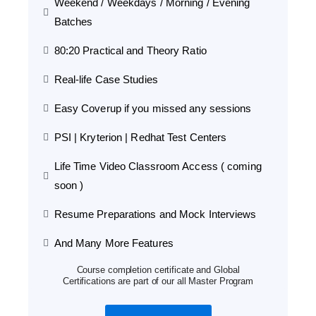
Weekend / Weekdays / Morning / Evening
Batches
80:20 Practical and Theory Ratio
Real-life Case Studies
Easy Coverup if you missed any sessions
PSI | Kryterion | Redhat Test Centers
Life Time Video Classroom Access ( coming
soon )
Resume Preparations and Mock Interviews
And Many More Features
Course completion certificate and Global
Certifications are part of our all Master Program