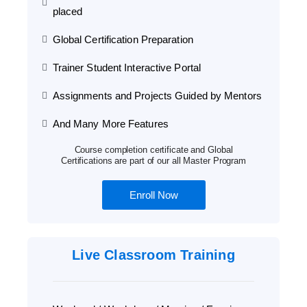
placed
Global Certification Preparation
Trainer Student Interactive Portal
Assignments and Projects Guided by Mentors
And Many More Features
Course completion certificate and Global
Certifications are part of our all Master Program
Enroll Now
Live Classroom Training