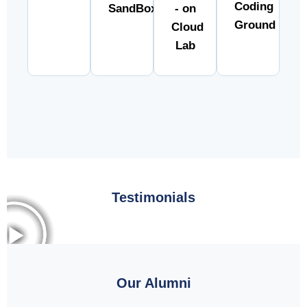
Coding
SandBox
- on
Ground
Cloud
Lab
Testimonials
Our Alumni