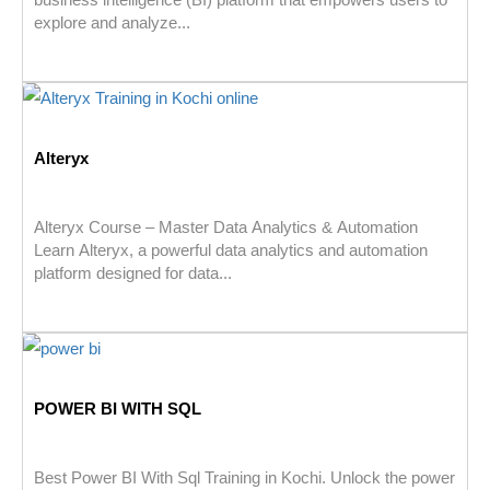
explore and analyze...
Alteryx
Alteryx Course – Master Data Analytics & Automation
Learn Alteryx, a powerful data analytics and automation
platform designed for data...
POWER BI WITH SQL
Best Power BI With Sql Training in Kochi. Unlock the power