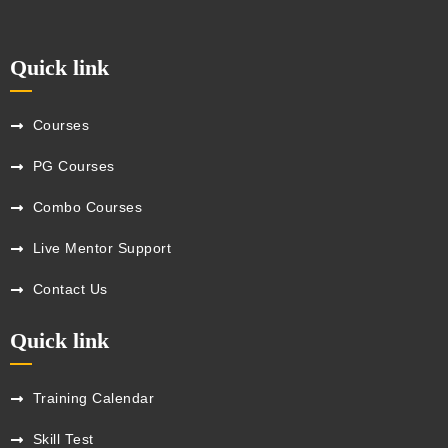
Quick link
Courses
PG Courses
Combo Courses
Live Mentor Support
Contact Us
Quick link
Training Calendar
Skill Test