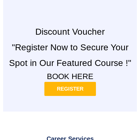
Discount Voucher
"Register Now to Secure Your
Spot in Our Featured Course !"
BOOK HERE
REGISTER
Career Services