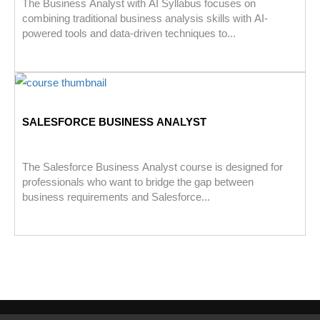
The Business Analyst with AI Syllabus focuses on
combining traditional business analysis skills with AI-
powered tools and data-driven techniques to...
SALESFORCE BUSINESS ANALYST
The Salesforce Business Analyst course is designed for
professionals who want to bridge the gap between
business requirements and Salesforce...