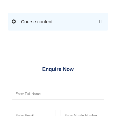
Course content
Enquire Now