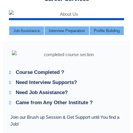
Job Assistance
Interview Preparation
Profile Buliding
Course Completed ?
Need Interview Supports?
Need Job Assistance?
Came from Any Other Institute ?
Join our Brush up Session & Get Support until You find a
Job!