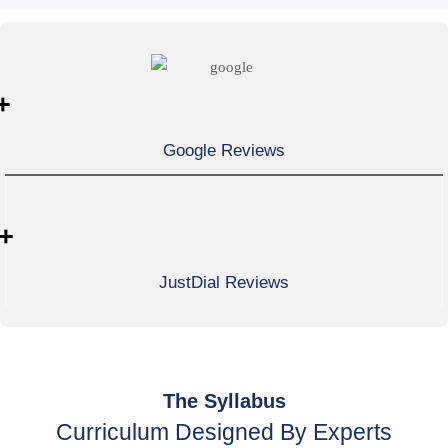
+
Google Reviews
+
JustDial Reviews
The Syllabus
Curriculum Designed By Experts