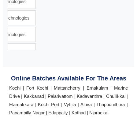
Online Batches Available For The Areas
Kochi | Fort Kochi | Mattancherry | Ernakulam | Marine
Drive | Kakkanad | Palarivattom | Kadavanthra | Chullikkal |
Elamakkara | Kochi Port | Vyttila | Aluva | Thrippunithura |
Panampilly Nagar | Edappally | Kothad | Njarackal