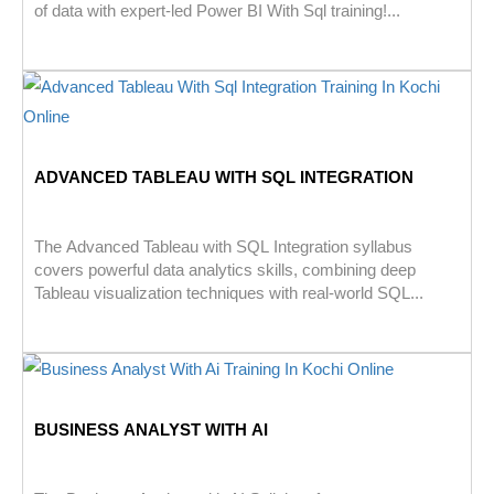
of data with expert-led Power BI With Sql training!...
ADVANCED TABLEAU WITH SQL INTEGRATION
The Advanced Tableau with SQL Integration syllabus
covers powerful data analytics skills, combining deep
Tableau visualization techniques with real-world SQL...
BUSINESS ANALYST WITH AI