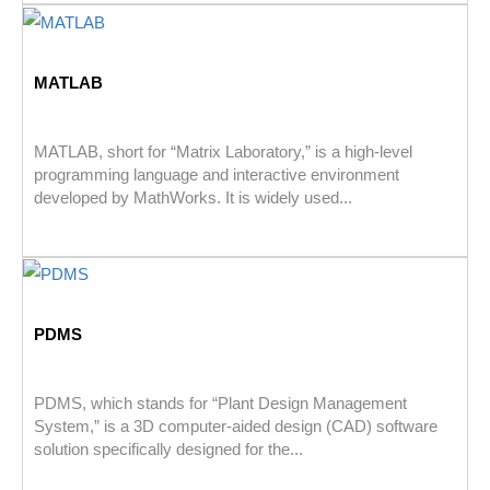
MATLAB
MATLAB, short for “Matrix Laboratory,” is a high-level
programming language and interactive environment
developed by MathWorks. It is widely used...
PDMS
PDMS, which stands for “Plant Design Management
System,” is a 3D computer-aided design (CAD) software
solution specifically designed for the...