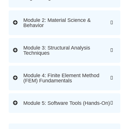
Module 2: Material Science &
Behavior
Module 3: Structural Analysis
Techniques
Module 4: Finite Element Method
(FEM) Fundamentals
Module 5: Software Tools (Hands-On)