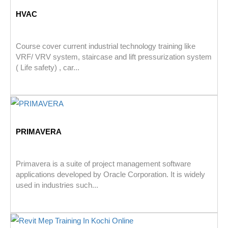
HVAC
Course cover current industrial technology training like
VRF/ VRV system, staircase and lift pressurization system
( Life safety) , car...
PRIMAVERA
Primavera is a suite of project management software
applications developed by Oracle Corporation. It is widely
used in industries such...