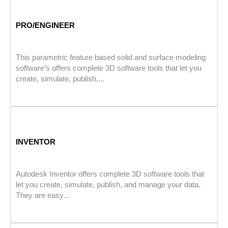
PRO/ENGINEER
This parametric feature based solid and surface modeling
software’s offers complete 3D software tools that let you
create, simulate, publish,...
INVENTOR
Autodesk Inventor offers complete 3D software tools that
let you create, simulate, publish, and manage your data.
They are easy...