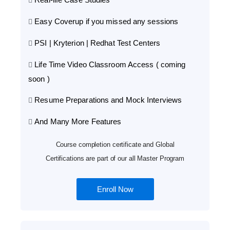
Easy Coverup if you missed any sessions
PSI | Kryterion | Redhat Test Centers
Life Time Video Classroom Access ( coming
soon )
Resume Preparations and Mock Interviews
And Many More Features
Course completion certificate and Global
Certifications are part of our all Master Program
Enroll Now