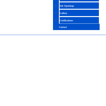
Job Openings
Gallery
Certifications
Contact
STRUCTURAL ANALYST
4.6 (1258 Ratings)