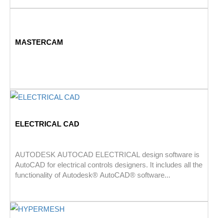
MASTERCAM
ELECTRICAL CAD
AUTODESK AUTOCAD ELECTRICAL design software is
AutoCAD for electrical controls designers. It includes all the
functionality of Autodesk® AutoCAD® software...