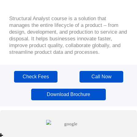
Structural Analyst course is a solution that
manages the entire lifecycle of a product – from
design, development, and production to service and
disposal. It helps businesses innovate faster,
improve product quality, collaborate globally, and
streamline product data and processes.
Check Fees
Call Now
Download Brochure
+