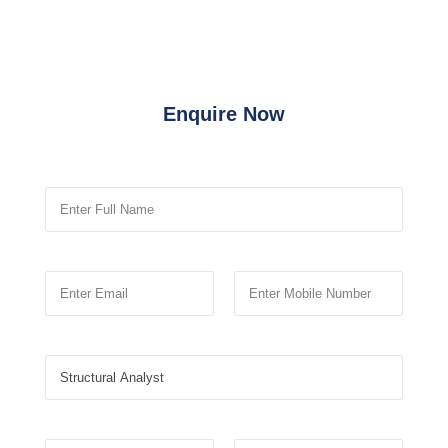
Enquire Now