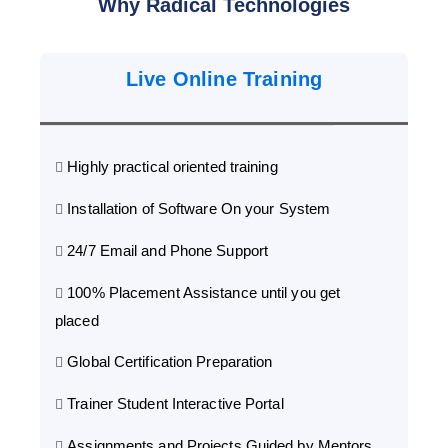
Why Radical Technologies
Live Online Training
Highly practical oriented training
Installation of Software On your System
24/7 Email and Phone Support
100% Placement Assistance until you get
placed
Global Certification Preparation
Trainer Student Interactive Portal
Assignments and Projects Guided by Mentors