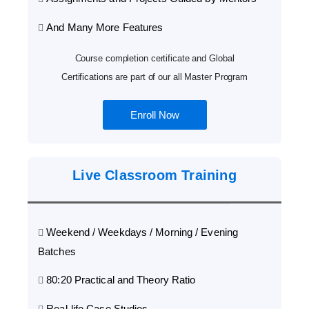
And Many More Features
Course completion certificate and Global
Certifications are part of our all Master Program
Enroll Now
Live Classroom Training
Weekend / Weekdays / Morning / Evening
Batches
80:20 Practical and Theory Ratio
Real-life Case Studies