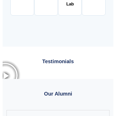
Lab
Testimonials
Our Alumni