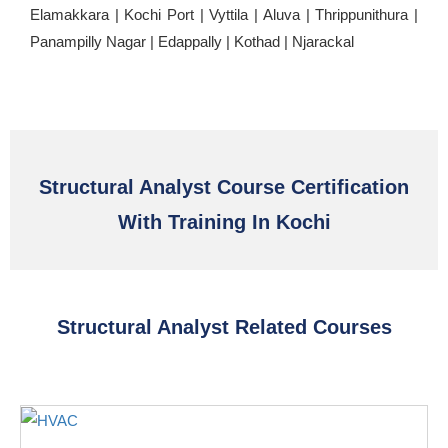
Elamakkara | Kochi Port | Vyttila | Aluva | Thrippunithura |
Panampilly Nagar | Edappally | Kothad | Njarackal
Structural Analyst Course Certification
With Training In Kochi
Structural Analyst Related Courses