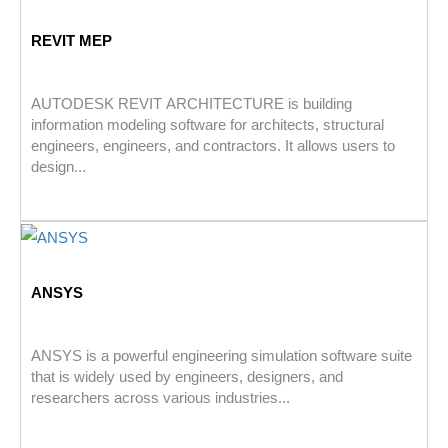
REVIT MEP
AUTODESK REVIT ARCHITECTURE is building
information modeling software for architects, structural
engineers, engineers, and contractors. It allows users to
design...
ANSYS
ANSYS is a powerful engineering simulation software suite
that is widely used by engineers, designers, and
researchers across various industries...