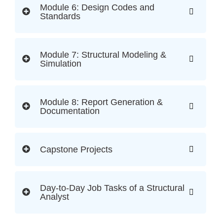
Module 6: Design Codes and
Standards
Module 7: Structural Modeling &
Simulation
Module 8: Report Generation &
Documentation
Capstone Projects
Day-to-Day Job Tasks of a Structural
Analyst