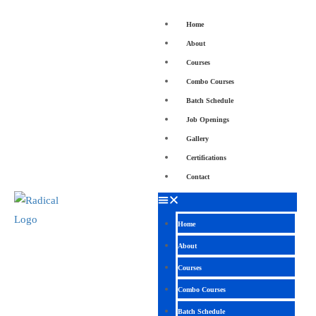
Home
About
Courses
Combo Courses
Batch Schedule
Job Openings
Gallery
Certifications
Contact
Home
About
Courses
Combo Courses
Batch Schedule