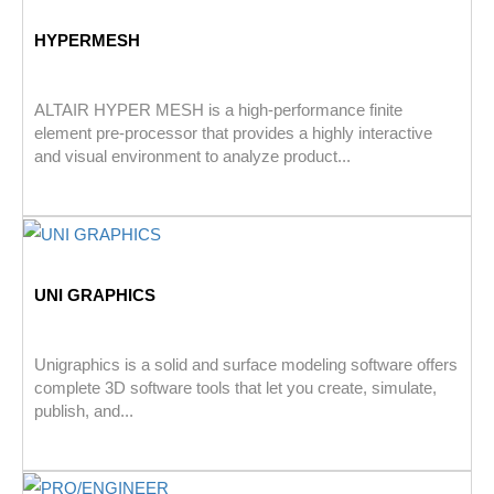
HYPERMESH
ALTAIR HYPER MESH is a high-performance finite
element pre-processor that provides a highly interactive
and visual environment to analyze product...
UNI GRAPHICS
Unigraphics is a solid and surface modeling software offers
complete 3D software tools that let you create, simulate,
publish, and...