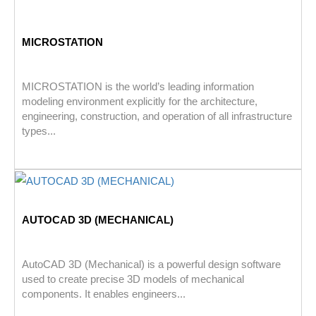
MICROSTATION
MICROSTATION is the world’s leading information
modeling environment explicitly for the architecture,
engineering, construction, and operation of all infrastructure
types...
AUTOCAD 3D (MECHANICAL)
AutoCAD 3D (Mechanical) is a powerful design software
used to create precise 3D models of mechanical
components. It enables engineers...