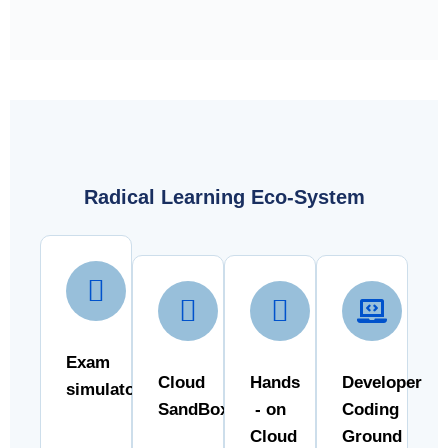
Radical Learning Eco-System
Exam
Cloud
Hands
Developer
simulator
SandBox
- on
Coding
Cloud
Ground