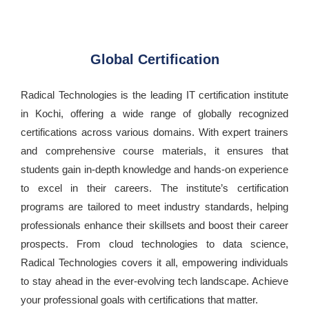
Global Certification
Radical Technologies is the leading IT certification institute
in Kochi, offering a wide range of globally recognized
certifications across various domains. With expert trainers
and comprehensive course materials, it ensures that
students gain in-depth knowledge and hands-on experience
to excel in their careers. The institute’s certification
programs are tailored to meet industry standards, helping
professionals enhance their skillsets and boost their career
prospects. From cloud technologies to data science,
Radical Technologies covers it all, empowering individuals
to stay ahead in the ever-evolving tech landscape. Achieve
your professional goals with certifications that matter.