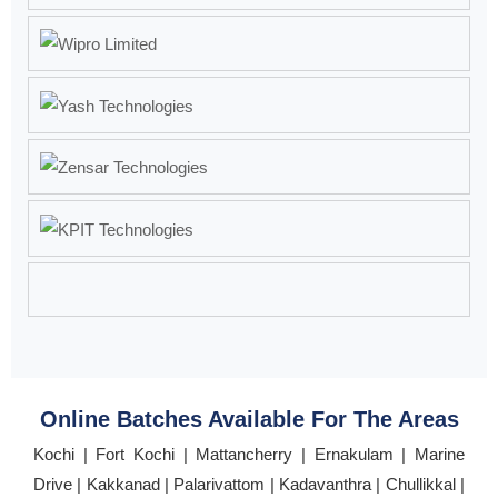
Online Batches Available For The Areas
Kochi | Fort Kochi | Mattancherry | Ernakulam | Marine
Drive | Kakkanad | Palarivattom | Kadavanthra | Chullikkal |