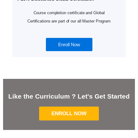
Course completion certificate and Global
Certifications are part of our all Master Program
Enroll Now
Like the Curriculum ? Let's Get Started
ENROLL NOW