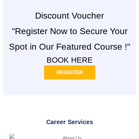
Discount Voucher
"Register Now to Secure Your
Spot in Our Featured Course !"
BOOK HERE
REGISTER
Career Services