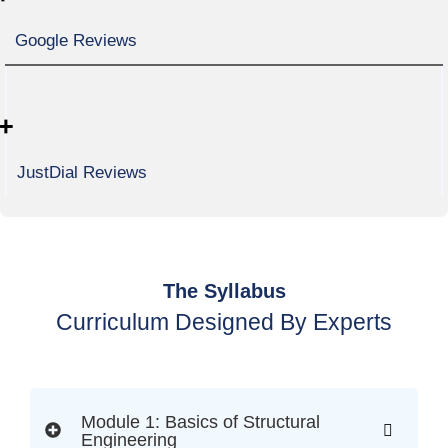
Google Reviews
+
JustDial Reviews
The Syllabus
Curriculum Designed By Experts
Module 1: Basics of Structural
Engineering