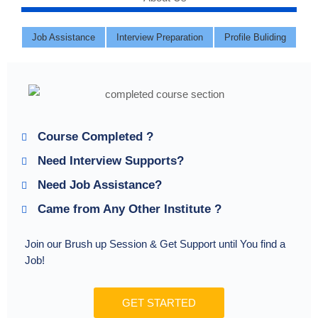
Job Assistance
Interview Preparation
Profile Buliding
Course Completed ?
Need Interview Supports?
Need Job Assistance?
Came from Any Other Institute ?
Join our Brush up Session & Get Support until You find a
Job!
GET STARTED