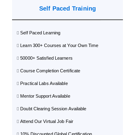
Self Paced Training
Self Paced Learning
Learn 300+ Courses at Your Own Time
50000+ Satisfied Learners
Course Completion Certificate
Practical Labs Available
Mentor Support Available
Doubt Clearing Session Available
Attend Our Virtual Job Fair
10% Discounted Global Certification