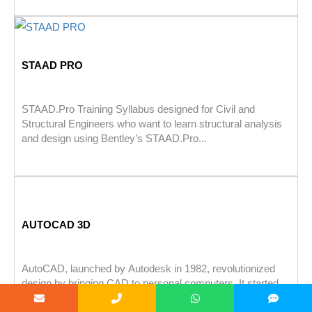
STAAD PRO
STAAD.Pro Training Syllabus designed for Civil and
Structural Engineers who want to learn structural analysis
and design using Bentley’s STAAD.Pro...
AUTOCAD 3D
AutoCAD, launched by Autodesk in 1982, revolutionized
design by bringing CAD to personal computers. It started
with basic 2D tools...