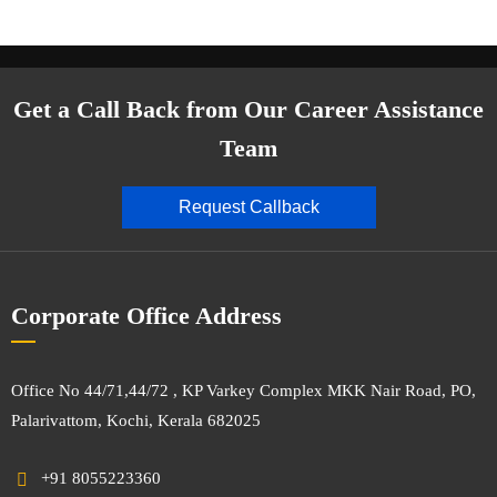
Get a Call Back from Our Career Assistance
Team
Request Callback
Corporate Office Address
Office No 44/71,44/72 , KP Varkey Complex MKK Nair Road, PO,
Palarivattom, Kochi, Kerala 682025
+91 8055223360