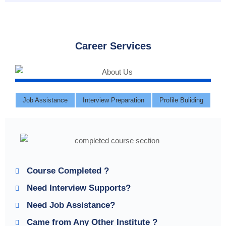
Career Services
Job Assistance
Interview Preparation
Profile Buliding
Course Completed ?
Need Interview Supports?
Need Job Assistance?
Came from Any Other Institute ?