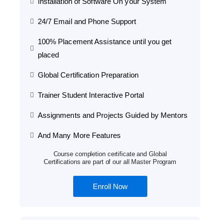
Installation of Software On your System
24/7 Email and Phone Support
100% Placement Assistance until you get
placed
Global Certification Preparation
Trainer Student Interactive Portal
Assignments and Projects Guided by Mentors
And Many More Features
Course completion certificate and Global
Certifications are part of our all Master Program
Enroll Now