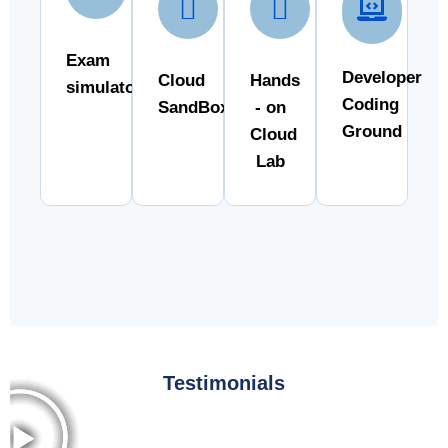
Exam
Developer
Cloud
Hands
simulator
Coding
SandBox
- on
Ground
Cloud
Lab
Testimonials