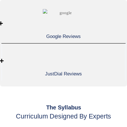
+
Google Reviews
+
JustDial Reviews
The Syllabus
Curriculum Designed By Experts