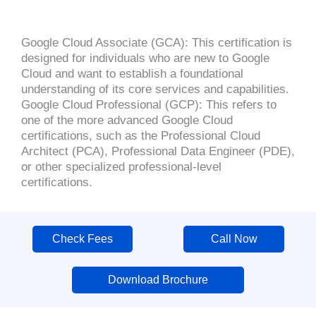
Google Cloud Associate (GCA): This certification is
designed for individuals who are new to Google
Cloud and want to establish a foundational
understanding of its core services and capabilities.
Google Cloud Professional (GCP): This refers to
one of the more advanced Google Cloud
certifications, such as the Professional Cloud
Architect (PCA), Professional Data Engineer (PDE),
or other specialized professional-level
certifications.
Check Fees
Call Now
Download Brochure