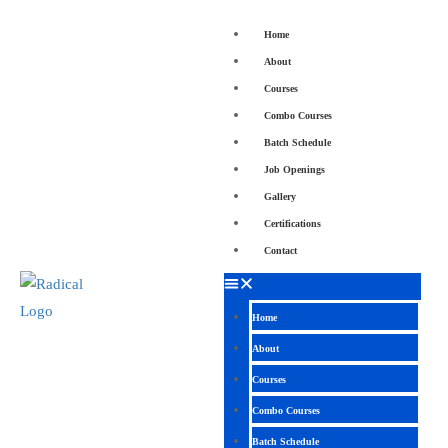
Home
About
Courses
Combo Courses
Batch Schedule
Job Openings
Gallery
Certifications
Contact
Home
About
Courses
Combo Courses
Batch Schedule