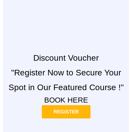
Discount Voucher
"Register Now to Secure Your
Spot in Our Featured Course !"
BOOK HERE
REGISTER