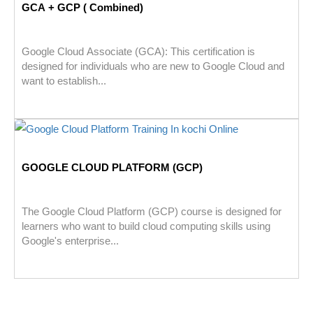
GCA + GCP ( Combined)
Google Cloud Associate (GCA): This certification is
designed for individuals who are new to Google Cloud and
want to establish...
GOOGLE CLOUD PLATFORM (GCP)
The Google Cloud Platform (GCP) course is designed for
learners who want to build cloud computing skills using
Google's enterprise...