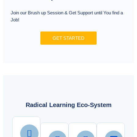
Join our Brush up Session & Get Support until You find a
Job!
GET STARTED
Radical Learning Eco-System