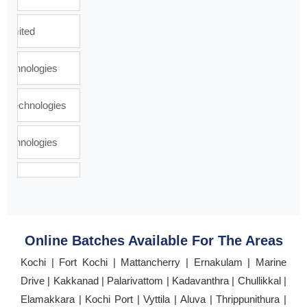
Online Batches Available For The Areas
Kochi | Fort Kochi | Mattancherry | Ernakulam | Marine
Drive | Kakkanad | Palarivattom | Kadavanthra | Chullikkal |
Elamakkara | Kochi Port | Vyttila | Aluva | Thrippunithura |