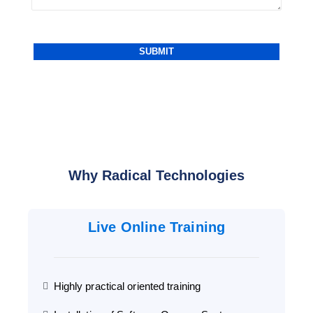
Why Radical Technologies
Live Online Training
Highly practical oriented training