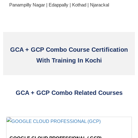
Panampilly Nagar | Edappally | Kothad | Njarackal
GCA + GCP Combo Course Certification
With Training In Kochi
GCA + GCP Combo Related Courses