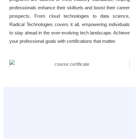
professionals enhance their skillsets and boost their career
prospects. From cloud technologies to data science,
Radical Technologies covers it all, empowering individuals
to stay ahead in the ever-evolving tech landscape. Achieve
your professional goals with certifications that matter.