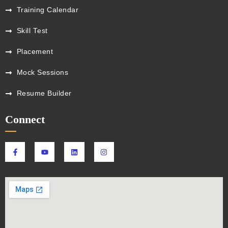
Training Calendar
Skill Test
Placement
Mock Sessions
Resume Builder
Connect