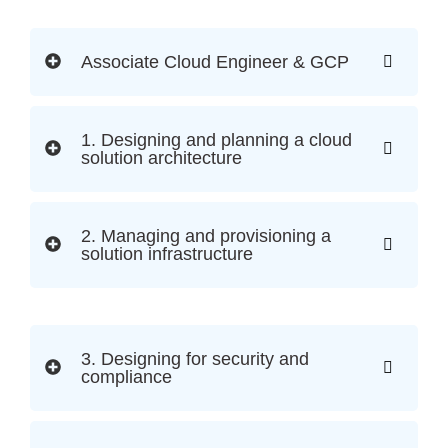
Associate Cloud Engineer & GCP
1. Designing and planning a cloud
solution architecture
2. Managing and provisioning a
solution infrastructure
3. Designing for security and
compliance