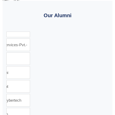
Our Alumni