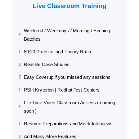
Live Classroom Training
Weekend / Weekdays / Morning / Evening
Batches
80:20 Practical and Theory Ratio
Real-life Case Studies
Easy Coverup if you missed any sessions
PSI | Kryterion | Redhat Test Centers
Life Time Video Classroom Access ( coming
soon )
Resume Preparations and Mock Interviews
And Many More Features