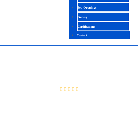
Job Openings
Gallery
Certifications
Contact
GCA + GCP ( COMBINED)
4.3 ( 2451 Ratings )