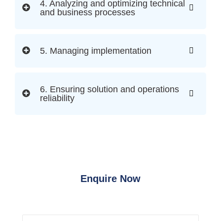
4. Analyzing and optimizing technical
and business processes
5. Managing implementation
6. Ensuring solution and operations
reliability
Enquire Now