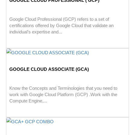
GOOGLE CLOUD PROFESSIONAL ( GCP)
Google Cloud Professional (GCP) refers to a set of
certifications offered by Google Cloud that validate an
individual’s expertise and...
GOOGLE CLOUD ASSOCIATE (GCA)
Know the Concepts and Terminologies that you need to
work with Google Cloud Platform (GCP) .Work with the
Compute Engine,...