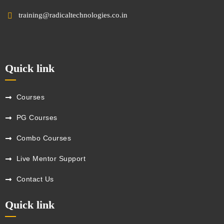
training@radicaltechnologies.co.in
Quick link
Courses
PG Courses
Combo Courses
Live Mentor Support
Contact Us
Quick link