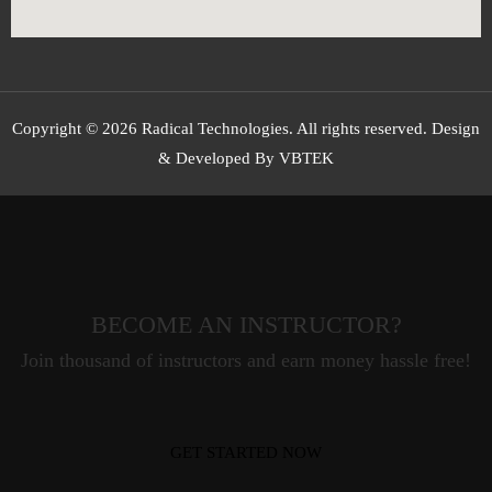
Copyright © 2026 Radical Technologies. All rights reserved. Design
& Developed By VBTEK
BECOME AN INSTRUCTOR?
Join thousand of instructors and earn money hassle free!
GET STARTED NOW