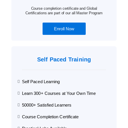
Course completion certificate and Global
Certifications are part of our all Master Program
Enroll Now
Self Paced Training
Self Paced Learning
Learn 300+ Courses at Your Own Time
50000+ Satisfied Learners
Course Completion Certificate