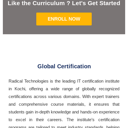
Like the Curriculum ? Let's Get Started
ENROLL NOW
Global Certification
Radical Technologies is the leading IT certification institute
in Kochi, offering a wide range of globally recognized
certifications across various domains. With expert trainers
and comprehensive course materials, it ensures that
students gain in-depth knowledge and hands-on experience
to excel in their careers. The institute’s certification
programs are tailored to meet industry standards, helping