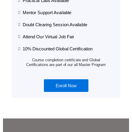
Practical Labs Available
Mentor Support Available
Doubt Clearing Session Available
Attend Our Virtual Job Fair
10% Discounted Global Certification
Course completion certificate and Global
Certifications are part of our all Master Program
Enroll Now