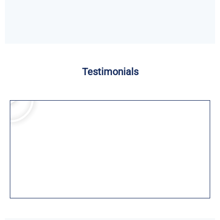
Testimonials