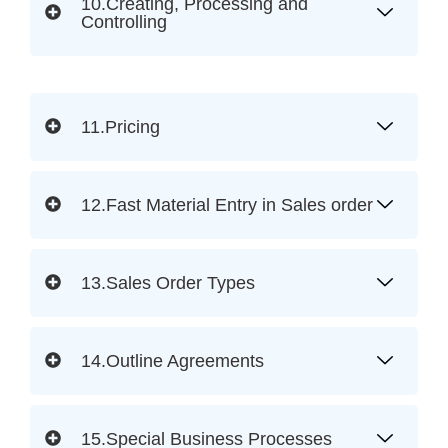
10.Creating, Processing and
Controlling
11.Pricing
12.Fast Material Entry in Sales order
13.Sales Order Types
14.Outline Agreements
15.Special Business Processes