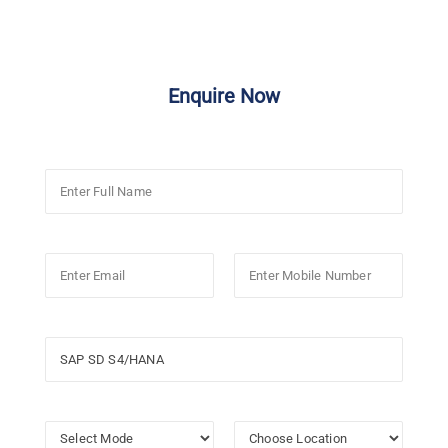
Enquire Now