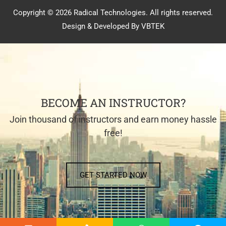
Copyright © 2026 Radical Technologies. All rights reserved.
Design & Developed By VBTEK
BECOME AN INSTRUCTOR?
Join thousand of instructors and earn money hassle
free!
GET STARTED NOW