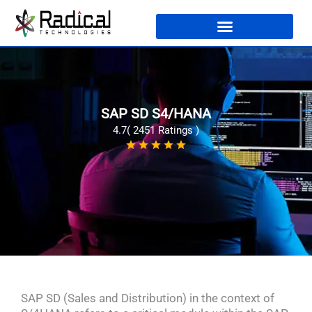
SAP SD S4/HANA
4.7( 2451 Ratings )
SAP SD (Sales and Distribution) in the context of