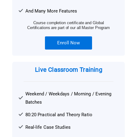
And Many More Features
Course completion certificate and Global
Certifications are part of our all Master Program
Enroll Now
Live Classroom Training
Weekend / Weekdays / Morning / Evening
Batches
80:20 Practical and Theory Ratio
Real-life Case Studies