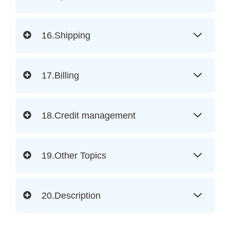
16.Shipping
17.Billing
18.Credit management
19.Other Topics
20.Description