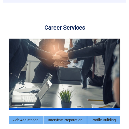
Career Services
Job Assistance
Interview Preparation
Profile Buliding