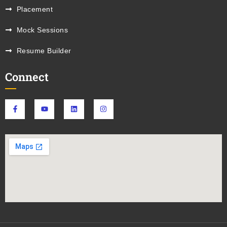
Placement
Mock Sessions
Resume Builder
Connect