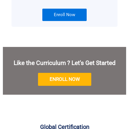
Enroll Now
Like the Curriculum ? Let's Get Started
ENROLL NOW
Global Certification