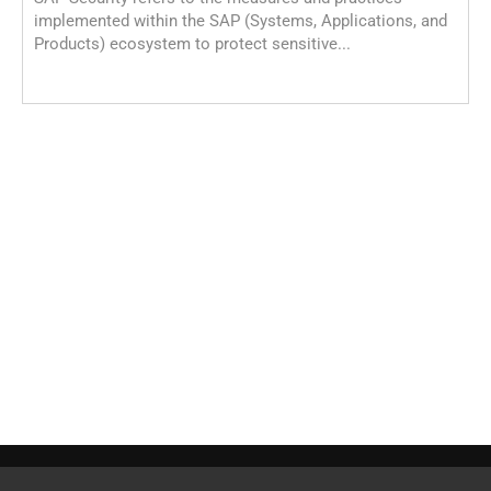
implemented within the SAP (Systems, Applications, and
Products) ecosystem to protect sensitive...
S
S
C
o