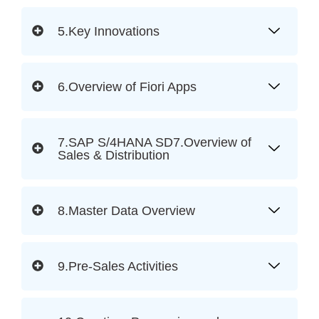
5.Key Innovations
6.Overview of Fiori Apps
7.SAP S/4HANA SD7.Overview of
Sales & Distribution
8.Master Data Overview
9.Pre-Sales Activities