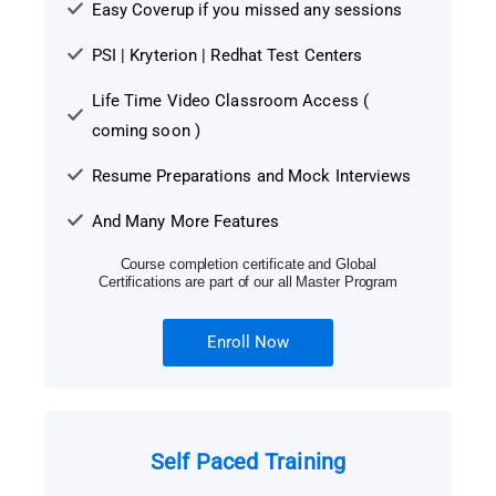
Easy Coverup if you missed any sessions
PSI | Kryterion | Redhat Test Centers
Life Time Video Classroom Access (
coming soon )
Resume Preparations and Mock Interviews
And Many More Features
Course completion certificate and Global
Certifications are part of our all Master Program
Enroll Now
Self Paced Training