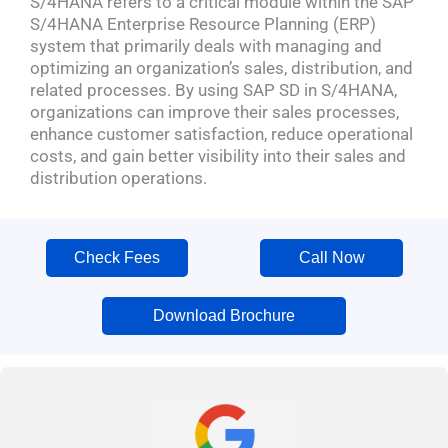
S/4HANA refers to a critical module within the SAP
S/4HANA Enterprise Resource Planning (ERP)
system that primarily deals with managing and
optimizing an organization’s sales, distribution, and
related processes. By using SAP SD in S/4HANA,
organizations can improve their sales processes,
enhance customer satisfaction, reduce operational
costs, and gain better visibility into their sales and
distribution operations.
Check Fees
Call Now
Download Brochure