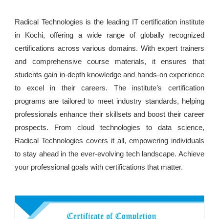
Radical Technologies is the leading IT certification institute
in Kochi, offering a wide range of globally recognized
certifications across various domains. With expert trainers
and comprehensive course materials, it ensures that
students gain in-depth knowledge and hands-on experience
to excel in their careers. The institute’s certification
programs are tailored to meet industry standards, helping
professionals enhance their skillsets and boost their career
prospects. From cloud technologies to data science,
Radical Technologies covers it all, empowering individuals
to stay ahead in the ever-evolving tech landscape. Achieve
your professional goals with certifications that matter.