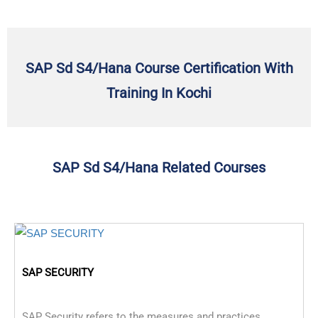
SAP Sd S4/Hana Course Certification With
Training In Kochi
SAP Sd S4/Hana Related Courses
SAP SECURITY
SAP Security refers to the measures and practices