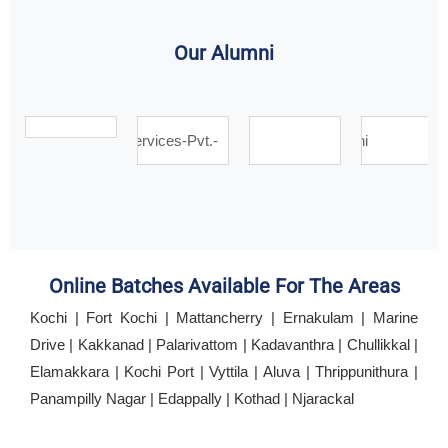
Our Alumni
Online Batches Available For The Areas
Kochi | Fort Kochi | Mattancherry | Ernakulam | Marine
Drive | Kakkanad | Palarivattom | Kadavanthra | Chullikkal |
Elamakkara | Kochi Port | Vyttila | Aluva | Thrippunithura |
Panampilly Nagar | Edappally | Kothad | Njarackal