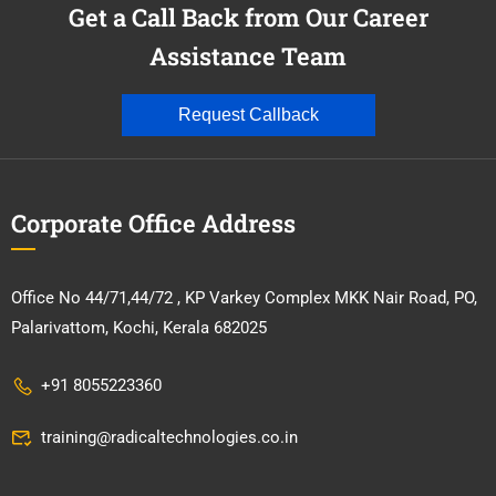
Get a Call Back from Our Career
Assistance Team
Request Callback
Corporate Office Address
Office No 44/71,44/72 , KP Varkey Complex MKK Nair Road, PO,
Palarivattom, Kochi, Kerala 682025
+91 8055223360
training@radicaltechnologies.co.in