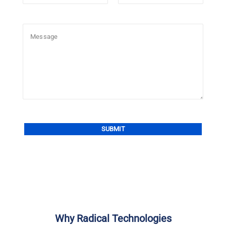
Alternative:
Why Radical Technologies