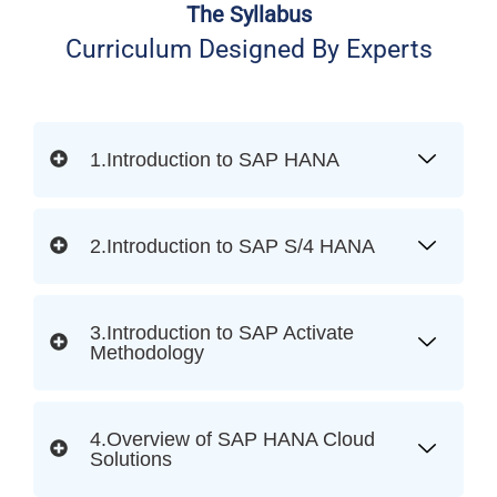
The Syllabus
Curriculum Designed By Experts
1.Introduction to SAP HANA
2.Introduction to SAP S/4 HANA
3.Introduction to SAP Activate
Methodology
4.Overview of SAP HANA Cloud
Solutions