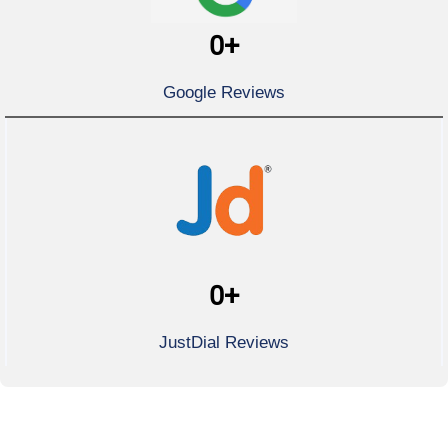
0
+
Google Reviews
0
+
JustDial Reviews