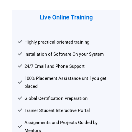
Live Online Training
Highly practical oriented training
Installation of Software On your System
24/7 Email and Phone Support
100% Placement Assistance until you get
placed
Global Certification Preparation
Trainer Student Interactive Portal
Assignments and Projects Guided by
Mentors