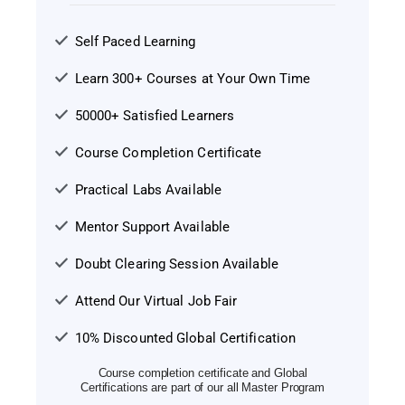
Self Paced Learning
Learn 300+ Courses at Your Own Time
50000+ Satisfied Learners
Course Completion Certificate
Practical Labs Available
Mentor Support Available
Doubt Clearing Session Available
Attend Our Virtual Job Fair
10% Discounted Global Certification
Course completion certificate and Global
Certifications are part of our all Master Program