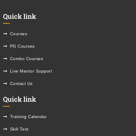
Quick link
Courses
PG Courses
Combo Courses
Live Mentor Support
Contact Us
Quick link
Training Calendar
Skill Test