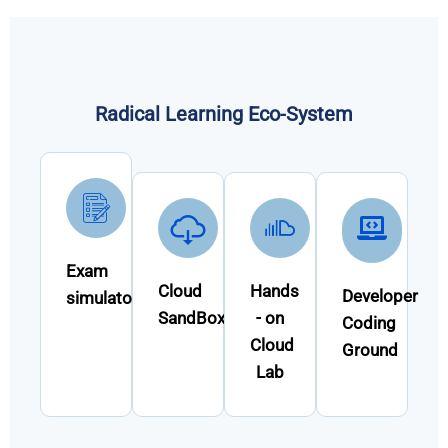
Radical Learning Eco-System
Exam
Cloud
Hands
Developer
simulator
SandBox
- on
Coding
Cloud
Ground
Lab