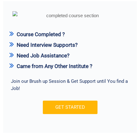
Course Completed ?
Need Interview Supports?
Need Job Assistance?
Came from Any Other Institute ?
Join our Brush up Session & Get Support until You find a
Job!
GET STARTED