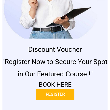
Discount Voucher
"Register Now to Secure Your Spot
in Our Featured Course !"
BOOK HERE
REGISTER