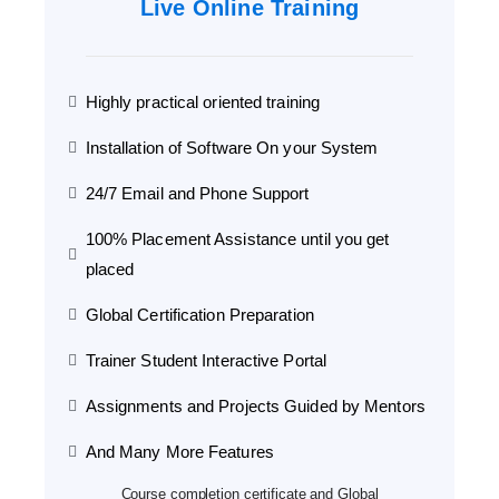
Live Online Training
Highly practical oriented training
Installation of Software On your System
24/7 Email and Phone Support
100% Placement Assistance until you get
placed
Global Certification Preparation
Trainer Student Interactive Portal
Assignments and Projects Guided by Mentors
And Many More Features
Course completion certificate and Global