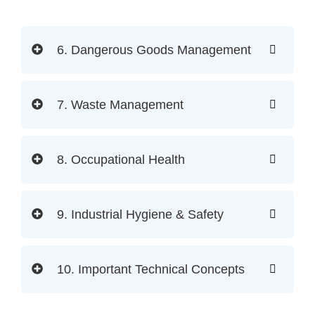
6. Dangerous Goods Management
7. Waste Management
8. Occupational Health
9. Industrial Hygiene & Safety
10. Important Technical Concepts