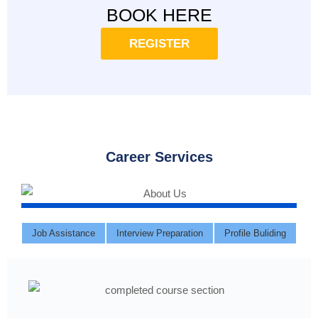
BOOK HERE
REGISTER
Career Services
Job Assistance
Interview Preparation
Profile Buliding