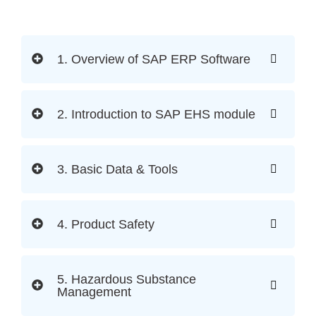
1. Overview of SAP ERP Software
2. Introduction to SAP EHS module
3. Basic Data & Tools
4. Product Safety
5. Hazardous Substance
Management