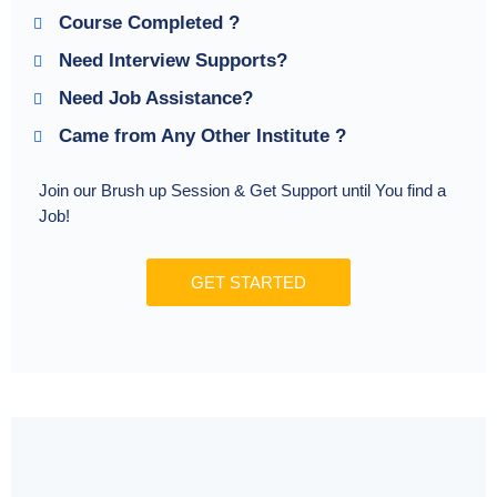
Course Completed ?
Need Interview Supports?
Need Job Assistance?
Came from Any Other Institute ?
Join our Brush up Session & Get Support until You find a
Job!
GET STARTED