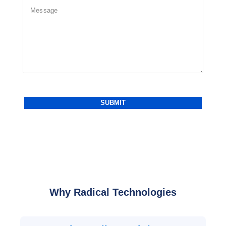
Why Radical Technologies