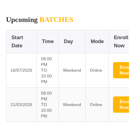
Upcoming
BATCHES
Start
Enroll
Time
Day
Mode
Date
Now
08:00
PM
Enroll
18/07/2026
TO
Weekend
Online
Now
10:00
PM
08:00
PM
Enroll
21/03/2026
TO
Weekend
Online
Now
10:00
PM