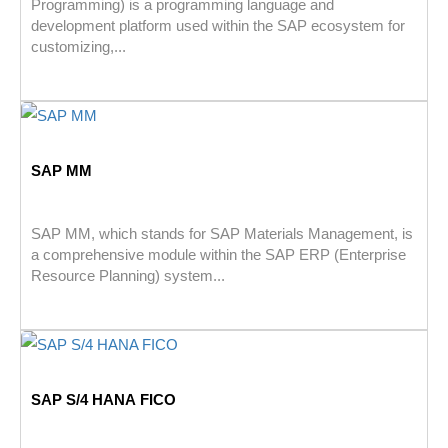
Programming) is a programming language and
development platform used within the SAP ecosystem for
customizing,...
SAP MM
SAP MM, which stands for SAP Materials Management, is
a comprehensive module within the SAP ERP (Enterprise
Resource Planning) system...
SAP S/4 HANA FICO