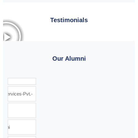
Testimonials
Our Alumni