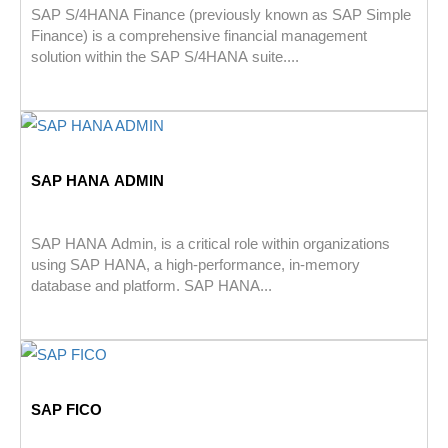
SAP S/4HANA Finance (previously known as SAP Simple
Finance) is a comprehensive financial management
solution within the SAP S/4HANA suite....
SAP HANA ADMIN
SAP HANA Admin, is a critical role within organizations
using SAP HANA, a high-performance, in-memory
database and platform. SAP HANA...
SAP FICO