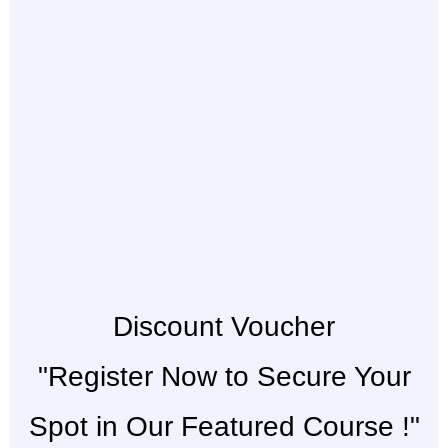
Discount Voucher
"Register Now to Secure Your
Spot in Our Featured Course !"