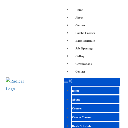
Home
About
Courses
Combo Courses
Batch Schedule
Job Openings
Gallery
Certifications
Contact
Home
About
Courses
Combo Courses
Batch Schedule