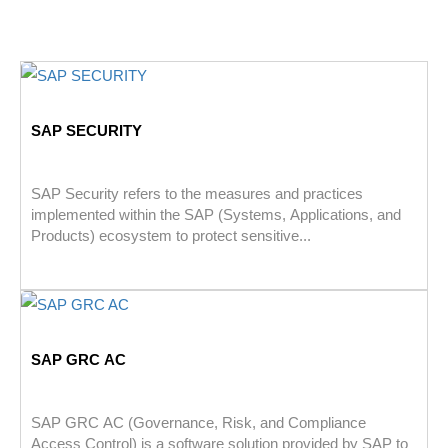
SAP SECURITY
SAP Security refers to the measures and practices
implemented within the SAP (Systems, Applications, and
Products) ecosystem to protect sensitive...
SAP GRC AC
SAP GRC AC (Governance, Risk, and Compliance
Access Control) is a software solution provided by SAP to