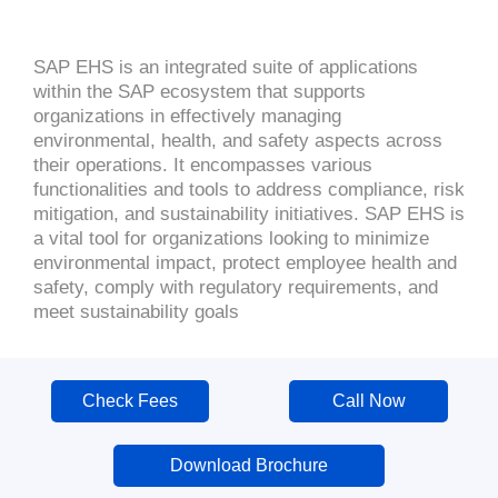
SAP EHS is an integrated suite of applications
within the SAP ecosystem that supports
organizations in effectively managing
environmental, health, and safety aspects across
their operations. It encompasses various
functionalities and tools to address compliance, risk
mitigation, and sustainability initiatives. SAP EHS is
a vital tool for organizations looking to minimize
environmental impact, protect employee health and
safety, comply with regulatory requirements, and
meet sustainability goals
Check Fees
Call Now
Download Brochure