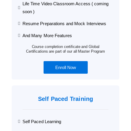
Life Time Video Classroom Access ( coming
soon )
Resume Preparations and Mock Interviews
And Many More Features
Course completion certificate and Global
Certifications are part of our all Master Program
Enroll Now
Self Paced Training
Self Paced Learning