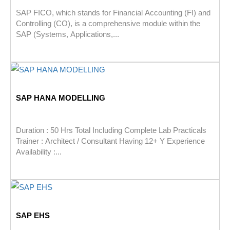
SAP FICO, which stands for Financial Accounting (FI) and
Controlling (CO), is a comprehensive module within the
SAP (Systems, Applications,...
SAP HANA MODELLING
Duration : 50 Hrs Total Including Complete Lab Practicals
Trainer : Architect / Consultant Having 12+ Y Experience
Availability :...
SAP EHS