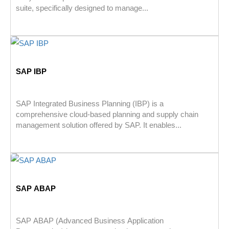
suite, specifically designed to manage...
SAP IBP
SAP Integrated Business Planning (IBP) is a
comprehensive cloud-based planning and supply chain
management solution offered by SAP. It enables...
SAP ABAP
SAP ABAP (Advanced Business Application