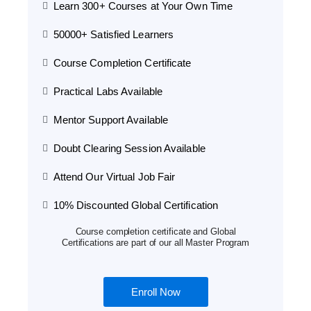
Learn 300+ Courses at Your Own Time
50000+ Satisfied Learners
Course Completion Certificate
Practical Labs Available
Mentor Support Available
Doubt Clearing Session Available
Attend Our Virtual Job Fair
10% Discounted Global Certification
Course completion certificate and Global
Certifications are part of our all Master Program
Enroll Now