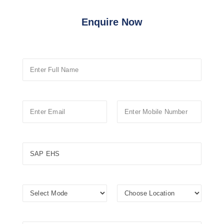
Enquire Now