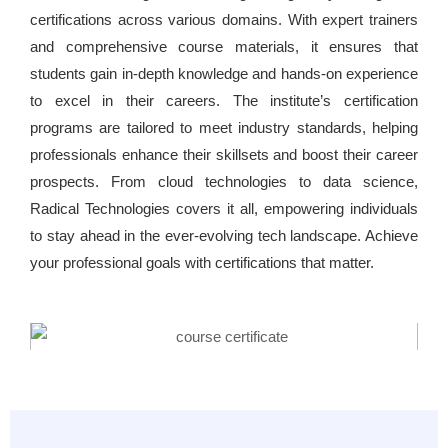
certifications across various domains. With expert trainers
and comprehensive course materials, it ensures that
students gain in-depth knowledge and hands-on experience
to excel in their careers. The institute’s certification
programs are tailored to meet industry standards, helping
professionals enhance their skillsets and boost their career
prospects. From cloud technologies to data science,
Radical Technologies covers it all, empowering individuals
to stay ahead in the ever-evolving tech landscape. Achieve
your professional goals with certifications that matter.