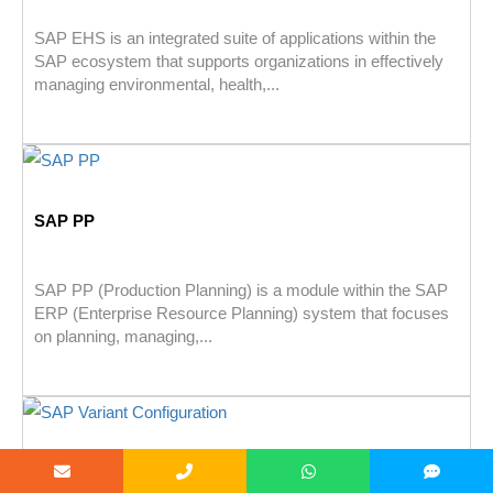
SAP EHS is an integrated suite of applications within the
SAP ecosystem that supports organizations in effectively
managing environmental, health,...
SAP PP
SAP PP (Production Planning) is a module within the SAP
ERP (Enterprise Resource Planning) system that focuses
on planning, managing,...
SAP Variant Configuration