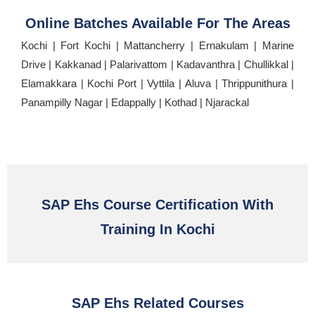
Online Batches Available For The Areas
Kochi | Fort Kochi | Mattancherry | Ernakulam | Marine
Drive | Kakkanad | Palarivattom | Kadavanthra | Chullikkal |
Elamakkara | Kochi Port | Vyttila | Aluva | Thrippunithura |
Panampilly Nagar | Edappally | Kothad | Njarackal
SAP Ehs Course Certification With
Training In Kochi
SAP Ehs Related Courses