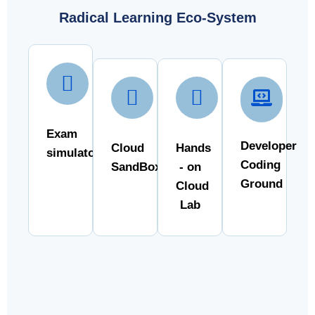
Radical Learning Eco-System
Exam
Developer
Cloud
Hands
simulator
Coding
SandBox
- on
Ground
Cloud
Lab