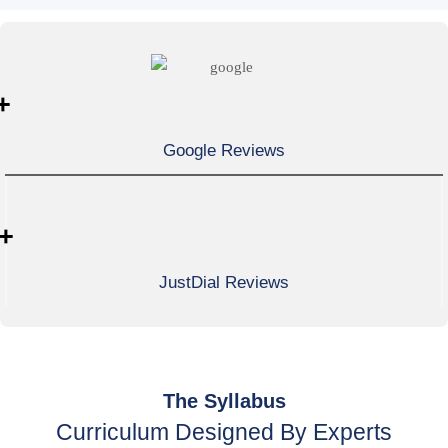
+
Google Reviews
+
JustDial Reviews
The Syllabus
Curriculum Designed By Experts