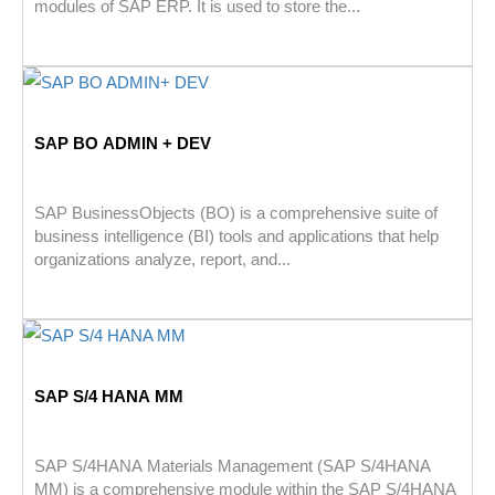
modules of SAP ERP. It is used to store the...
SAP BO ADMIN + DEV
SAP BusinessObjects (BO) is a comprehensive suite of
business intelligence (BI) tools and applications that help
organizations analyze, report, and...
SAP S/4 HANA MM
SAP S/4HANA Materials Management (SAP S/4HANA
MM) is a comprehensive module within the SAP S/4HANA