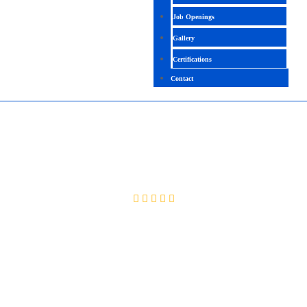
Job Openings
Gallery
Certifications
Contact
SAP EHS
4.5 (2533 Ratings)