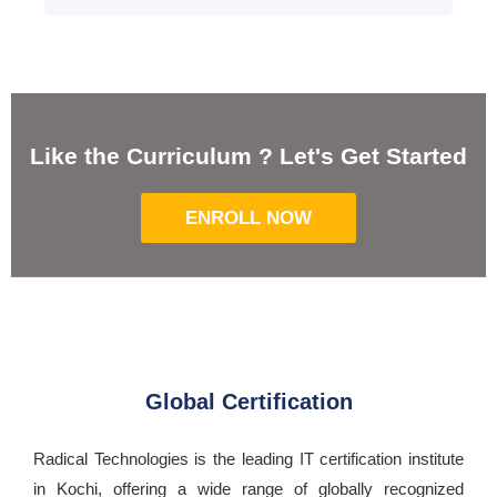
Like the Curriculum ? Let's Get Started
ENROLL NOW
Global Certification
Radical Technologies is the leading IT certification institute
in Kochi, offering a wide range of globally recognized