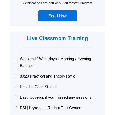
Certifications are part of our all Master Program
Enroll Now
Live Classroom Training
Weekend / Weekdays / Morning / Evening
Batches
80:20 Practical and Theory Ratio
Real-life Case Studies
Easy Coverup if you missed any sessions
PSI | Kryterion | Redhat Test Centers