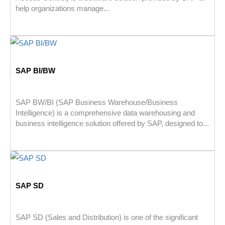
help organizations manage...
SAP BI/BW
SAP BW/BI (SAP Business Warehouse/Business
Intelligence) is a comprehensive data warehousing and
business intelligence solution offered by SAP, designed to...
SAP SD
SAP SD (Sales and Distribution) is one of the significant