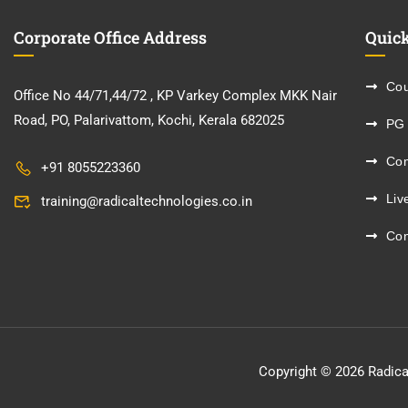
Corporate Office Address
Quick
Cou
Office No 44/71,44/72 , KP Varkey Complex MKK Nair
Road, PO, Palarivattom, Kochi, Kerala 682025
PG
Co
+91 8055223360
Liv
training@radicaltechnologies.co.in
Con
Copyright © 2026 Radica