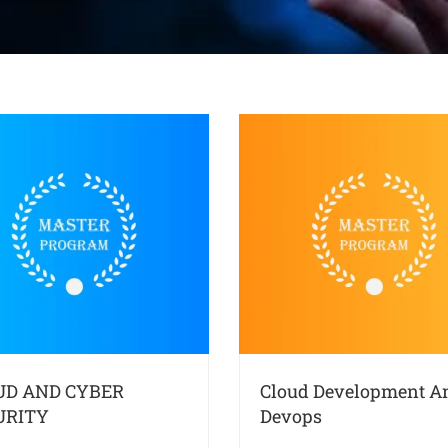
UD AND CYBER
Cloud Development A
URITY
Devops