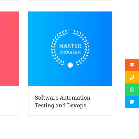
Software Automation
Testing and Devops