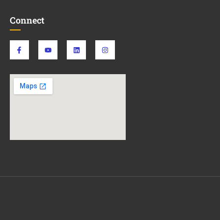
Connect