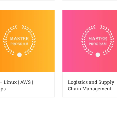
– Linux | AWS |
Logistics and Supply
ops
Chain Management