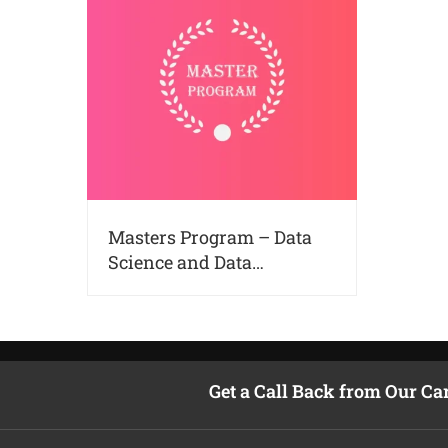
Masters Program – Data
Science and Data
Analytics in Kochi
Get a Call Back from Our Ca