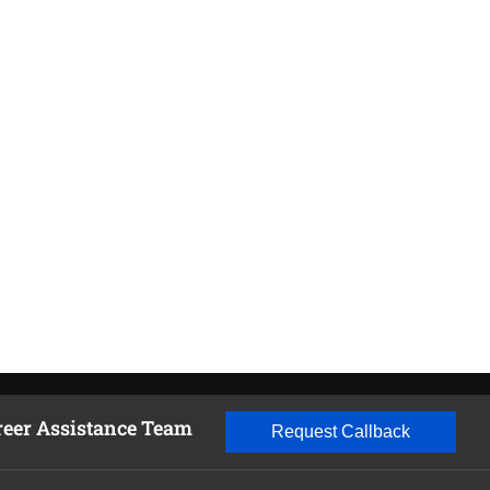
reer Assistance Team
Request Callback