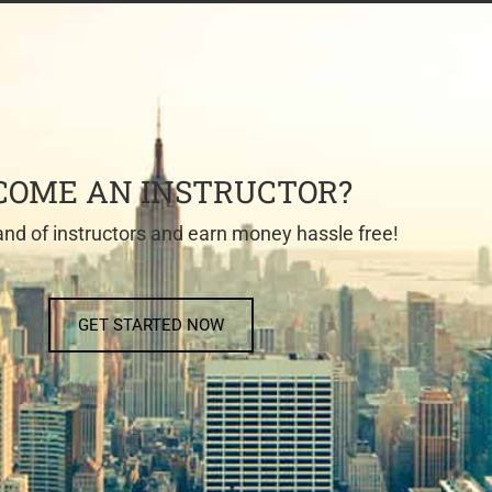
COME AN INSTRUCTOR?
nd of instructors and earn money hassle free!
GET STARTED NOW