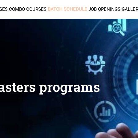
SES
COMBO COURSES
BATCH SCHEDULE
JOB OPENINGS
GALLE
sters programs