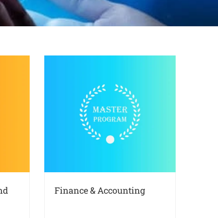
nd
Finance & Accounting