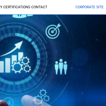
RY
CERTIFICATIONS
CONTACT
CORPORATE SITE