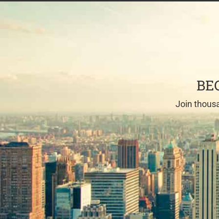
BE
Join thousa