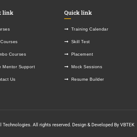
 link
Quick link
rses
Training Calendar
 Courses
Skill Test
mbo Courses
Placement
e Mentor Support
Mock Sessions
tact Us
Resume Builder
l Technologies. All rights reserved. Design & Developed By VBTEK