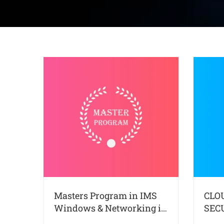
Masters Program in IMS
CLO
Windows & Networking in
SEC
Kochi