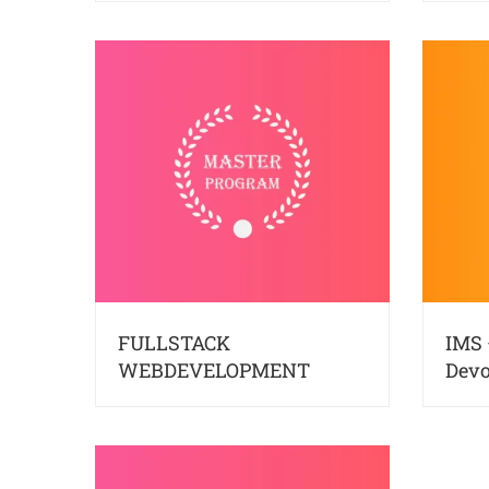
FULLSTACK
IMS 
WEBDEVELOPMENT
Dev