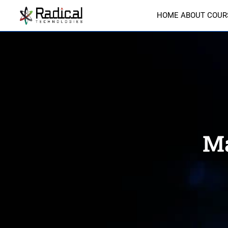
HOME
ABOUT
COUR
Ma