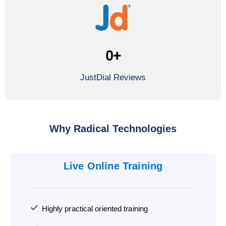
0
+
JustDial Reviews
Why Radical Technologies
Live Online Training
Highly practical oriented training