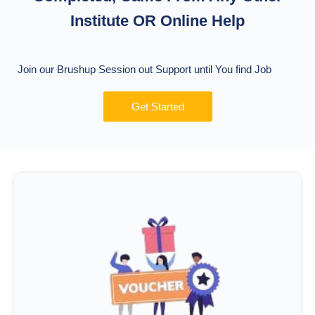
Institute OR Online Help
Join our Brushup Session out Support until You find Job
Get Started