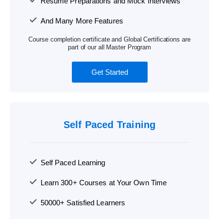
Resume Preparations and Mock Interviews
And Many More Features
Course completion certificate and Global Certifications are
part of our all Master Program
Get Started
Self Paced Training
Self Paced Learning
Learn 300+ Courses at Your Own Time
50000+ Satisfied Learners