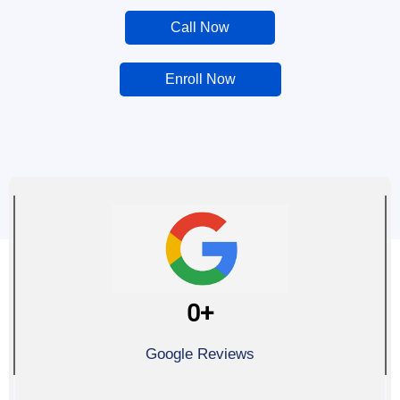
Call Now
Enroll Now
0
+
Google Reviews