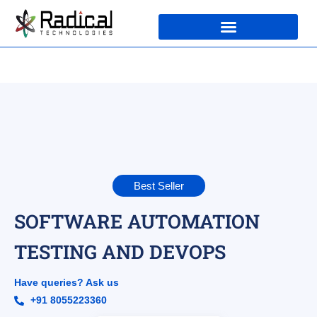
Best Seller
SOFTWARE AUTOMATION
TESTING AND DEVOPS
Have queries? Ask us
+91 8055223360