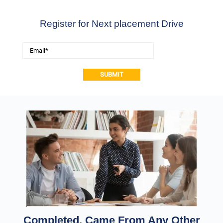
Register for Next placement Drive
Alternative:
Completed, Came From Any Other