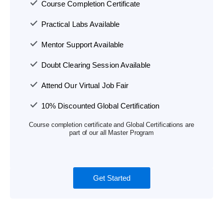
Course Completion Certificate
Practical Labs Available
Mentor Support Available
Doubt Clearing Session Available
Attend Our Virtual Job Fair
10% Discounted Global Certification
Course completion certificate and Global Certifications are
part of our all Master Program
Get Started