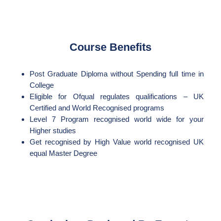
Course Benefits
Post Graduate Diploma without Spending full time in
College
Eligible for Ofqual regulates qualifications – UK
Certified and World Recognised programs
Level 7 Program recognised world wide for your
Higher studies
Get recognised by High Value world recognised UK
equal Master Degree