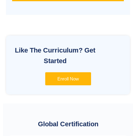
Alternative:
Like The Curriculum? Get
Started
Enroll Now
Global Certification