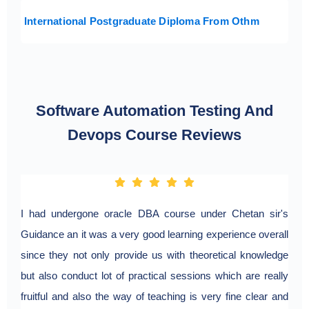
International Postgraduate Diploma From Othm
Software Automation Testing And
Devops Course Reviews
I had undergone oracle DBA course under Chetan sir's
I ha
Guidance an it was a very good learning experience overall
pune
since they not only provide us with theoretical knowledge
ener
but also conduct lot of practical sessions which are really
pra
fruitful and also the way of teaching is very fine clear and
exa