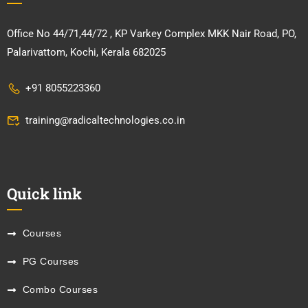
Office No 44/71,44/72 , KP Varkey Complex MKK Nair Road, PO,
Palarivattom, Kochi, Kerala 682025
+91 8055223360
training@radicaltechnologies.co.in
Quick link
Courses
PG Courses
Combo Courses