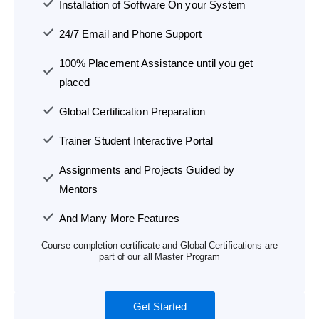
Installation of Software On your System
24/7 Email and Phone Support
100% Placement Assistance until you get
placed
Global Certification Preparation
Trainer Student Interactive Portal
Assignments and Projects Guided by
Mentors
And Many More Features
Course completion certificate and Global Certifications are
part of our all Master Program
Get Started