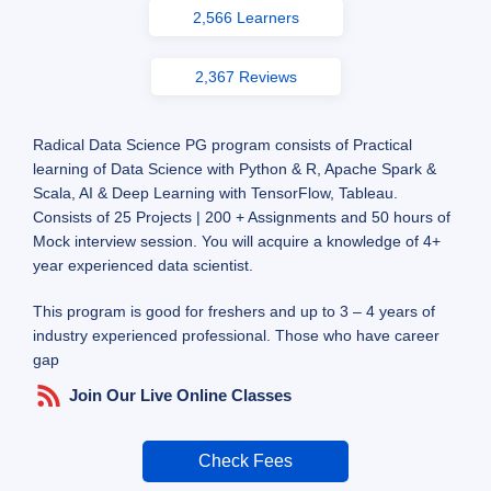
2,566 Learners
2,367 Reviews
Radical Data Science PG program consists of Practical
learning of Data Science with Python & R, Apache Spark &
Scala, AI & Deep Learning with TensorFlow, Tableau.
Consists of 25 Projects | 200 + Assignments and 50 hours of
Mock interview session. You will acquire a knowledge of 4+
year experienced data scientist.
This program is good for freshers and up to 3 – 4 years of
industry experienced professional. Those who have career
gap
Join Our Live Online Classes
Check Fees