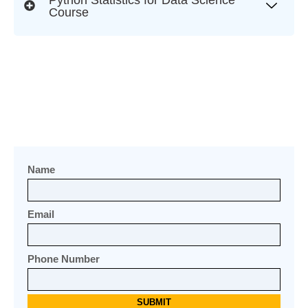
Course
Name
Email
Phone Number