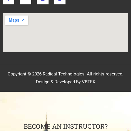
Copyright © 2026 Radical Technologies. All rights reserved.
Design & Developed By VBTEK
BECOME AN INSTRUCTOR?