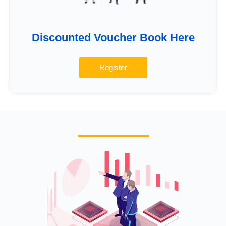
Discounted Voucher Book Here
Register