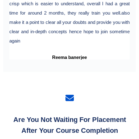
crisp which is easier to understand, overall I had a great
expe
time for around 2 months, they really train you well.also
make it a point to clear all your doubts and provide you with
clear and in-depth concepts hence hope to join sometime
again
Reema banerjee
Are You Not Waiting For Placement
After Your Course Completion