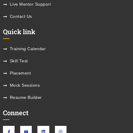
Live Mentor Support
Contact Us
Quick link
Training Calendar
Skill Test
Placement
Mock Sessions
Resume Builder
Connect