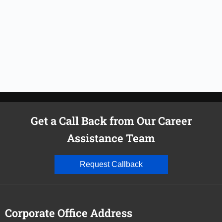
Get a Call Back from Our Career
Assistance Team
Request Callback
Corporate Office Address