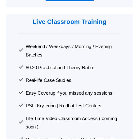
Live Classroom Training
Weekend / Weekdays / Morning / Evening
Batches
80:20 Practical and Theory Ratio
Real-life Case Studies
Easy Coverup if you missed any sessions
PSI | Kryterion | Redhat Test Centers
Life Time Video Classroom Access ( coming
soon )