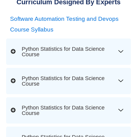
Curriculum Designed By Experts
Software Automation Testing and Devops
Course Syllabus
Python Statistics for Data Science
Course
Python Statistics for Data Science
Course
Python Statistics for Data Science
Course
Python Statistics for Data Science