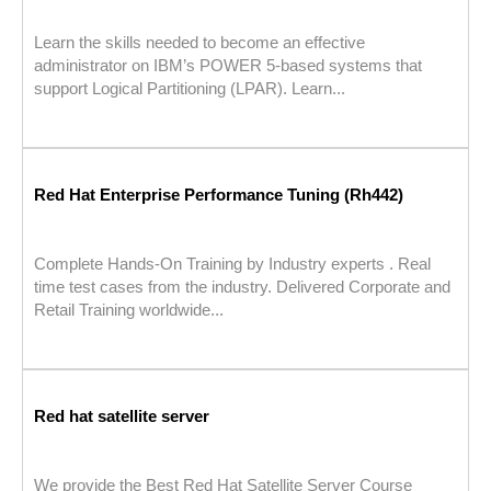
Learn the skills needed to become an effective
administrator on IBM’s POWER 5-based systems that
support Logical Partitioning (LPAR). Learn...
Red Hat Enterprise Performance Tuning (Rh442)
Complete Hands-On Training by Industry experts . Real
time test cases from the industry. Delivered Corporate and
Retail Training worldwide...
Red hat satellite server
We provide the Best Red Hat Satellite Server Course