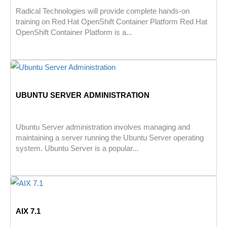
Radical Technologies will provide complete hands-on
training on Red Hat OpenShift Container Platform Red Hat
OpenShift Container Platform is a...
UBUNTU SERVER ADMINISTRATION
Ubuntu Server administration involves managing and
maintaining a server running the Ubuntu Server operating
system. Ubuntu Server is a popular...
AIX 7.1