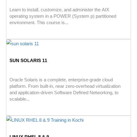
Learn to install, customize, and administer the AIX
operating system in a POWER (System p) partitioned
environment. This course is...
SUN SOLARIS 11
Oracle Solaris is a complete, enterprise-grade cloud
platform. From built-in, near zero-overhead virtualization
and application-driven Software Defined Networking, to
scalable...
LINUX RHEL 8 & 9