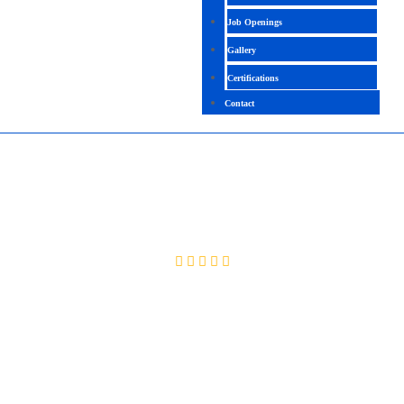
Job Openings
Gallery
Certifications
Contact
VIO LPAR
4.5(2064 Rating)