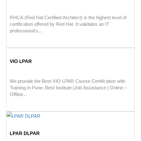
RHCA (Red Hat Certified Architect) is the highest level of
certification offered by Red Hat. It validates an IT
professional's...
VIO LPAR
We provide the Best VIO LPAR Course Certification with
Training in Pune. Best Institute |Job Assistance | Online –
Offline...
LPAR DLPAR