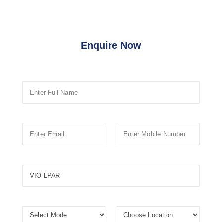
Enquire Now