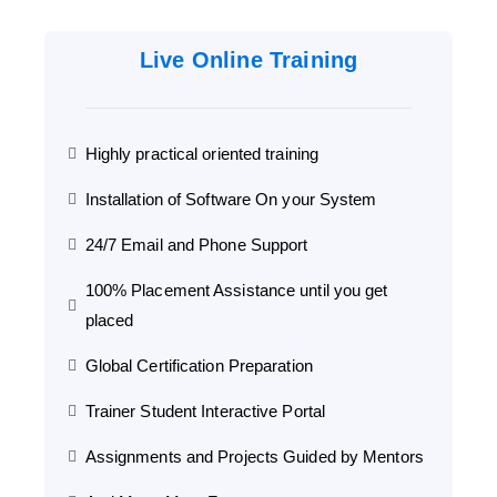
Live Online Training
Highly practical oriented training
Installation of Software On your System
24/7 Email and Phone Support
100% Placement Assistance until you get
placed
Global Certification Preparation
Trainer Student Interactive Portal
Assignments and Projects Guided by Mentors