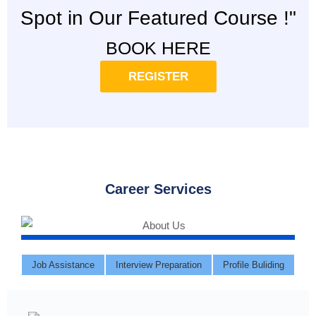
Spot in Our Featured Course !"
BOOK HERE
REGISTER
Career Services
Job Assistance
Interview Preparation
Profile Buliding