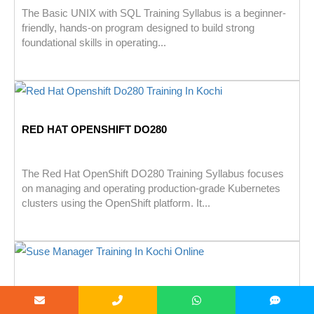
The Basic UNIX with SQL Training Syllabus is a beginner-
friendly, hands-on program designed to build strong
foundational skills in operating...
RED HAT OPENSHIFT DO280
The Red Hat OpenShift DO280 Training Syllabus focuses
on managing and operating production-grade Kubernetes
clusters using the OpenShift platform. It...
SUSE MANAGER