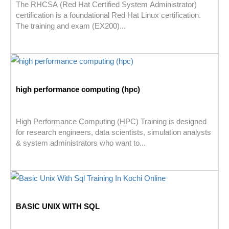
The RHCSA (Red Hat Certified System Administrator)
certification is a foundational Red Hat Linux certification.
The training and exam (EX200)...
high performance computing (hpc)
High Performance Computing (HPC) Training is designed
for research engineers, data scientists, simulation analysts
& system administrators who want to...
BASIC UNIX WITH SQL