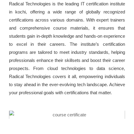
Radical Technologies is the leading IT certification institute
in kochi, offering a wide range of globally recognized
certifications across various domains. With expert trainers
and comprehensive course materials, it ensures that
students gain in-depth knowledge and hands-on experience
to excel in their careers. The institute’s certification
programs are tailored to meet industry standards, helping
professionals enhance their skillsets and boost their career
prospects. From cloud technologies to data science,
Radical Technologies covers it all, empowering individuals
to stay ahead in the ever-evolving tech landscape. Achieve
your professional goals with certifications that matter.