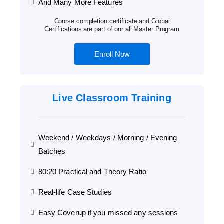
And Many More Features
Course completion certificate and Global
Certifications are part of our all Master Program
Enroll Now
Live Classroom Training
Weekend / Weekdays / Morning / Evening
Batches
80:20 Practical and Theory Ratio
Real-life Case Studies
Easy Coverup if you missed any sessions