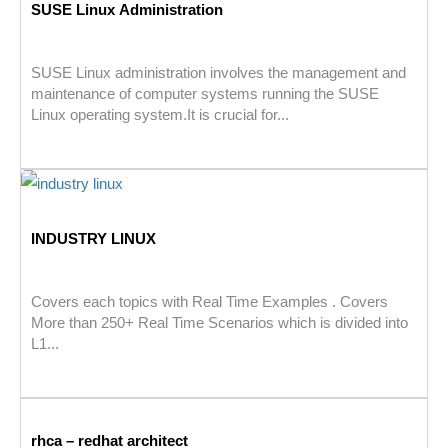
SUSE Linux Administration
SUSE Linux administration involves the management and
maintenance of computer systems running the SUSE
Linux operating system.It is crucial for...
INDUSTRY LINUX
Covers each topics with Real Time Examples . Covers
More than 250+ Real Time Scenarios which is divided into
L1...
rhca – redhat architect