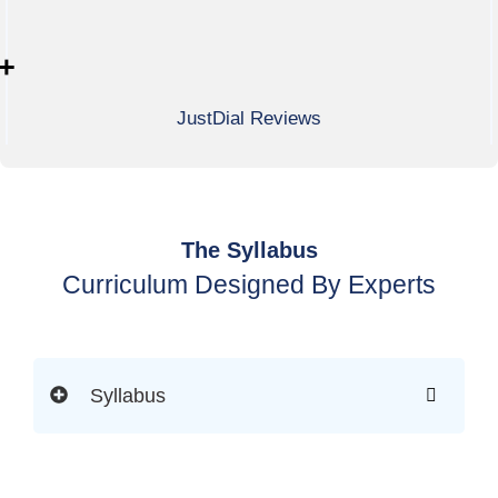
+
JustDial Reviews
The Syllabus
Curriculum Designed By Experts
Syllabus