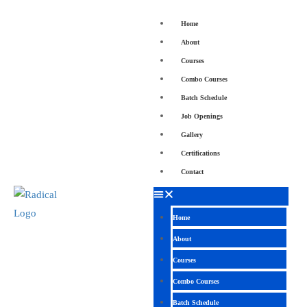
Home
About
Courses
Combo Courses
Batch Schedule
Job Openings
Gallery
Certifications
Contact
Home
About
Courses
Combo Courses
Batch Schedule