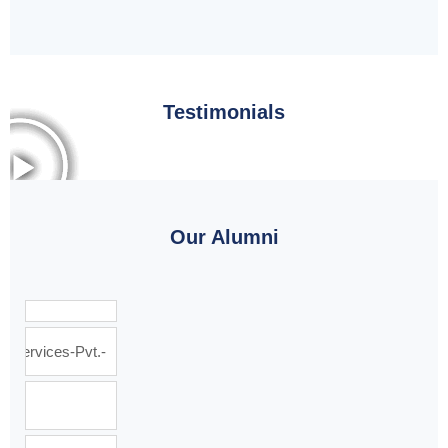
Testimonials
Our Alumni