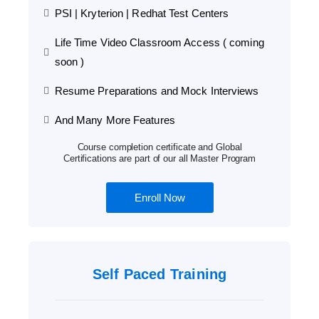
PSI | Kryterion | Redhat Test Centers
Life Time Video Classroom Access ( coming
soon )
Resume Preparations and Mock Interviews
And Many More Features
Course completion certificate and Global
Certifications are part of our all Master Program
Enroll Now
Self Paced Training