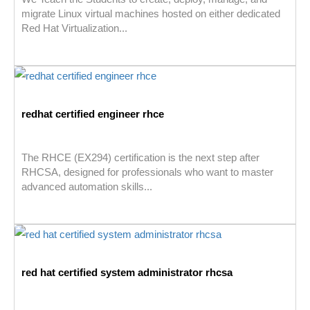
migrate Linux virtual machines hosted on either dedicated
Red Hat Virtualization...
redhat certified engineer rhce
The RHCE (EX294) certification is the next step after
RHCSA, designed for professionals who want to master
advanced automation skills...
red hat certified system administrator rhcsa