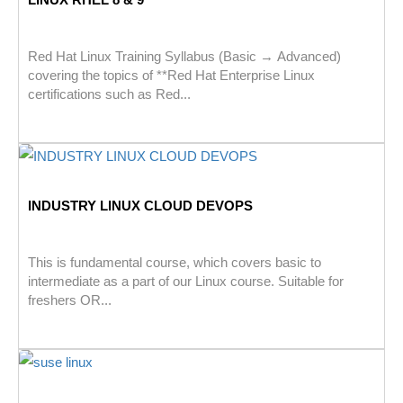
Red Hat Linux Training Syllabus (Basic → Advanced)
covering the topics of **Red Hat Enterprise Linux
certifications such as Red...
INDUSTRY LINUX CLOUD DEVOPS
This is fundamental course, which covers basic to
intermediate as a part of our Linux course. Suitable for
freshers OR...