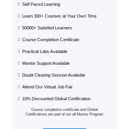
Self Paced Learning
Learn 300+ Courses at Your Own Time
50000+ Satisfied Learners
Course Completion Certificate
Practical Labs Available
Mentor Support Available
Doubt Clearing Session Available
Attend Our Virtual Job Fair
10% Discounted Global Certification
Course completion certificate and Global
Certifications are part of our all Master Program