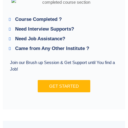
Course Completed ?
Need Interview Supports?
Need Job Assistance?
Came from Any Other Institute ?
Join our Brush up Session & Get Support until You find a
Job!
GET STARTED