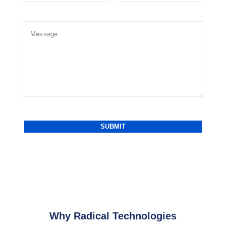
Why Radical Technologies