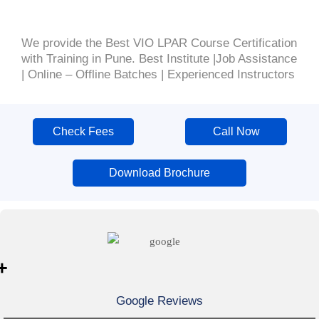
We provide the Best VIO LPAR Course Certification
with Training in Pune. Best Institute |Job Assistance
| Online – Offline Batches | Experienced Instructors
Check Fees
Call Now
Download Brochure
+
Google Reviews