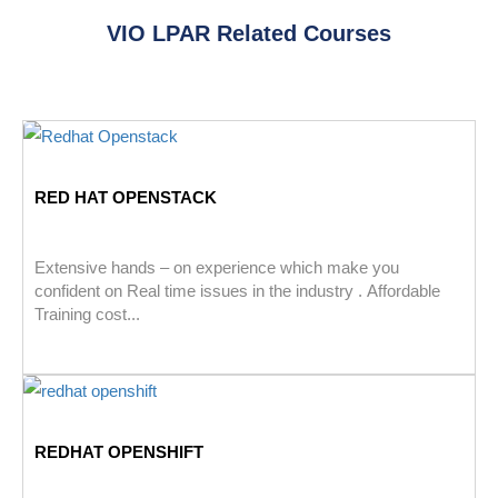
VIO LPAR Related Courses
RED HAT OPENSTACK
Extensive hands – on experience which make you
confident on Real time issues in the industry . Affordable
Training cost...
REDHAT OPENSHIFT