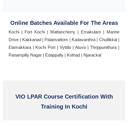
Online Batches Available For The Areas
Kochi | Fort Kochi | Mattancherry | Ernakulam | Marine
Drive | Kakkanad | Palarivattom | Kadavanthra | Chullikkal |
Elamakkara | Kochi Port | Vyttila | Aluva | Thrippunithura |
Panampilly Nagar | Edappally | Kothad | Njarackal
VIO LPAR Course Certification With
Training In Kochi