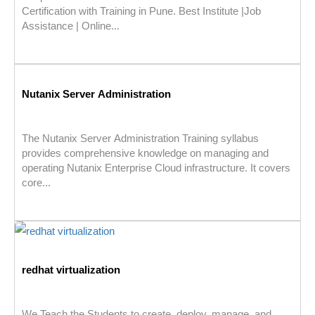
Certification with Training in Pune. Best Institute |Job
Assistance | Online...
Nutanix Server Administration
The Nutanix Server Administration Training syllabus
provides comprehensive knowledge on managing and
operating Nutanix Enterprise Cloud infrastructure. It covers
core...
redhat virtualization
We Teach the Students to create, deploy, manage, and