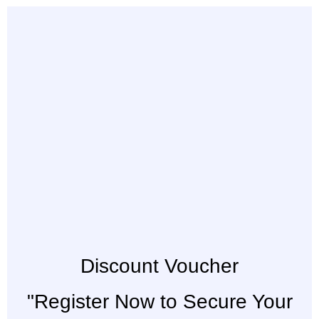
Discount Voucher
"Register Now to Secure Your