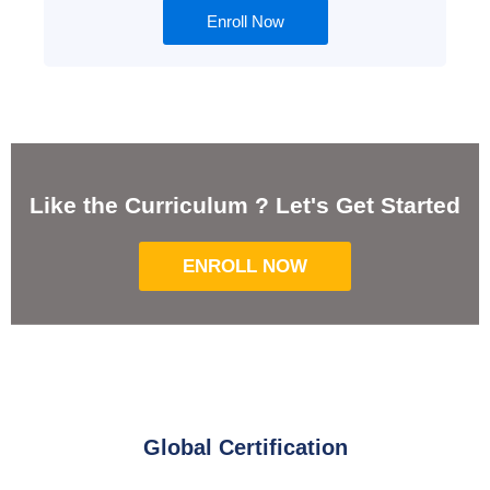
Enroll Now
Like the Curriculum ? Let's Get Started
ENROLL NOW
Global Certification