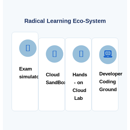
Radical Learning Eco-System
Exam
Developer
Cloud
Hands
simulator
Coding
SandBox
- on
Ground
Cloud
Lab