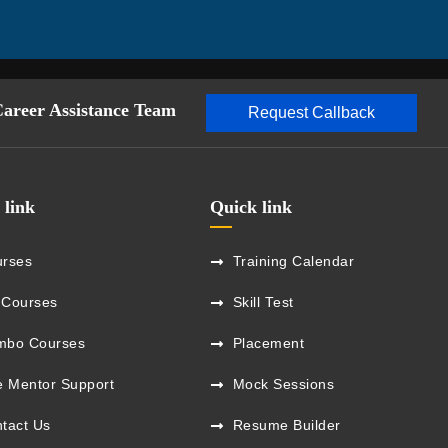
Career Assistance Team
Request Callback
 link
Quick link
rses
Training Calendar
 Courses
Skill Test
mbo Courses
Placement
e Mentor Support
Mock Sessions
tact Us
Resume Builder