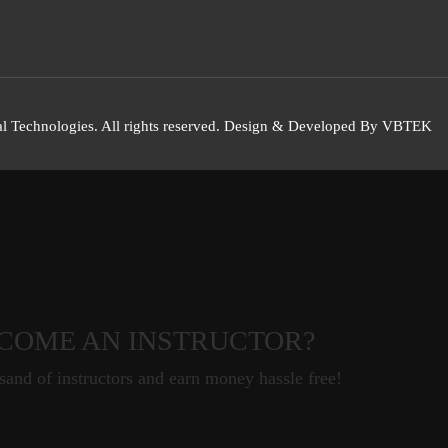
l Technologies. All rights reserved. Design & Developed By VBTEK
COME AN INSTRUCTOR?
sand of instructors and earn money hassle free!