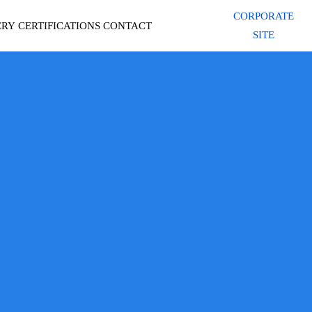
CORPORATE
ERY
CERTIFICATIONS
CONTACT
SITE