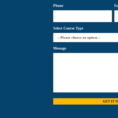
Phone
E
Select Course Type
Message