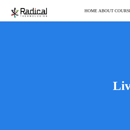
HOME
ABOUT
COURS
Li