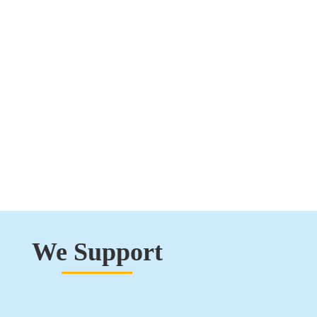
We Support