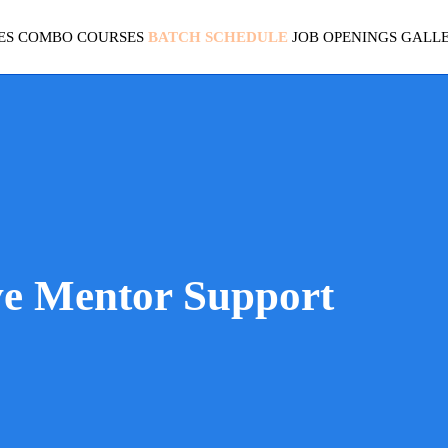
ES
COMBO COURSES
BATCH SCHEDULE
JOB OPENINGS
GALL
ve Mentor Support