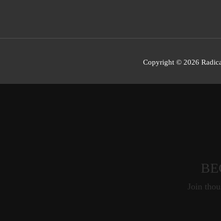
Copyright © 2026 Radica
BE
Join thou