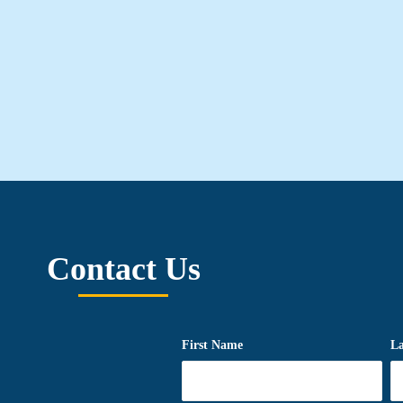
Contact Us
First Name
L