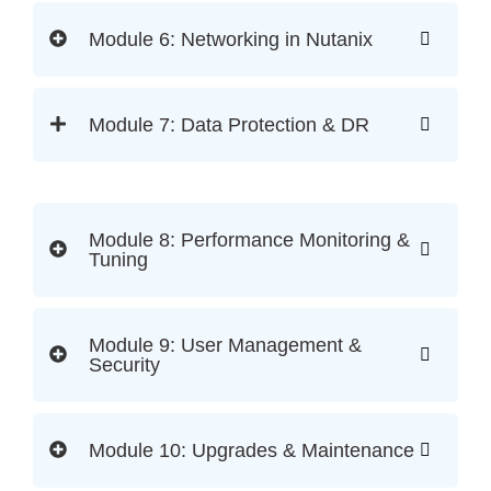
Module 6: Networking in Nutanix
Module 7: Data Protection & DR
Module 8: Performance Monitoring &
Tuning
Module 9: User Management &
Security
Module 10: Upgrades & Maintenance