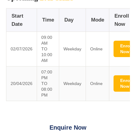
Start
Enroll
Time
Day
Mode
Date
Now
09:00
AM
Enroll
02/07/2026
TO
Weekday
Online
Now
10:00
AM
07:00
PM
Enroll
20/04/2026
TO
Weekday
Online
Now
08:00
PM
Enquire Now