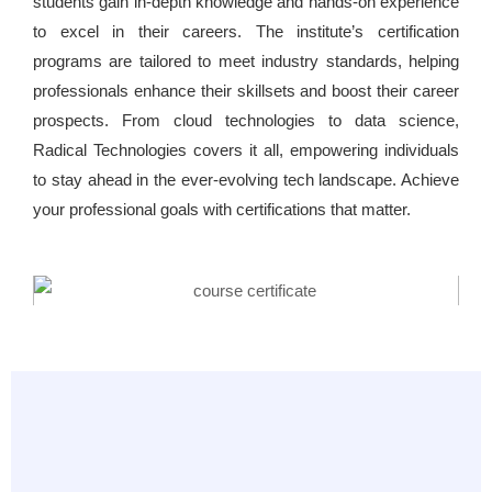
students gain in-depth knowledge and hands-on experience
to excel in their careers. The institute’s certification
programs are tailored to meet industry standards, helping
professionals enhance their skillsets and boost their career
prospects. From cloud technologies to data science,
Radical Technologies covers it all, empowering individuals
to stay ahead in the ever-evolving tech landscape. Achieve
your professional goals with certifications that matter.