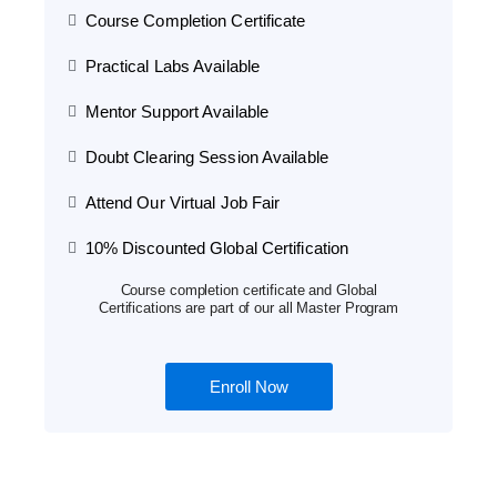
Course Completion Certificate
Practical Labs Available
Mentor Support Available
Doubt Clearing Session Available
Attend Our Virtual Job Fair
10% Discounted Global Certification
Course completion certificate and Global
Certifications are part of our all Master Program
Enroll Now