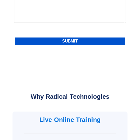
Why Radical Technologies
Live Online Training