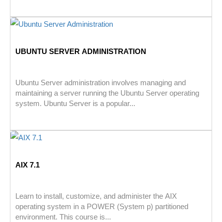
UBUNTU SERVER ADMINISTRATION
Ubuntu Server administration involves managing and
maintaining a server running the Ubuntu Server operating
system. Ubuntu Server is a popular...
AIX 7.1
Learn to install, customize, and administer the AIX
operating system in a POWER (System p) partitioned
environment. This course is...