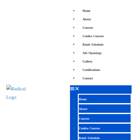
Home
About
Courses
Combo Courses
Batch Schedule
Job Openings
Gallery
Certifications
Contact
Home
About
Courses
Combo Courses
Batch Schedule