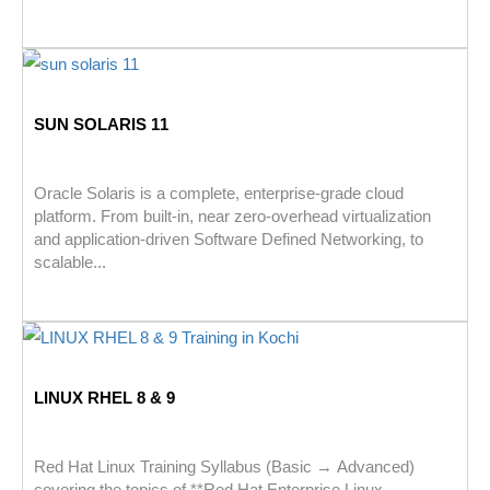
SUN SOLARIS 11
Oracle Solaris is a complete, enterprise-grade cloud
platform. From built-in, near zero-overhead virtualization
and application-driven Software Defined Networking, to
scalable...
LINUX RHEL 8 & 9
Red Hat Linux Training Syllabus (Basic → Advanced)
covering the topics of **Red Hat Enterprise Linux