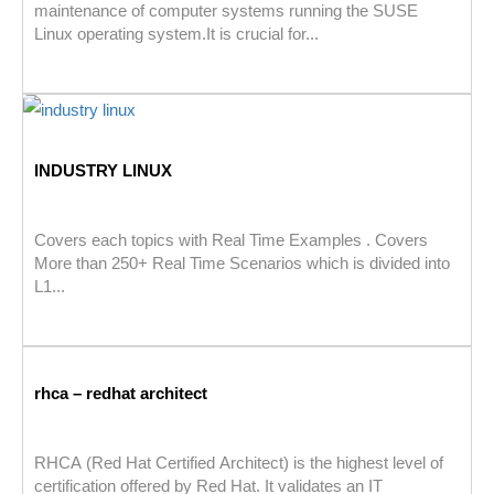
maintenance of computer systems running the SUSE
Linux operating system.It is crucial for...
INDUSTRY LINUX
Covers each topics with Real Time Examples . Covers
More than 250+ Real Time Scenarios which is divided into
L1...
rhca – redhat architect
RHCA (Red Hat Certified Architect) is the highest level of
certification offered by Red Hat. It validates an IT