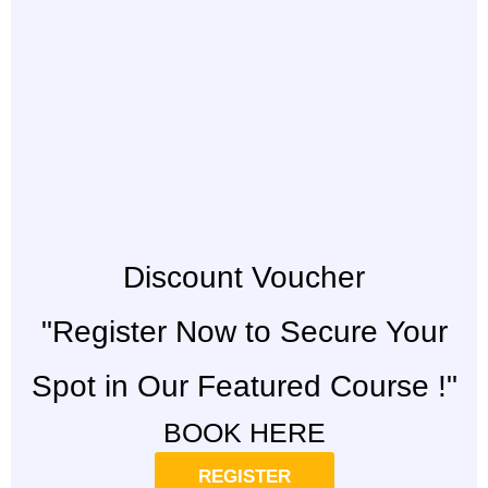
Discount Voucher
"Register Now to Secure Your
Spot in Our Featured Course !"
BOOK HERE
REGISTER