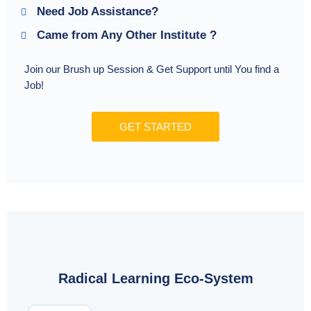
Need Job Assistance?
Came from Any Other Institute ?
Join our Brush up Session & Get Support until You find a
Job!
GET STARTED
Radical Learning Eco-System