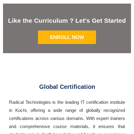
Like the Curriculum ? Let's Get Started
ENROLL NOW
Global Certification
Radical Technologies is the leading IT certification institute
in Kochi, offering a wide range of globally recognized
certifications across various domains. With expert trainers
and comprehensive course materials, it ensures that