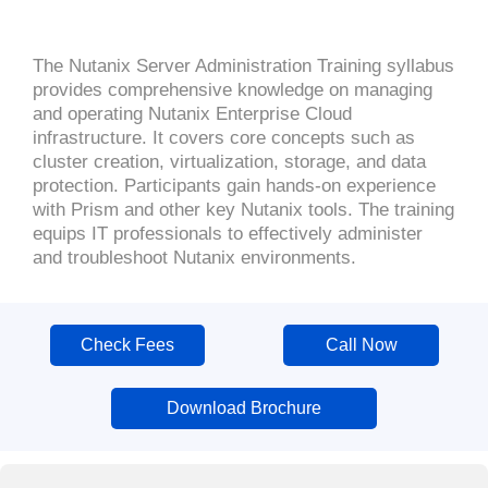
The Nutanix Server Administration Training syllabus
provides comprehensive knowledge on managing
and operating Nutanix Enterprise Cloud
infrastructure. It covers core concepts such as
cluster creation, virtualization, storage, and data
protection. Participants gain hands-on experience
with Prism and other key Nutanix tools. The training
equips IT professionals to effectively administer
and troubleshoot Nutanix environments.
Check Fees
Call Now
Download Brochure