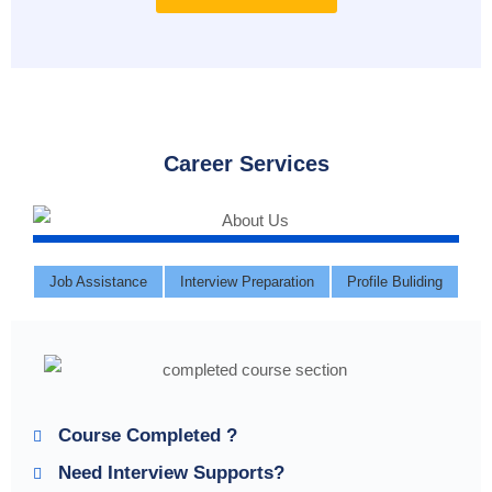
Career Services
Job Assistance
Interview Preparation
Profile Buliding
Course Completed ?
Need Interview Supports?