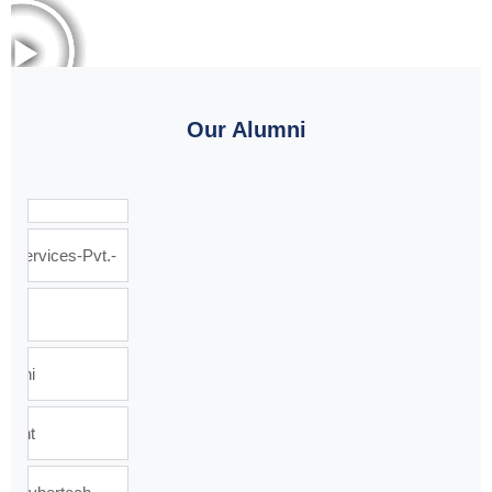
Our Alumni