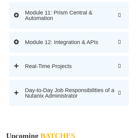
Module 11: Prism Central &
Automation
Module 12: Integration & APIs
Real-Time Projects
Day-to-Day Job Responsibilities of a
Nutanix Administrator
Upcoming
BATCHES