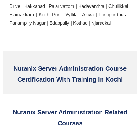
Drive | Kakkanad | Palarivattom | Kadavanthra | Chullikkal |
Elamakkara | Kochi Port | Vyttila | Aluva | Thrippunithura |
Panampilly Nagar | Edappally | Kothad | Njarackal
Nutanix Server Administration Course
Certification With Training In Kochi
Nutanix Server Administration Related
Courses