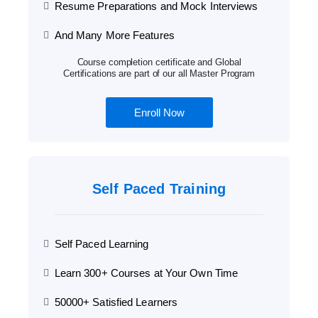
Resume Preparations and Mock Interviews
And Many More Features
Course completion certificate and Global
Certifications are part of our all Master Program
Enroll Now
Self Paced Training
Self Paced Learning
Learn 300+ Courses at Your Own Time
50000+ Satisfied Learners