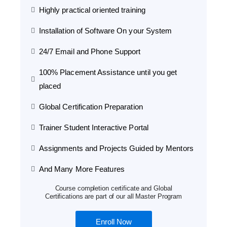
Highly practical oriented training
Installation of Software On your System
24/7 Email and Phone Support
100% Placement Assistance until you get
placed
Global Certification Preparation
Trainer Student Interactive Portal
Assignments and Projects Guided by Mentors
And Many More Features
Course completion certificate and Global
Certifications are part of our all Master Program
Enroll Now