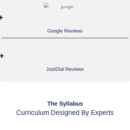
+
Google Reviews
+
JustDial Reviews
The Syllabus
Curriculum Designed By Experts