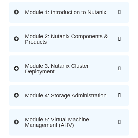
Module 1: Introduction to Nutanix
Module 2: Nutanix Components &
Products
Module 3: Nutanix Cluster
Deployment
Module 4: Storage Administration
Module 5: Virtual Machine
Management (AHV)