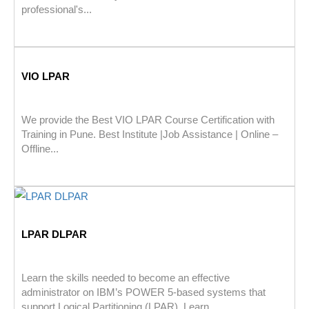
professional's...
VIO LPAR
We provide the Best VIO LPAR Course Certification with
Training in Pune. Best Institute |Job Assistance | Online –
Offline...
LPAR DLPAR
Learn the skills needed to become an effective
administrator on IBM’s POWER 5-based systems that
support Logical Partitioning (LPAR). Learn...