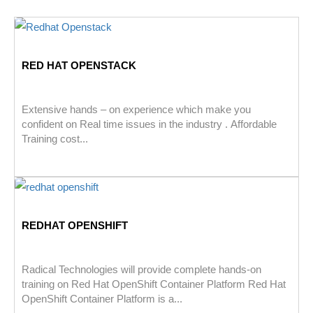
RED HAT OPENSTACK
Extensive hands – on experience which make you
confident on Real time issues in the industry . Affordable
Training cost...
REDHAT OPENSHIFT
Radical Technologies will provide complete hands-on
training on Red Hat OpenShift Container Platform Red Hat
OpenShift Container Platform is a...