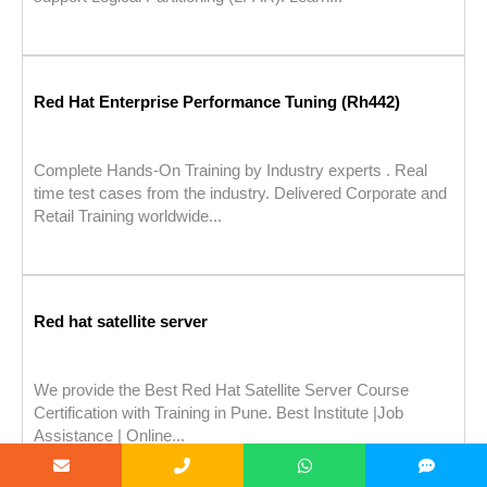
Red Hat Enterprise Performance Tuning (Rh442)
Complete Hands-On Training by Industry experts . Real
time test cases from the industry. Delivered Corporate and
Retail Training worldwide...
Red hat satellite server
We provide the Best Red Hat Satellite Server Course
Certification with Training in Pune. Best Institute |Job
Assistance | Online...