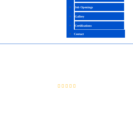
Job Openings
Gallery
Certifications
Contact
NUTANIX SERVER ADMINISTRATION
4.5 (2161 Ratings)