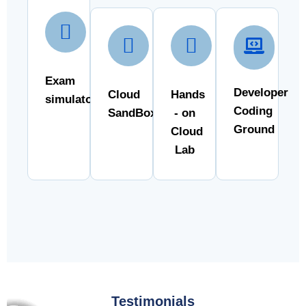
Exam
Developer
Cloud
Hands
simulator
Coding
SandBox
- on
Ground
Cloud
Lab
Testimonials