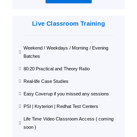
Live Classroom Training
Weekend / Weekdays / Morning / Evening
Batches
80:20 Practical and Theory Ratio
Real-life Case Studies
Easy Coverup if you missed any sessions
PSI | Kryterion | Redhat Test Centers
Life Time Video Classroom Access ( coming
soon )