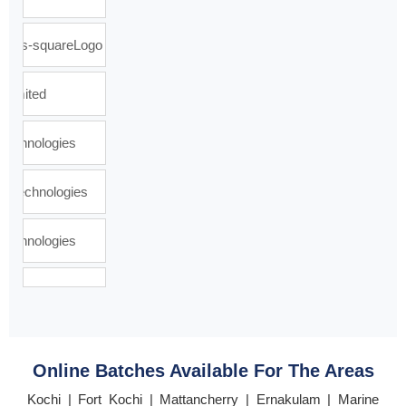
Online Batches Available For The Areas
Kochi | Fort Kochi | Mattancherry | Ernakulam | Marine