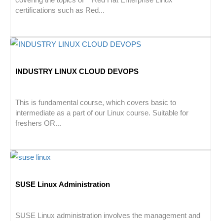
certifications such as Red...
INDUSTRY LINUX CLOUD DEVOPS
This is fundamental course, which covers basic to
intermediate as a part of our Linux course. Suitable for
freshers OR...
SUSE Linux Administration
SUSE Linux administration involves the management and