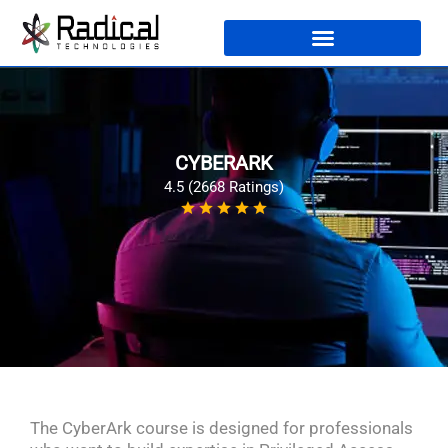
CYBERARK
4.5 (2668 Ratings)
The CyberArk course is designed for professionals