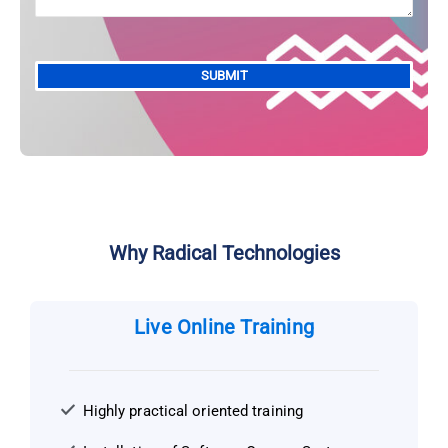
Alternative:
Why Radical Technologies
Live Online Training
Highly practical oriented training