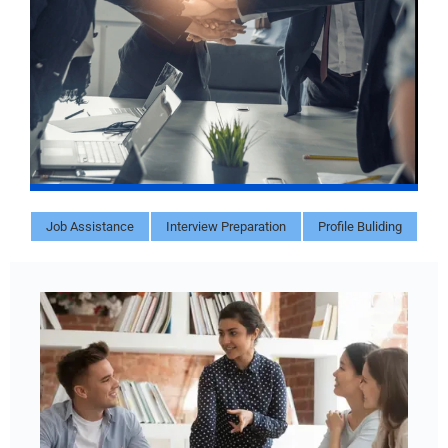
Job Assistance
Interview Preparation
Profile Buliding