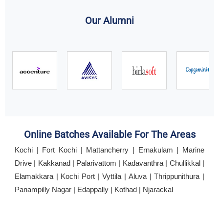
Our Alumni
Online Batches Available For The Areas
Kochi | Fort Kochi | Mattancherry | Ernakulam | Marine
Drive | Kakkanad | Palarivattom | Kadavanthra | Chullikkal |
Elamakkara | Kochi Port | Vyttila | Aluva | Thrippunithura |
Panampilly Nagar | Edappally | Kothad | Njarackal