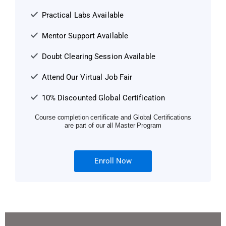
Practical Labs Available
Mentor Support Available
Doubt Clearing Session Available
Attend Our Virtual Job Fair
10% Discounted Global Certification
Course completion certificate and Global Certifications
are part of our all Master Program
Enroll Now