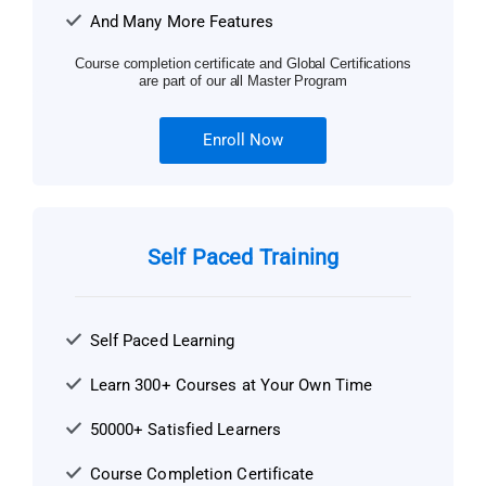
And Many More Features
Course completion certificate and Global Certifications
are part of our all Master Program
Enroll Now
Self Paced Training
Self Paced Learning
Learn 300+ Courses at Your Own Time
50000+ Satisfied Learners
Course Completion Certificate