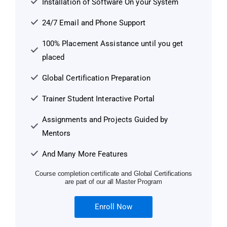
Installation of Software On your System
24/7 Email and Phone Support
100% Placement Assistance until you get
placed
Global Certification Preparation
Trainer Student Interactive Portal
Assignments and Projects Guided by
Mentors
And Many More Features
Course completion certificate and Global Certifications
are part of our all Master Program
Enroll Now