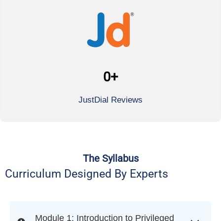
0
+
JustDial Reviews
The Syllabus
Curriculum Designed By Experts
Module 1: Introduction to Privileged