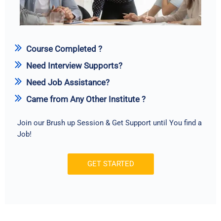
Course Completed ?
Need Interview Supports?
Need Job Assistance?
Came from Any Other Institute ?
Join our Brush up Session & Get Support until You find a
Job!
GET STARTED