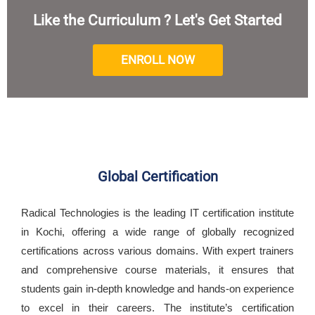
Like the Curriculum ? Let's Get Started
ENROLL NOW
Global Certification
Radical Technologies is the leading IT certification institute
in Kochi, offering a wide range of globally recognized
certifications across various domains. With expert trainers
and comprehensive course materials, it ensures that
students gain in-depth knowledge and hands-on experience
to excel in their careers. The institute’s certification