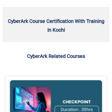
CyberArk Course Certification With Training
In Kochi
CyberArk Related Courses