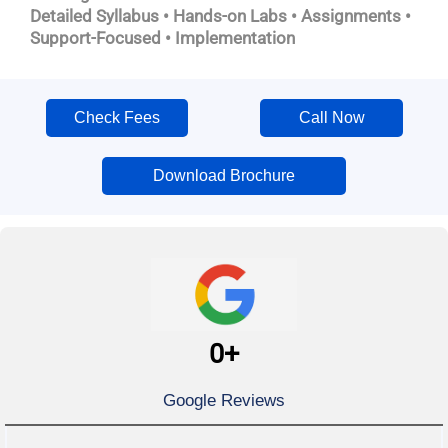
Detailed Syllabus • Hands-on Labs • Assignments •
Support-Focused • Implementation
Check Fees
Call Now
Download Brochure
0
+
Google Reviews