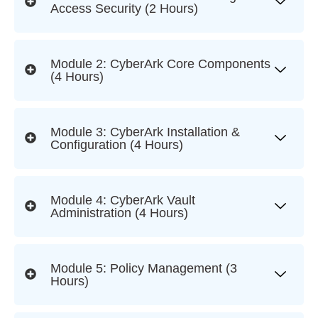
Access Security (2 Hours)
Module 2: CyberArk Core Components
(4 Hours)
Module 3: CyberArk Installation &
Configuration (4 Hours)
Module 4: CyberArk Vault
Administration (4 Hours)
Module 5: Policy Management (3
Hours)