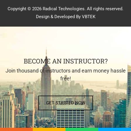
Copyright © 2026 Radical Technologies. All rights reserved.
Design & Developed By VBTEK
BECOME AN INSTRUCTOR?
Join thousand of instructors and earn money hassle
free!
GET STARTED NOW