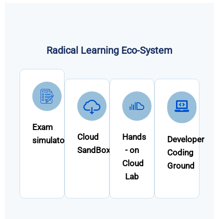
Radical Learning Eco-System
Exam
Cloud
Hands
Developer
simulator
SandBox
- on
Coding
Cloud
Ground
Lab