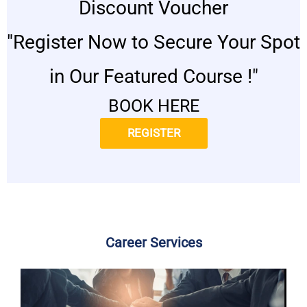
Discount Voucher
"Register Now to Secure Your Spot
in Our Featured Course !"
BOOK HERE
REGISTER
Career Services