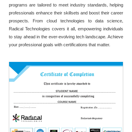
programs are tailored to meet industry standards, helping
professionals enhance their skillsets and boost their career
prospects. From cloud technologies to data science,
Radical Technologies covers it all, empowering individuals
to stay ahead in the ever-evolving tech landscape. Achieve
your professional goals with certifications that matter.