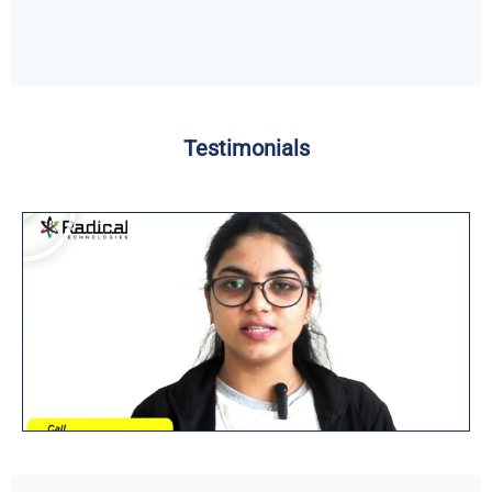
Testimonials