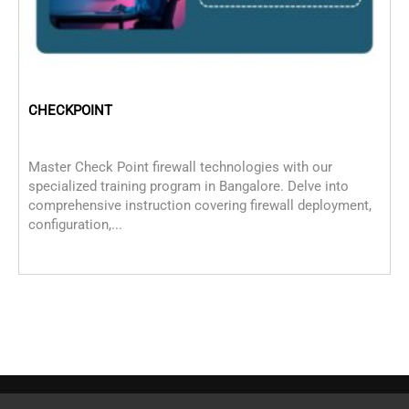
CHECKPOINT
C
Master Check Point firewall technologies with our
C
specialized training program in Bangalore. Delve into
M
comprehensive instruction covering firewall deployment,
c
configuration,...
i