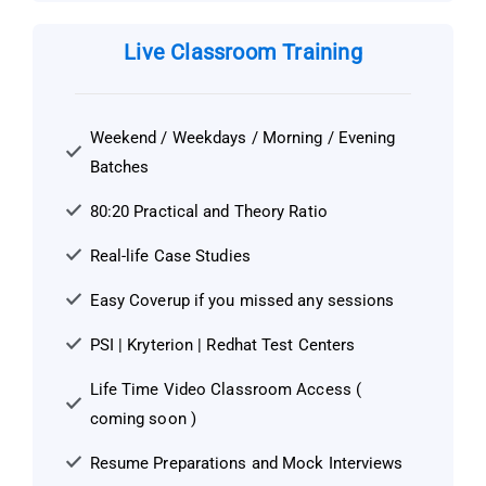
Live Classroom Training
Weekend / Weekdays / Morning / Evening
Batches
80:20 Practical and Theory Ratio
Real-life Case Studies
Easy Coverup if you missed any sessions
PSI | Kryterion | Redhat Test Centers
Life Time Video Classroom Access (
coming soon )
Resume Preparations and Mock Interviews