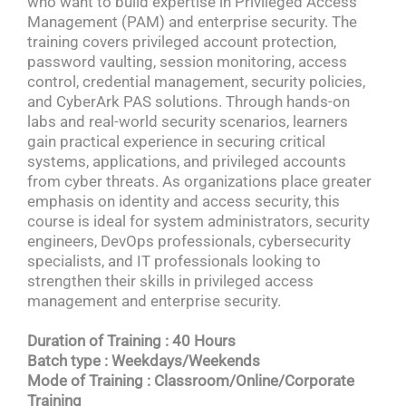
who want to build expertise in Privileged Access
Management (PAM) and enterprise security. The
training covers privileged account protection,
password vaulting, session monitoring, access
control, credential management, security policies,
and CyberArk PAS solutions. Through hands-on
labs and real-world security scenarios, learners
gain practical experience in securing critical
systems, applications, and privileged accounts
from cyber threats. As organizations place greater
emphasis on identity and access security, this
course is ideal for system administrators, security
engineers, DevOps professionals, cybersecurity
specialists, and IT professionals looking to
strengthen their skills in privileged access
management and enterprise security.
Duration of Training : 40 Hours
Batch type : Weekdays/Weekends
Mode of Training : Classroom/Online/Corporate
Training