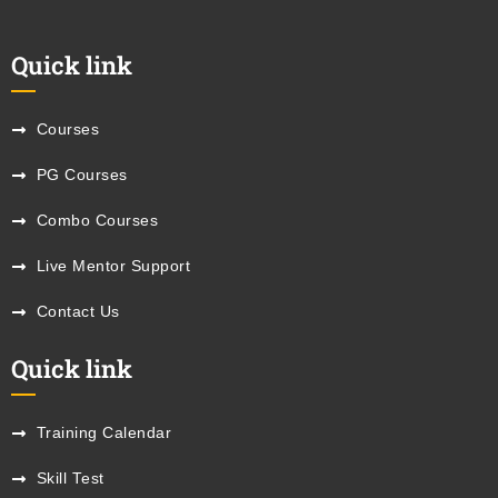
Quick link
Courses
PG Courses
Combo Courses
Live Mentor Support
Contact Us
Quick link
Training Calendar
Skill Test