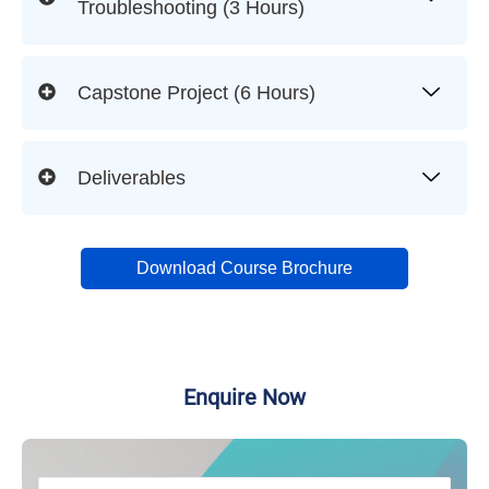
Troubleshooting (3 Hours)
Capstone Project (6 Hours)
Deliverables
Download Course Brochure
Enquire Now