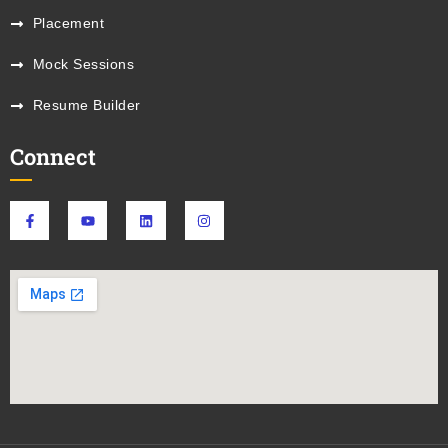
Placement
Mock Sessions
Resume Builder
Connect