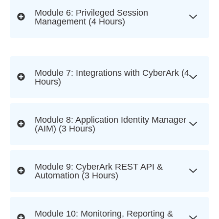
Module 6: Privileged Session
Management (4 Hours)
Module 7: Integrations with CyberArk (4
Hours)
Module 8: Application Identity Manager
(AIM) (3 Hours)
Module 9: CyberArk REST API &
Automation (3 Hours)
Module 10: Monitoring, Reporting &