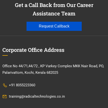
Get a Call Back from Our Career
Assistance Team
Request Callback
Corporate Office Address
Office No 44/71,44/72 , KP Varkey Complex MKK Nair Road, PO,
Palarivattom, Kochi, Kerala 682025
+91 8055223360
training@radicaltechnologies.co.in