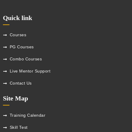
Quick link
Courses
PG Courses
Combo Courses
Live Mentor Support
Contact Us
Site Map
Training Calendar
Skill Test