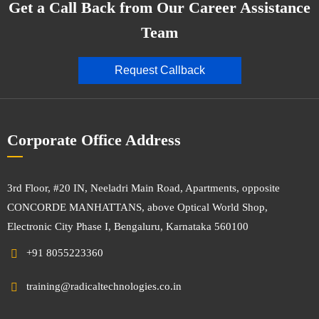
Get a Call Back from Our Career Assistance
Team
Request Callback
Corporate Office Address
3rd Floor, #20 IN, Neeladri Main Road, Apartments, opposite
CONCORDE MANHATTANS, above Optical World Shop,
Electronic City Phase I, Bengaluru, Karnataka 560100
+91 8055223360
training@radicaltechnologies.co.in