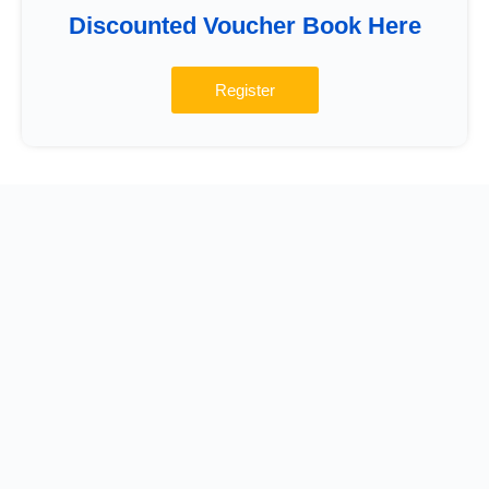
Discounted Voucher Book Here
Register