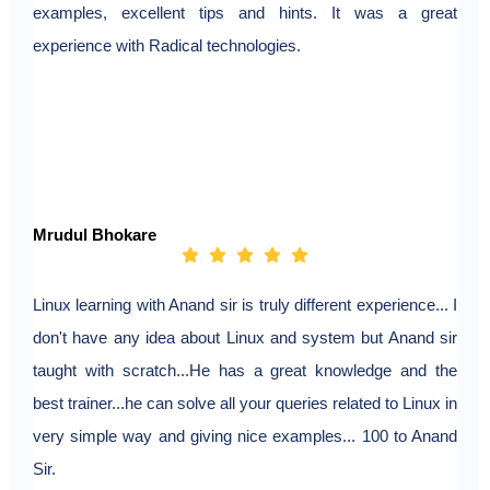
examples, excellent tips and hints. It was a great
experience with Radical technologies.
Mrudul Bhokare
Linux learning with Anand sir is truly different experience... I
don't have any idea about Linux and system but Anand sir
taught with scratch...He has a great knowledge and the
best trainer...he can solve all your queries related to Linux in
very simple way and giving nice examples... 100 to Anand
Sir.