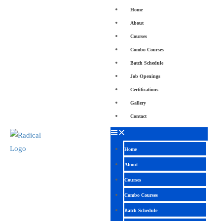
Home
About
Courses
Combo Courses
Batch Schedule
Job Openings
Certifications
Gallery
Contact
Home
About
Courses
Combo Courses
Batch Schedule