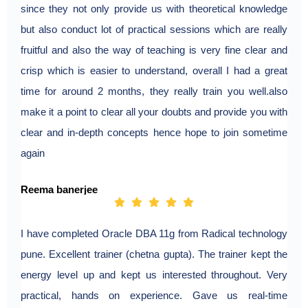
since they not only provide us with theoretical knowledge
but also conduct lot of practical sessions which are really
fruitful and also the way of teaching is very fine clear and
crisp which is easier to understand, overall I had a great
time for around 2 months, they really train you well.also
make it a point to clear all your doubts and provide you with
clear and in-depth concepts hence hope to join sometime
again
Reema banerjee
I have completed Oracle DBA 11g from Radical technology
pune. Excellent trainer (chetna gupta). The trainer kept the
energy level up and kept us interested throughout. Very
practical, hands on experience. Gave us real-time