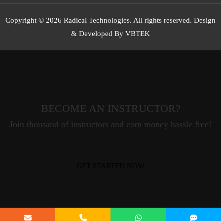
Copyright © 2026 Radical Technologies. All rights reserved. Design
& Developed By VBTEK
BECOME AN INSTRUCTOR?
Join thousand of instructors and earn money hassle free!
GET STARTED NOW