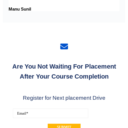
Manu Sunil
Are You Not Waiting For Placement
After Your Course Completion
Register for Next placement Drive