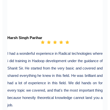
Harsh Singh Parihar
I had a wonderful experience in Radical technologies where
i did training in Hadoop development under the guidance of
Shanit Sir. He started from the very basic and covered and
shared everything he knew in this field. He was brilliant and
had a lot of experience in this field. We did hands on for
every topic we covered, and that's the most important thing
because honestly theoretical knowledge cannot land you a
job.