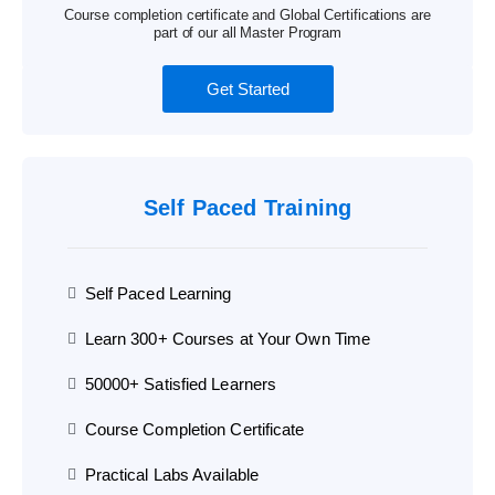
Course completion certificate and Global Certifications are
part of our all Master Program
Get Started
Self Paced Training
Self Paced Learning
Learn 300+ Courses at Your Own Time
50000+ Satisfied Learners
Course Completion Certificate
Practical Labs Available