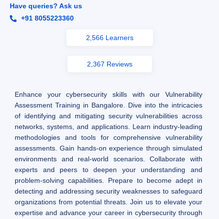
Have queries? Ask us
+91 8055223360
2,566 Learners
2,367 Reviews
Enhance your cybersecurity skills with our Vulnerability
Assessment Training in Bangalore. Dive into the intricacies
of identifying and mitigating security vulnerabilities across
networks, systems, and applications. Learn industry-leading
methodologies and tools for comprehensive vulnerability
assessments. Gain hands-on experience through simulated
environments and real-world scenarios. Collaborate with
experts and peers to deepen your understanding and
problem-solving capabilities. Prepare to become adept in
detecting and addressing security weaknesses to safeguard
organizations from potential threats. Join us to elevate your
expertise and advance your career in cybersecurity through