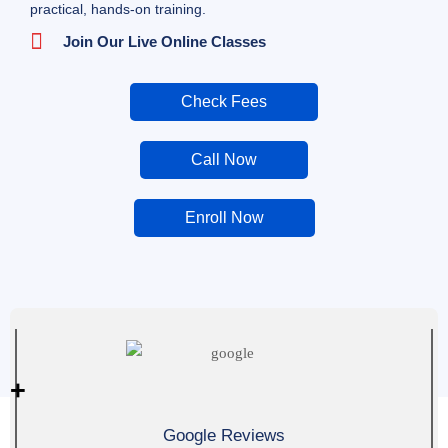
practical, hands-on training.
Join Our Live Online Classes
Check Fees
Call Now
Enroll Now
0
+
Google Reviews