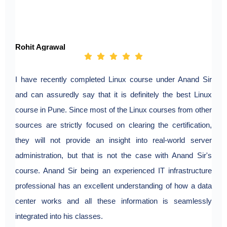
Rohit Agrawal
I have recently completed Linux course under Anand Sir
and can assuredly say that it is definitely the best Linux
course in Pune. Since most of the Linux courses from other
sources are strictly focused on clearing the certification,
they will not provide an insight into real-world server
administration, but that is not the case with Anand Sir's
course. Anand Sir being an experienced IT infrastructure
professional has an excellent understanding of how a data
center works and all these information is seamlessly
integrated into his classes.