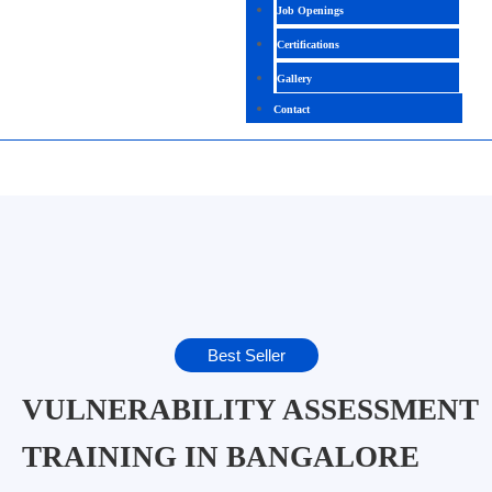
Job Openings
Certifications
Gallery
Contact
Best Seller
VULNERABILITY ASSESSMENT
TRAINING IN BANGALORE