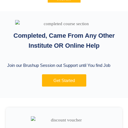
Completed, Came From Any Other
Institute OR Online Help
Join our Brushup Session out Support until You find Job
Get Started