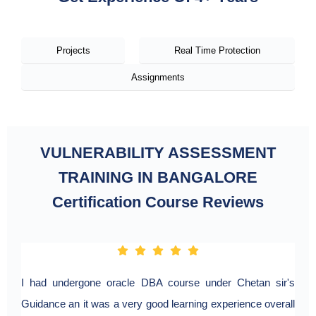
Projects
Real Time Protection
Assignments
VULNERABILITY ASSESSMENT
TRAINING IN BANGALORE
Certification Course Reviews
I had undergone oracle DBA course under Chetan sir's
Guidance an it was a very good learning experience overall