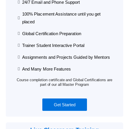
24/7 Email and Phone Support
100% Placement Assistance until you get
placed
Global Certification Preparation
Trainer Student Interactive Portal
Assignments and Projects Guided by Mentors
And Many More Features
Course completion certificate and Global Certifications are
part of our all Master Program
Get Started