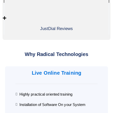
0
+
JustDial Reviews
Why Radical Technologies
Live Online Training
Highly practical oriented training
Installation of Software On your System