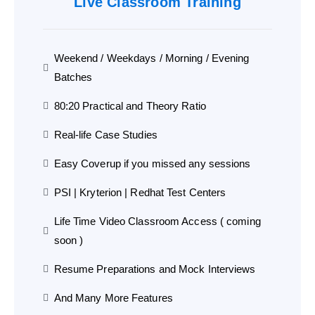
Live Classroom Training
Weekend / Weekdays / Morning / Evening
Batches
80:20 Practical and Theory Ratio
Real-life Case Studies
Easy Coverup if you missed any sessions
PSI | Kryterion | Redhat Test Centers
Life Time Video Classroom Access ( coming
soon )
Resume Preparations and Mock Interviews
And Many More Features