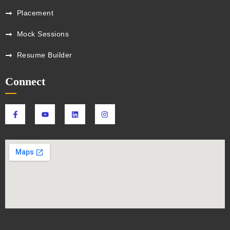
Placement
Mock Sessions
Resume Builder
Connect