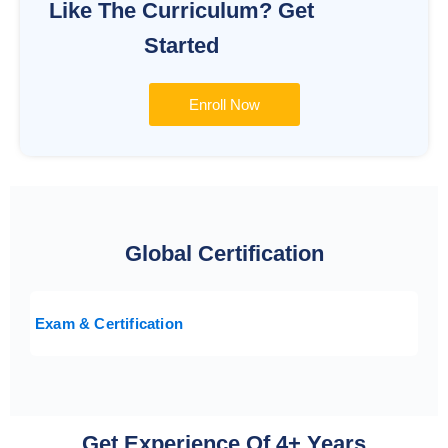
Like The Curriculum? Get
Started
Enroll Now
Global Certification
Exam & Certification
Get Experience Of 4+ Years