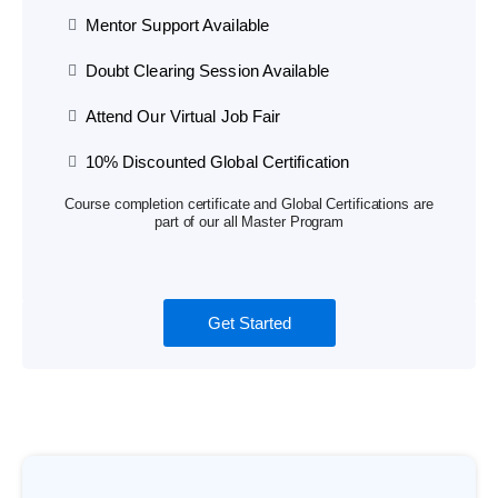
Mentor Support Available
Doubt Clearing Session Available
Attend Our Virtual Job Fair
10% Discounted Global Certification
Course completion certificate and Global Certifications are
part of our all Master Program
Get Started