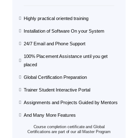
Highly practical oriented training
Installation of Software On your System
24/7 Email and Phone Support
100% Placement Assistance until you get
placed
Global Certification Preparation
Trainer Student Interactive Portal
Assignments and Projects Guided by Mentors
And Many More Features
Course completion certificate and Global
Certifications are part of our all Master Program