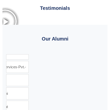
Testimonials
Our Alumni