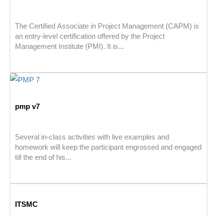
The Certified Associate in Project Management (CAPM) is
an entry-level certification offered by the Project
Management Institute (PMI). It is...
pmp v7
Several in-class activities with live examples and
homework will keep the participant engrossed and engaged
till the end of his...
ITSMC