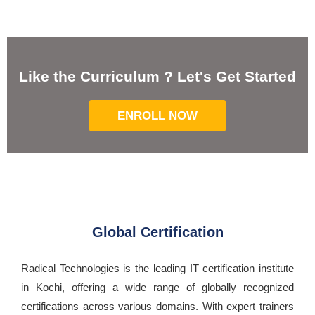
Like the Curriculum ? Let's Get Started
ENROLL NOW
Global Certification
Radical Technologies is the leading IT certification institute
in Kochi, offering a wide range of globally recognized
certifications across various domains. With expert trainers