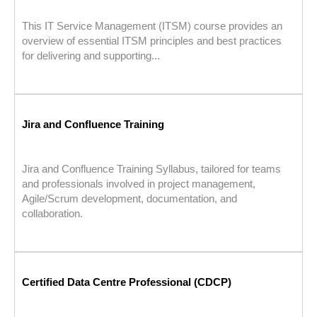
This IT Service Management (ITSM) course provides an
overview of essential ITSM principles and best practices
for delivering and supporting...
Jira and Confluence Training
Jira and Confluence Training Syllabus, tailored for teams
and professionals involved in project management,
Agile/Scrum development, documentation, and
collaboration.
Certified Data Centre Professional (CDCP)