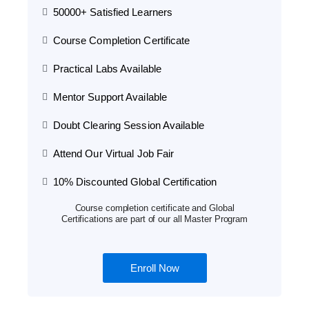
50000+ Satisfied Learners
Course Completion Certificate
Practical Labs Available
Mentor Support Available
Doubt Clearing Session Available
Attend Our Virtual Job Fair
10% Discounted Global Certification
Course completion certificate and Global
Certifications are part of our all Master Program
Enroll Now