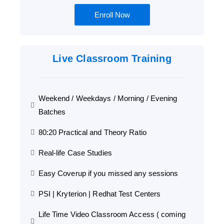
Enroll Now
Live Classroom Training
Weekend / Weekdays / Morning / Evening
Batches
80:20 Practical and Theory Ratio
Real-life Case Studies
Easy Coverup if you missed any sessions
PSI | Kryterion | Redhat Test Centers
Life Time Video Classroom Access ( coming