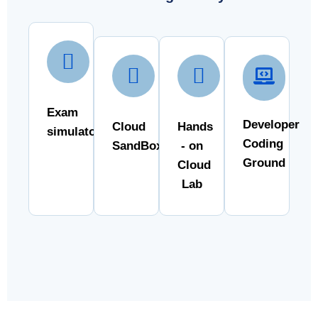
Exam
Developer
Cloud
Hands
simulator
Coding
SandBox
- on
Ground
Cloud
Lab