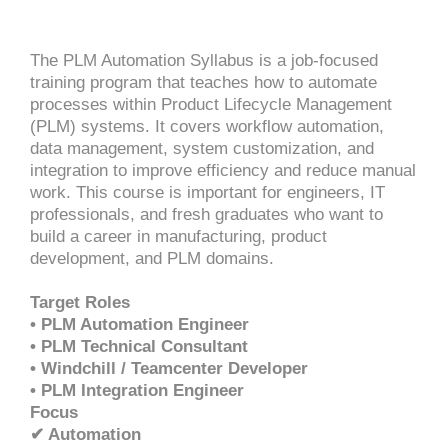
The PLM Automation Syllabus is a job-focused
training program that teaches how to automate
processes within Product Lifecycle Management
(PLM) systems. It covers workflow automation,
data management, system customization, and
integration to improve efficiency and reduce manual
work. This course is important for engineers, IT
professionals, and fresh graduates who want to
build a career in manufacturing, product
development, and PLM domains.
Target Roles
• PLM Automation Engineer
• PLM Technical Consultant
• Windchill / Teamcenter Developer
• PLM Integration Engineer
Focus
✔ Automation