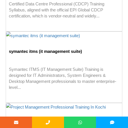
Certified Data Centre Professional (CDCP) Training
Syllabus, aligned with the official EPI Global CDCP
certification, which is vendor-neutral and widely...
symantec itms (it management suite)
Symantec ITMS (IT Management Suite) Training is
designed for IT Administrators, System Engineers &
Desktop Management professionals to master enterprise-
level...
PROJECT MANAGEMENT PROFESSIONAL