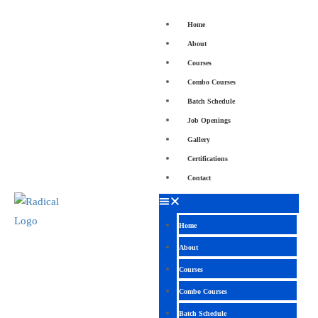
Home
About
Courses
Combo Courses
Batch Schedule
Job Openings
Gallery
Certifications
Contact
Home
About
Courses
Combo Courses
Batch Schedule