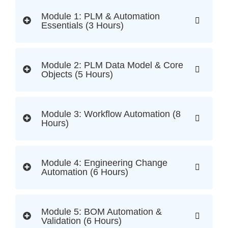
Module 1: PLM & Automation
Essentials (3 Hours)
Module 2: PLM Data Model & Core
Objects (5 Hours)
Module 3: Workflow Automation (8
Hours)
Module 4: Engineering Change
Automation (6 Hours)
Module 5: BOM Automation &
Validation (6 Hours)