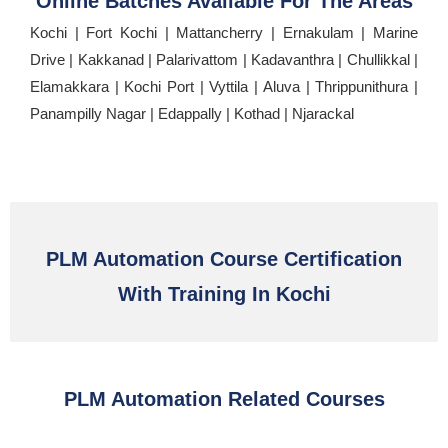
Online Batches Available For The Areas
Kochi | Fort Kochi | Mattancherry | Ernakulam | Marine
Drive | Kakkanad | Palarivattom | Kadavanthra | Chullikkal |
Elamakkara | Kochi Port | Vyttila | Aluva | Thrippunithura |
Panampilly Nagar | Edappally | Kothad | Njarackal
PLM Automation Course Certification
With Training In Kochi
PLM Automation Related Courses