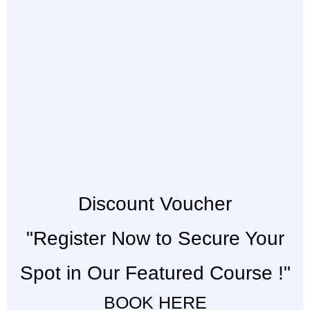
Discount Voucher
"Register Now to Secure Your
Spot in Our Featured Course !"
BOOK HERE