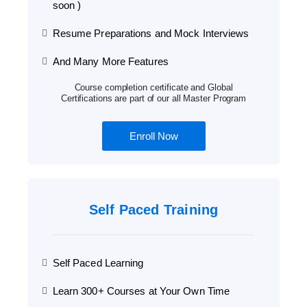
soon )
Resume Preparations and Mock Interviews
And Many More Features
Course completion certificate and Global
Certifications are part of our all Master Program
Enroll Now
Self Paced Training
Self Paced Learning
Learn 300+ Courses at Your Own Time