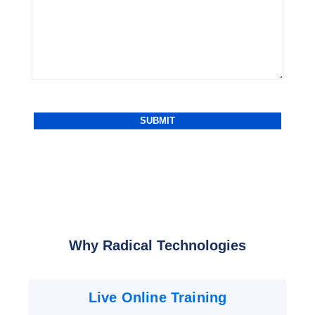
Why Radical Technologies
Live Online Training