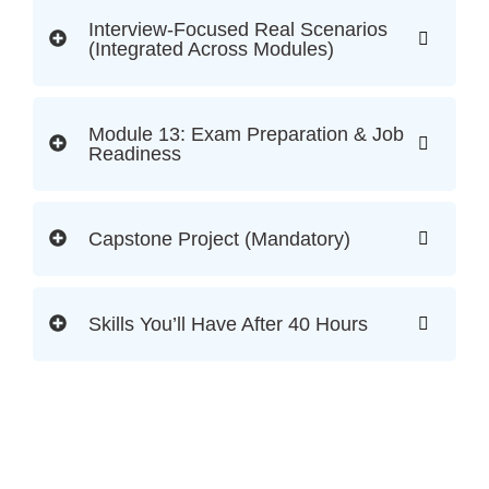
Interview-Focused Real Scenarios
(Integrated Across Modules)
Module 13: Exam Preparation & Job
Readiness
Capstone Project (Mandatory)
Skills You’ll Have After 40 Hours