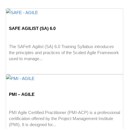
SAFE AGILIST (SA) 6.0
The SAFe® Agilist (SA) 6.0 Training Syllabus introduces
the principles and practices of the Scaled Agile Framework
used to manage...
PMI – AGILE
PMI Agile Certified Practitioner (PMI-ACP) is a professional
certification offered by the Project Management Institute
(PMI). It is designed for...