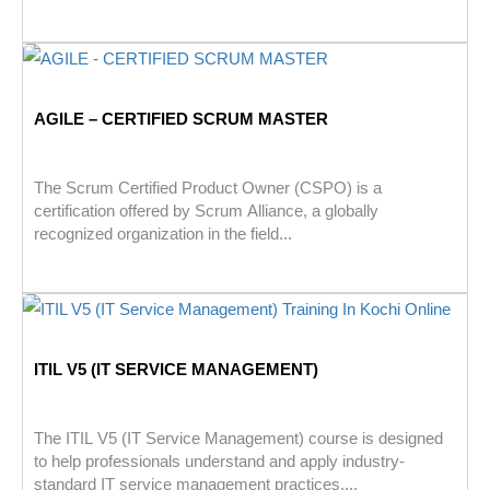
AGILE – CERTIFIED SCRUM MASTER
The Scrum Certified Product Owner (CSPO) is a
certification offered by Scrum Alliance, a globally
recognized organization in the field...
ITIL V5 (IT SERVICE MANAGEMENT)
The ITIL V5 (IT Service Management) course is designed
to help professionals understand and apply industry-
standard IT service management practices....