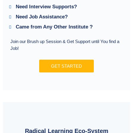
Need Interview Supports?
Need Job Assistance?
Came from Any Other Institute ?
Join our Brush up Session & Get Support until You find a
Job!
GET STARTED
Radical Learning Eco-System