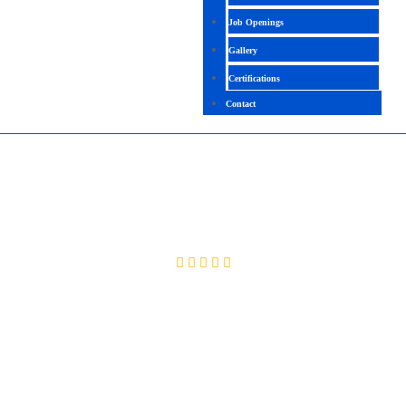
Job Openings
Gallery
Certifications
Contact
PLM AUTOMATION
4.4 (2356 Ratings)