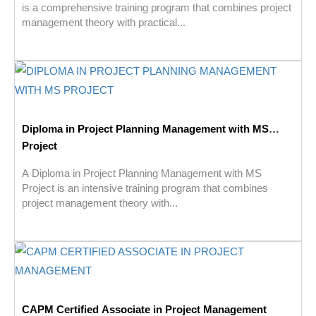
is a comprehensive training program that combines project
management theory with practical...
Diploma in Project Planning Management with MS
Project
A Diploma in Project Planning Management with MS
Project is an intensive training program that combines
project management theory with...
CAPM Certified Associate in Project Management