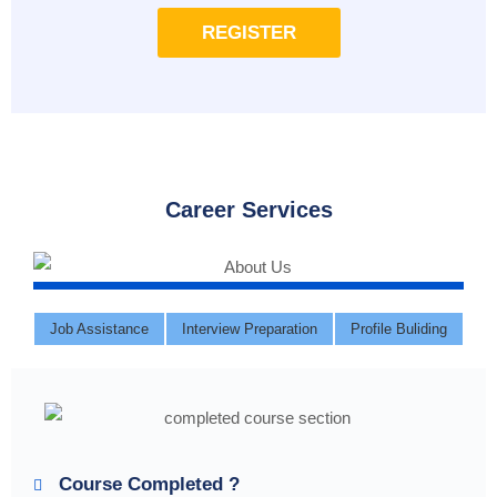
REGISTER
Career Services
Job Assistance
Interview Preparation
Profile Buliding
Course Completed ?