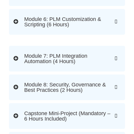
Module 6: PLM Customization &
Scripting (6 Hours)
Module 7: PLM Integration
Automation (4 Hours)
Module 8: Security, Governance &
Best Practices (2 Hours)
Capstone Mini-Project (Mandatory –
6 Hours Included)