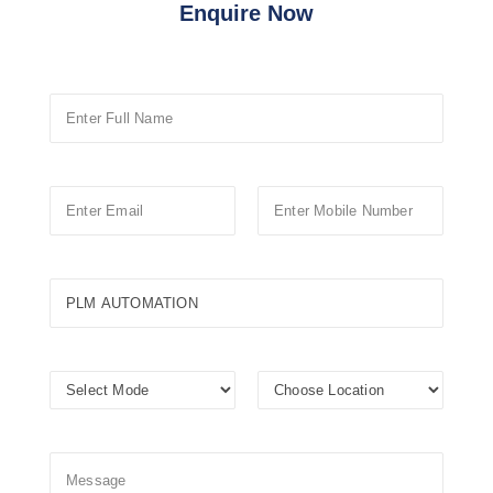
Enquire Now