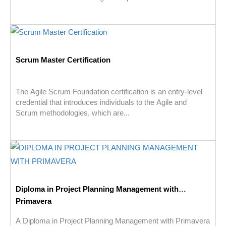
Scrum Master Certification
The Agile Scrum Foundation certification is an entry-level
credential that introduces individuals to the Agile and
Scrum methodologies, which are...
Diploma in Project Planning Management with
Primavera
A Diploma in Project Planning Management with Primavera