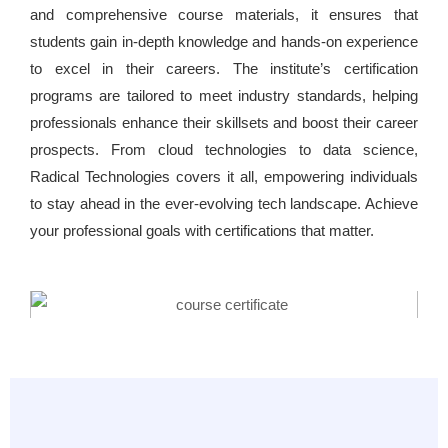
and comprehensive course materials, it ensures that
students gain in-depth knowledge and hands-on experience
to excel in their careers. The institute’s certification
programs are tailored to meet industry standards, helping
professionals enhance their skillsets and boost their career
prospects. From cloud technologies to data science,
Radical Technologies covers it all, empowering individuals
to stay ahead in the ever-evolving tech landscape. Achieve
your professional goals with certifications that matter.