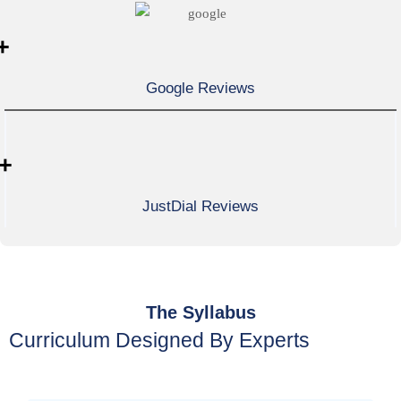
+
Google Reviews
+
JustDial Reviews
The Syllabus
Curriculum Designed By Experts