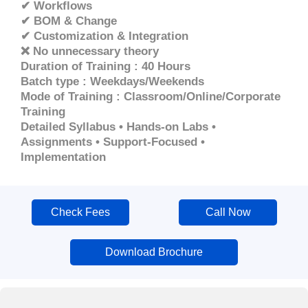
✔ Workflows
✔ BOM & Change
✔ Customization & Integration
❌ No unnecessary theory
Duration of Training : 40 Hours
Batch type : Weekdays/Weekends
Mode of Training : Classroom/Online/Corporate
Training
Detailed Syllabus • Hands-on Labs •
Assignments • Support-Focused •
Implementation
Check Fees
Call Now
Download Brochure