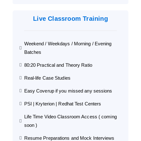
Live Classroom Training
Weekend / Weekdays / Morning / Evening
Batches
80:20 Practical and Theory Ratio
Real-life Case Studies
Easy Coverup if you missed any sessions
PSI | Kryterion | Redhat Test Centers
Life Time Video Classroom Access ( coming
soon )
Resume Preparations and Mock Interviews