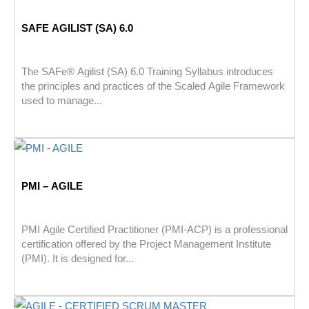
SAFE AGILIST (SA) 6.0
The SAFe® Agilist (SA) 6.0 Training Syllabus introduces
the principles and practices of the Scaled Agile Framework
used to manage...
PMI – AGILE
PMI Agile Certified Practitioner (PMI-ACP) is a professional
certification offered by the Project Management Institute
(PMI). It is designed for...