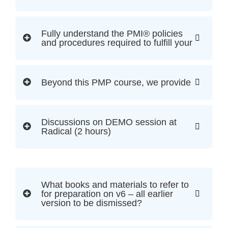
Fully understand the PMI® policies
and procedures required to fulfill your
Beyond this PMP course, we provide
Discussions on DEMO session at
Radical (2 hours)
What books and materials to refer to
for preparation on v6 – all earlier
version to be dismissed?