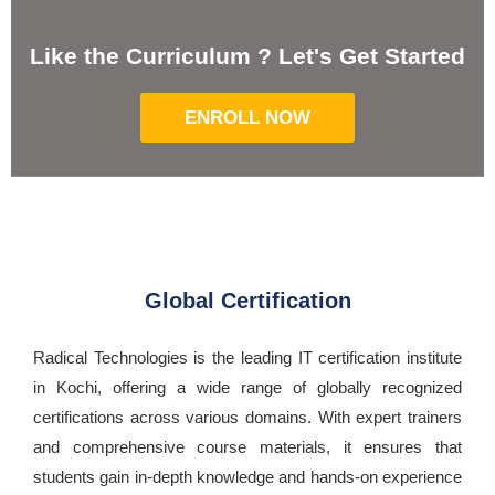
Like the Curriculum ? Let's Get Started
ENROLL NOW
Global Certification
Radical Technologies is the leading IT certification institute
in Kochi, offering a wide range of globally recognized
certifications across various domains. With expert trainers
and comprehensive course materials, it ensures that
students gain in-depth knowledge and hands-on experience