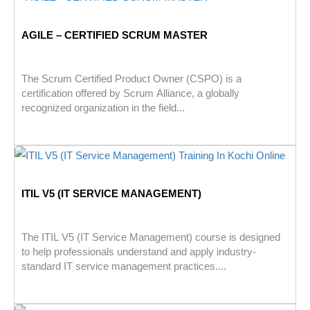
AGILE – CERTIFIED SCRUM MASTER
The Scrum Certified Product Owner (CSPO) is a
certification offered by Scrum Alliance, a globally
recognized organization in the field...
ITIL V5 (IT SERVICE MANAGEMENT)
The ITIL V5 (IT Service Management) course is designed
to help professionals understand and apply industry-
standard IT service management practices....