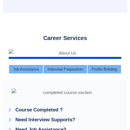
Career Services
Job Assistance
Interview Preparation
Profile Buliding
Course Completed ?
Need Interview Supports?
Need Job Assistance?