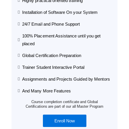
Highly practical oriented training
Installation of Software On your System
24/7 Email and Phone Support
100% Placement Assistance until you get
placed
Global Certification Preparation
Trainer Student Interactive Portal
Assignments and Projects Guided by Mentors
And Many More Features
Course completion certificate and Global
Certifications are part of our all Master Program
Enroll Now