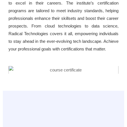
to excel in their careers. The institute’s certification
programs are tailored to meet industry standards, helping
professionals enhance their skillsets and boost their career
prospects. From cloud technologies to data science,
Radical Technologies covers it all, empowering individuals
to stay ahead in the ever-evolving tech landscape. Achieve
your professional goals with certifications that matter.