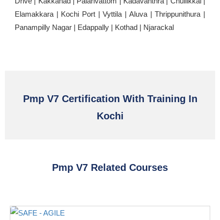
Drive | Kakkanad | Palarivattom | Kadavanthra | Chullikkal |
Elamakkara | Kochi Port | Vyttila | Aluva | Thrippunithura |
Panampilly Nagar | Edappally | Kothad | Njarackal
Pmp V7 Certification With Training In
Kochi
Pmp V7 Related Courses