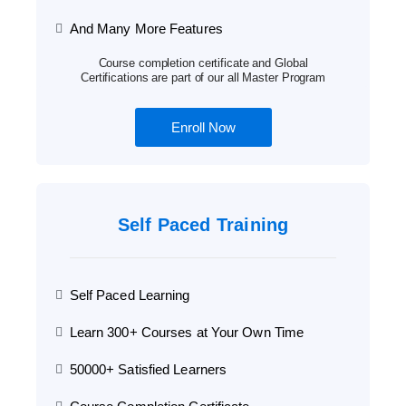
And Many More Features
Course completion certificate and Global
Certifications are part of our all Master Program
Enroll Now
Self Paced Training
Self Paced Learning
Learn 300+ Courses at Your Own Time
50000+ Satisfied Learners