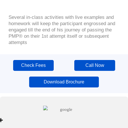
Several in-class activities with live examples and
homework will keep the participant engrossed and
engaged till the end of his journey of passing the
PMP® on their 1st attempt itself or subsequent
attempts
Check Fees
Call Now
Download Brochure
+