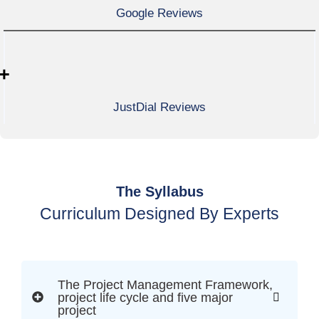
Google Reviews
+
JustDial Reviews
The Syllabus
Curriculum Designed By Experts
The Project Management Framework,
project life cycle and five major
project