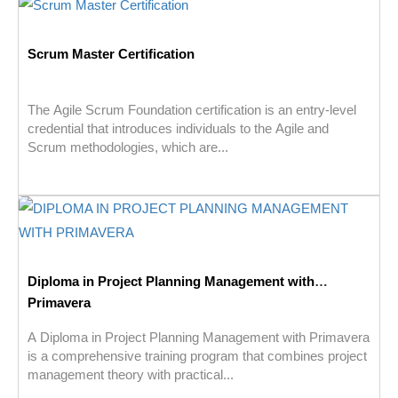
Scrum Master Certification
The Agile Scrum Foundation certification is an entry-level
credential that introduces individuals to the Agile and
Scrum methodologies, which are...
Diploma in Project Planning Management with
Primavera
A Diploma in Project Planning Management with Primavera
is a comprehensive training program that combines project
management theory with practical...