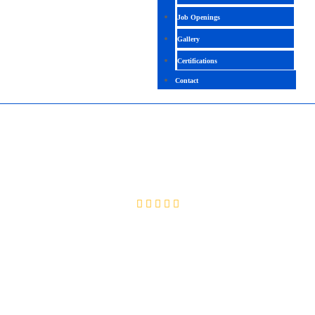
Job Openings
Gallery
Certifications
Contact
PMP V7
4.5 ( 2057 Ratings )