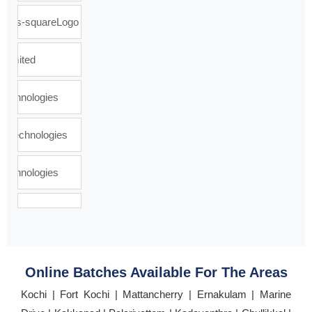
Online Batches Available For The Areas
Kochi | Fort Kochi | Mattancherry | Ernakulam | Marine