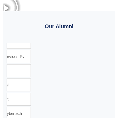
Our Alumni