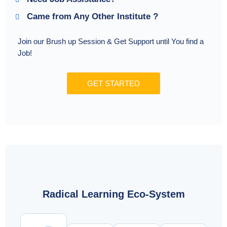
Came from Any Other Institute ?
Join our Brush up Session & Get Support until You find a
Job!
GET STARTED
Radical Learning Eco-System