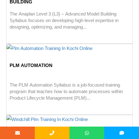
BUILDING
The Anaplan Level 3 (L3) – Advanced Model Building
Syllabus focuses on developing high-level expertise in
designing, optimizing, and managing...
PLM AUTOMATION
The PLM Automation Syllabus is a job-focused training
program that teaches how to automate processes within
Product Lifecycle Management (PLM)...
WINDCHILL PLM