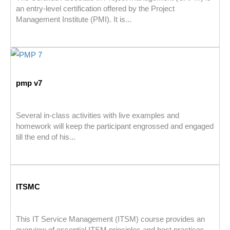
an entry-level certification offered by the Project
Management Institute (PMI). It is...
pmp v7
Several in-class activities with live examples and
homework will keep the participant engrossed and engaged
till the end of his...
ITSMC
This IT Service Management (ITSM) course provides an
overview of essential ITSM principles and best practices