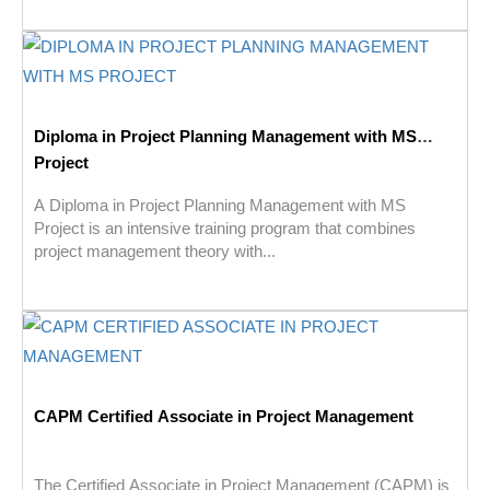
Diploma in Project Planning Management with MS
Project
A Diploma in Project Planning Management with MS
Project is an intensive training program that combines
project management theory with...
CAPM Certified Associate in Project Management
The Certified Associate in Project Management (CAPM) is