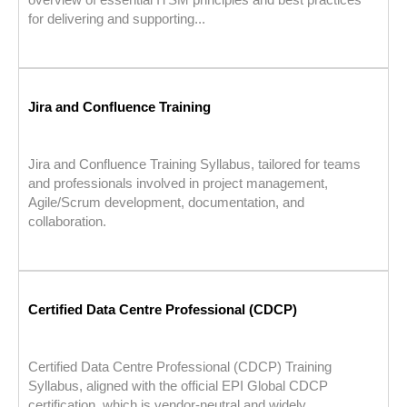
for delivering and supporting...
Jira and Confluence Training
Jira and Confluence Training Syllabus, tailored for teams
and professionals involved in project management,
Agile/Scrum development, documentation, and
collaboration.
Certified Data Centre Professional (CDCP)
Certified Data Centre Professional (CDCP) Training
Syllabus, aligned with the official EPI Global CDCP
certification, which is vendor-neutral and widely...