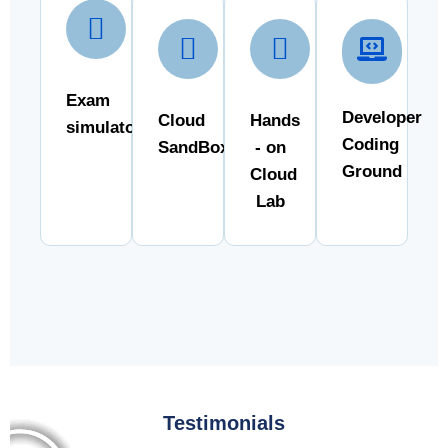
Exam
Developer
Cloud
Hands
simulator
Coding
SandBox
- on
Ground
Cloud
Lab
Testimonials