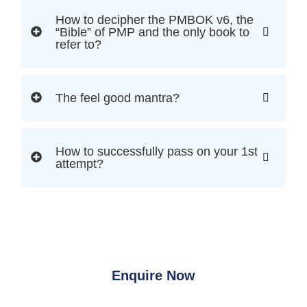
How to decipher the PMBOK v6, the
“Bible” of PMP and the only book to
refer to?
The feel good mantra?
How to successfully pass on your 1st
attempt?
Enquire Now