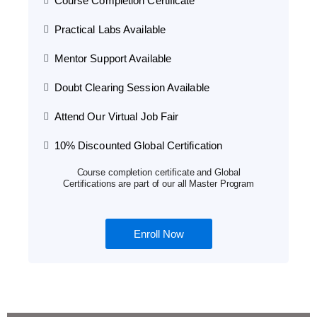
Course Completion Certificate
Practical Labs Available
Mentor Support Available
Doubt Clearing Session Available
Attend Our Virtual Job Fair
10% Discounted Global Certification
Course completion certificate and Global
Certifications are part of our all Master Program
Enroll Now