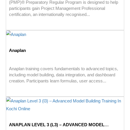
(PMP)® Preparatory Regular Program is designed to help
participants gain Project Management Professional
certification, an internationally recognised...
Anaplan
Anaplan training covers fundamentals to advanced topics,
including model building, data integration, and dashboard
creation. Participants learn formulas, user access...
ANAPLAN LEVEL 3 (L3) – ADVANCED MODEL