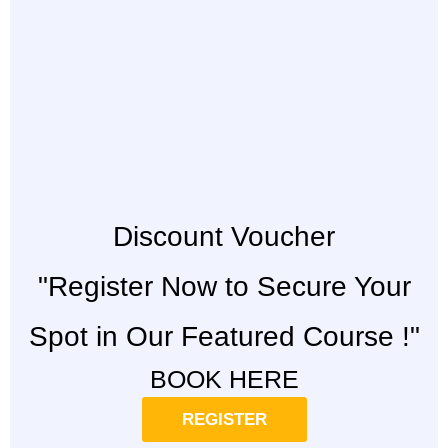
Discount Voucher
"Register Now to Secure Your
Spot in Our Featured Course !"
BOOK HERE
REGISTER