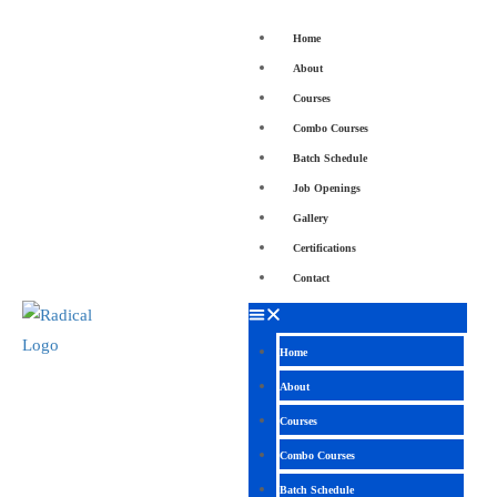
Home
About
Courses
Combo Courses
Batch Schedule
Job Openings
Gallery
Certifications
Contact
Home
About
Courses
Combo Courses
Batch Schedule