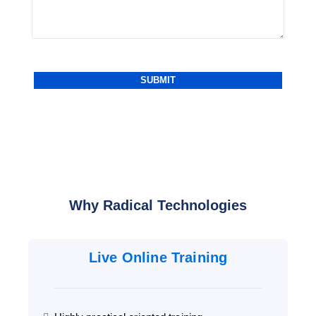
Why Radical Technologies
Live Online Training