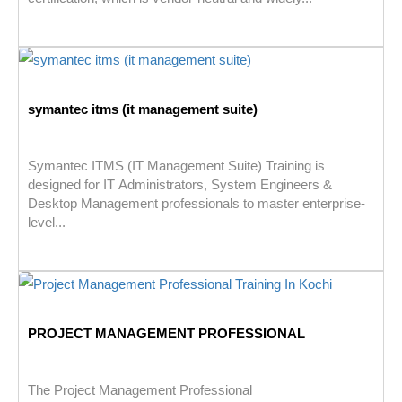
symantec itms (it management suite)
Symantec ITMS (IT Management Suite) Training is
designed for IT Administrators, System Engineers &
Desktop Management professionals to master enterprise-
level...
PROJECT MANAGEMENT PROFESSIONAL
The Project Management Professional