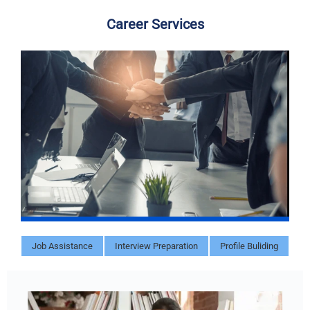
Career Services
Job Assistance
Interview Preparation
Profile Buliding