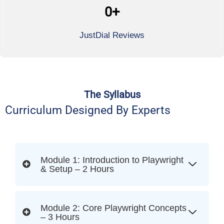
0
+
JustDial Reviews
The Syllabus
Curriculum Designed By Experts
Module 1: Introduction to Playwright
& Setup – 2 Hours
Module 2: Core Playwright Concepts
– 3 Hours