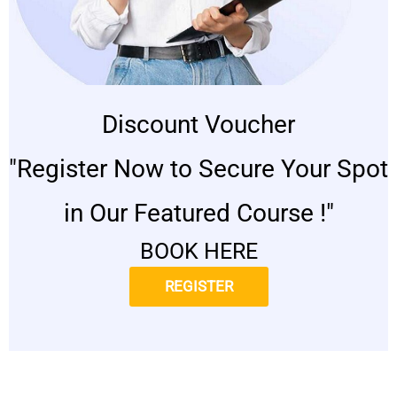
Discount Voucher
"Register Now to Secure Your Spot
in Our Featured Course !"
BOOK HERE
REGISTER