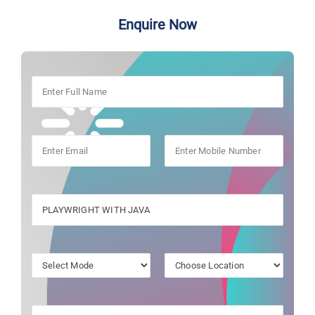
Enquire Now