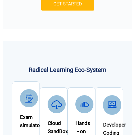
GET STARTED
Radical Learning Eco-System
Exam
Cloud
Hands
Developer
simulator
SandBox
- on
Coding