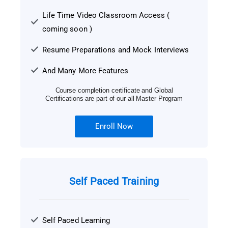
Life Time Video Classroom Access (
coming soon )
Resume Preparations and Mock Interviews
And Many More Features
Course completion certificate and Global
Certifications are part of our all Master Program
Enroll Now
Self Paced Training
Self Paced Learning