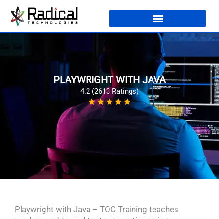
PLAYWRIGHT WITH JAVA
4.2 (2613 Ratings)
Playwright with Java – TOC Training teaches