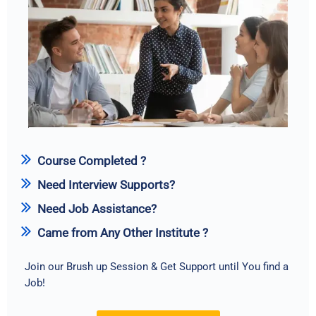
Course Completed ?
Need Interview Supports?
Need Job Assistance?
Came from Any Other Institute ?
Join our Brush up Session & Get Support until You find a
Job!