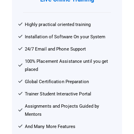
Highly practical oriented training
Installation of Software On your System
24/7 Email and Phone Support
100% Placement Assistance until you get
placed
Global Certification Preparation
Trainer Student Interactive Portal
Assignments and Projects Guided by
Mentors
And Many More Features