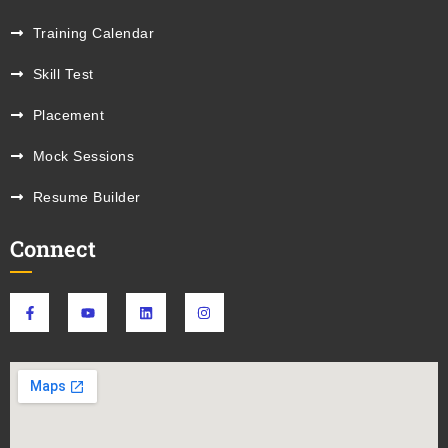
Training Calendar
Skill Test
Placement
Mock Sessions
Resume Builder
Connect