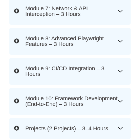
Module 7: Network & API
Interception – 3 Hours
Module 8: Advanced Playwright
Features – 3 Hours
Module 9: CI/CD Integration – 3
Hours
Module 10: Framework Development
(End-to-End) – 3 Hours
Projects (2 Projects) – 3–4 Hours