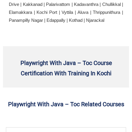
Drive | Kakkanad | Palarivattom | Kadavanthra | Chullikkal |
Elamakkara | Kochi Port | Vyttila | Aluva | Thrippunithura |
Panampilly Nagar | Edappally | Kothad | Njarackal
Playwright With Java – Toc Course
Certification With Training In Kochi
Playwright With Java – Toc Related Courses