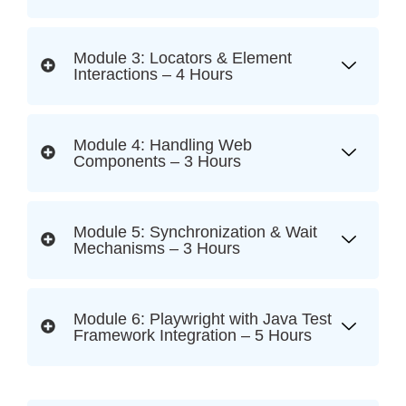
Module 3: Locators & Element
Interactions – 4 Hours
Module 4: Handling Web
Components – 3 Hours
Module 5: Synchronization & Wait
Mechanisms – 3 Hours
Module 6: Playwright with Java Test
Framework Integration – 5 Hours