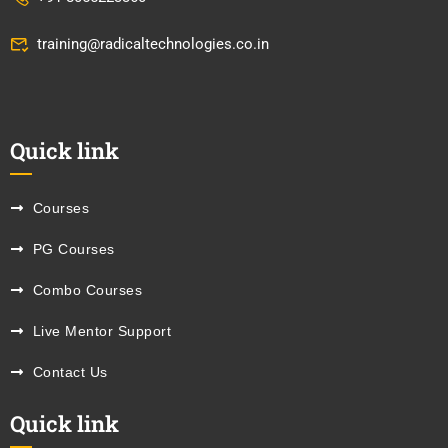
training@radicaltechnologies.co.in
Quick link
Courses
PG Courses
Combo Courses
Live Mentor Support
Contact Us
Quick link