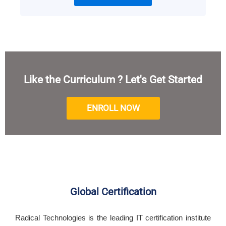
Like the Curriculum ? Let's Get Started
ENROLL NOW
Global Certification
Radical Technologies is the leading IT certification institute