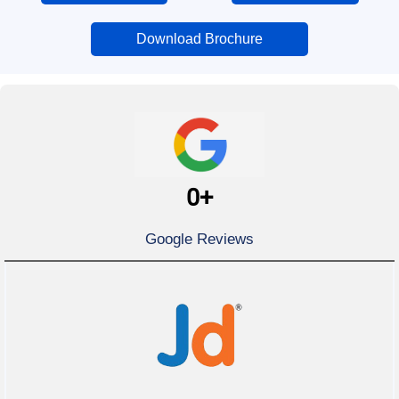
Download Brochure
0
+
Google Reviews