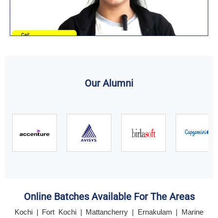
Our Alumni
Online Batches Available For The Areas
Kochi | Fort Kochi | Mattancherry | Ernakulam | Marine