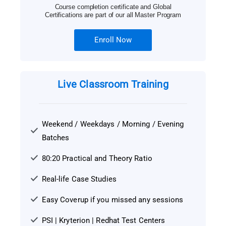
Course completion certificate and Global
Certifications are part of our all Master Program
Enroll Now
Live Classroom Training
Weekend / Weekdays / Morning / Evening
Batches
80:20 Practical and Theory Ratio
Real-life Case Studies
Easy Coverup if you missed any sessions
PSI | Kryterion | Redhat Test Centers