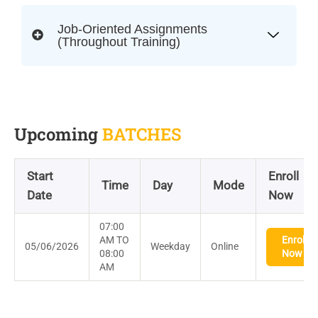
Job-Oriented Assignments
(Throughout Training)
Upcoming
BATCHES
Start
Enroll
Time
Day
Mode
Date
Now
07:00
AM TO
Enroll
05/06/2026
Weekday
Online
08:00
Now
AM