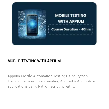
MOBILE TESTING WITH APPIUM
c
Appium Mobile Automation Testing Using Python –
C
Training focuses on automating Android & iOS mobile
D
applications using Python scripting with...
f