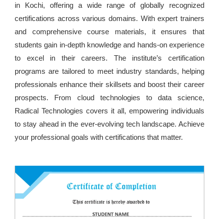
in Kochi, offering a wide range of globally recognized
certifications across various domains. With expert trainers
and comprehensive course materials, it ensures that
students gain in-depth knowledge and hands-on experience
to excel in their careers. The institute’s certification
programs are tailored to meet industry standards, helping
professionals enhance their skillsets and boost their career
prospects. From cloud technologies to data science,
Radical Technologies covers it all, empowering individuals
to stay ahead in the ever-evolving tech landscape. Achieve
your professional goals with certifications that matter.