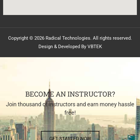
Copyright © 2026 Radical Technologies. All rights reserved.
Design & Developed By VBTEK
BECOME AN INSTRUCTOR?
Join thousand of instructors and earn money hassle
free!
GET STARTED NOW