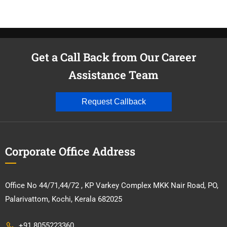
Get a Call Back from Our Career
Assistance Team
Request Callback
Corporate Office Address
Office No 44/71,44/72 , KP Varkey Complex MKK Nair Road, PO,
Palarivattom, Kochi, Kerala 682025
+91 8055223360