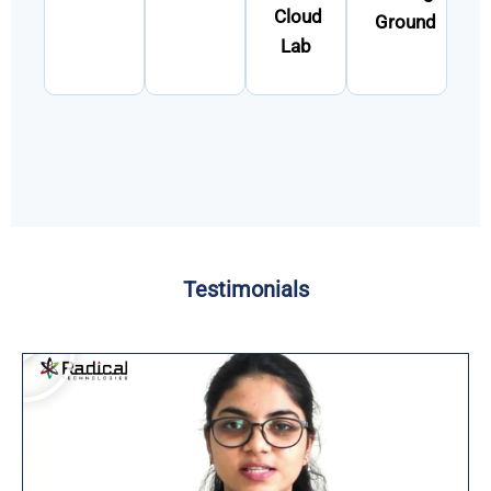
Cloud
Ground
Lab
Testimonials