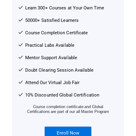
Learn 300+ Courses at Your Own Time
50000+ Satisfied Learners
Course Completion Certificate
Practical Labs Available
Mentor Support Available
Doubt Clearing Session Available
Attend Our Virtual Job Fair
10% Discounted Global Certification
Course completion certificate and Global
Certifications are part of our all Master Program
Enroll Now