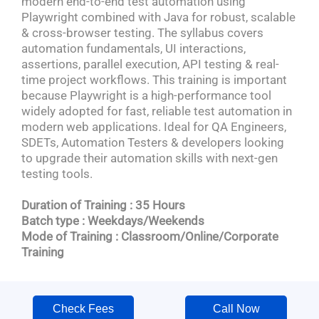
modern end-to-end test automation using
Playwright combined with Java for robust, scalable
& cross-browser testing. The syllabus covers
automation fundamentals, UI interactions,
assertions, parallel execution, API testing & real-
time project workflows. This training is important
because Playwright is a high-performance tool
widely adopted for fast, reliable test automation in
modern web applications. Ideal for QA Engineers,
SDETs, Automation Testers & developers looking
to upgrade their automation skills with next-gen
testing tools.
Duration of Training : 35 Hours
Batch type : Weekdays/Weekends
Mode of Training : Classroom/Online/Corporate
Training
Check Fees
Call Now