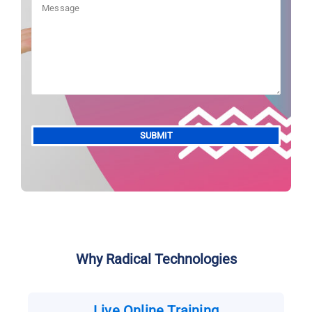
Alternative:
Why Radical Technologies
Live Online Training