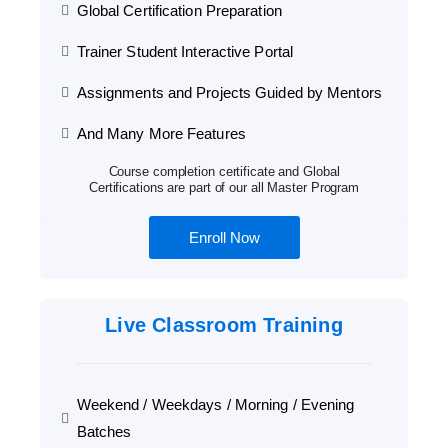
Global Certification Preparation
Trainer Student Interactive Portal
Assignments and Projects Guided by Mentors
And Many More Features
Course completion certificate and Global
Certifications are part of our all Master Program
Enroll Now
Live Classroom Training
Weekend / Weekdays / Morning / Evening
Batches