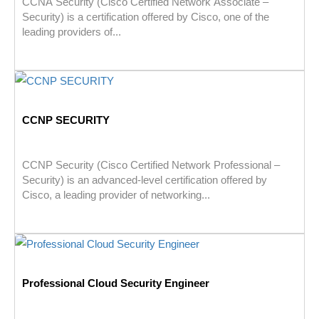
CCNA Security (Cisco Certified Network Associate –
Security) is a certification offered by Cisco, one of the
leading providers of...
CCNP SECURITY
CCNP Security (Cisco Certified Network Professional –
Security) is an advanced-level certification offered by
Cisco, a leading provider of networking...
Professional Cloud Security Engineer