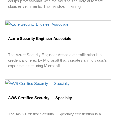
equips professionals with the skills to securely automate
cloud environments. This hands-on training...
Azure Security Engineer Associate
The Azure Security Engineer Associate certification is a
credential offered by Microsoft that validates an individual’s
expertise in securing Microsoft...
AWS Certified Security — Specialty
The AWS Certified Security – Specialty certification is a