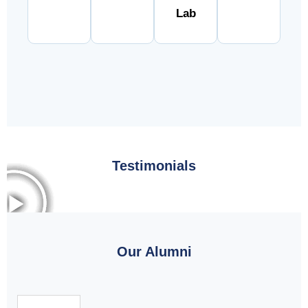
Lab
Testimonials
Our Alumni