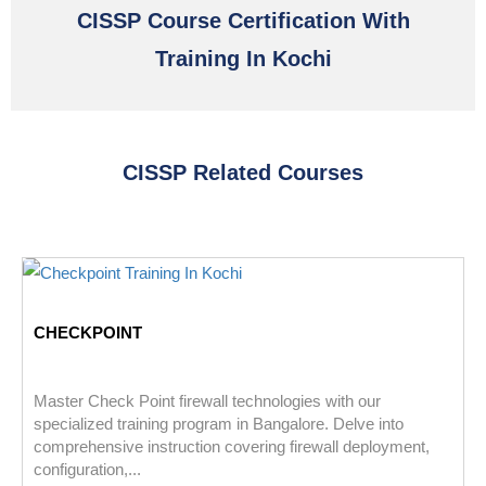
CISSP Course Certification With
Training In Kochi
CISSP Related Courses
CHECKPOINT
Master Check Point firewall technologies with our
specialized training program in Bangalore. Delve into
comprehensive instruction covering firewall deployment,
configuration,...