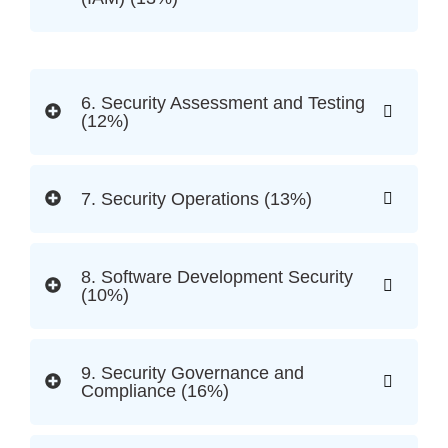
6. Security Assessment and Testing
(12%)
7. Security Operations (13%)
8. Software Development Security
(10%)
9. Security Governance and
Compliance (16%)