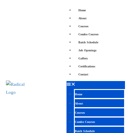
Home
About
Courses
Combo Courses
Batch Schedule
Job Openings
Gallery
Certifications
Contact
Home
About
Courses
Combo Courses
Batch Schedule