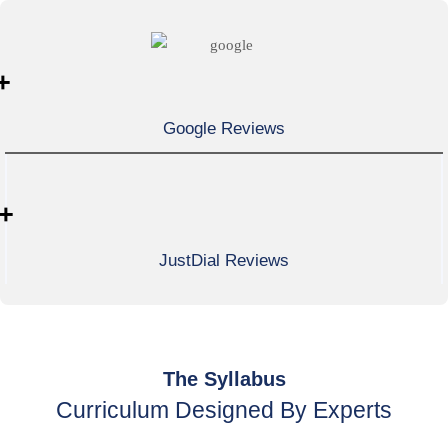
+
Google Reviews
+
JustDial Reviews
The Syllabus
Curriculum Designed By Experts