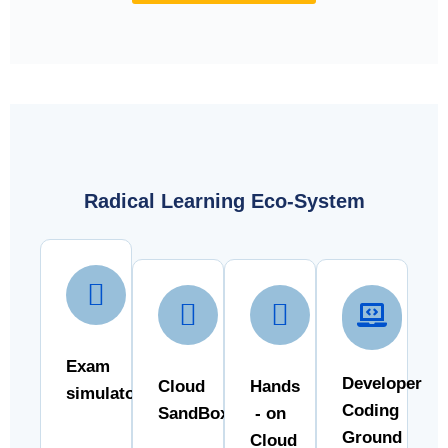
Radical Learning Eco-System
Exam
Developer
Cloud
Hands
simulator
Coding
SandBox
- on
Ground
Cloud