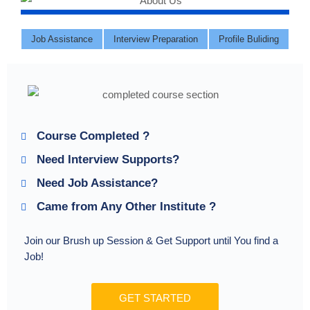
Job Assistance
Interview Preparation
Profile Buliding
Course Completed ?
Need Interview Supports?
Need Job Assistance?
Came from Any Other Institute ?
Join our Brush up Session & Get Support until You find a
Job!
GET STARTED