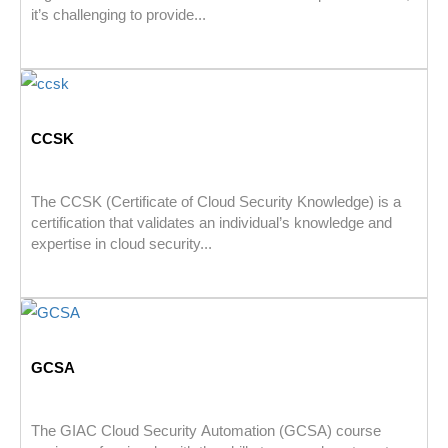
it’s challenging to provide...
CCSK
The CCSK (Certificate of Cloud Security Knowledge) is a
certification that validates an individual’s knowledge and
expertise in cloud security...
GCSA
The GIAC Cloud Security Automation (GCSA) course