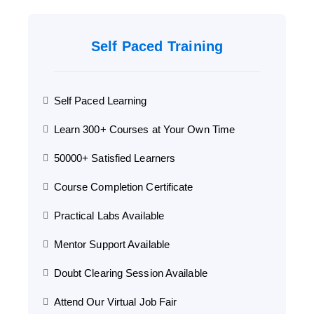
Self Paced Training
Self Paced Learning
Learn 300+ Courses at Your Own Time
50000+ Satisfied Learners
Course Completion Certificate
Practical Labs Available
Mentor Support Available
Doubt Clearing Session Available
Attend Our Virtual Job Fair