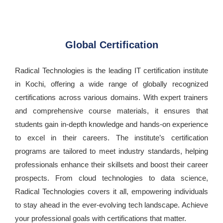
Global Certification
Radical Technologies is the leading IT certification institute
in Kochi, offering a wide range of globally recognized
certifications across various domains. With expert trainers
and comprehensive course materials, it ensures that
students gain in-depth knowledge and hands-on experience
to excel in their careers. The institute’s certification
programs are tailored to meet industry standards, helping
professionals enhance their skillsets and boost their career
prospects. From cloud technologies to data science,
Radical Technologies covers it all, empowering individuals
to stay ahead in the ever-evolving tech landscape. Achieve
your professional goals with certifications that matter.