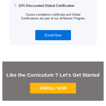
10% Discounted Global Certification
Course completion certificate and Global
Certifications are part of our all Master Program
Enroll Now
Like the Curriculum ? Let's Get Started
ENROLL NOW