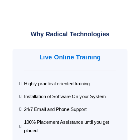
Why Radical Technologies
Live Online Training
Highly practical oriented training
Installation of Software On your System
24/7 Email and Phone Support
100% Placement Assistance until you get
placed