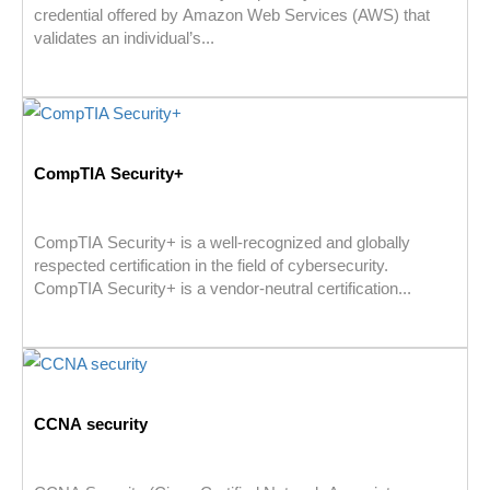
credential offered by Amazon Web Services (AWS) that
validates an individual’s...
CompTIA Security+
CompTIA Security+ is a well-recognized and globally
respected certification in the field of cybersecurity.
CompTIA Security+ is a vendor-neutral certification...
CCNA security