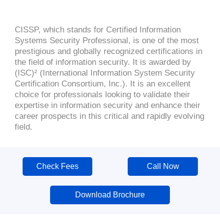
CISSP, which stands for Certified Information
Systems Security Professional, is one of the most
prestigious and globally recognized certifications in
the field of information security. It is awarded by
(ISC)² (International Information System Security
Certification Consortium, Inc.). It is an excellent
choice for professionals looking to validate their
expertise in information security and enhance their
career prospects in this critical and rapidly evolving
field.
Check Fees
Call Now
Download Brochure