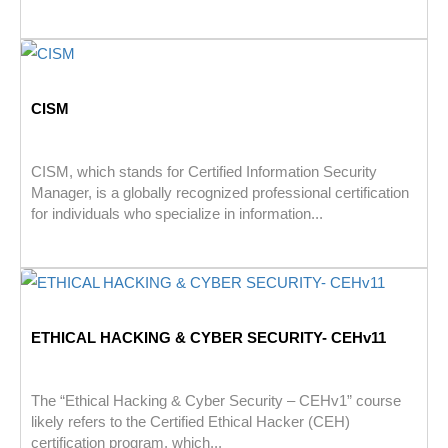
CISM
CISM, which stands for Certified Information Security
Manager, is a globally recognized professional certification
for individuals who specialize in information...
ETHICAL HACKING & CYBER SECURITY- CEHv11
The “Ethical Hacking & Cyber Security – CEHv1” course
likely refers to the Certified Ethical Hacker (CEH)
certification program, which...