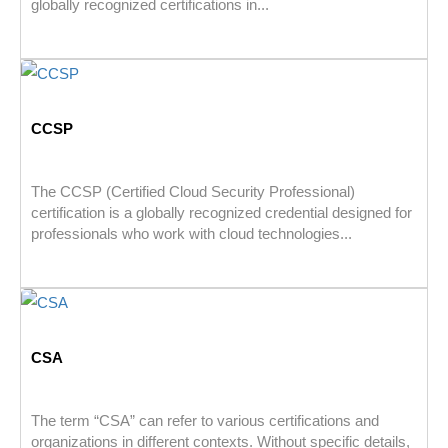
globally recognized certifications in...
CCSP
The CCSP (Certified Cloud Security Professional)
certification is a globally recognized credential designed for
professionals who work with cloud technologies...
CSA
The term “CSA” can refer to various certifications and
organizations in different contexts. Without specific details,