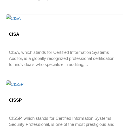
CISA
CISA, which stands for Certified Information Systems
Auditor, is a globally recognized professional certification
for individuals who specialize in auditing,...
CISSP
CISSP, which stands for Certified Information Systems
Security Professional, is one of the most prestigious and