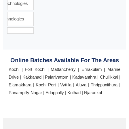
Online Batches Available For The Areas
Kochi | Fort Kochi | Mattancherry | Ernakulam | Marine
Drive | Kakkanad | Palarivattom | Kadavanthra | Chullikkal |
Elamakkara | Kochi Port | Vyttila | Aluva | Thrippunithura |
Panampilly Nagar | Edappally | Kothad | Njarackal