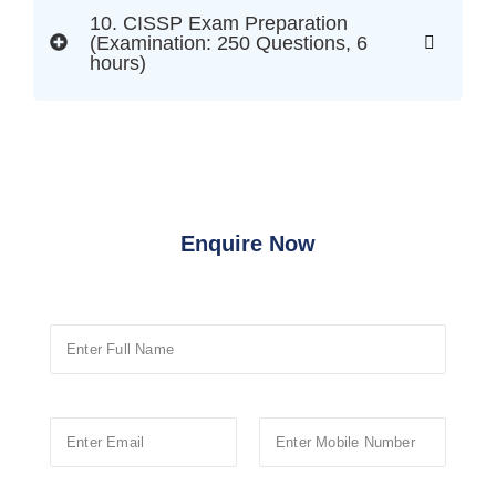
10. CISSP Exam Preparation
(Examination: 250 Questions, 6
hours)
Enquire Now