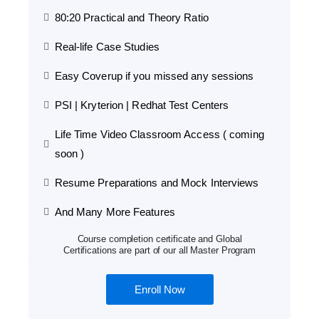
80:20 Practical and Theory Ratio
Real-life Case Studies
Easy Coverup if you missed any sessions
PSI | Kryterion | Redhat Test Centers
Life Time Video Classroom Access ( coming
soon )
Resume Preparations and Mock Interviews
And Many More Features
Course completion certificate and Global
Certifications are part of our all Master Program
Enroll Now