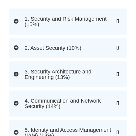
1. Security and Risk Management
(15%)
2. Asset Security (10%)
3. Security Architecture and
Engineering (13%)
4. Communication and Network
Security (14%)
5. Identity and Access Management
(IAM) (13%)