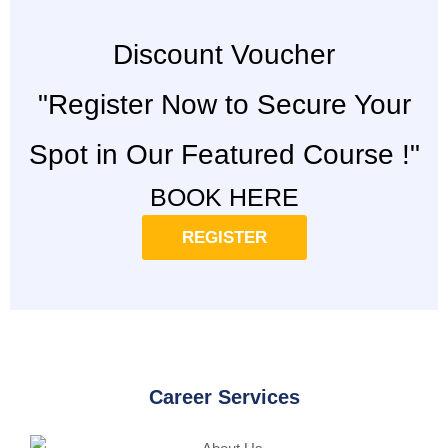
Discount Voucher
"Register Now to Secure Your
Spot in Our Featured Course !"
BOOK HERE
REGISTER
Career Services