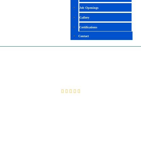
Job Openings
Gallery
Certifications
Contact
CISSP
4.2 ( 2002 Ratings )