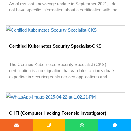
As of my last knowledge update in September 2021, I do
not have specific information about a certification with the...
Certified Kubernetes Security Specialist-CKS
The Certified Kubernetes Security Specialist (CKS)
certification is a designation that validates an individual’s
expertise in securing containerized applications and...
CHFI (Computer Hacking Forensic Investigator)