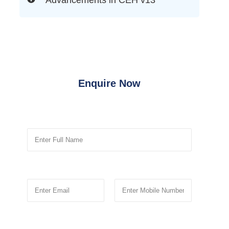
Enquire Now