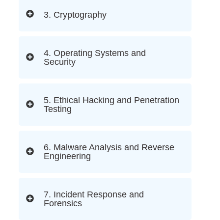
3. Cryptography
4. Operating Systems and
Security
5. Ethical Hacking and Penetration
Testing
6. Malware Analysis and Reverse
Engineering
7. Incident Response and
Forensics