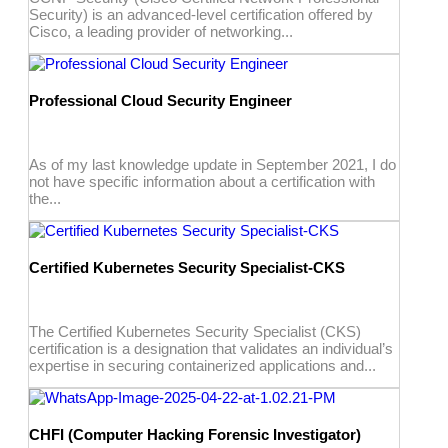
Security) is an advanced-level certification offered by
Cisco, a leading provider of networking...
Professional Cloud Security Engineer
As of my last knowledge update in September 2021, I do
not have specific information about a certification with
the...
Certified Kubernetes Security Specialist-CKS
The Certified Kubernetes Security Specialist (CKS)
certification is a designation that validates an individual’s
expertise in securing containerized applications and...
CHFI (Computer Hacking Forensic Investigator)