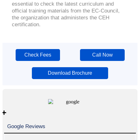
essential to check the latest curriculum and
official training materials from the EC-Council,
the organization that administers the CEH
certification.
Check Fees
Call Now
Download Brochure
+
Google Reviews