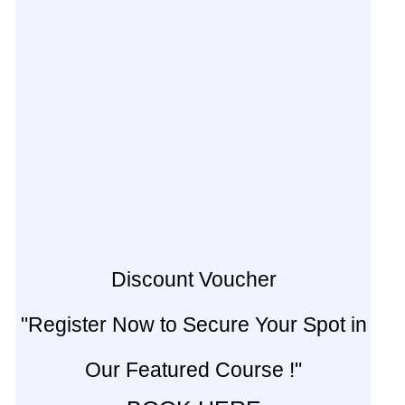
Discount Voucher
"Register Now to Secure Your Spot in
Our Featured Course !"