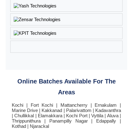
Online Batches Available For The
Areas
Kochi | Fort Kochi | Mattancherry | Ernakulam |
Marine Drive | Kakkanad | Palarivattom | Kadavanthra
| Chullikkal | Elamakkara | Kochi Port | Vyttila | Aluva |
Thrippunithura | Panampilly Nagar | Edappally |
Kothad | Njarackal