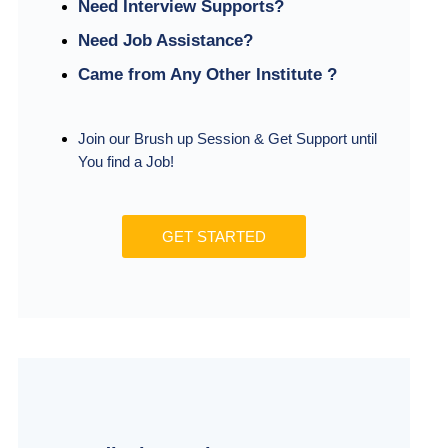
Need Interview Supports?
Need Job Assistance?
Came from Any Other Institute ?
Join our Brush up Session & Get Support until
You find a Job!
GET STARTED