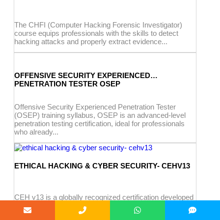
The CHFI (Computer Hacking Forensic Investigator)
course equips professionals with the skills to detect
hacking attacks and properly extract evidence...
OFFENSIVE SECURITY EXPERIENCED
PENETRATION TESTER OSEP
Offensive Security Experienced Penetration Tester
(OSEP) training syllabus, OSEP is an advanced-level
penetration testing certification, ideal for professionals
who already...
ETHICAL HACKING & CYBER SECURITY- CEHV13
CEH v13 is a globally recognized certification developed
by EC-Council for cybersecurity professionals. It
teaches the mindset of an ethical...