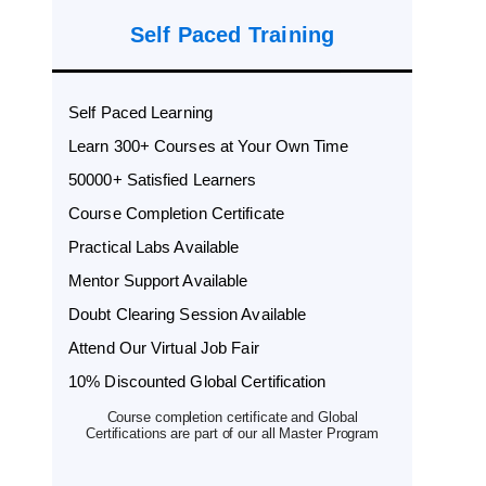
Self Paced Training
Self Paced Learning
Learn 300+ Courses at Your Own Time
50000+ Satisfied Learners
Course Completion Certificate
Practical Labs Available
Mentor Support Available
Doubt Clearing Session Available
Attend Our Virtual Job Fair
10% Discounted Global Certification
Course completion certificate and Global
Certifications are part of our all Master Program