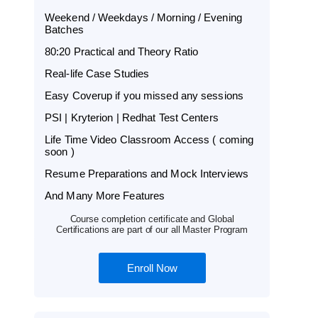
Weekend / Weekdays / Morning / Evening
Batches
80:20 Practical and Theory Ratio
Real-life Case Studies
Easy Coverup if you missed any sessions
PSI | Kryterion | Redhat Test Centers
Life Time Video Classroom Access ( coming
soon )
Resume Preparations and Mock Interviews
And Many More Features
Course completion certificate and Global
Certifications are part of our all Master Program
Enroll Now