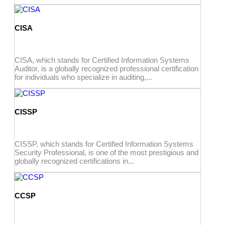
CISA
CISA, which stands for Certified Information Systems
Auditor, is a globally recognized professional certification
for individuals who specialize in auditing,...
CISSP
CISSP, which stands for Certified Information Systems
Security Professional, is one of the most prestigious and
globally recognized certifications in...
CCSP