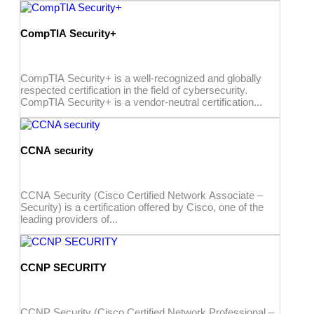
CompTIA Security+
CompTIA Security+ is a well-recognized and globally
respected certification in the field of cybersecurity.
CompTIA Security+ is a vendor-neutral certification...
CCNA security
CCNA Security (Cisco Certified Network Associate –
Security) is a certification offered by Cisco, one of the
leading providers of...
CCNP SECURITY
CCNP Security (Cisco Certified Network Professional –