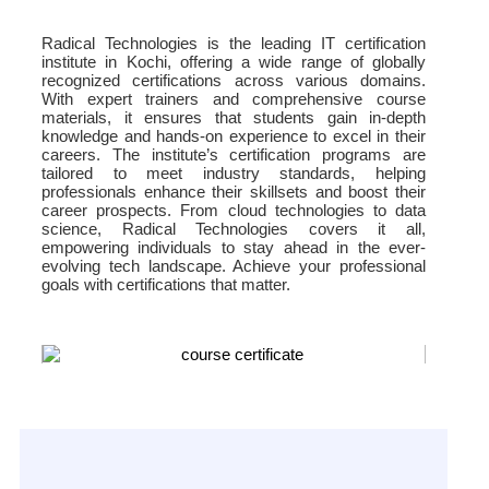
Radical Technologies is the leading IT certification
institute in Kochi, offering a wide range of globally
recognized certifications across various domains.
With expert trainers and comprehensive course
materials, it ensures that students gain in-depth
knowledge and hands-on experience to excel in their
careers. The institute’s certification programs are
tailored to meet industry standards, helping
professionals enhance their skillsets and boost their
career prospects. From cloud technologies to data
science, Radical Technologies covers it all,
empowering individuals to stay ahead in the ever-
evolving tech landscape. Achieve your professional
goals with certifications that matter.