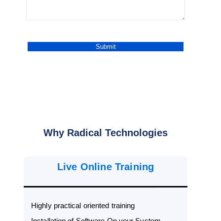
Why Radical Technologies
Live Online Training
Highly practical oriented training
Installation of Software On your System