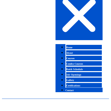
Home
About
Courses
Combo Courses
Batch Schedule
Job Openings
Gallery
Certifications
Contact