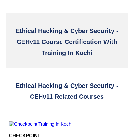
Ethical Hacking & Cyber Security -
CEHv11 Course Certification With
Training In Kochi
Ethical Hacking & Cyber Security -
CEHv11 Related Courses
CHECKPOINT