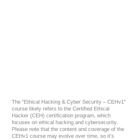
ETHICAL HACKING & CYBER SECURITY-
CEHV11
4.4 (2060 Ratings)
The “Ethical Hacking & Cyber Security – CEHv1”
course likely refers to the Certified Ethical
Hacker (CEH) certification program, which
focuses on ethical hacking and cybersecurity.
Please note that the content and coverage of the
CEHv1 course may evolve over time, so it’s