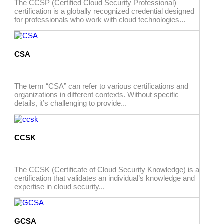
The CCSP (Certified Cloud Security Professional)
certification is a globally recognized credential designed
for professionals who work with cloud technologies...
CSA
The term “CSA” can refer to various certifications and
organizations in different contexts. Without specific
details, it’s challenging to provide...
CCSK
The CCSK (Certificate of Cloud Security Knowledge) is a
certification that validates an individual’s knowledge and
expertise in cloud security...
GCSA