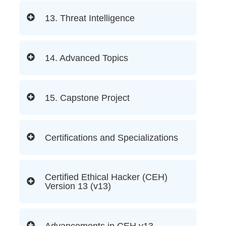
13. Threat Intelligence
14. Advanced Topics
15. Capstone Project
Certifications and Specializations
Certified Ethical Hacker (CEH)
Version 13 (v13)
Advancements in CEH v13