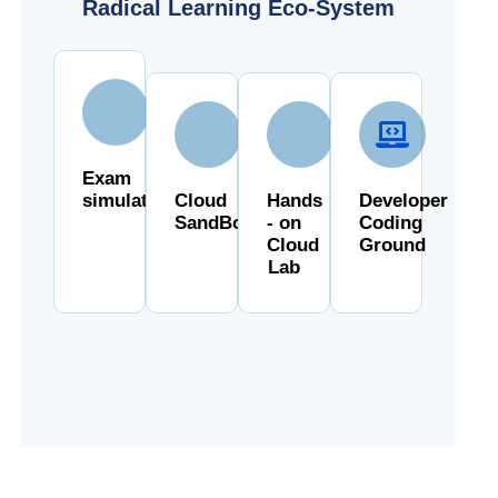
Radical Learning Eco-System
Exam
simulator
Cloud
Hands
Developer
SandBox
- on
Coding
Cloud
Ground
Lab