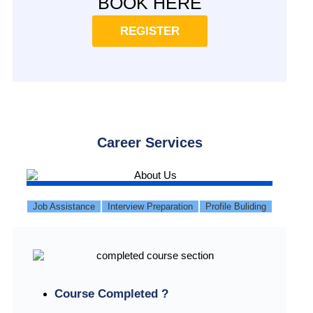
BOOK HERE
REGISTER
Career Services
Job Assistance
Interview Preparation
Profile Buliding
Course Completed ?