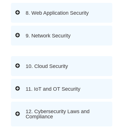
8. Web Application Security
9. Network Security
10. Cloud Security
11. IoT and OT Security
12. Cybersecurity Laws and
Compliance