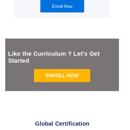
Enroll Now
Like the Curriculum ? Let's Get
Started
ENROLL NOW
Global Certification