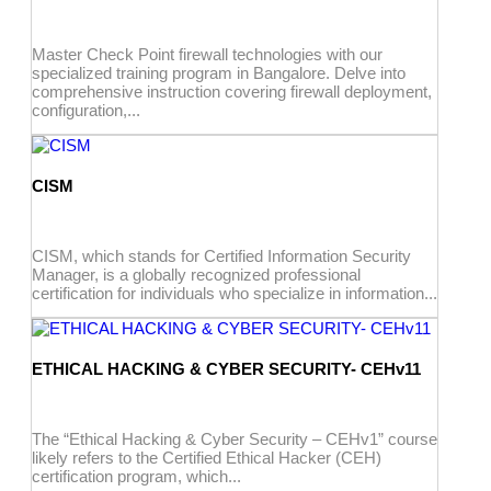
Master Check Point firewall technologies with our
specialized training program in Bangalore. Delve into
comprehensive instruction covering firewall deployment,
configuration,...
CISM
CISM, which stands for Certified Information Security
Manager, is a globally recognized professional
certification for individuals who specialize in information...
ETHICAL HACKING & CYBER SECURITY- CEHv11
The “Ethical Hacking & Cyber Security – CEHv1” course
likely refers to the Certified Ethical Hacker (CEH)
certification program, which...