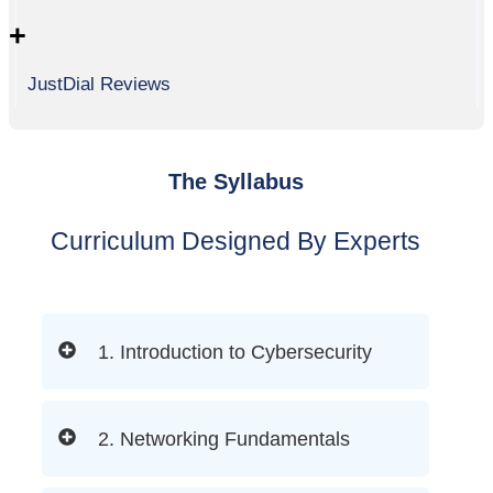
+
JustDial Reviews
The Syllabus
Curriculum Designed By Experts
1. Introduction to Cybersecurity
2. Networking Fundamentals