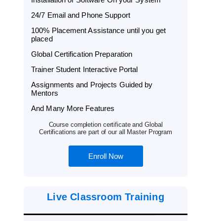
24/7 Email and Phone Support
100% Placement Assistance until you get
placed
Global Certification Preparation
Trainer Student Interactive Portal
Assignments and Projects Guided by
Mentors
And Many More Features
Course completion certificate and Global
Certifications are part of our all Master Program
Enroll Now
Live Classroom Training