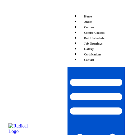
Home
About
Courses
Combo Courses
Batch Schedule
Job Openings
Gallery
Certifications
Contact