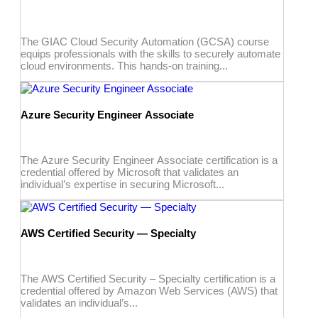
The GIAC Cloud Security Automation (GCSA) course
equips professionals with the skills to securely automate
cloud environments. This hands-on training...
Azure Security Engineer Associate
The Azure Security Engineer Associate certification is a
credential offered by Microsoft that validates an
individual’s expertise in securing Microsoft...
AWS Certified Security — Specialty
The AWS Certified Security – Specialty certification is a
credential offered by Amazon Web Services (AWS) that
validates an individual’s...