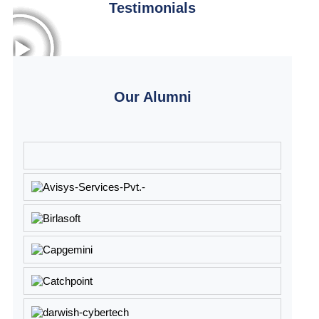
Testimonials
Our Alumni