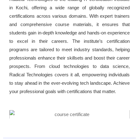
in Kochi, offering a wide range of globally recognized
certifications across various domains. With expert trainers
and comprehensive course materials, it ensures that
students gain in-depth knowledge and hands-on experience
to excel in their careers. The institute’s certification
programs are tailored to meet industry standards, helping
professionals enhance their skillsets and boost their career
prospects. From cloud technologies to data science,
Radical Technologies covers it all, empowering individuals
to stay ahead in the ever-evolving tech landscape. Achieve
your professional goals with certifications that matter.