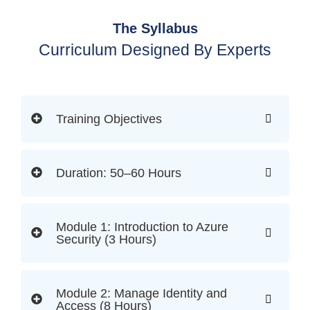
The Syllabus
Curriculum Designed By Experts
Training Objectives
Duration: 50–60 Hours
Module 1: Introduction to Azure
Security (3 Hours)
Module 2: Manage Identity and
Access (8 Hours)