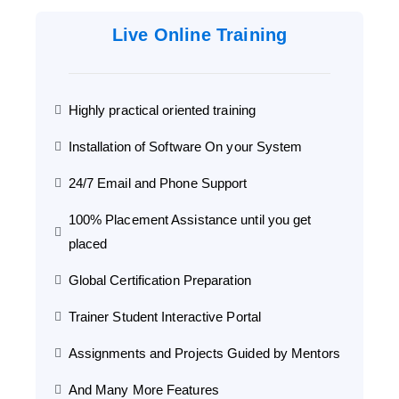
Live Online Training
Highly practical oriented training
Installation of Software On your System
24/7 Email and Phone Support
100% Placement Assistance until you get
placed
Global Certification Preparation
Trainer Student Interactive Portal
Assignments and Projects Guided by Mentors
And Many More Features