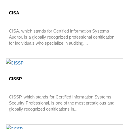
CISA
CISA, which stands for Certified Information Systems
Auditor, is a globally recognized professional certification
for individuals who specialize in auditing,...
CISSP
CISSP, which stands for Certified Information Systems
Security Professional, is one of the most prestigious and
globally recognized certifications in...