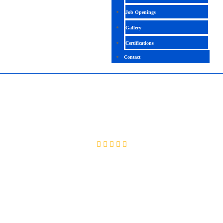
Job Openings
Gallery
Certifications
Contact
AZURE SECURITY ENGINEER ASSOCIATE
4.7 ( 2070 Ratings )