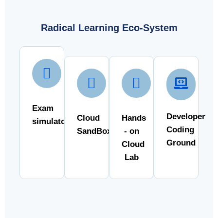
Radical Learning Eco-System
Exam
Developer
Cloud
Hands
simulator
Coding
SandBox
- on
Ground
Cloud
Lab