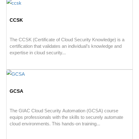
CCSK
The CCSK (Certificate of Cloud Security Knowledge) is a
certification that validates an individual’s knowledge and
expertise in cloud security...
GCSA
The GIAC Cloud Security Automation (GCSA) course
equips professionals with the skills to securely automate
cloud environments. This hands-on training...