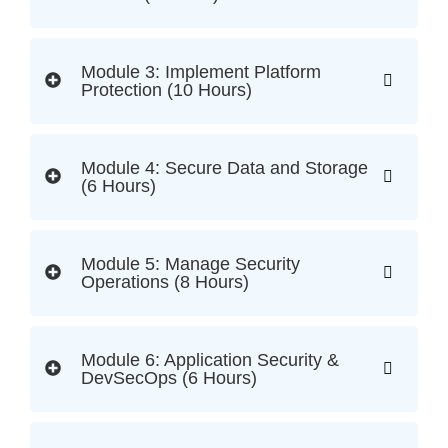
Module 3: Implement Platform
Protection (10 Hours)
Module 4: Secure Data and Storage
(6 Hours)
Module 5: Manage Security
Operations (8 Hours)
Module 6: Application Security &
DevSecOps (6 Hours)