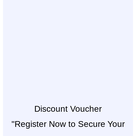
Discount Voucher
"Register Now to Secure Your