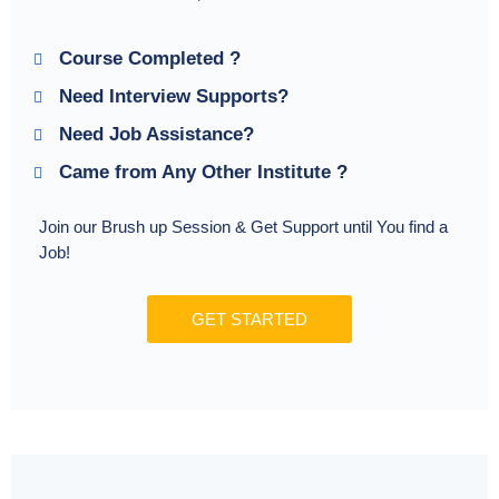
Course Completed ?
Need Interview Supports?
Need Job Assistance?
Came from Any Other Institute ?
Join our Brush up Session & Get Support until You find a
Job!
GET STARTED