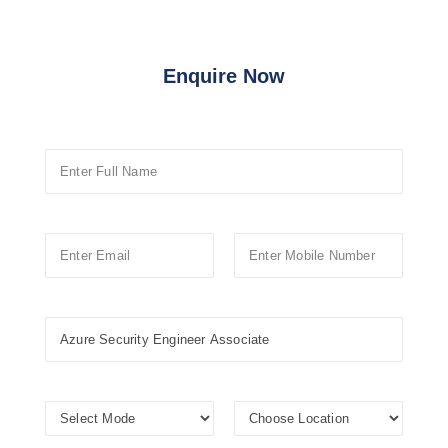
Enquire Now