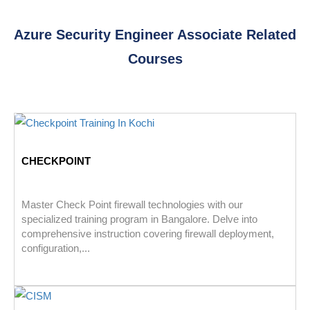
Azure Security Engineer Associate Related
Courses
CHECKPOINT
Master Check Point firewall technologies with our
specialized training program in Bangalore. Delve into
comprehensive instruction covering firewall deployment,
configuration,...