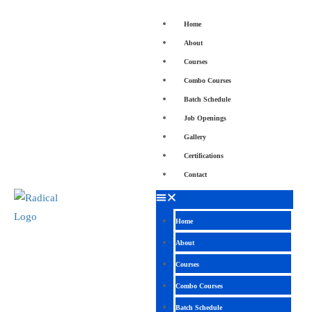
Home
About
Courses
Combo Courses
Batch Schedule
Job Openings
Gallery
Certifications
Contact
Home
About
Courses
Combo Courses
Batch Schedule