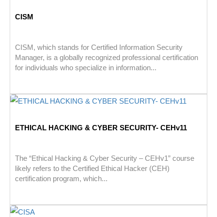
CISM
CISM, which stands for Certified Information Security
Manager, is a globally recognized professional certification
for individuals who specialize in information...
ETHICAL HACKING & CYBER SECURITY- CEHv11
The “Ethical Hacking & Cyber Security – CEHv1” course
likely refers to the Certified Ethical Hacker (CEH)
certification program, which...