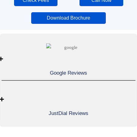
Check Fees
Call Now
Download Brochure
+
Google Reviews
+
JustDial Reviews