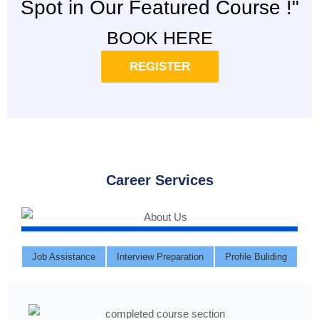
Spot in Our Featured Course !"
BOOK HERE
REGISTER
Career Services
Job Assistance
Interview Preparation
Profile Buliding