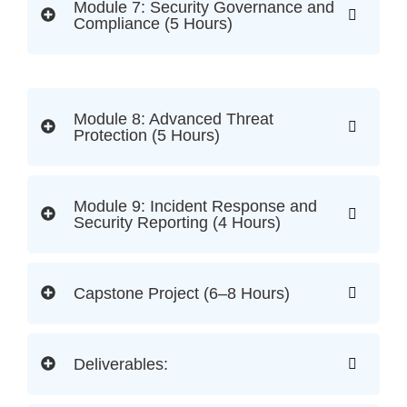
Module 7: Security Governance and
Compliance (5 Hours)
Module 8: Advanced Threat
Protection (5 Hours)
Module 9: Incident Response and
Security Reporting (4 Hours)
Capstone Project (6–8 Hours)
Deliverables: