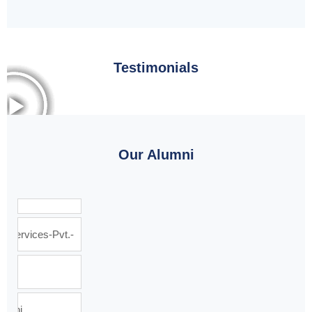
Testimonials
Our Alumni