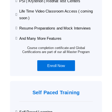
PSI | Kryterion | Redhat Test Centers
Life Time Video Classroom Access ( coming
soon )
Resume Preparations and Mock Interviews
And Many More Features
Course completion certificate and Global
Certifications are part of our all Master Program
Enroll Now
Self Paced Training
Self Paced Learning