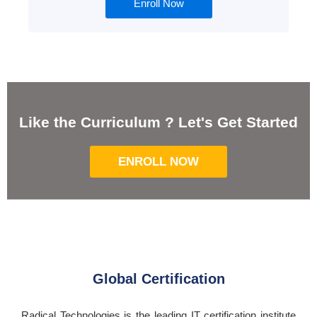
Enroll Now
Like the Curriculum ? Let's Get Started
ENROLL NOW
Global Certification
Radical Technologies is the leading IT certification institute