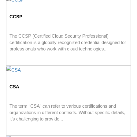
CCSP
The CCSP (Certified Cloud Security Professional)
certification is a globally recognized credential designed for
professionals who work with cloud technologies...
CSA
The term “CSA” can refer to various certifications and
organizations in different contexts. Without specific details,
it’s challenging to provide...