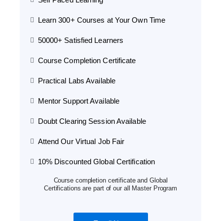
Learn 300+ Courses at Your Own Time
50000+ Satisfied Learners
Course Completion Certificate
Practical Labs Available
Mentor Support Available
Doubt Clearing Session Available
Attend Our Virtual Job Fair
10% Discounted Global Certification
Course completion certificate and Global
Certifications are part of our all Master Program