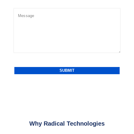
Why Radical Technologies