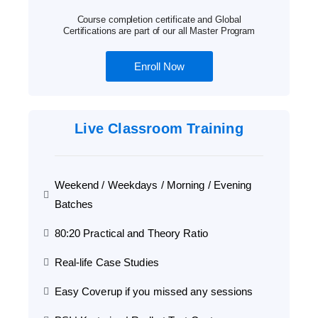
Course completion certificate and Global
Certifications are part of our all Master Program
Enroll Now
Live Classroom Training
Weekend / Weekdays / Morning / Evening
Batches
80:20 Practical and Theory Ratio
Real-life Case Studies
Easy Coverup if you missed any sessions