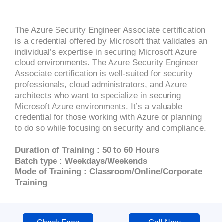
The Azure Security Engineer Associate certification
is a credential offered by Microsoft that validates an
individual’s expertise in securing Microsoft Azure
cloud environments. The Azure Security Engineer
Associate certification is well-suited for security
professionals, cloud administrators, and Azure
architects who want to specialize in securing
Microsoft Azure environments. It’s a valuable
credential for those working with Azure or planning
to do so while focusing on security and compliance.
Duration of Training : 50 to 60 Hours
Batch type : Weekdays/Weekends
Mode of Training : Classroom/Online/Corporate
Training