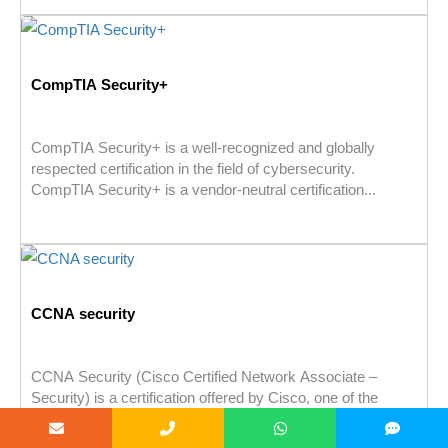
CompTIA Security+
CompTIA Security+ is a well-recognized and globally
respected certification in the field of cybersecurity.
CompTIA Security+ is a vendor-neutral certification...
CCNA security
CCNA Security (Cisco Certified Network Associate –
Security) is a certification offered by Cisco, one of the
leading providers of...