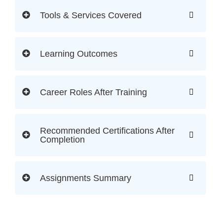
Tools & Services Covered
Learning Outcomes
Career Roles After Training
Recommended Certifications After
Completion
Assignments Summary