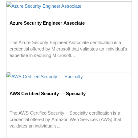
Azure Security Engineer Associate
The Azure Security Engineer Associate certification is a
credential offered by Microsoft that validates an individual’s
expertise in securing Microsoft...
AWS Certified Security — Specialty
The AWS Certified Security – Specialty certification is a
credential offered by Amazon Web Services (AWS) that
validates an individual’s...