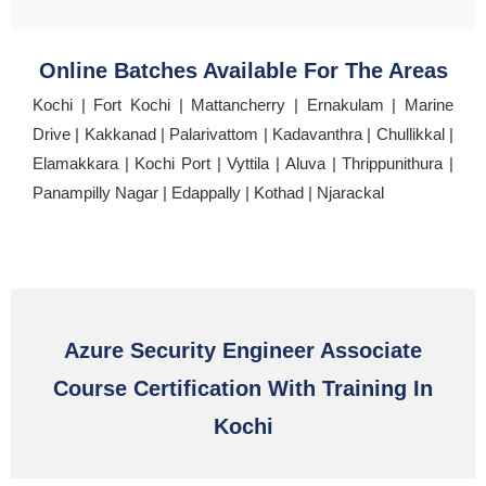
Online Batches Available For The Areas
Kochi | Fort Kochi | Mattancherry | Ernakulam | Marine
Drive | Kakkanad | Palarivattom | Kadavanthra | Chullikkal |
Elamakkara | Kochi Port | Vyttila | Aluva | Thrippunithura |
Panampilly Nagar | Edappally | Kothad | Njarackal
Azure Security Engineer Associate
Course Certification With Training In
Kochi