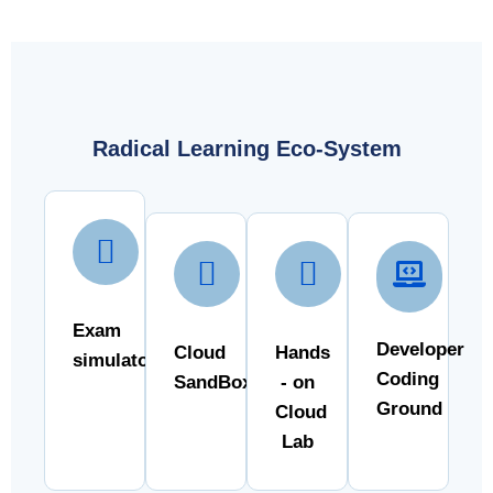
Radical Learning Eco-System
Exam
Developer
Cloud
Hands
simulator
Coding
SandBox
- on
Ground
Cloud
Lab