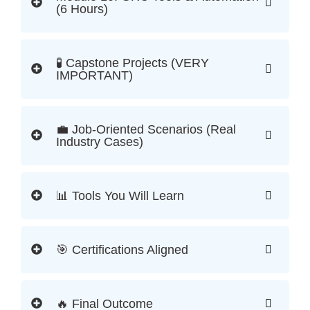
(6 Hours)
🧪 Capstone Projects (VERY
IMPORTANT)
💼 Job-Oriented Scenarios (Real
Industry Cases)
📊 Tools You Will Learn
🎯 Certifications Aligned
🔥 Final Outcome