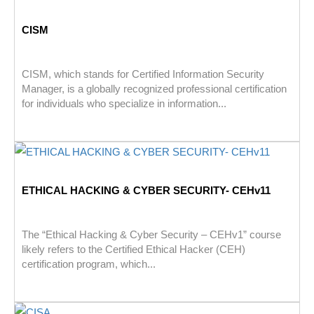
CISM
CISM, which stands for Certified Information Security
Manager, is a globally recognized professional certification
for individuals who specialize in information...
ETHICAL HACKING & CYBER SECURITY- CEHv11
The “Ethical Hacking & Cyber Security – CEHv1” course
likely refers to the Certified Ethical Hacker (CEH)
certification program, which...