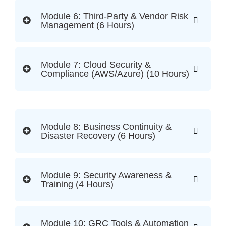
Module 6: Third-Party & Vendor Risk
Management (6 Hours)
Module 7: Cloud Security &
Compliance (AWS/Azure) (10 Hours)
Module 8: Business Continuity &
Disaster Recovery (6 Hours)
Module 9: Security Awareness &
Training (4 Hours)
Module 10: GRC Tools & Automation