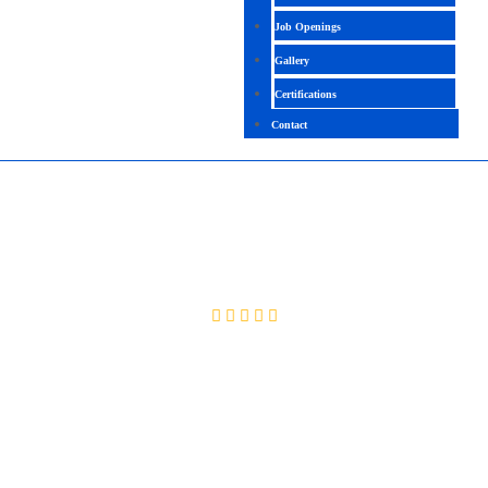
Job Openings
Gallery
Certifications
Contact
CYBERSECURITY GRC
4.4 (2558 Ratings)