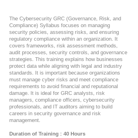
The Cybersecurity GRC (Governance, Risk, and
Compliance) Syllabus focuses on managing
security policies, assessing risks, and ensuring
regulatory compliance within an organization. It
covers frameworks, risk assessment methods,
audit processes, security controls, and governance
strategies. This training explains how businesses
protect data while aligning with legal and industry
standards. It is important because organizations
must manage cyber risks and meet compliance
requirements to avoid financial and reputational
damage. It is ideal for GRC analysts, risk
managers, compliance officers, cybersecurity
professionals, and IT auditors aiming to build
careers in security governance and risk
management.
Duration of Training : 40 Hours