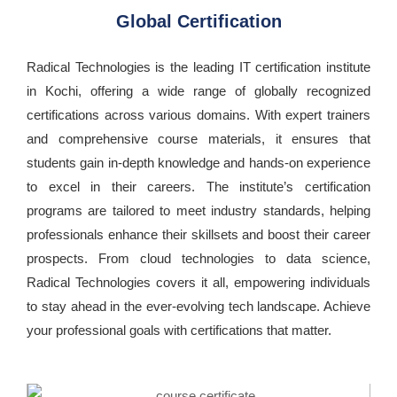
Global Certification
Radical Technologies is the leading IT certification institute
in Kochi, offering a wide range of globally recognized
certifications across various domains. With expert trainers
and comprehensive course materials, it ensures that
students gain in-depth knowledge and hands-on experience
to excel in their careers. The institute’s certification
programs are tailored to meet industry standards, helping
professionals enhance their skillsets and boost their career
prospects. From cloud technologies to data science,
Radical Technologies covers it all, empowering individuals
to stay ahead in the ever-evolving tech landscape. Achieve
your professional goals with certifications that matter.