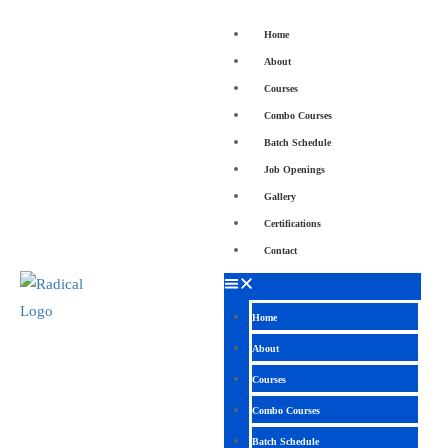
Home
About
Courses
Combo Courses
Batch Schedule
Job Openings
Gallery
Certifications
Contact
Home
About
Courses
Combo Courses
Batch Schedule