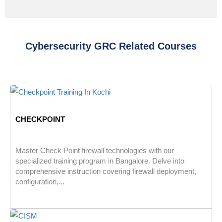
Cybersecurity GRC Related Courses
CHECKPOINT
Master Check Point firewall technologies with our
specialized training program in Bangalore. Delve into
comprehensive instruction covering firewall deployment,
configuration,...