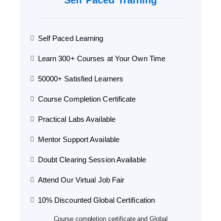
Self Paced Training
Self Paced Learning
Learn 300+ Courses at Your Own Time
50000+ Satisfied Learners
Course Completion Certificate
Practical Labs Available
Mentor Support Available
Doubt Clearing Session Available
Attend Our Virtual Job Fair
10% Discounted Global Certification
Course completion certificate and Global