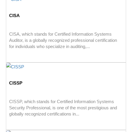
CISA
CISA, which stands for Certified Information Systems
Auditor, is a globally recognized professional certification
for individuals who specialize in auditing,...
CISSP
CISSP, which stands for Certified Information Systems
Security Professional, is one of the most prestigious and
globally recognized certifications in...