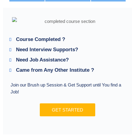
Course Completed ?
Need Interview Supports?
Need Job Assistance?
Came from Any Other Institute ?
Join our Brush up Session & Get Support until You find a
Job!
GET STARTED