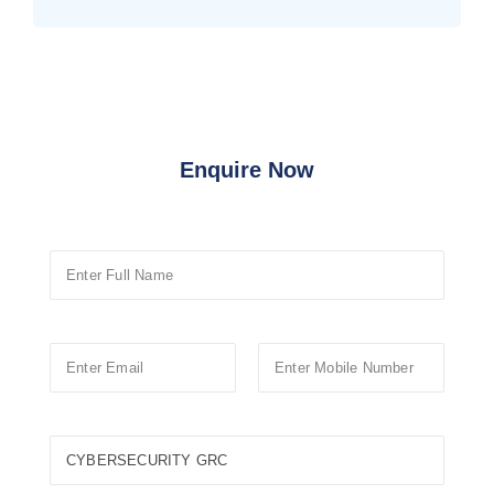
Enquire Now