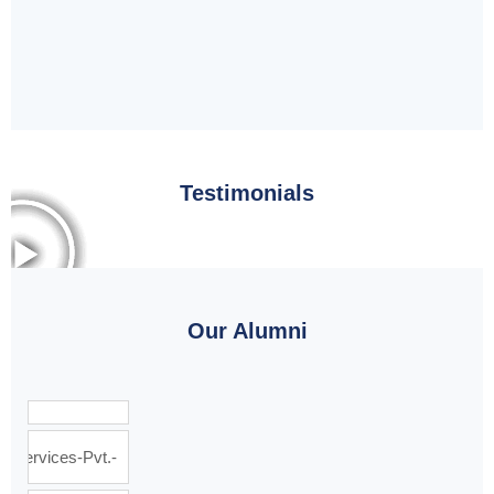
Testimonials
Our Alumni