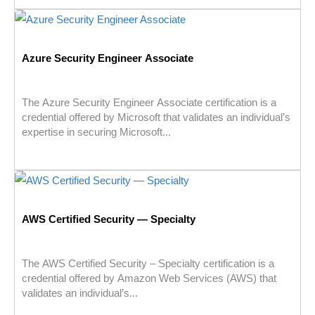
Azure Security Engineer Associate
The Azure Security Engineer Associate certification is a
credential offered by Microsoft that validates an individual’s
expertise in securing Microsoft...
AWS Certified Security — Specialty
The AWS Certified Security – Specialty certification is a
credential offered by Amazon Web Services (AWS) that
validates an individual’s...