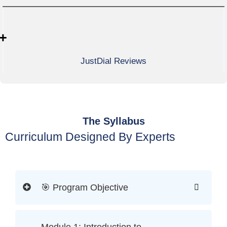
+
JustDial Reviews
The Syllabus
Curriculum Designed By Experts
🎯 Program Objective