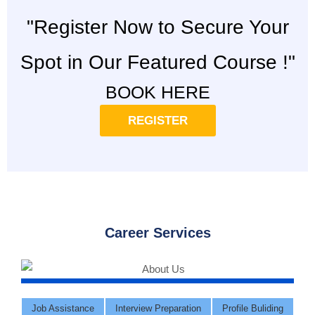
"Register Now to Secure Your
Spot in Our Featured Course !"
BOOK HERE
REGISTER
Career Services
Job Assistance
Interview Preparation
Profile Buliding