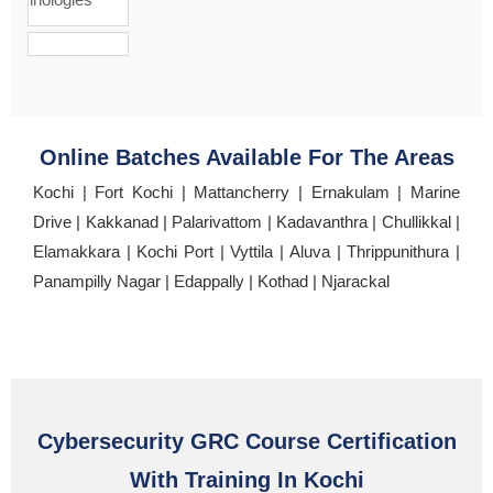
Online Batches Available For The Areas
Kochi | Fort Kochi | Mattancherry | Ernakulam | Marine
Drive | Kakkanad | Palarivattom | Kadavanthra | Chullikkal |
Elamakkara | Kochi Port | Vyttila | Aluva | Thrippunithura |
Panampilly Nagar | Edappally | Kothad | Njarackal
Cybersecurity GRC Course Certification
With Training In Kochi