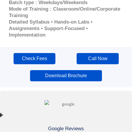
Batch type : Weekdays/Weekends
Mode of Training : Classroom/Online/Corporate
Training
Detailed Syllabus • Hands-on Labs •
Assignments • Support-Focused •
Implementation
Check Fees
Call Now
Download Brochure
+
Google Reviews