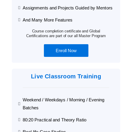
Assignments and Projects Guided by Mentors
And Many More Features
Course completion certificate and Global
Certifications are part of our all Master Program
Enroll Now
Live Classroom Training
Weekend / Weekdays / Morning / Evening
Batches
80:20 Practical and Theory Ratio
Real-life Case Studies