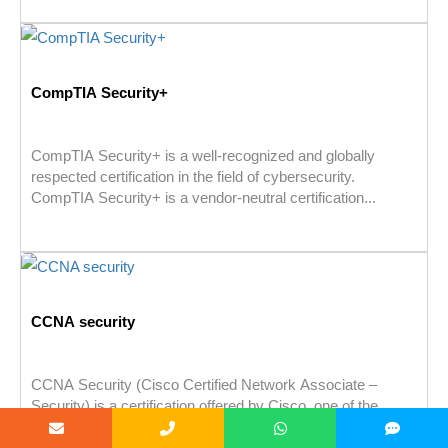
CompTIA Security+
CompTIA Security+ is a well-recognized and globally
respected certification in the field of cybersecurity.
CompTIA Security+ is a vendor-neutral certification...
CCNA security
CCNA Security (Cisco Certified Network Associate –
Security) is a certification offered by Cisco, one of the
leading providers of...