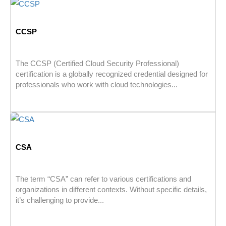
CCSP
The CCSP (Certified Cloud Security Professional)
certification is a globally recognized credential designed for
professionals who work with cloud technologies...
CSA
The term “CSA” can refer to various certifications and
organizations in different contexts. Without specific details,
it’s challenging to provide...