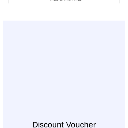
Discount Voucher