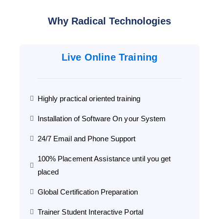
Why Radical Technologies
Live Online Training
Highly practical oriented training
Installation of Software On your System
24/7 Email and Phone Support
100% Placement Assistance until you get
placed
Global Certification Preparation
Trainer Student Interactive Portal