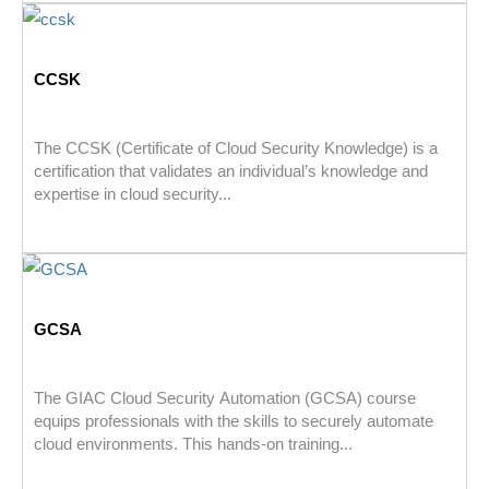
CCSK
The CCSK (Certificate of Cloud Security Knowledge) is a
certification that validates an individual’s knowledge and
expertise in cloud security...
GCSA
The GIAC Cloud Security Automation (GCSA) course
equips professionals with the skills to securely automate
cloud environments. This hands-on training...