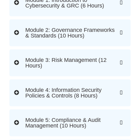
Module 1: Introduction to
Cybersecurity & GRC (6 Hours)
Module 2: Governance Frameworks
& Standards (10 Hours)
Module 3: Risk Management (12
Hours)
Module 4: Information Security
Policies & Controls (8 Hours)
Module 5: Compliance & Audit
Management (10 Hours)