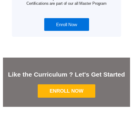
Certifications are part of our all Master Program
Enroll Now
Like the Curriculum ? Let's Get Started
ENROLL NOW