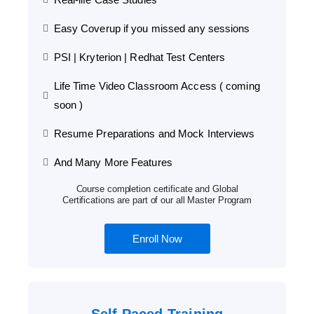
Easy Coverup if you missed any sessions
PSI | Kryterion | Redhat Test Centers
Life Time Video Classroom Access ( coming
soon )
Resume Preparations and Mock Interviews
And Many More Features
Course completion certificate and Global
Certifications are part of our all Master Program
Enroll Now