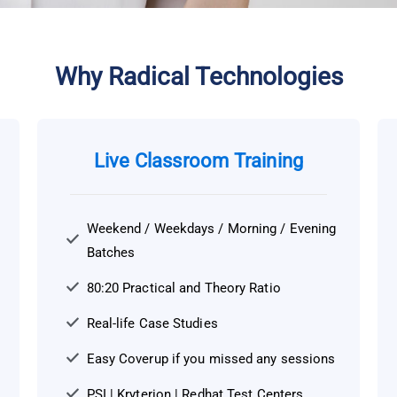
Alternative:
Why Radical Technologies
Live Classroom Training
Weekend / Weekdays / Morning / Evening
Batches
80:20 Practical and Theory Ratio
Real-life Case Studies
Easy Coverup if you missed any sessions
PSI | Kryterion | Redhat Test Centers