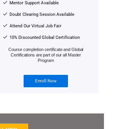
Mentor Support Available
Doubt Clearing Session Available
Attend Our Virtual Job Fair
10% Discounted Global Certification
Course completion certificate and Global
Certifications are part of our all Master
Program
Enroll Now