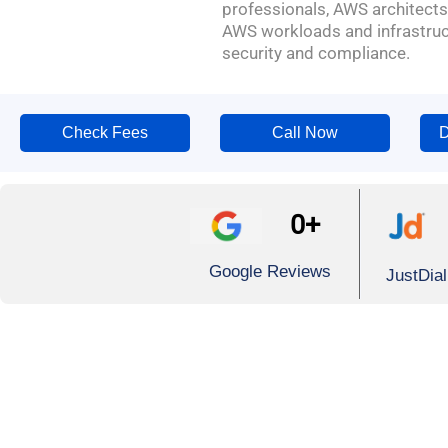
professionals, AWS architects
AWS workloads and infrastruct
security and compliance.
Check Fees
Call Now
D
0
+
Google Reviews
JustDia