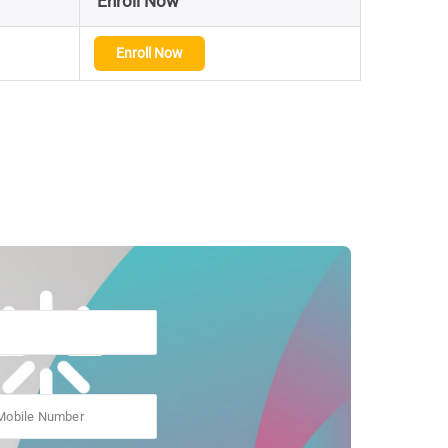
Enroll Now
Enroll Now