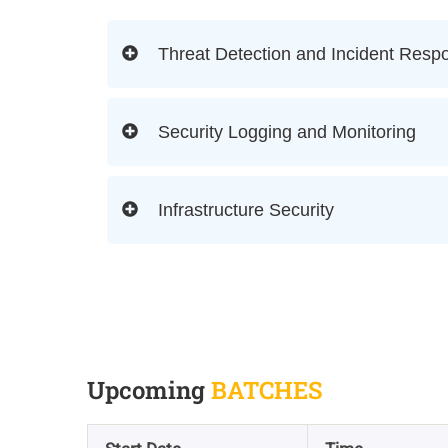
Threat Detection and Incident Resp
Security Logging and Monitoring
Infrastructure Security
Upcoming
BATCHES