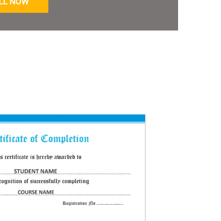
LL NOW