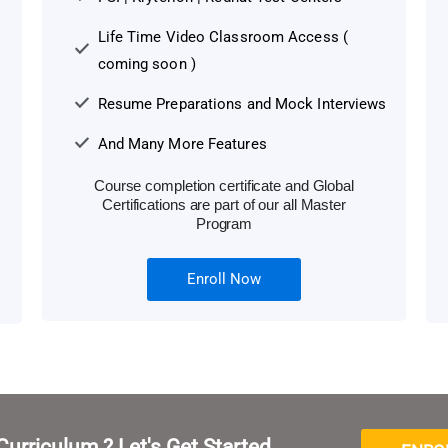
Life Time Video Classroom Access (
coming soon )
Resume Preparations and Mock Interviews
And Many More Features
Course completion certificate and Global
Certifications are part of our all Master
Program
Enroll Now
Curriculum ? Let's Get Started