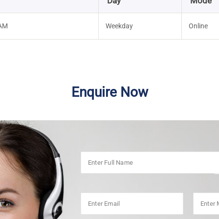
Day
Mode
 AM
Weekday
Online
Enquire Now