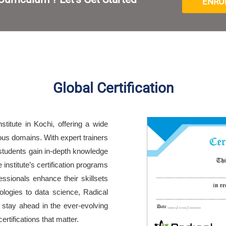
ENRO
Global Certification
nstitute in Kochi, offering a wide
ious domains. With expert trainers
students gain in-depth knowledge
institute’s certification programs
essionals enhance their skillsets
ologies to data science, Radical
o stay ahead in the ever-evolving
rtifications that matter.