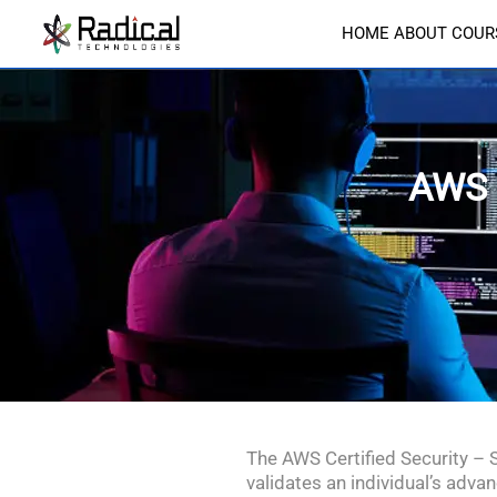
HOME
ABOUT
COUR
AWS 
The AWS Certified Security – 
validates an individual’s adva