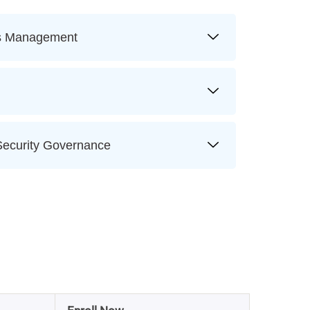
ss Management
ecurity Governance