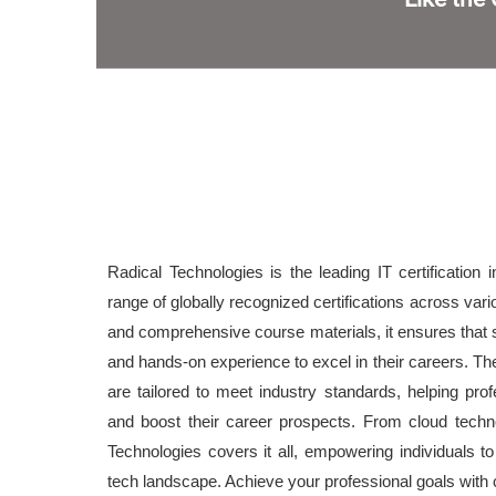
Radical Technologies is the leading IT certification i
range of globally recognized certifications across var
and comprehensive course materials, it ensures that 
and hands-on experience to excel in their careers. The 
are tailored to meet industry standards, helping prof
and boost their career prospects. From cloud techn
Technologies covers it all, empowering individuals t
tech landscape. Achieve your professional goals with ce