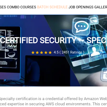
SES
COMBO COURSES
BATCH SCHEDULE
JOB OPENINGS
GALLE
CERTIFIED SECURITY — SPEC
4.5 ( 2451 Ratings )
Specialty certification is a credential offered by Amazon We
nced expertise in securing AWS cloud environments. This certif