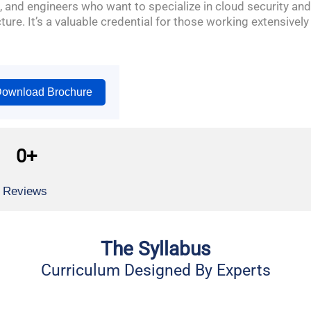
, and engineers who want to specialize in cloud security and
ure. It’s a valuable credential for those working extensive
ownload Brochure
0
+
l Reviews
The Syllabus
Curriculum Designed By Experts