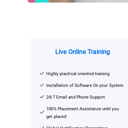
Live Online Training
Highly practical oriented training
Installation of Software On your System
24/7 Email and Phone Support
100% Placement Assistance until you
get placed