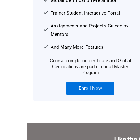
Global Certification Preparation
Trainer Student Interactive Portal
Assignments and Projects Guided by
Mentors
And Many More Features
Course completion certificate and Global
Certifications are part of our all Master
Program
Enroll Now
Like the 