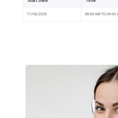
Start Date
Time
17/06/2026
08:00 AM TO 09:00