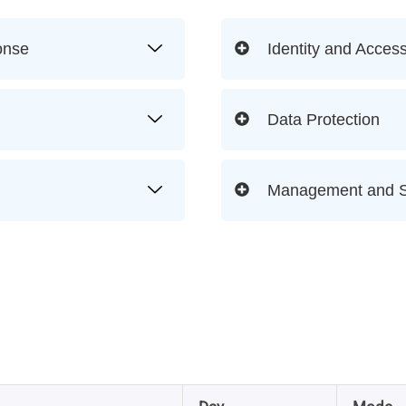
onse
Identity and Acce
Data Protection
Management and S