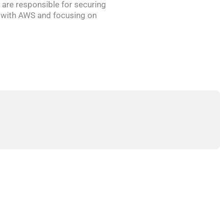
 are responsible for securing
ly with AWS and focusing on