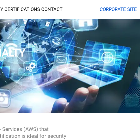
RY
CERTIFICATIONS
CONTACT
CORPORATE SITE
IALTY
b Services (AWS) that
ication is ideal for security