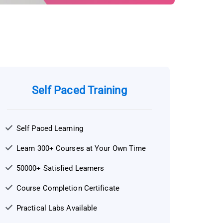
Self Paced Training
Self Paced Learning
Learn 300+ Courses at Your Own Time
50000+ Satisfied Learners
Course Completion Certificate
Practical Labs Available