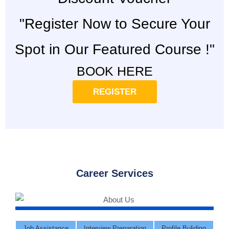
"Register Now to Secure Your
Spot in Our Featured Course !"
BOOK HERE
REGISTER
Career Services
Job Assistance
Interview Preparation
Profile Buliding