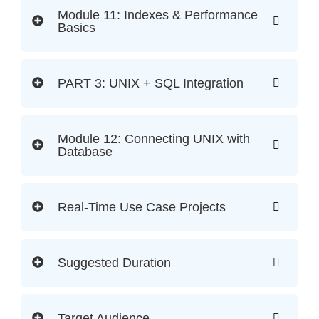
Module 11: Indexes & Performance
Basics
PART 3: UNIX + SQL Integration
Module 12: Connecting UNIX with
Database
Real-Time Use Case Projects
Suggested Duration
Target Audience