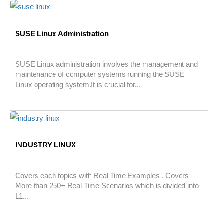
SUSE Linux Administration
SUSE Linux administration involves the management and
maintenance of computer systems running the SUSE
Linux operating system.It is crucial for...
INDUSTRY LINUX
Covers each topics with Real Time Examples . Covers
More than 250+ Real Time Scenarios which is divided into
L1...