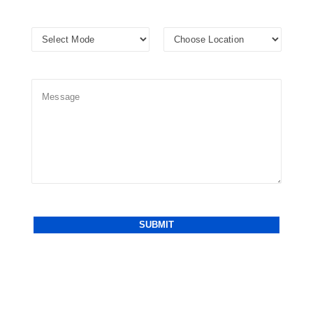
Alternative: