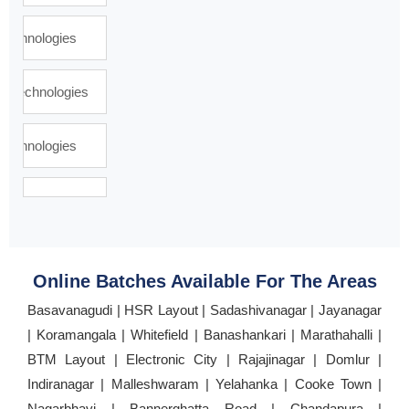
Online Batches Available For The Areas
Basavanagudi | HSR Layout | Sadashivanagar | Jayanagar
| Koramangala | Whitefield | Banashankari | Marathahalli |
BTM Layout | Electronic City | Rajajinagar | Domlur |
Indiranagar | Malleshwaram | Yelahanka | Cooke Town |
Nagarbhavi | Bannerghatta Road | Chandapura |