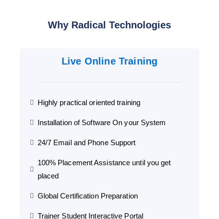
Why Radical Technologies
Live Online Training
Highly practical oriented training
Installation of Software On your System
24/7 Email and Phone Support
100% Placement Assistance until you get
placed
Global Certification Preparation
Trainer Student Interactive Portal