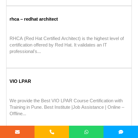
rhca – redhat architect
RHCA (Red Hat Certified Architect) is the highest level of
certification offered by Red Hat. It validates an IT
professional's...
VIO LPAR
We provide the Best VIO LPAR Course Certification with
Training in Pune. Best Institute |Job Assistance | Online –
Offline...