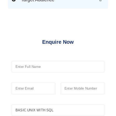
Enquire Now