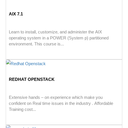
AIX 7.1
Learn to install, customize, and administer the AIX
operating system in a POWER (System p) partitioned
environment. This course is...
REDHAT OPENSTACK
Extensive hands – on experience which make you
confident on Real time issues in the industry . Affordable
Training cost...