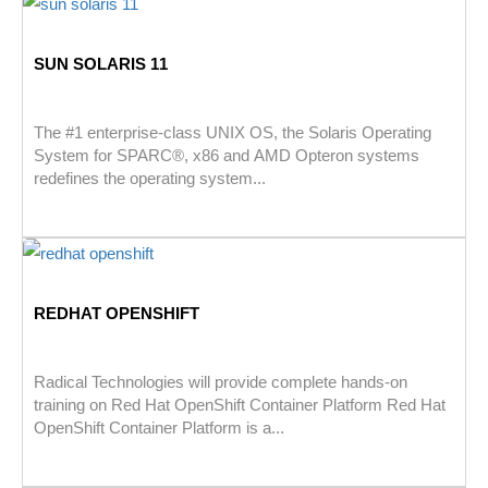
SUN SOLARIS 11
The #1 enterprise-class UNIX OS, the Solaris Operating
System for SPARC®, x86 and AMD Opteron systems
redefines the operating system...
REDHAT OPENSHIFT
Radical Technologies will provide complete hands-on
training on Red Hat OpenShift Container Platform Red Hat
OpenShift Container Platform is a...