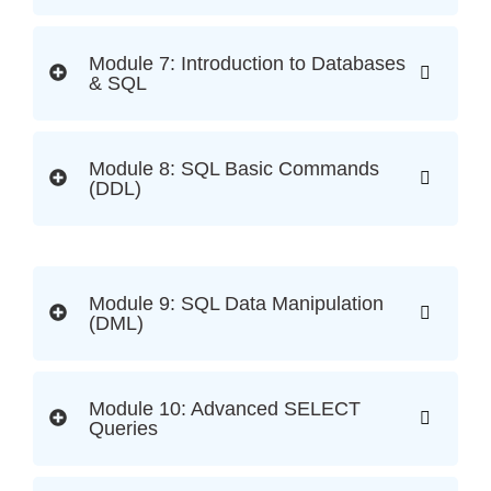
Module 7: Introduction to Databases
& SQL
Module 8: SQL Basic Commands
(DDL)
Module 9: SQL Data Manipulation
(DML)
Module 10: Advanced SELECT
Queries