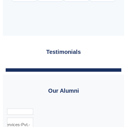
Testimonials
Our Alumni