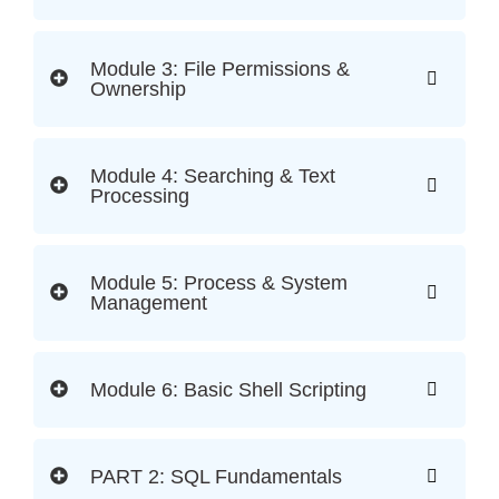
Module 3: File Permissions &
Ownership
Module 4: Searching & Text
Processing
Module 5: Process & System
Management
Module 6: Basic Shell Scripting
PART 2: SQL Fundamentals