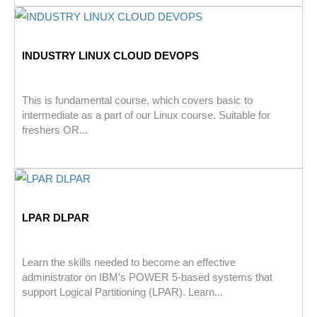
INDUSTRY LINUX CLOUD DEVOPS
This is fundamental course, which covers basic to
intermediate as a part of our Linux course. Suitable for
freshers OR...
LPAR DLPAR
Learn the skills needed to become an effective
administrator on IBM’s POWER 5-based systems that
support Logical Partitioning (LPAR). Learn...