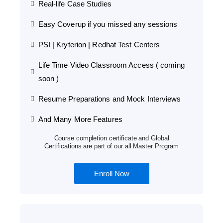
Real-life Case Studies
Easy Coverup if you missed any sessions
PSI | Kryterion | Redhat Test Centers
Life Time Video Classroom Access ( coming
soon )
Resume Preparations and Mock Interviews
And Many More Features
Course completion certificate and Global
Certifications are part of our all Master Program
Enroll Now