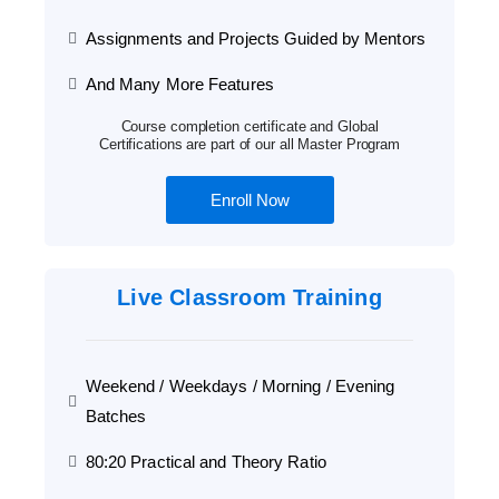
Assignments and Projects Guided by Mentors
And Many More Features
Course completion certificate and Global
Certifications are part of our all Master Program
Enroll Now
Live Classroom Training
Weekend / Weekdays / Morning / Evening
Batches
80:20 Practical and Theory Ratio