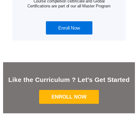
Course completion certificate and Global
Certifications are part of our all Master Program
Enroll Now
Like the Curriculum ? Let's Get Started
ENROLL NOW