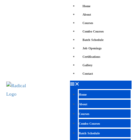
Home
About
Courses
Combo Courses
Batch Schedule
Job Openings
Certifications
Gallery
Contact
Home
About
Courses
Combo Courses
Batch Schedule