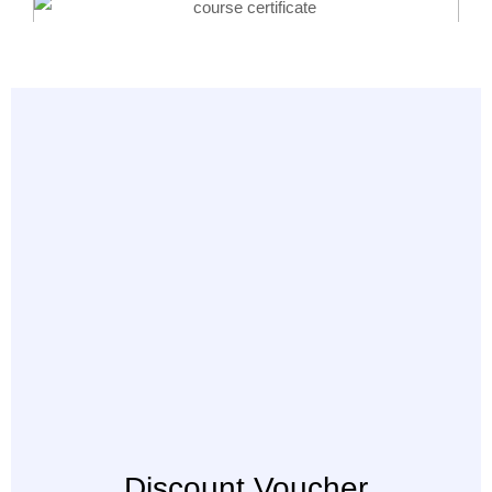
Discount Voucher