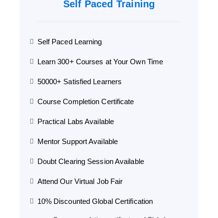
Self Paced Training
Self Paced Learning
Learn 300+ Courses at Your Own Time
50000+ Satisfied Learners
Course Completion Certificate
Practical Labs Available
Mentor Support Available
Doubt Clearing Session Available
Attend Our Virtual Job Fair
10% Discounted Global Certification