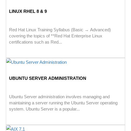
LINUX RHEL 8 & 9
Red Hat Linux Training Syllabus (Basic → Advanced)
covering the topics of **Red Hat Enterprise Linux
certifications such as Red...
UBUNTU SERVER ADMINISTRATION
Ubuntu Server administration involves managing and
maintaining a server running the Ubuntu Server operating
system. Ubuntu Server is a popular...