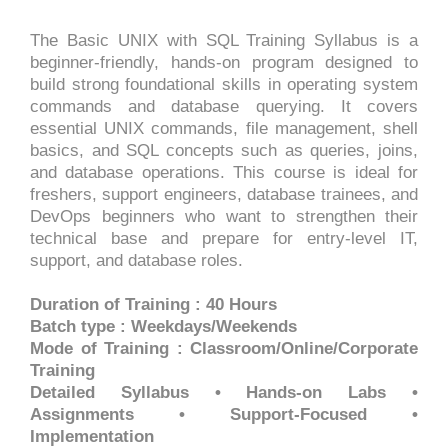
The Basic UNIX with SQL Training Syllabus is a
beginner-friendly, hands-on program designed to
build strong foundational skills in operating system
commands and database querying. It covers
essential UNIX commands, file management, shell
basics, and SQL concepts such as queries, joins,
and database operations. This course is ideal for
freshers, support engineers, database trainees, and
DevOps beginners who want to strengthen their
technical base and prepare for entry-level IT,
support, and database roles.
Duration of Training : 40 Hours
Batch type : Weekdays/Weekends
Mode of Training : Classroom/Online/Corporate
Training
Detailed Syllabus • Hands-on Labs •
Assignments • Support-Focused •
Implementation