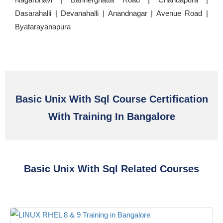
Dasarahalli | Devanahalli | Anandnagar | Avenue Road |
Byatarayanapura
Basic Unix With Sql Course Certification
With Training In Bangalore
Basic Unix With Sql Related Courses