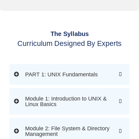
The Syllabus
Curriculum Designed By Experts
PART 1: UNIX Fundamentals
Module 1: Introduction to UNIX &
Linux Basics
Module 2: File System & Directory
Management