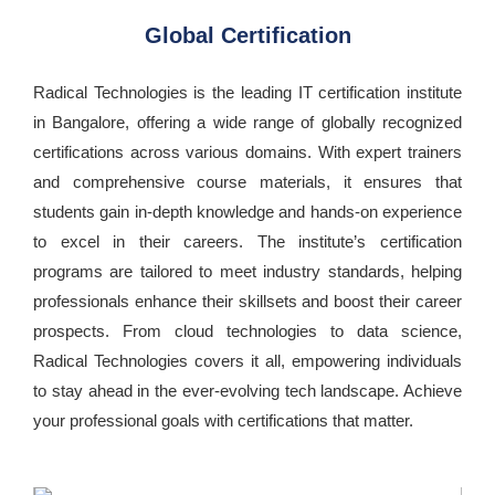
Global Certification
Radical Technologies is the leading IT certification institute
in Bangalore, offering a wide range of globally recognized
certifications across various domains. With expert trainers
and comprehensive course materials, it ensures that
students gain in-depth knowledge and hands-on experience
to excel in their careers. The institute’s certification
programs are tailored to meet industry standards, helping
professionals enhance their skillsets and boost their career
prospects. From cloud technologies to data science,
Radical Technologies covers it all, empowering individuals
to stay ahead in the ever-evolving tech landscape. Achieve
your professional goals with certifications that matter.