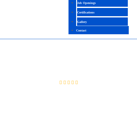
Job Openings
Certifications
Gallery
Contact
BASIC UNIX WITH SQL
4.4 (2176 Ratings)