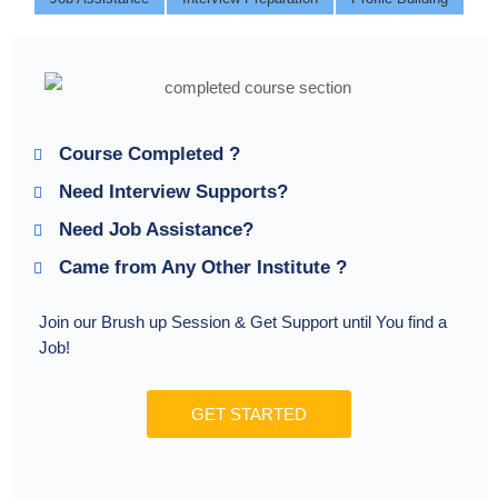
Course Completed ?
Need Interview Supports?
Need Job Assistance?
Came from Any Other Institute ?
Join our Brush up Session & Get Support until You find a
Job!
GET STARTED