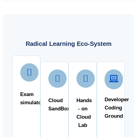
Radical Learning Eco-System
Exam
Developer
Cloud
Hands
simulator
Coding
SandBox
- on
Ground
Cloud
Lab