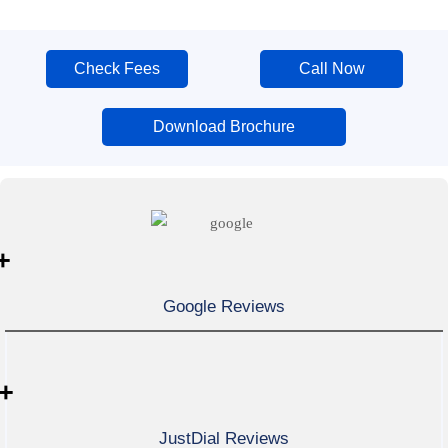
Check Fees
Call Now
Download Brochure
+
Google Reviews
+
JustDial Reviews