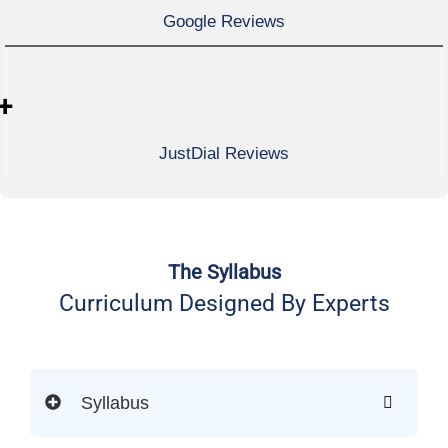
Google Reviews
+
JustDial Reviews
The Syllabus
Curriculum Designed By Experts
Syllabus