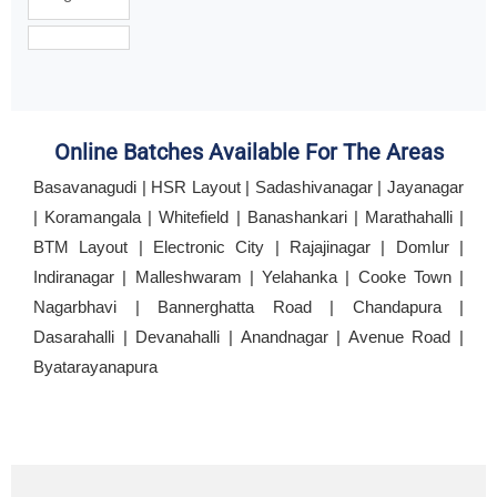
Online Batches Available For The Areas
Basavanagudi | HSR Layout | Sadashivanagar | Jayanagar
| Koramangala | Whitefield | Banashankari | Marathahalli |
BTM Layout | Electronic City | Rajajinagar | Domlur |
Indiranagar | Malleshwaram | Yelahanka | Cooke Town |
Nagarbhavi | Bannerghatta Road | Chandapura |
Dasarahalli | Devanahalli | Anandnagar | Avenue Road |
Byatarayanapura