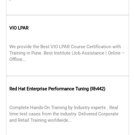
VIO LPAR
We provide the Best VIO LPAR Course Certification with
Training in Pune. Best Institute |Job Assistance | Online –
Offline...
Red Hat Enterprise Performance Tuning (Rh442)
Complete Hands-On Training by Industry experts . Real
time test cases from the industry. Delivered Corporate
and Retail Training worldwide...