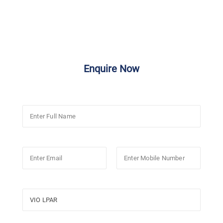
Enquire Now