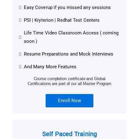
Easy Coverup if you missed any sessions
PSI | Kryterion | Redhat Test Centers
Life Time Video Classroom Access ( coming
soon )
Resume Preparations and Mock Interviews
And Many More Features
Course completion certificate and Global
Certifications are part of our all Master Program
Enroll Now
Self Paced Training