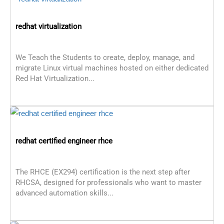
redhat virtualization
We Teach the Students to create, deploy, manage, and
migrate Linux virtual machines hosted on either dedicated
Red Hat Virtualization...
redhat certified engineer rhce
The RHCE (EX294) certification is the next step after
RHCSA, designed for professionals who want to master
advanced automation skills...