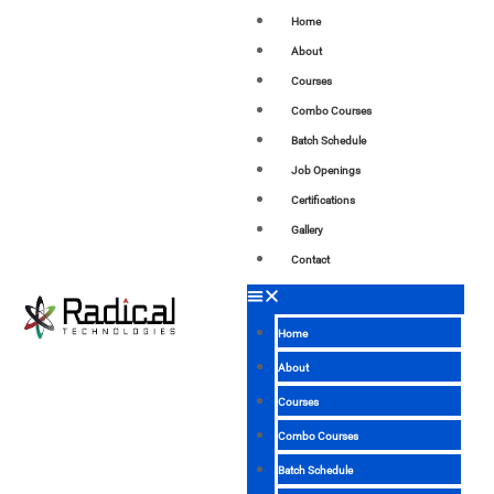
Home
About
Courses
Combo Courses
Batch Schedule
Job Openings
Certifications
Gallery
Contact
Home
About
Courses
Combo Courses
Batch Schedule