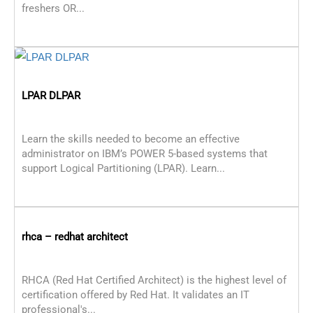
freshers OR...
LPAR DLPAR
Learn the skills needed to become an effective
administrator on IBM’s POWER 5-based systems that
support Logical Partitioning (LPAR). Learn...
rhca – redhat architect
RHCA (Red Hat Certified Architect) is the highest level of
certification offered by Red Hat. It validates an IT
professional's...