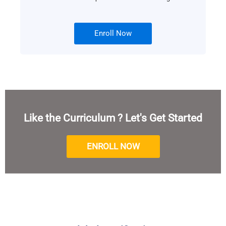
Enroll Now
Like the Curriculum ? Let's Get Started
ENROLL NOW