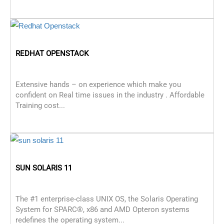
REDHAT OPENSTACK
Extensive hands – on experience which make you
confident on Real time issues in the industry . Affordable
Training cost...
SUN SOLARIS 11
The #1 enterprise-class UNIX OS, the Solaris Operating
System for SPARC®, x86 and AMD Opteron systems
redefines the operating system...