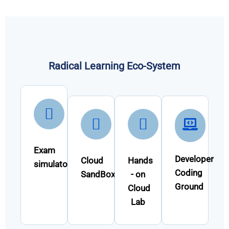
Radical Learning Eco-System
Exam
Developer
Cloud
Hands
simulator
Coding
SandBox
- on
Ground
Cloud
Lab