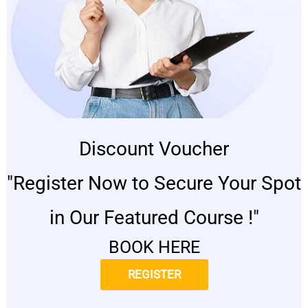
Discount Voucher
"Register Now to Secure Your Spot
in Our Featured Course !"
BOOK HERE
REGISTER