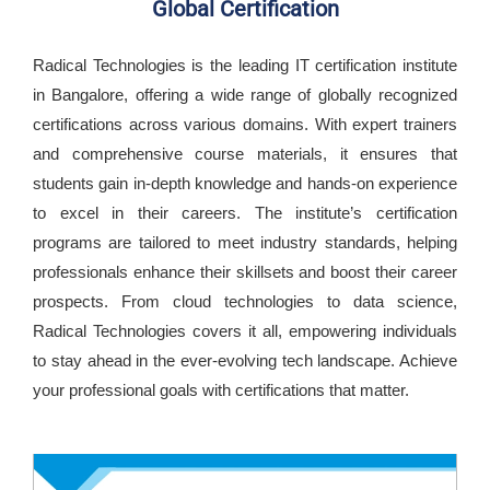
Global Certification
Radical Technologies is the leading IT certification institute
in Bangalore, offering a wide range of globally recognized
certifications across various domains. With expert trainers
and comprehensive course materials, it ensures that
students gain in-depth knowledge and hands-on experience
to excel in their careers. The institute’s certification
programs are tailored to meet industry standards, helping
professionals enhance their skillsets and boost their career
prospects. From cloud technologies to data science,
Radical Technologies covers it all, empowering individuals
to stay ahead in the ever-evolving tech landscape. Achieve
your professional goals with certifications that matter.