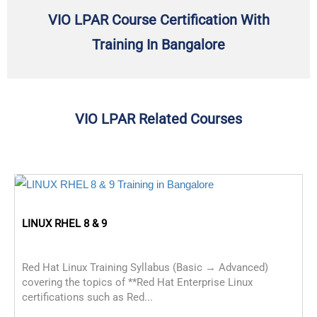
VIO LPAR Course Certification With
Training In Bangalore
VIO LPAR Related Courses
LINUX RHEL 8 & 9
Red Hat Linux Training Syllabus (Basic → Advanced)
covering the topics of **Red Hat Enterprise Linux
certifications such as Red...