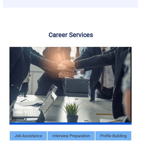
Career Services
Job Assistance
Interview Preparation
Profile Buliding