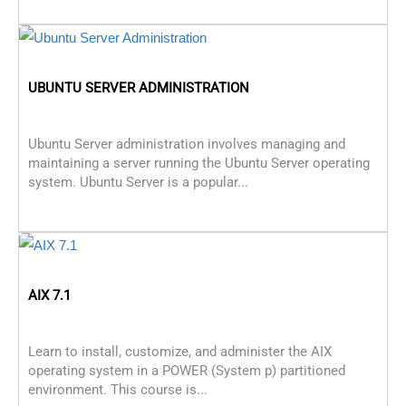
UBUNTU SERVER ADMINISTRATION
Ubuntu Server administration involves managing and
maintaining a server running the Ubuntu Server operating
system. Ubuntu Server is a popular...
AIX 7.1
Learn to install, customize, and administer the AIX
operating system in a POWER (System p) partitioned
environment. This course is...