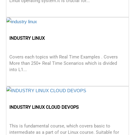
Linux operating system.It is crucial for...
INDUSTRY LINUX
Covers each topics with Real Time Examples . Covers
More than 250+ Real Time Scenarios which is divided
into L1...
INDUSTRY LINUX CLOUD DEVOPS
This is fundamental course, which covers basic to
intermediate as a part of our Linux course. Suitable for