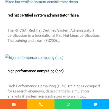
red hat certified system administrator rhcsa
The RHCSA (Red Hat Certified System Administrator)
certification is a foundational Red Hat Linux certification.
The training and exam (EX200)...
high performance computing (hpc)
High Performance Computing (HPC) Training is designed
for research engineers, data scientists, simulation
analysts & system administrators who want to...