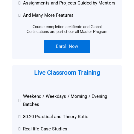
Assignments and Projects Guided by Mentors
And Many More Features
Course completion certificate and Global
Certifications are part of our all Master Program
Enroll Now
Live Classroom Training
Weekend / Weekdays / Morning / Evening
Batches
80:20 Practical and Theory Ratio
Real-life Case Studies