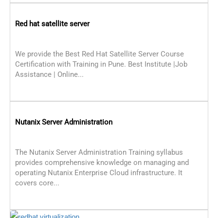
Red hat satellite server
We provide the Best Red Hat Satellite Server Course
Certification with Training in Pune. Best Institute |Job
Assistance | Online...
Nutanix Server Administration
The Nutanix Server Administration Training syllabus
provides comprehensive knowledge on managing and
operating Nutanix Enterprise Cloud infrastructure. It
covers core...