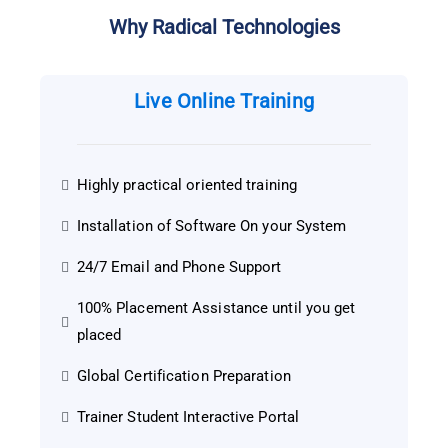
Why Radical Technologies
Live Online Training
Highly practical oriented training
Installation of Software On your System
24/7 Email and Phone Support
100% Placement Assistance until you get
placed
Global Certification Preparation
Trainer Student Interactive Portal