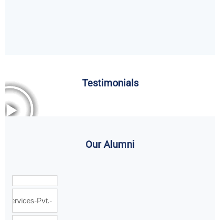
Testimonials
Our Alumni