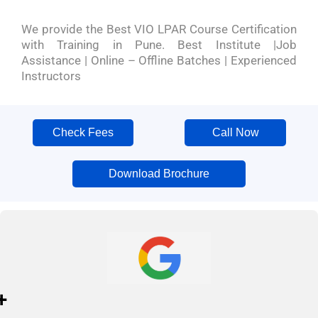
We provide the Best VIO LPAR Course Certification
with Training in Pune. Best Institute |Job
Assistance | Online – Offline Batches | Experienced
Instructors
Check Fees
Call Now
Download Brochure
+