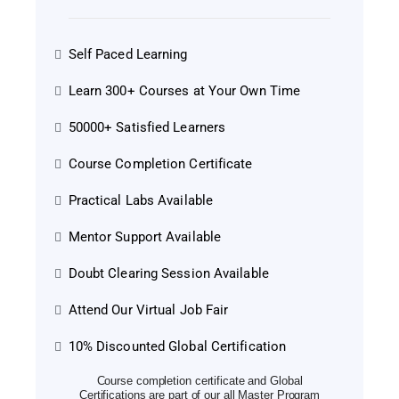
Self Paced Learning
Learn 300+ Courses at Your Own Time
50000+ Satisfied Learners
Course Completion Certificate
Practical Labs Available
Mentor Support Available
Doubt Clearing Session Available
Attend Our Virtual Job Fair
10% Discounted Global Certification
Course completion certificate and Global
Certifications are part of our all Master Program