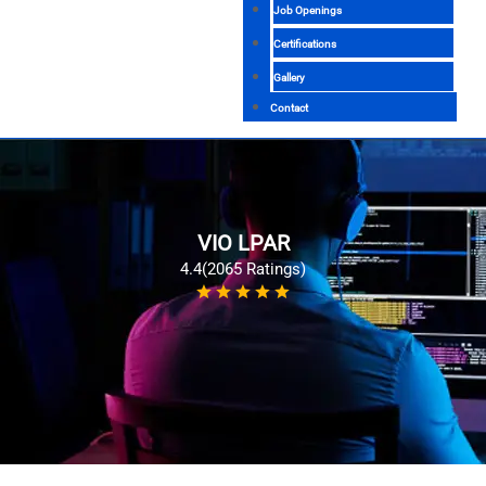
Job Openings
Certifications
Gallery
Contact
VIO LPAR
4.4(2065 Ratings)