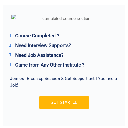
Course Completed ?
Need Interview Supports?
Need Job Assistance?
Came from Any Other Institute ?
Join our Brush up Session & Get Support until You find a
Job!
GET STARTED