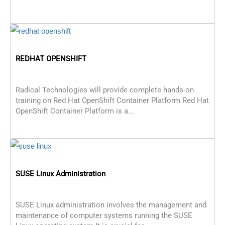
REDHAT OPENSHIFT
Radical Technologies will provide complete hands-on
training on Red Hat OpenShift Container Platform Red Hat
OpenShift Container Platform is a...
SUSE Linux Administration
SUSE Linux administration involves the management and
maintenance of computer systems running the SUSE