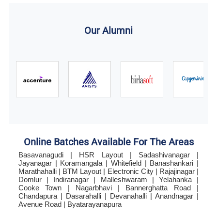
Our Alumni
Online Batches Available For The Areas
Basavanagudi | HSR Layout | Sadashivanagar |
Jayanagar | Koramangala | Whitefield | Banashankari |
Marathahalli | BTM Layout | Electronic City | Rajajinagar |
Domlur | Indiranagar | Malleshwaram | Yelahanka |
Cooke Town | Nagarbhavi | Bannerghatta Road |
Chandapura | Dasarahalli | Devanahalli | Anandnagar |
Avenue Road | Byatarayanapura