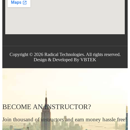
Copyright © 2026 Radical Technologies. All rights reserved.
Design & Developed By VBTEK
BECOME AN INSTRUCTOR?
Join thousand of instructors and earn money hassle free!