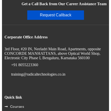
Get a Call Back from Our Career Assistance Team
Request Callback
Corporate Office Address
3rd Floor, #20 IN, Neeladri Main Road, Apartments, opposite
CONCORDE MANHATTANS, above Optical World Shop,
Electronic City Phase I, Bengaluru, Karnataka 560100
+91 8055223360
training@radicaltechnologies.co.in
Quick link
Courses