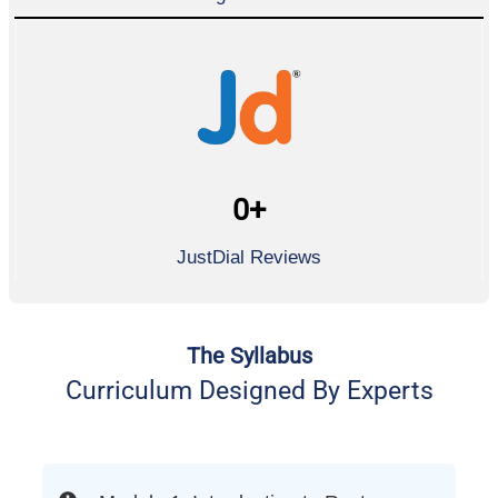
0
+
JustDial Reviews
The Syllabus
Curriculum Designed By Experts