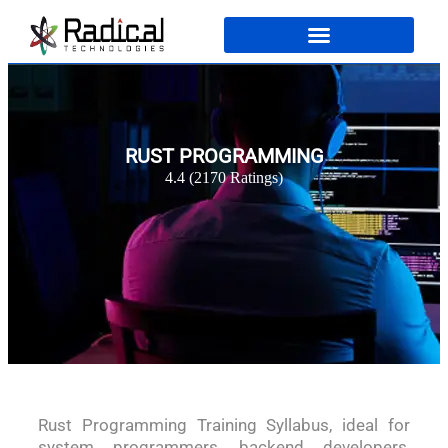
RUST PROGRAMMING
4.4 (2170 Ratings)
Rust Programming Training Syllabus, ideal for
system programmers, backend developers,