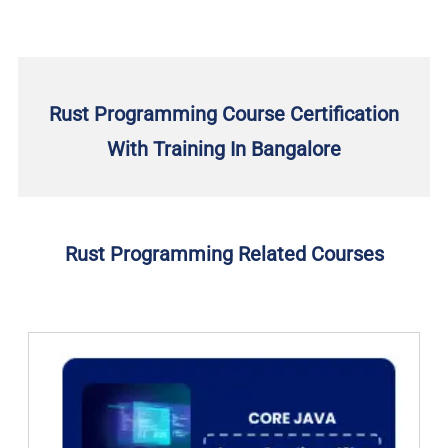
Rust Programming Course Certification
With Training In Bangalore
Rust Programming Related Courses