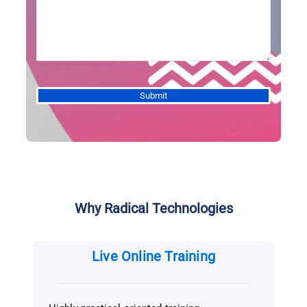
Alternative:
Why Radical Technologies
Live Online Training