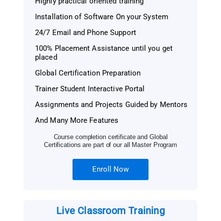
Highly practical oriented training
Installation of Software On your System
24/7 Email and Phone Support
100% Placement Assistance until you get
placed
Global Certification Preparation
Trainer Student Interactive Portal
Assignments and Projects Guided by Mentors
And Many More Features
Course completion certificate and Global
Certifications are part of our all Master Program
Enroll Now
Live Classroom Training