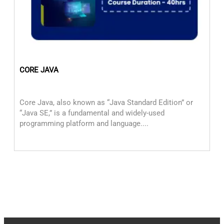
CORE JAVA
M
Core Java, also known as “Java Standard Edition” or
Mu
“Java SE,” is a fundamental and widely-used
or
programming platform and language....
ap