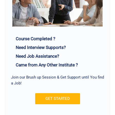
Course Completed ?
Need Interview Supports?
Need Job Assistance?
Came from Any Other Institute ?
Join our Brush up Session & Get Support until You find
a Job!
GET STARTED