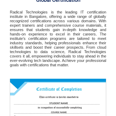
Global Certification
Radical Technologies is the leading IT certification
institute in Bangalore, offering a wide range of globally
recognized certifications across various domains. With
expert trainers and comprehensive course materials, it
ensures that students gain in-depth knowledge and
hands-on experience to excel in their careers. The
institute’s certification programs are tailored to meet
industry standards, helping professionals enhance their
skillsets and boost their career prospects. From cloud
technologies to data science, Radical Technologies
covers it all, empowering individuals to stay ahead in the
ever-evolving tech landscape. Achieve your professional
goals with certifications that matter.