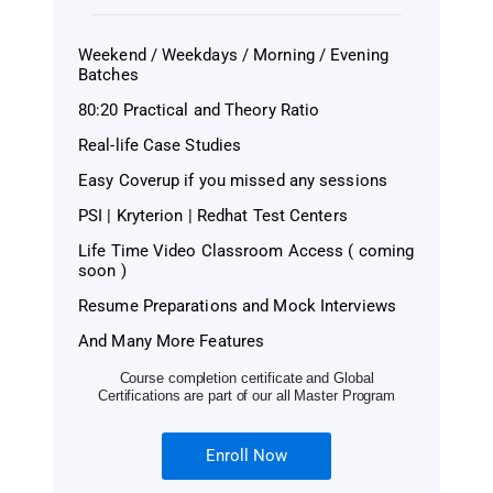
Weekend / Weekdays / Morning / Evening
Batches
80:20 Practical and Theory Ratio
Real-life Case Studies
Easy Coverup if you missed any sessions
PSI | Kryterion | Redhat Test Centers
Life Time Video Classroom Access ( coming
soon )
Resume Preparations and Mock Interviews
And Many More Features
Course completion certificate and Global
Certifications are part of our all Master Program
Enroll Now