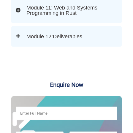
Module 11: Web and Systems
Programming in Rust
Module 12:Deliverables
Enquire Now