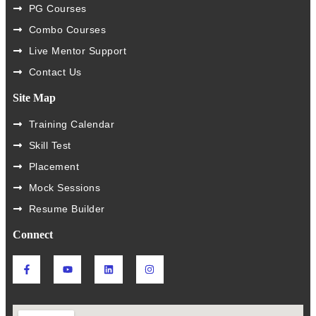
PG Courses
Combo Courses
Live Mentor Support
Contact Us
Site Map
Training Calendar
Skill Test
Placement
Mock Sessions
Resume Builder
Connect