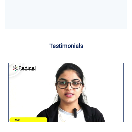
Testimonials