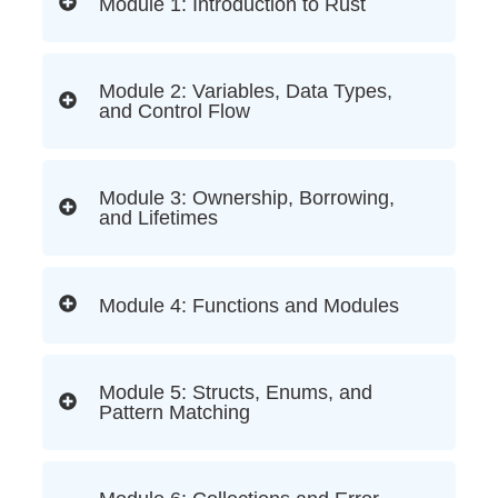
Module 1: Introduction to Rust
Module 2: Variables, Data Types,
and Control Flow
Module 3: Ownership, Borrowing,
and Lifetimes
Module 4: Functions and Modules
Module 5: Structs, Enums, and
Pattern Matching