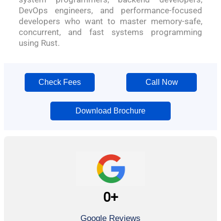
DevOps engineers, and performance-focused
developers who want to master memory-safe,
concurrent, and fast systems programming
using Rust.
Check Fees
Call Now
Download Brochure
0
+
Google Reviews