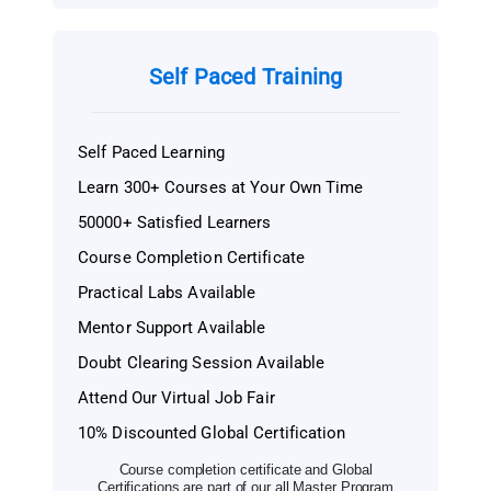
Self Paced Training
Self Paced Learning
Learn 300+ Courses at Your Own Time
50000+ Satisfied Learners
Course Completion Certificate
Practical Labs Available
Mentor Support Available
Doubt Clearing Session Available
Attend Our Virtual Job Fair
10% Discounted Global Certification
Course completion certificate and Global
Certifications are part of our all Master Program