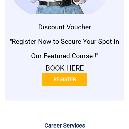
Discount Voucher
"Register Now to Secure Your Spot in
Our Featured Course !"
BOOK HERE
REGISTER
Career Services