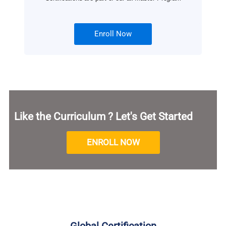
Enroll Now
Like the Curriculum ? Let's Get Started
ENROLL NOW