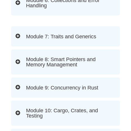
Module 6: Collections and Error
Handling
Module 7: Traits and Generics
Module 8: Smart Pointers and
Memory Management
Module 9: Concurrency in Rust
Module 10: Cargo, Crates, and
Testing