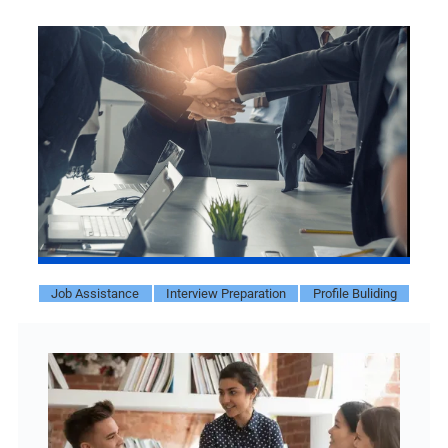
Job Assistance
Interview Preparation
Profile Buliding