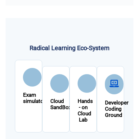
Radical Learning Eco-System
Exam
simulator
Cloud
Hands
Developer
SandBox
- on
Coding
Cloud
Ground
Lab