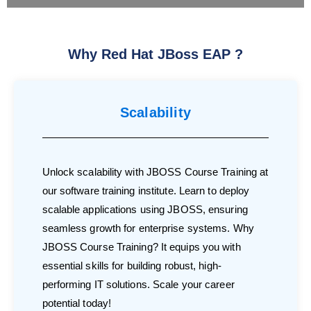
Why Red Hat JBoss EAP ?
Scalability
Unlock scalability with JBOSS Course Training at
our software training institute. Learn to deploy
scalable applications using JBOSS, ensuring
seamless growth for enterprise systems. Why
JBOSS Course Training? It equips you with
essential skills for building robust, high-
performing IT solutions. Scale your career
potential today!