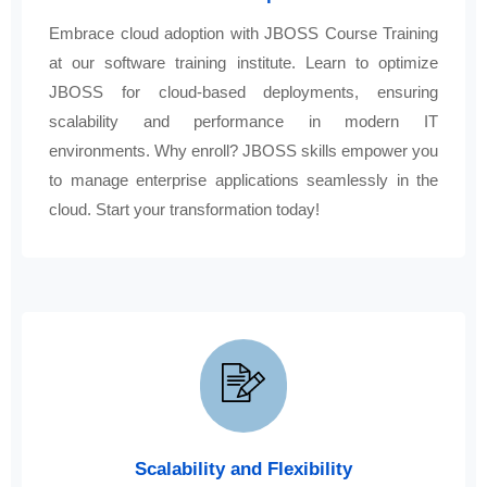
Embrace cloud adoption with JBOSS Course Training
at our software training institute. Learn to optimize
JBOSS for cloud-based deployments, ensuring
scalability and performance in modern IT
environments. Why enroll? JBOSS skills empower you
to manage enterprise applications seamlessly in the
cloud. Start your transformation today!
Scalability and Flexibility