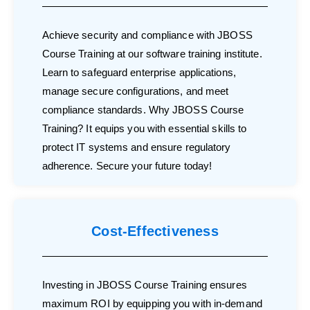
Achieve security and compliance with JBOSS
Course Training at our software training institute.
Learn to safeguard enterprise applications,
manage secure configurations, and meet
compliance standards. Why JBOSS Course
Training? It equips you with essential skills to
protect IT systems and ensure regulatory
adherence. Secure your future today!
Cost-Effectiveness
Investing in JBOSS Course Training ensures
maximum ROI by equipping you with in-demand