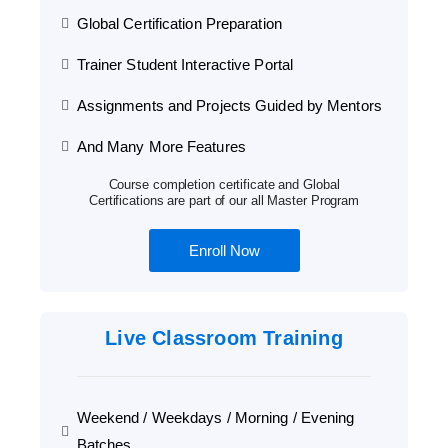
Global Certification Preparation
Trainer Student Interactive Portal
Assignments and Projects Guided by Mentors
And Many More Features
Course completion certificate and Global
Certifications are part of our all Master Program
Enroll Now
Live Classroom Training
Weekend / Weekdays / Morning / Evening
Batches