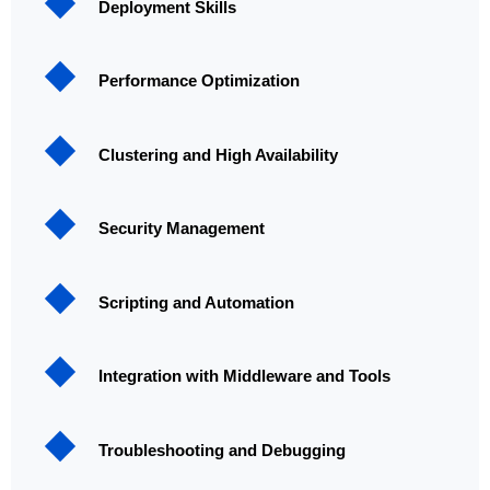
Deployment Skills
Performance Optimization
Clustering and High Availability
Security Management
Scripting and Automation
Integration with Middleware and Tools
Troubleshooting and Debugging