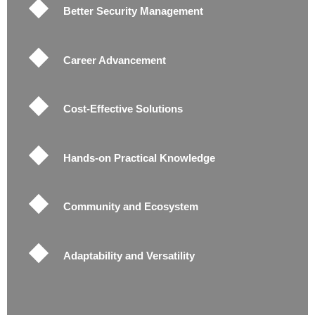
Better Security Management
Career Advancement
Cost-Effective Solutions
Hands-on Practical Knowledge
Community and Ecosystem
Adaptability and Versatility