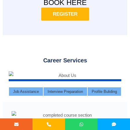
BOOK HERE
REGISTER
Career Services
Job Assistance
Interview Preparation
Profile Buliding