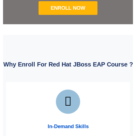
ENROLL NOW
Why Enroll For Red Hat JBoss EAP Course ?
In-Demand Skills