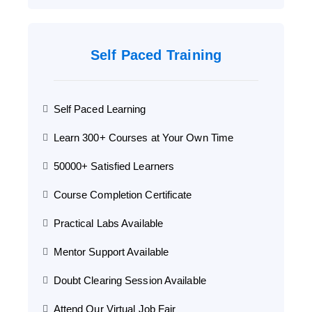
Self Paced Training
Self Paced Learning
Learn 300+ Courses at Your Own Time
50000+ Satisfied Learners
Course Completion Certificate
Practical Labs Available
Mentor Support Available
Doubt Clearing Session Available
Attend Our Virtual Job Fair