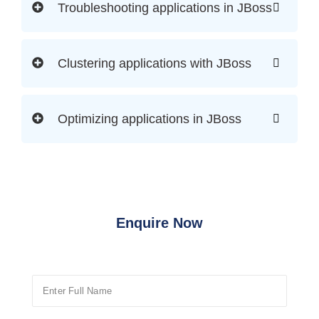
Troubleshooting applications in JBoss
Clustering applications with JBoss
Optimizing applications in JBoss
Enquire Now