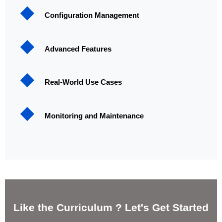
Configuration Management
Advanced Features
Real-World Use Cases
Monitoring and Maintenance
Like the Curriculum ? Let's Get Started