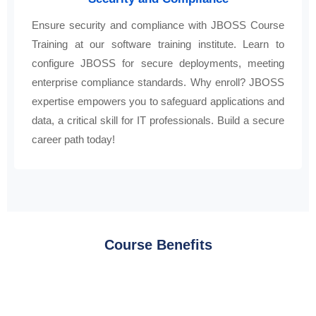
Ensure security and compliance with JBOSS Course
Training at our software training institute. Learn to
configure JBOSS for secure deployments, meeting
enterprise compliance standards. Why enroll? JBOSS
expertise empowers you to safeguard applications and
data, a critical skill for IT professionals. Build a secure
career path today!
Course Benefits