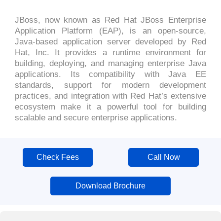
JBoss, now known as Red Hat JBoss Enterprise
Application Platform (EAP), is an open-source,
Java-based application server developed by Red
Hat, Inc. It provides a runtime environment for
building, deploying, and managing enterprise Java
applications. Its compatibility with Java EE
standards, support for modern development
practices, and integration with Red Hat’s extensive
ecosystem make it a powerful tool for building
scalable and secure enterprise applications.
Check Fees
Call Now
Download Brochure