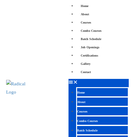
Home
About
Courses
Combo Courses
Batch Schedule
Job Openings
Certifications
Gallery
Contact
Home
About
Courses
Combo Courses
Batch Schedule