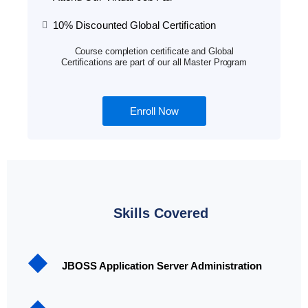
10% Discounted Global Certification
Course completion certificate and Global
Certifications are part of our all Master Program
Enroll Now
Skills Covered
JBOSS Application Server Administration