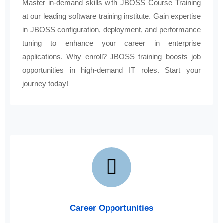
Master in-demand skills with JBOSS Course Training
at our leading software training institute. Gain expertise
in JBOSS configuration, deployment, and performance
tuning to enhance your career in enterprise
applications. Why enroll? JBOSS training boosts job
opportunities in high-demand IT roles. Start your
journey today!
Career Opportunities