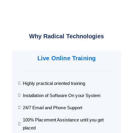
Why Radical Technologies
Live Online Training
Highly practical oriented training
Installation of Software On your System
24/7 Email and Phone Support
100% Placement Assistance until you get
placed