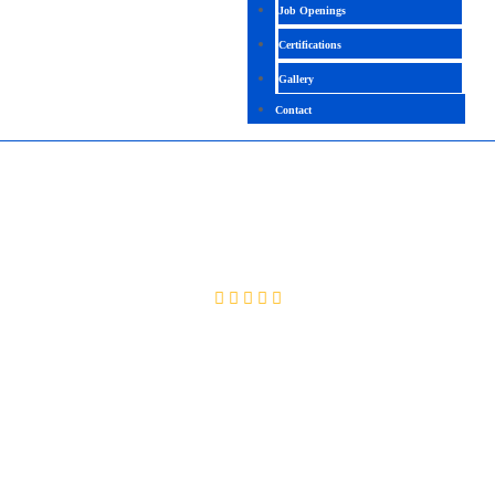
Job Openings
Certifications
Gallery
Contact
JBOSS
4.7(2097 Ratings)