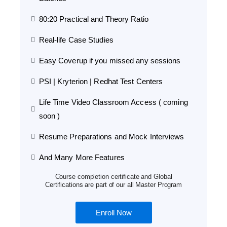
80:20 Practical and Theory Ratio
Real-life Case Studies
Easy Coverup if you missed any sessions
PSI | Kryterion | Redhat Test Centers
Life Time Video Classroom Access ( coming
soon )
Resume Preparations and Mock Interviews
And Many More Features
Course completion certificate and Global
Certifications are part of our all Master Program
Enroll Now