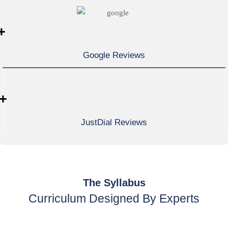
+
Google Reviews
+
JustDial Reviews
The Syllabus
Curriculum Designed By Experts