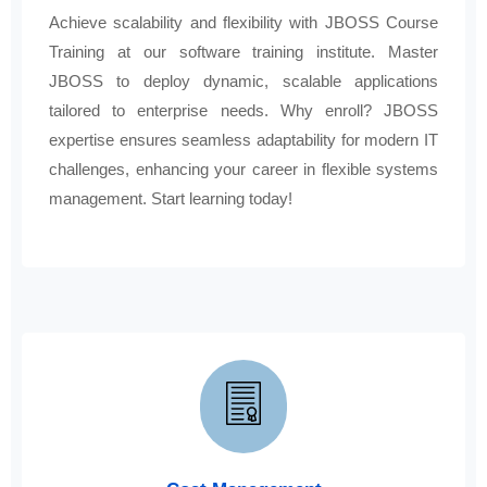
Achieve scalability and flexibility with JBOSS Course
Training at our software training institute. Master
JBOSS to deploy dynamic, scalable applications
tailored to enterprise needs. Why enroll? JBOSS
expertise ensures seamless adaptability for modern IT
challenges, enhancing your career in flexible systems
management. Start learning today!