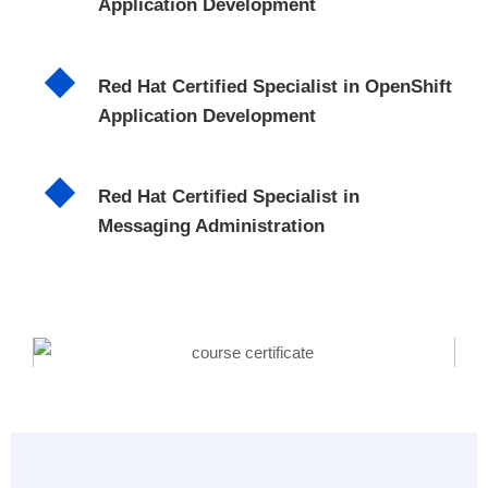
Application Development
Red Hat Certified Specialist in OpenShift
Application Development
Red Hat Certified Specialist in
Messaging Administration