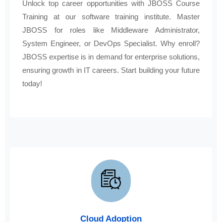
Unlock top career opportunities with JBOSS Course
Training at our software training institute. Master
JBOSS for roles like Middleware Administrator,
System Engineer, or DevOps Specialist. Why enroll?
JBOSS expertise is in demand for enterprise solutions,
ensuring growth in IT careers. Start building your future
today!
Cloud Adoption