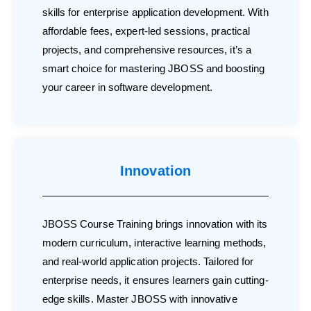
skills for enterprise application development. With
affordable fees, expert-led sessions, practical
projects, and comprehensive resources, it’s a
smart choice for mastering JBOSS and boosting
your career in software development.
Innovation
JBOSS Course Training brings innovation with its
modern curriculum, interactive learning methods,
and real-world application projects. Tailored for
enterprise needs, it ensures learners gain cutting-
edge skills. Master JBOSS with innovative