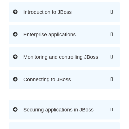
Introduction to JBoss
Enterprise applications
Monitoring and controlling JBoss
Connecting to JBoss
Securing applications in JBoss