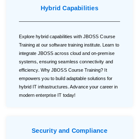
Hybrid Capabilities
Explore hybrid capabilities with JBOSS Course
Training at our software training institute. Learn to
integrate JBOSS across cloud and on-premise
systems, ensuring seamless connectivity and
efficiency. Why JBOSS Course Training? It
empowers you to build adaptable solutions for
hybrid IT infrastructures. Advance your career in
modern enterprise IT today!
Security and Compliance