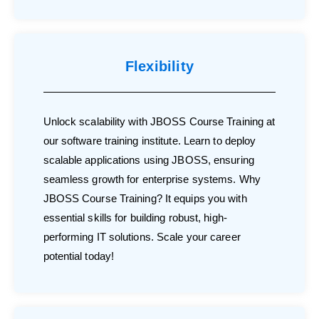
Flexibility
Unlock scalability with JBOSS Course Training at
our software training institute. Learn to deploy
scalable applications using JBOSS, ensuring
seamless growth for enterprise systems. Why
JBOSS Course Training? It equips you with
essential skills for building robust, high-
performing IT solutions. Scale your career
potential today!