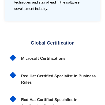
techniques and stay ahead in the software
development industry.
Global Certification
Microsoft Certifications
Red Hat Certified Specialist in Business
Rules
Red Hat Certified Specialist in