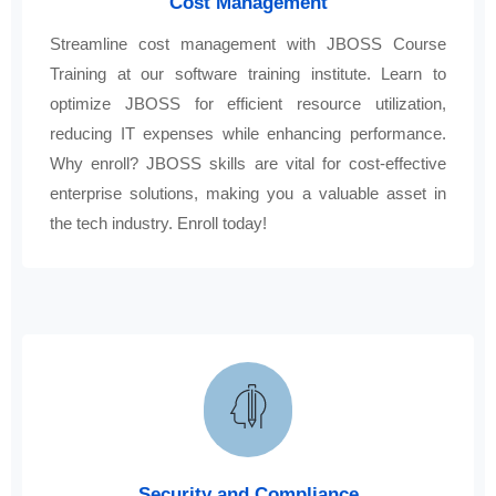
Cost Management
Streamline cost management with JBOSS Course
Training at our software training institute. Learn to
optimize JBOSS for efficient resource utilization,
reducing IT expenses while enhancing performance.
Why enroll? JBOSS skills are vital for cost-effective
enterprise solutions, making you a valuable asset in
the tech industry. Enroll today!
Security and Compliance