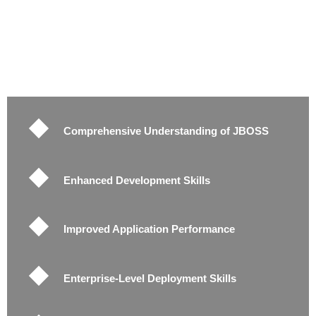
Comprehensive Understanding of JBOSS
Enhanced Development Skills
Improved Application Performance
Enterprise-Level Deployment Skills