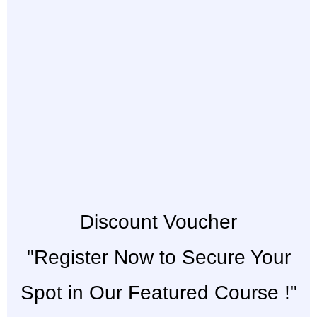
Discount Voucher
"Register Now to Secure Your
Spot in Our Featured Course !"