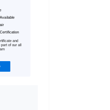
e
Available
air
ertification
tificate and
part of our all
ram
w