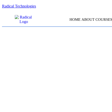
Radical Technologies
HOME
ABOUT
COURSE