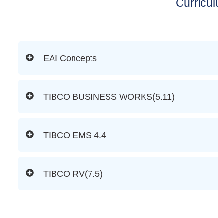
Curricu
EAI Concepts
TIBCO BUSINESS WORKS(5.11)
TIBCO EMS 4.4
TIBCO RV(7.5)