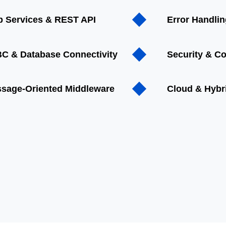
 Services & REST API
Error Handli
C & Database Connectivity
Security & C
sage-Oriented Middleware
Cloud & Hybri