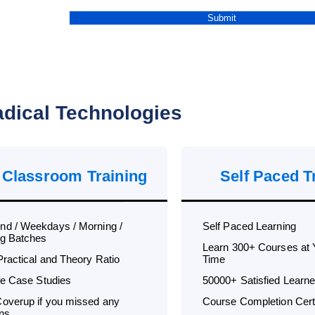
dical Technologies
 Classroom Training
Self Paced T
d / Weekdays / Morning /
Self Paced Learning
g Batches
Learn 300+ Courses at
Practical and Theory Ratio
Time
ife Case Studies
50000+ Satisfied Learne
overup if you missed any
Course Completion Certi
ns