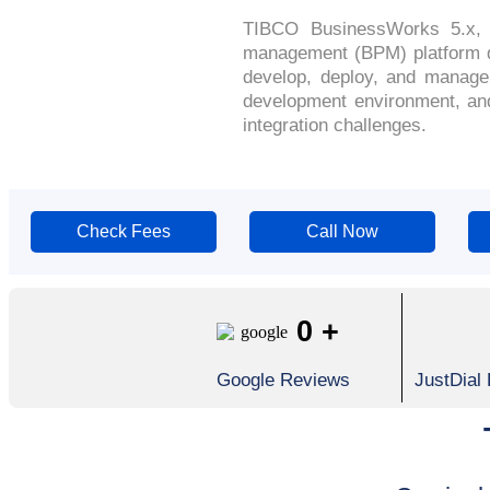
TIBCO BusinessWorks 5.x, o
management (BPM) platform de
develop, deploy, and manage i
development environment, and 
integration challenges.
Check Fees
Call Now
0
+
Google Reviews
JustDial