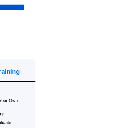
raining
 Your Own
rs
ficate