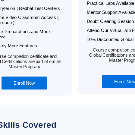
Practical Labs Available
Kryterion | Redhat Test Centers
Mentor Support Availabl
ime Video Classroom Access (
Doubt Clearing Session 
 soon )
Attend Our Virtual Job F
e Preparations and Mock
iews
10% Discounted Global C
any More Features
Course completion cer
Global Certifications are 
se completion certificate and
Master Prog
 Certifications are part of our all
Master Program
Enroll No
Enroll Now
Skills Covered