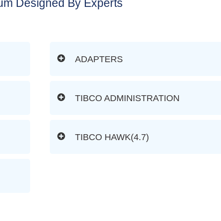
lum Designed By Experts
ADAPTERS
TIBCO ADMINISTRATION
TIBCO HAWK(4.7)