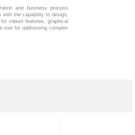
ration and business process
ith the capability to design,
Its robust features, graphical
le tool for addressing complex