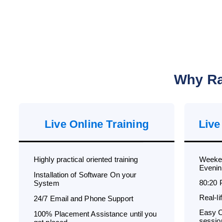
Why Ra
Live Online Training
Live
Highly practical oriented training
Weeken
Evenin
Installation of Software On your
80:20 
System
Real-l
24/7 Email and Phone Support
Easy C
100% Placement Assistance until you
sessio