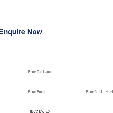
Enquire Now