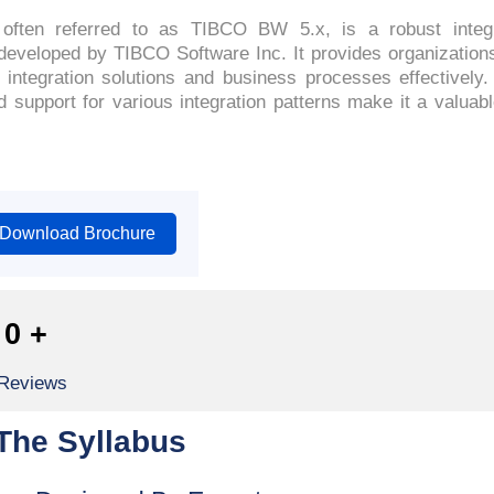
ften referred to as TIBCO BW 5.x, is a robust integ
veloped by TIBCO Software Inc. It provides organizations w
ntegration solutions and business processes effectively. 
support for various integration patterns make it a valuab
Download Brochure
0
+
 Reviews
The Syllabus