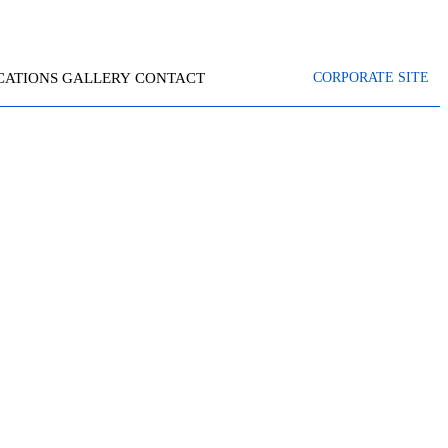
CATIONS
GALLERY
CONTACT
CORPORATE SITE