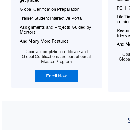
get placed
PSI | 
Global Certification Preparation
Life T
Trainer Student Interactive Portal
coming
Assignments and Projects Guided by
Resum
Mentors
Interv
And Many More Features
And M
Course completion certificate and
Cour
Global Certifications are part of our all
Global
Master Program
Enroll Now