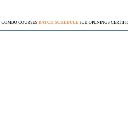
S
COMBO COURSES
BATCH SCHEDULE
JOB OPENINGS
CERTIFI
TIBCO BW 5.X
4.4 (2094 Ratings)