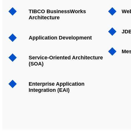
TIBCO BusinessWorks
Web
Architecture
JDB
Application Development
Mes
Service-Oriented Architecture
(SOA)
Enterprise Application
Integration (EAI)