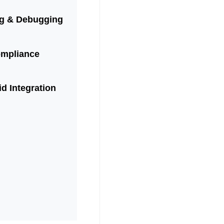
ng & Debugging
ompliance
d Integration